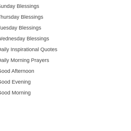
unday Blessings
hursday Blessings
uesday Blessings
Wednesday Blessings
aily Inspirational Quotes
aily Morning Prayers
ood Afternoon
Good Evening
Good Morning