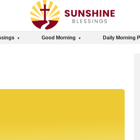
ssings
Good Morning
Daily Morning 