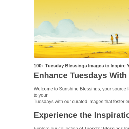
100+ Tuesday Blessings Images to Inspire Y
Enhance Tuesdays With 
Welcome to Sunshine Blessings, your source fo
to your
Tuesdays with our curated images that foster e
Experience the Inspirat
Explore our collection of Tuesday Blessings I