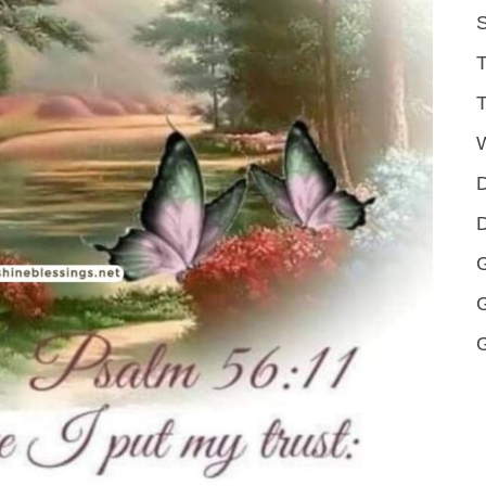
S
T
T
D
D
G