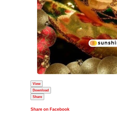
View
Download
Share
Share on Facebook