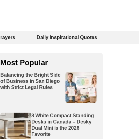
Prayers
Daily Inspirational Quotes
Most Popular
Balancing the Bright Side
of Business in San Diego
with Strict Legal Rules
8 White Compact Standing
Desks in Canada – Desky
Dual Mini is the 2026
Favorite