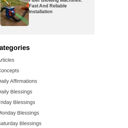
Fiber Blowing Machines:
Fast And Reliable
Installation
ategories
rticles
Concepts
aily Affirmations
aily Blessings
riday Blessings
Monday Blessings
aturday Blessings