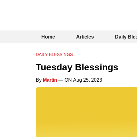
Home
Articles
Daily Ble
DAILY BLESSINGS
Tuesday Blessings
By
Martin
— ON Aug 25, 2023