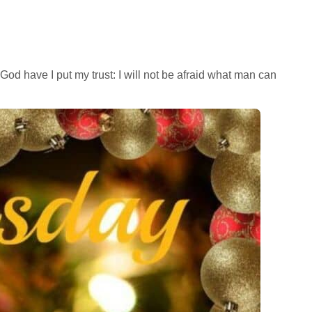
God have I put my trust: I will not be afraid what man can