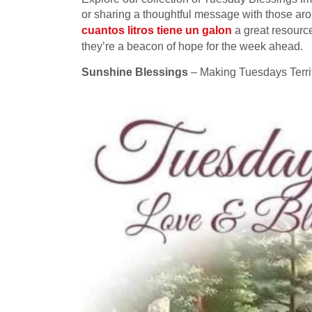
or sharing a thoughtful message with those ar
cuantos litros tiene un galon
a great resource
they’re a beacon of hope for the week ahead.
Sunshine Blessings
– Making Tuesdays Terrif