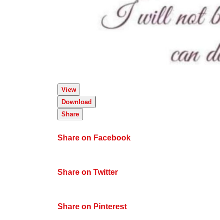
View
Download
Share
Share on Facebook
Share on Twitter
Share on Pinterest