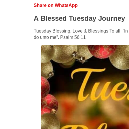
Share on WhatsApp
A Blessed Tuesday Journey
Tuesday Blessing. Love & Blessings To all! “In 
do unto me”. Psalm 56:11