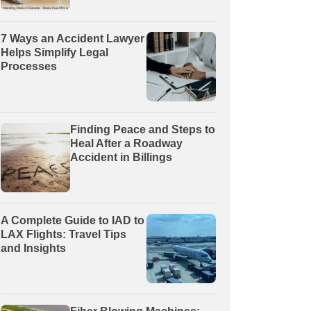
7 Ways an Accident Lawyer
Helps Simplify Legal
Processes
Finding Peace and Steps to
Heal After a Roadway
Accident in Billings
A Complete Guide to IAD to
LAX Flights: Travel Tips
and Insights