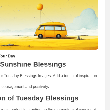
our Day​​
Sunshine Blessings
r Tuesday Blessings Images. Add a touch of inspiration
ncouragement and positivity.
ion of Tuesday Blessings
mages, perfect for continuing the momentum of your week