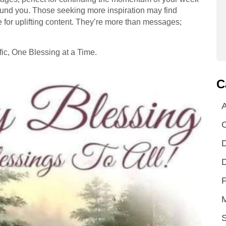
ound you. Those seeking more inspiration may find
 for uplifting content. They’re more than messages;
ic, One Blessing at a Time.
C
A
D
D
F
S