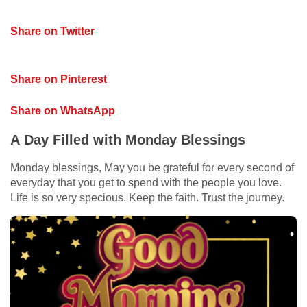
Share on Twitter
Share on Pinterest
Share on WhatsApp
A Day Filled with Monday Blessings
Monday blessings, May you be grateful for every second of
everyday that you get to spend with the people you love.
Life is so very specious. Keep the faith. Trust the journey.