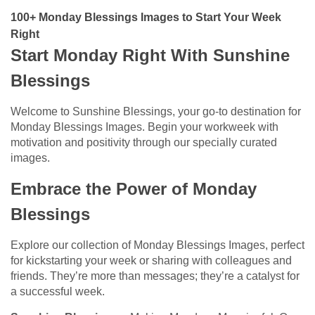
100+ Monday Blessings Images to Start Your Week
Right​
Start Monday Right With Sunshine
Blessings
Welcome to Sunshine Blessings, your go-to destination for
Monday Blessings Images. Begin your workweek with
motivation and positivity through our specially curated
images.
Embrace the Power of Monday
Blessings
Explore our collection of Monday Blessings Images, perfect
for kickstarting your week or sharing with colleagues and
friends. They’re more than messages; they’re a catalyst for
a successful week.