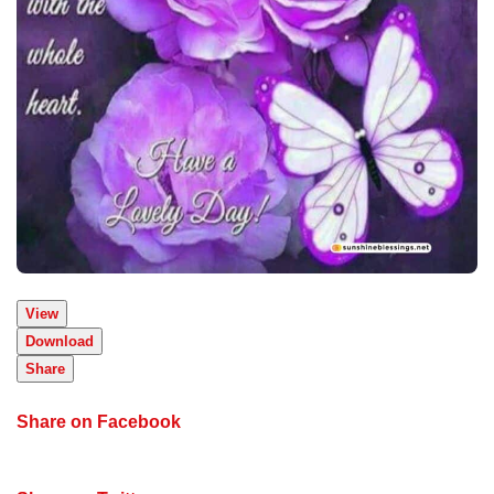
View
Download
Share
Share on Facebook