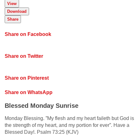
View
Download
Share
Share on Facebook
Share on Twitter
Share on Pinterest
Share on WhatsApp
Blessed Monday Sunrise
Monday Blessing. ”My flesh and my heart faileth but God is
the strength of my heart, and my portion for ever”. Have a
Blessed Day!. Psalm 73:25 (KJV)