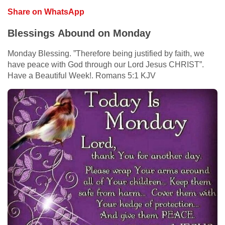
Share on WhatsApp
Blessings Abound on Monday
Monday Blessing. ”Therefore being justified by faith, we
have peace with God through our Lord Jesus CHRIST”.
Have a Beautiful Week!. Romans 5:1 KJV