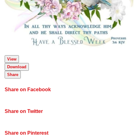
View
Download
Share
Share on Facebook
Share on Twitter
Share on Pinterest