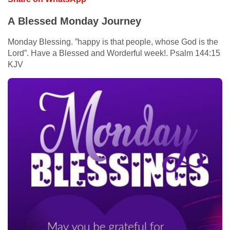
A Blessed Monday Journey
Monday Blessing. ”happy is that people, whose God is the
Lord”. Have a Blessed and Worderful week!. Psalm 144:15
KJV