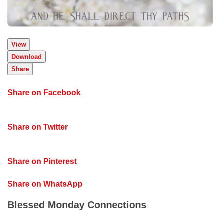
View
Download
Share
Share on Facebook
Share on Twitter
Share on Pinterest
Share on WhatsApp
Blessed Monday Connections