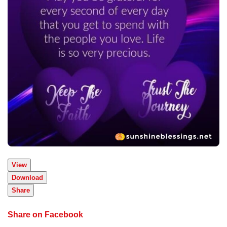
View
Download
Share
Share on Facebook