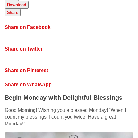
Download
Share
Share on Facebook
Share on Twitter
Share on Pinterest
Share on WhatsApp
Begin Monday with Delightful Blessings
Good Morning! Wishing you a blessed Monday! “When I
count my blessings, I count you twice. Have a great
Monday!”