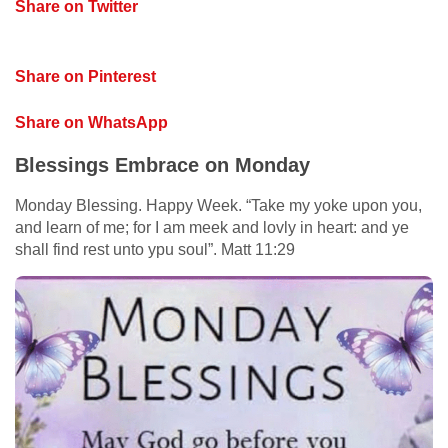
Share on Twitter
Share on Pinterest
Share on WhatsApp
Blessings Embrace on Monday
Monday Blessing. Happy Week. “Take my yoke upon you,
and learn of me; for I am meek and lovly in heart: and ye
shall find rest unto ypu soul”. Matt 11:29