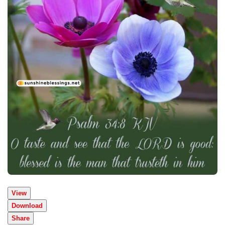
View
Download
Share