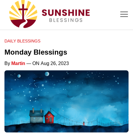
DAILY BLESSINGS
Monday Blessings
By
Martin
— ON Aug 26, 2023