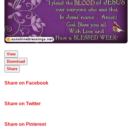
View
Download
Share
Share on Facebook
Share on Twitter
Share on Pinterest