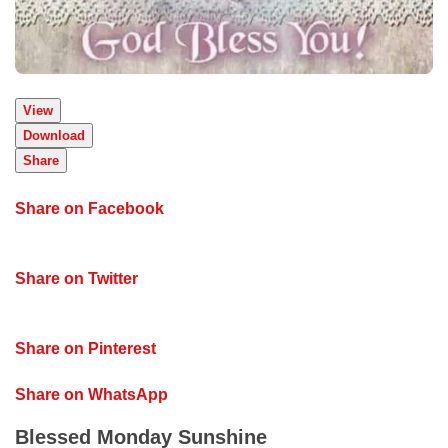
View
Download
Share
Share on Facebook
Share on Twitter
Share on Pinterest
Share on WhatsApp
Blessed Monday Sunshine