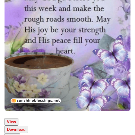
View
Download