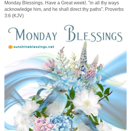
Monday Blessings. Have a Great week!. ”in all thy ways
acknowledge him, and he shall direct thy paths”. Proverbs
3:6 (KJV)