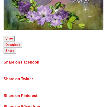
View
Download
Share
Share on Facebook
Share on Twitter
Share on Pinterest
Share on WhatsApp