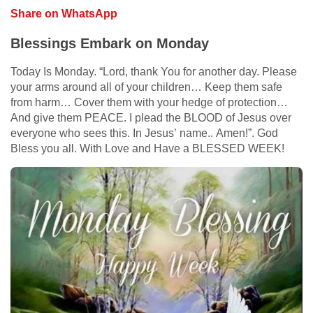
Share on WhatsApp
Blessings Embark on Monday
Today Is Monday. “Lord, thank You for another day. Please
your arms around all of your children… Keep them safe
from harm… Cover them with your hedge of protection…
And give them PEACE. I plead the BLOOD of Jesus over
everyone who sees this. In Jesus’ name.. Amen!”. God
Bless you all. With Love and Have a BLESSED WEEK!