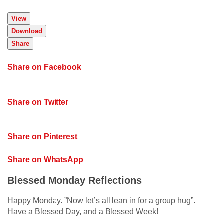
View
Download
Share
Share on Facebook
Share on Twitter
Share on Pinterest
Share on WhatsApp
Blessed Monday Reflections
Happy Monday. ”Now let’s all lean in for a group hug”.
Have a Blessed Day, and a Blessed Week!