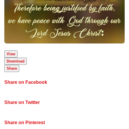
View
Download
Share
Share on Facebook
Share on Twitter
Share on Pinterest