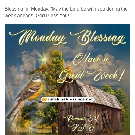
Blessing for Monday. ”May the Lord be with you during the
week ahead!”. God Bless You!