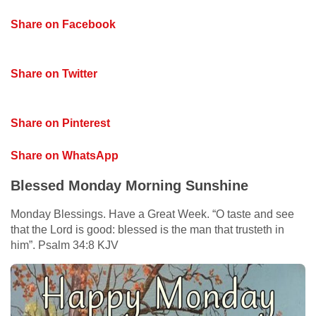
Share on Facebook
Share on Twitter
Share on Pinterest
Share on WhatsApp
Blessed Monday Morning Sunshine
Monday Blessings. Have a Great Week. “O taste and see
that the Lord is good: blessed is the man that trusteth in
him”. Psalm 34:8 KJV