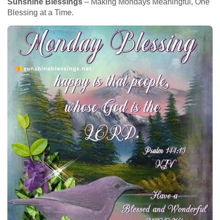
Sunshine Blessings
– Making Mondays Meaningful, One
Blessing at a Time.