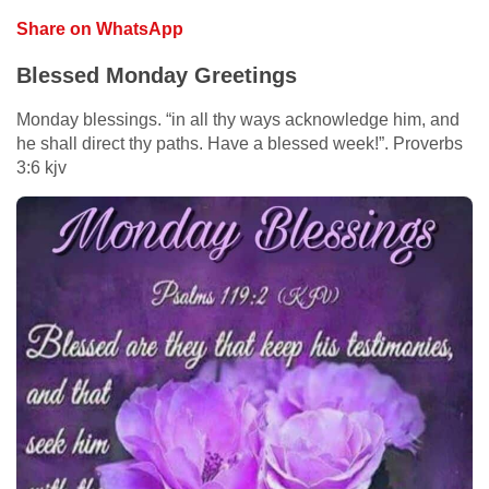
Share on WhatsApp
Blessed Monday Greetings
Monday blessings. “in all thy ways acknowledge him, and
he shall direct thy paths. Have a blessed week!”. Proverbs
3:6 kjv