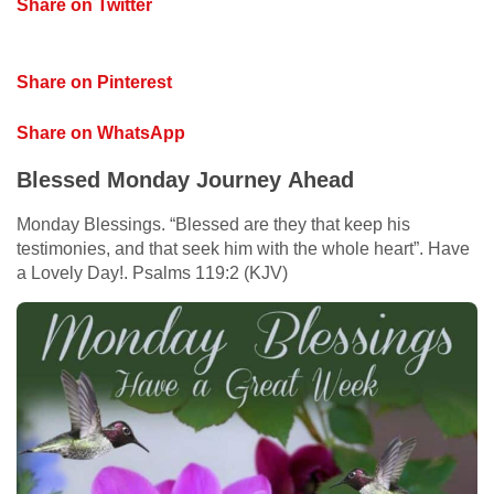
Share on Twitter
Share on Pinterest
Share on WhatsApp
Blessed Monday Journey Ahead
Monday Blessings. “Blessed are they that keep his
testimonies, and that seek him with the whole heart”. Have
a Lovely Day!. Psalms 119:2 (KJV)