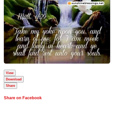
View
Download
Share
Share on Facebook