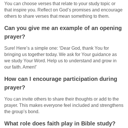
You can choose verses that relate to your study topic or
that inspire you. Reflect on God’s promises and encourage
others to share verses that mean something to them.
Can you give me an example of an opening
prayer?
Sure! Here’s a simple one: ‘Dear God, thank You for
bringing us together today. We ask for Your guidance as
we study Your Word. Help us to understand and grow in
our faith. Amen!’
How can I encourage participation during
prayer?
You can invite others to share their thoughts or add to the
prayer. This makes everyone feel included and strengthens
the group’s bond.
What role does faith play in Bible study?