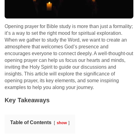
Opening prayer for Bible study is more than just a formality;
it’s a way to set the right mood for spiritual exploration.
When we gather to study the Word, we want to create an
atmosphere that welcomes God’s presence and
encourages everyone to connect deeply. A well-thought-out
opening prayer can help us focus our hearts and minds,
inviting the Holy Spirit to guide our discussions and
insights. This article will explore the significance of
opening prayer, its key elements, and some inspiring
examples to help you along your journey.
Key Takeaways
Table of Contents
show