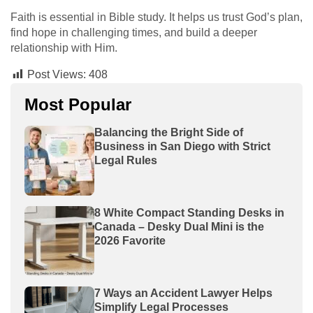
Faith is essential in Bible study. It helps us trust God’s plan,
find hope in challenging times, and build a deeper
relationship with Him.
Post Views:
408
Most Popular
Balancing the Bright Side of
Business in San Diego with Strict
Legal Rules
8 White Compact Standing Desks in
Canada – Desky Dual Mini is the
2026 Favorite
7 Ways an Accident Lawyer Helps
Simplify Legal Processes