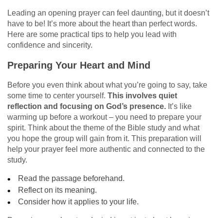
Leading an opening prayer can feel daunting, but it doesn’t
have to be! It’s more about the heart than perfect words.
Here are some practical tips to help you lead with
confidence and sincerity.
Preparing Your Heart and Mind
Before you even think about what you’re going to say, take
some time to center yourself.
This involves quiet
reflection and focusing on God’s presence.
It’s like
warming up before a workout – you need to prepare your
spirit. Think about the theme of the Bible study and what
you hope the group will gain from it. This preparation will
help your prayer feel more authentic and connected to the
study.
Read the passage beforehand.
Reflect on its meaning.
Consider how it applies to your life.