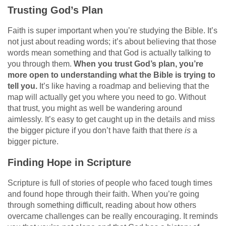
Trusting God’s Plan
Faith is super important when you’re studying the Bible. It’s
not just about reading words; it’s about believing that those
words mean something and that God is actually talking to
you through them.
When you trust God’s plan, you’re
more open to understanding what the Bible is trying to
tell you.
It’s like having a roadmap and believing that the
map will actually get you where you need to go. Without
that trust, you might as well be wandering around
aimlessly. It’s easy to get caught up in the details and miss
the bigger picture if you don’t have faith that there
is
a
bigger picture.
Finding Hope in Scripture
Scripture is full of stories of people who faced tough times
and found hope through their faith. When you’re going
through something difficult, reading about how others
overcame challenges can be really encouraging. It reminds