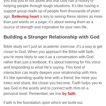
you that you’re not alone and that God has a history of
helping people through tough situations. It’s like having a
support group made up of people from thousands of years
ago.
Believing heart
is key to seeing these stories as more
than just words on a page; it’s about seeing them as a
source of strength and inspiration for your own life.
Building a Stronger Relationship with God
Bible study isn’t just an academic exercise; it’s a way to get
closer to God. When you approach the Bible with faith,
you’re more likely to see it as a conversation with God
rather than just a textbook. It’s about listening for His voice
and responding to what He’s saying. This kind of
interaction can really deepen your relationship with Him.
It’s like spending quality time with a friend; the more you
listen and share, the closer you become.
Faith
helps you to
see God in the words and to connect with Him on a
personal level. Remember, we live
by faith
.
Faith is the foundation upon which we build our