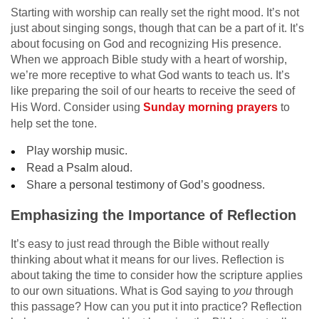
Starting with worship can really set the right mood. It’s not
just about singing songs, though that can be a part of it. It’s
about focusing on God and recognizing His presence.
When we approach Bible study with a heart of worship,
we’re more receptive to what God wants to teach us. It’s
like preparing the soil of our hearts to receive the seed of
His Word. Consider using
Sunday morning prayers
to
help set the tone.
Play worship music.
Read a Psalm aloud.
Share a personal testimony of God’s goodness.
Emphasizing the Importance of Reflection
It’s easy to just read through the Bible without really
thinking about what it means for our lives. Reflection is
about taking the time to consider how the scripture applies
to our own situations. What is God saying to
you
through
this passage? How can you put it into practice? Reflection