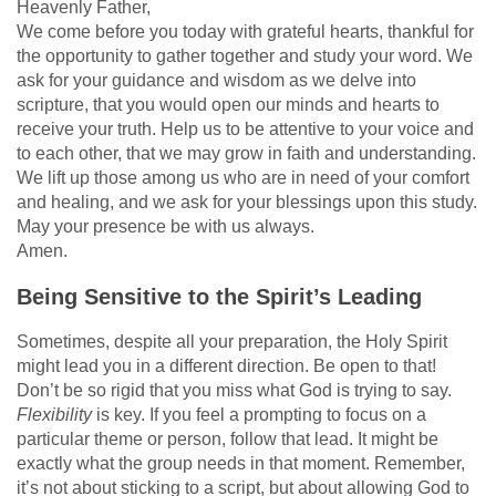
Heavenly Father,
We come before you today with grateful hearts, thankful for
the opportunity to gather together and study your word. We
ask for your guidance and wisdom as we delve into
scripture, that you would open our minds and hearts to
receive your truth. Help us to be attentive to your voice and
to each other, that we may grow in faith and understanding.
We lift up those among us who are in need of your comfort
and healing, and we ask for your blessings upon this study.
May your presence be with us always.
Amen.
Being Sensitive to the Spirit’s Leading
Sometimes, despite all your preparation, the Holy Spirit
might lead you in a different direction. Be open to that!
Don’t be so rigid that you miss what God is trying to say.
Flexibility
is key. If you feel a prompting to focus on a
particular theme or person, follow that lead. It might be
exactly what the group needs in that moment. Remember,
it’s not about sticking to a script, but about allowing God to