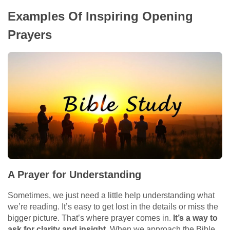
Examples Of Inspiring Opening
Prayers
A Prayer for Understanding
Sometimes, we just need a little help understanding what
we’re reading. It’s easy to get lost in the details or miss the
bigger picture. That’s where prayer comes in.
It’s a way to
ask for clarity and insight.
When we approach the Bible