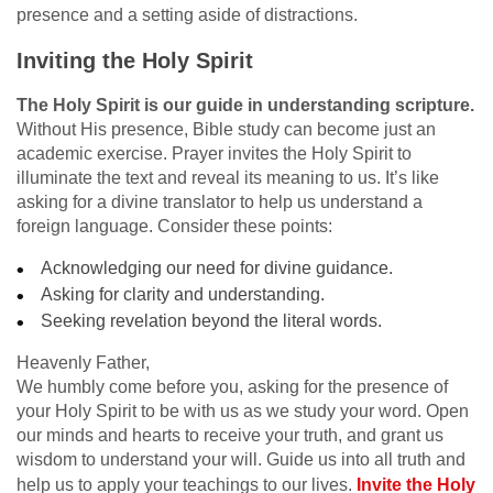
presence and a setting aside of distractions.
Inviting the Holy Spirit
The Holy Spirit is our guide in understanding scripture.
Without His presence, Bible study can become just an
academic exercise. Prayer invites the Holy Spirit to
illuminate the text and reveal its meaning to us. It’s like
asking for a divine translator to help us understand a
foreign language. Consider these points:
Acknowledging our need for divine guidance.
Asking for clarity and understanding.
Seeking revelation beyond the literal words.
Heavenly Father,
We humbly come before you, asking for the presence of
your Holy Spirit to be with us as we study your word. Open
our minds and hearts to receive your truth, and grant us
wisdom to understand your will. Guide us into all truth and
help us to apply your teachings to our lives.
Invite the Holy