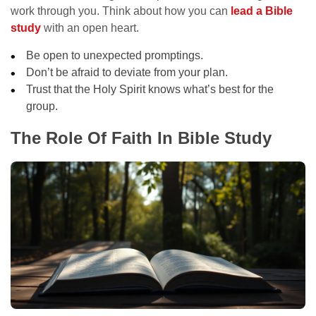
work through you. Think about how you can
lead a Bible
study
with an open heart.
Be open to unexpected promptings.
Don’t be afraid to deviate from your plan.
Trust that the Holy Spirit knows what’s best for the
group.
The Role Of Faith In Bible Study