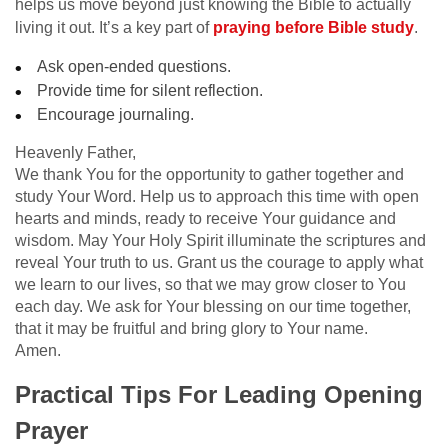
helps us move beyond just knowing the Bible to actually
living it out. It’s a key part of
praying before Bible study
.
Ask open-ended questions.
Provide time for silent reflection.
Encourage journaling.
Heavenly Father,
We thank You for the opportunity to gather together and
study Your Word. Help us to approach this time with open
hearts and minds, ready to receive Your guidance and
wisdom. May Your Holy Spirit illuminate the scriptures and
reveal Your truth to us. Grant us the courage to apply what
we learn to our lives, so that we may grow closer to You
each day. We ask for Your blessing on our time together,
that it may be fruitful and bring glory to Your name.
Amen.
Practical Tips For Leading Opening
Prayer