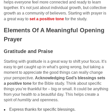
helps everyone feel more connected and ready to learn
together. It’s not just about individual growth, but collective
growth as a community of believers. Starting with prayer is
a great way to
set a positive tone
for the study.
Elements Of A Meaningful Opening
Prayer
Gratitude and Praise
Starting with gratitude is a great way to shift your focus. It’s
easy to get caught up in what’s going wrong, but taking a
moment to appreciate the good things can really change
your perspective.
Acknowledging God’s blessings sets
a positive tone
for the Bible study. Think about specific
things you’re thankful for – big or small. It could be anything
from your health to a beautiful day. This helps create a
spirit of
humility
and openness.
Express thanks for specific blessings.