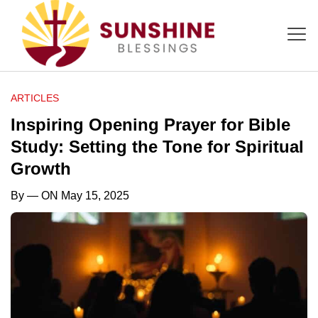
ARTICLES
Inspiring Opening Prayer for Bible
Study: Setting the Tone for Spiritual
Growth
By
— ON May 15, 2025