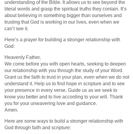
understanding of the Bible. It allows us to see beyond the
literal words and grasp the spiritual truths they contain. It’s
about believing in something bigger than ourselves and
trusting that God is working in our lives, even when we
can’t see it.
Here’s a prayer for building a stronger relationship with
God:
Heavenly Father,
We come before you with open hearts, seeking to deepen
our relationship with you through the study of your Word.
Grant us the faith to trust in your plan, even when we do not
understand it. Help us to find hope in scripture and to see
your presence in every verse. Guide us as we seek to
know you better and to live according to your will. Thank
you for your unwavering love and guidance.
Amen.
Here are some ways to build a stronger relationship with
God through faith and scripture: