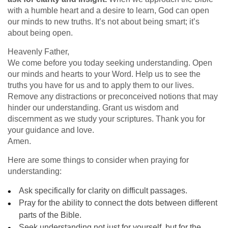
with a humble heart and a desire to learn, God can open
our minds to new truths. It’s not about being smart; it’s
about being open.
Heavenly Father,
We come before you today seeking understanding. Open
our minds and hearts to your Word. Help us to see the
truths you have for us and to apply them to our lives.
Remove any distractions or preconceived notions that may
hinder our understanding. Grant us wisdom and
discernment as we study your scriptures. Thank you for
your guidance and love.
Amen.
Here are some things to consider when praying for
understanding:
Ask specifically for clarity on difficult passages.
Pray for the ability to connect the dots between different
parts of the Bible.
Seek understanding not just for yourself, but for the