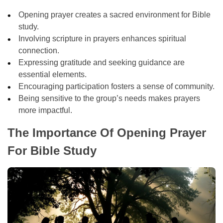
Opening prayer creates a sacred environment for Bible
study.
Involving scripture in prayers enhances spiritual
connection.
Expressing gratitude and seeking guidance are
essential elements.
Encouraging participation fosters a sense of community.
Being sensitive to the group’s needs makes prayers
more impactful.
The Importance Of Opening Prayer
For Bible Study