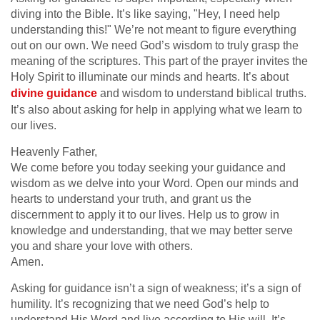
diving into the Bible. It’s like saying, "Hey, I need help
understanding this!" We’re not meant to figure everything
out on our own. We need God’s wisdom to truly grasp the
meaning of the scriptures. This part of the prayer invites the
Holy Spirit to illuminate our minds and hearts. It’s about
divine guidance
and wisdom to understand biblical truths.
It’s also about asking for help in applying what we learn to
our lives.
Heavenly Father,
We come before you today seeking your guidance and
wisdom as we delve into your Word. Open our minds and
hearts to understand your truth, and grant us the
discernment to apply it to our lives. Help us to grow in
knowledge and understanding, that we may better serve
you and share your love with others.
Amen.
Asking for guidance isn’t a sign of weakness; it’s a sign of
humility. It’s recognizing that we need God’s help to
understand His Word and live according to His will. It’s