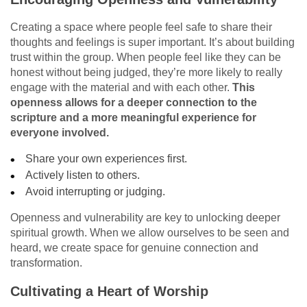
Creating a space where people feel safe to share their
thoughts and feelings is super important. It’s about building
trust within the group. When people feel like they can be
honest without being judged, they’re more likely to really
engage with the material and with each other.
This
openness allows for a deeper connection to the
scripture and a more meaningful experience for
everyone involved.
Share your own experiences first.
Actively listen to others.
Avoid interrupting or judging.
Openness and vulnerability are key to unlocking deeper
spiritual growth. When we allow ourselves to be seen and
heard, we create space for genuine connection and
transformation.
Cultivating a Heart of Worship