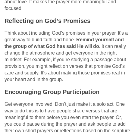
about love. It makes the prayer more meaningful and
focused.
Reflecting on God’s Promises
Think about including God’s promises in your prayer. It’s a
great way to build faith and hope.
Remind yourself and
the group of what God has said He will do.
It can really
change the atmosphere and get everyone in the right
mindset. For example, if you’re studying a passage about
provision, you might reflect on verses that promise God’s
care and supply. It’s about making those promises real in
your heart and in the group.
Encouraging Group Participation
Get everyone involved! Don’t just make it a solo act. One
way to do this is to have people share verses that are
meaningful to them before you even start the prayer. Or,
you could pause during the prayer and ask people to add
their own short prayers or reflections based on the scripture