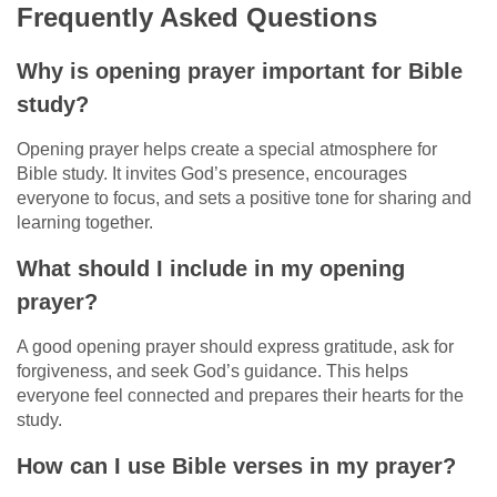
Frequently Asked Questions
Why is opening prayer important for Bible
study?
Opening prayer helps create a special atmosphere for
Bible study. It invites God’s presence, encourages
everyone to focus, and sets a positive tone for sharing and
learning together.
What should I include in my opening
prayer?
A good opening prayer should express gratitude, ask for
forgiveness, and seek God’s guidance. This helps
everyone feel connected and prepares their hearts for the
study.
How can I use Bible verses in my prayer?