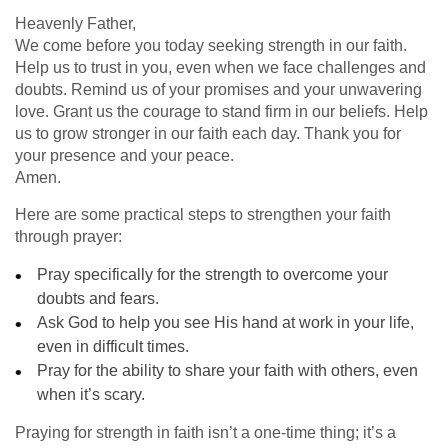
Heavenly Father,
We come before you today seeking strength in our faith.
Help us to trust in you, even when we face challenges and
doubts. Remind us of your promises and your unwavering
love. Grant us the courage to stand firm in our beliefs. Help
us to grow stronger in our faith each day. Thank you for
your presence and your peace.
Amen.
Here are some practical steps to strengthen your faith
through prayer:
Pray specifically for the strength to overcome your
doubts and fears.
Ask God to help you see His hand at work in your life,
even in difficult times.
Pray for the ability to share your faith with others, even
when it’s scary.
Praying for strength in faith isn’t a one-time thing; it’s a