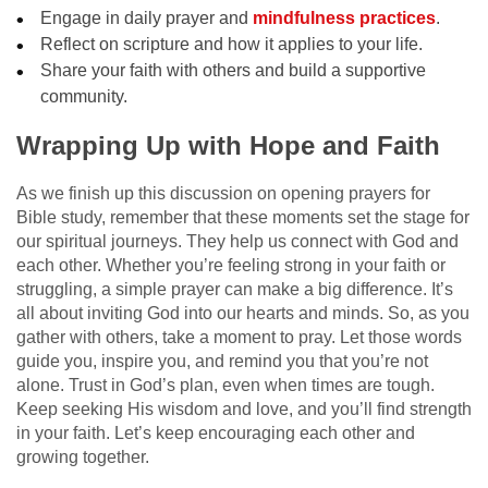
Engage in daily prayer and
mindfulness practices
.
Reflect on scripture and how it applies to your life.
Share your faith with others and build a supportive
community.
Wrapping Up with Hope and Faith
As we finish up this discussion on opening prayers for
Bible study, remember that these moments set the stage for
our spiritual journeys. They help us connect with God and
each other. Whether you’re feeling strong in your faith or
struggling, a simple prayer can make a big difference. It’s
all about inviting God into our hearts and minds. So, as you
gather with others, take a moment to pray. Let those words
guide you, inspire you, and remind you that you’re not
alone. Trust in God’s plan, even when times are tough.
Keep seeking His wisdom and love, and you’ll find strength
in your faith. Let’s keep encouraging each other and
growing together.