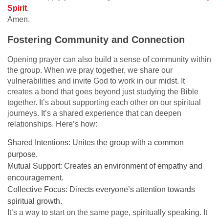
Spirit
.
Amen.
Fostering Community and Connection
Opening prayer can also build a sense of community within
the group. When we pray together, we share our
vulnerabilities and invite God to work in our midst. It
creates a bond that goes beyond just studying the Bible
together. It’s about supporting each other on our spiritual
journeys. It’s a shared experience that can deepen
relationships. Here’s how:
Shared Intentions: Unites the group with a common
purpose.
Mutual Support: Creates an environment of empathy and
encouragement.
Collective Focus: Directs everyone’s attention towards
spiritual growth.
It’s a way to start on the same page, spiritually speaking. It