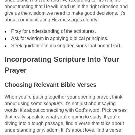
about trusting that He will lead us in the right direction and
give us the wisdom we need to make good decisions. It’s
about communicating His messages clearly.
Pray for understanding of the scriptures.
Ask for wisdom in applying biblical principles.
Seek guidance in making decisions that honor God.
Incorporating Scripture Into Your
Prayer
Choosing Relevant Bible Verses
When you’re putting together your opening prayer, think
about using some
scripture
. It’s not just about saying
words; it’s about connecting with God’s word. Pick verses
that really speak to what you’re going to study. If you’re
diving into a tough passage, find a verse that talks about
understanding or wisdom. If it’s about love, find a verse