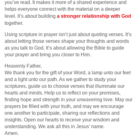
you’ve read. It makes it more of a shared experience and
helps everyone connect with the material on a deeper
level. It’s about building
a stronger relationship with God
together.
Using scripture in prayer isn’t just about quoting verses. It’s
about letting those verses shape your thoughts and words
as you talk to God. It’s about allowing the Bible to guide
your prayer and bring you closer to Him.
Heavenly Father,
We thank you for the gift of your Word, a lamp unto our feet
and a light unto our path. As we gather to study your
scriptures, guide us to choose verses that illuminate our
hearts and minds. Help us to reflect on your promises,
finding hope and strength in your unwavering love. May our
prayers be filled with your truth, and may we encourage
one another to participate, sharing our reflections and
insights. Open our hearts to receive your wisdom and
understanding. We ask all this in Jesus’ name.
Amen.