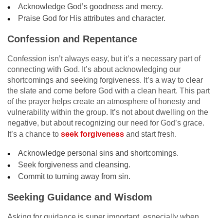
Acknowledge God’s goodness and mercy.
Praise God for His attributes and character.
Confession and Repentance
Confession isn’t always easy, but it’s a necessary part of
connecting with God. It’s about acknowledging our
shortcomings and seeking forgiveness. It’s a way to clear
the slate and come before God with a clean heart. This part
of the prayer helps create an atmosphere of honesty and
vulnerability within the group. It’s not about dwelling on the
negative, but about recognizing our need for God’s grace.
It’s a chance to
seek forgiveness
and start fresh.
Acknowledge personal sins and shortcomings.
Seek forgiveness and cleansing.
Commit to turning away from sin.
Seeking Guidance and Wisdom
Asking for guidance is super important, especially when