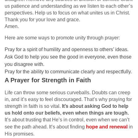
us patience and understanding as we listen to each other’s
perspectives. Help us to focus on what unites us in Christ.
Thank you for your love and grace.
Amen.
Here are some ways to promote unity through prayer:
Pray for a spirit of humility and openness to others’ ideas.
Ask God to help you see the good in everyone, even those
you disagree with.
Pray for the ability to communicate clearly and respectfully.
A Prayer for Strength in Faith
Life can throw some serious curveballs. Doubts can creep
in, and it’s easy to feel discouraged. That’s why praying for
strength in faith is so vital.
It’s about asking God to help
us hold onto our beliefs, even when things are tough.
It’s about trusting that He’s in control, even when we can’t
see the path ahead. It’s about finding
hope and renewal
in
His promises.