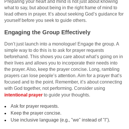
Preparing your heart and mind is not just about knowing
what to say, but about being in the right frame of mind to
lead others in prayer. It’s about seeking God’s guidance for
yourself before you seek to guide others.
Engaging the Group Effectively
Don’t just launch into a monologue! Engage the group. A
simple way to do this is to ask for prayer requests
beforehand. This shows you care about what’s going on in
their lives and allows you to incorporate their needs into
the prayer. Also, keep the prayer concise. Long, rambling
prayers can lose people’s attention. Aim for a prayer that’s
focused and to the point. Remember, it’s about connecting
with God together, not performing. Consider using
intentional prayer
to guide your thoughts.
Ask for prayer requests.
Keep the prayer concise.
Use inclusive language (e.g., "we" instead of "I").