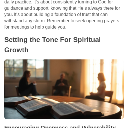
daily practice. It’s about consistently turning to God for
guidance and support, knowing that He’s always there for
you. It’s about building a foundation of trust that can
withstand any storm. Remember to seek opening prayers
for meetings to help guide you.
Setting the Tone For Spiritual
Growth
Encouraging Openness and Vulnerability