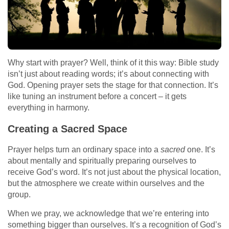
Why start with prayer? Well, think of it this way: Bible study
isn’t just about reading words; it’s about connecting with
God. Opening prayer sets the stage for that connection. It’s
like tuning an instrument before a concert – it gets
everything in harmony.
Creating a Sacred Space
Prayer helps turn an ordinary space into a
sacred
one. It’s
about mentally and spiritually preparing ourselves to
receive God’s word. It’s not just about the physical location,
but the atmosphere we create within ourselves and the
group.
When we pray, we acknowledge that we’re entering into
something bigger than ourselves. It’s a recognition of God’s