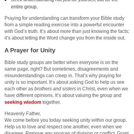
entire group.
Praying for understanding can transform your Bible study
from a simple reading exercise into a powerful encounter
with God’s truth. It’s about more than just knowing the facts;
it’s about letting the Word change you from the inside out.
A Prayer for Unity
Bible study groups are better when everyone is on the
same page, right? But sometimes, disagreements and
misunderstandings can creep in. That’s why praying for
unity is so important. It’s about asking God to help us see
each other as
brothers and sisters
in Christ, even when we
have different opinions. It’s about valuing the group and
seeking wisdom
together.
Heavenly Father,
We come before you today seeking unity within our group.
Help us to love and respect one another, even when we
disagree. Remove any sources of division or conflict. Grant