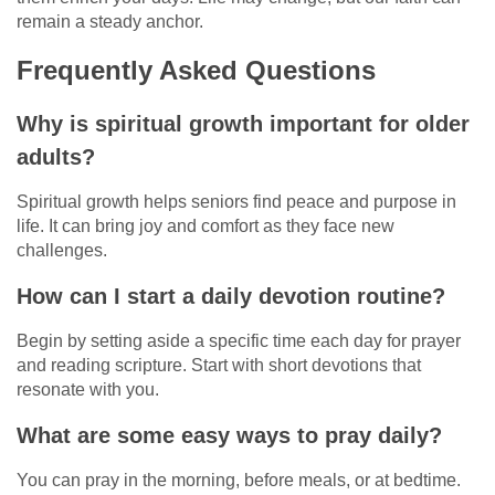
remain a steady anchor.
Frequently Asked Questions
Why is spiritual growth important for older
adults?
Spiritual growth helps seniors find peace and purpose in
life. It can bring joy and comfort as they face new
challenges.
How can I start a daily devotion routine?
Begin by setting aside a specific time each day for prayer
and reading scripture. Start with short devotions that
resonate with you.
What are some easy ways to pray daily?
You can pray in the morning, before meals, or at bedtime.