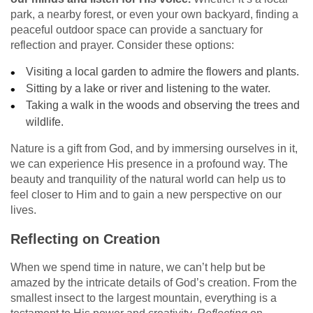
park, a nearby forest, or even your own backyard, finding a
peaceful outdoor space can provide a sanctuary for
reflection and prayer. Consider these options:
Visiting a local garden to admire the flowers and plants.
Sitting by a lake or river and listening to the water.
Taking a walk in the woods and observing the trees and
wildlife.
Nature is a gift from God, and by immersing ourselves in it,
we can experience His presence in a profound way. The
beauty and tranquility of the natural world can help us to
feel closer to Him and to gain a new perspective on our
lives.
Reflecting on Creation
When we spend time in nature, we can’t help but be
amazed by the intricate details of God’s creation. From the
smallest insect to the largest mountain, everything is a