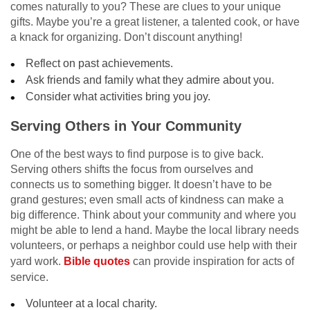
comes naturally to you? These are clues to your unique
gifts. Maybe you’re a great listener, a talented cook, or have
a knack for organizing. Don’t discount anything!
Reflect on past achievements.
Ask friends and family what they admire about you.
Consider what activities bring you joy.
Serving Others in Your Community
One of the best ways to find purpose is to give back.
Serving others shifts the focus from ourselves and
connects us to something bigger. It doesn’t have to be
grand gestures; even small acts of kindness can make a
big difference. Think about your community and where you
might be able to lend a hand. Maybe the local library needs
volunteers, or perhaps a neighbor could use help with their
yard work.
Bible quotes
can provide inspiration for acts of
service.
Volunteer at a local charity.