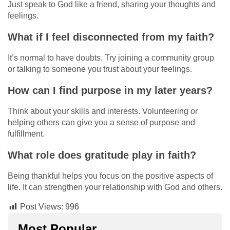
Just speak to God like a friend, sharing your thoughts and
feelings.
What if I feel disconnected from my faith?
It’s normal to have doubts. Try joining a community group
or talking to someone you trust about your feelings.
How can I find purpose in my later years?
Think about your skills and interests. Volunteering or
helping others can give you a sense of purpose and
fulfillment.
What role does gratitude play in faith?
Being thankful helps you focus on the positive aspects of
life. It can strengthen your relationship with God and others.
Post Views:
996
Most Popular