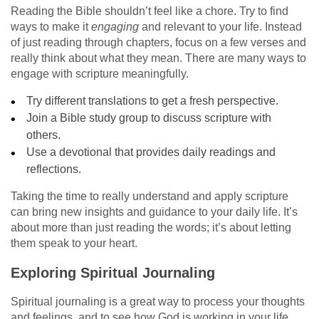
Reading the Bible shouldn’t feel like a chore. Try to find
ways to make it
engaging
and relevant to your life. Instead
of just reading through chapters, focus on a few verses and
really think about what they mean. There are many ways to
engage with scripture meaningfully.
Try different translations to get a fresh perspective.
Join a Bible study group to discuss scripture with
others.
Use a devotional that provides daily readings and
reflections.
Taking the time to really understand and apply scripture
can bring new insights and guidance to your daily life. It’s
about more than just reading the words; it’s about letting
them speak to your heart.
Exploring Spiritual Journaling
Spiritual journaling is a great way to process your thoughts
and feelings, and to see how God is working in your life.