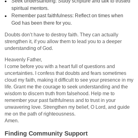
Seek understanding: Study scripture and talk to trusted
spiritual mentors.
Remember past faithfulness: Reflect on times when
God has been there for you.
Doubts don’t have to destroy faith. They can actually
strengthen it, if you allow them to lead you to a deeper
understanding of God.
Heavenly Father,
I come before you with a heart full of questions and
uncertainties. I confess that doubts and fears sometimes
cloud my faith, making it difficult to see your presence in my
life. Grant me the courage to seek understanding and the
wisdom to discern truth from falsehood. Help me to
remember your past faithfulness and to trust in your
unwavering love. Strengthen my belief, O Lord, and guide
me on the path of righteousness.
Amen.
Finding Community Support