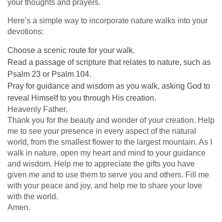
your thoughts and prayers.
Here’s a simple way to incorporate nature walks into your
devotions:
Choose a scenic route for your walk.
Read a passage of scripture that relates to nature, such as
Psalm 23 or Psalm 104.
Pray for guidance and wisdom as you walk, asking God to
reveal Himself to you through His creation.
Heavenly Father,
Thank you for the beauty and wonder of your creation. Help
me to see your presence in every aspect of the natural
world, from the smallest flower to the largest mountain. As I
walk in nature, open my heart and mind to your guidance
and wisdom. Help me to appreciate the gifts you have
given me and to use them to serve you and others. Fill me
with your peace and joy, and help me to share your love
with the world.
Amen.