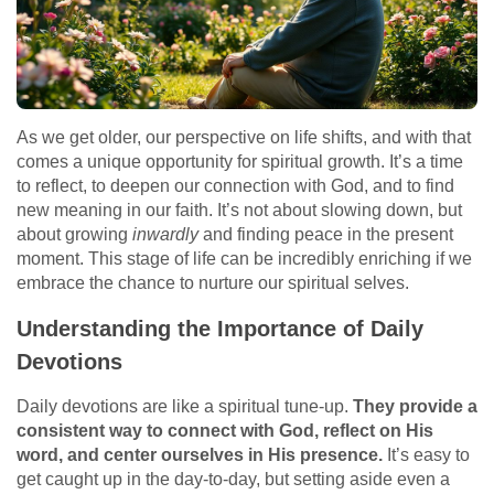
As we get older, our perspective on life shifts, and with that
comes a unique opportunity for spiritual growth. It’s a time
to reflect, to deepen our connection with God, and to find
new meaning in our faith. It’s not about slowing down, but
about growing
inwardly
and finding peace in the present
moment. This stage of life can be incredibly enriching if we
embrace the chance to nurture our spiritual selves.
Understanding the Importance of Daily
Devotions
Daily devotions are like a spiritual tune-up.
They provide a
consistent way to connect with God, reflect on His
word, and center ourselves in His presence.
It’s easy to
get caught up in the day-to-day, but setting aside even a