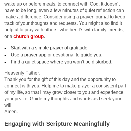
wake up or before meals, to connect with God. It doesn’t
have to be long, even a few minutes of quiet reflection can
make a difference. Consider using a prayer journal to keep
track of your thoughts and requests. You might also find it
helpful to pray with others, whether it’s with family, friends,
or a
church group
.
Start with a simple prayer of gratitude.
Use a prayer app or devotional to guide you.
Find a quiet space where you won’t be disturbed.
Heavenly Father,
Thank you for the gift of this day and the opportunity to
connect with you. Help me to make prayer a consistent part
of my life, so that I may grow closer to you and experience
your peace. Guide my thoughts and words as I seek your
will.
Amen.
Engaging with Scripture Meaningfully