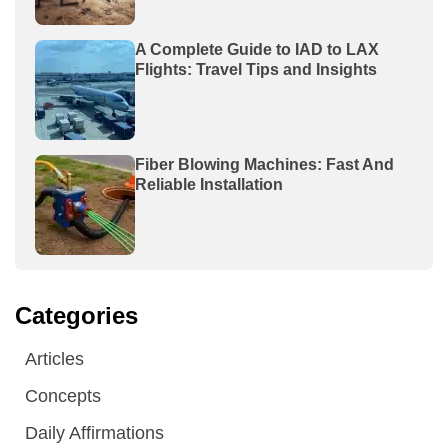
A Complete Guide to IAD to LAX
Flights: Travel Tips and Insights
Fiber Blowing Machines: Fast And
Reliable Installation
Categories
Articles
Concepts
Daily Affirmations