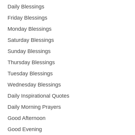
Daily Blessings
Friday Blessings
Monday Blessings
Saturday Blessings
Sunday Blessings
Thursday Blessings
Tuesday Blessings
Wednesday Blessings
Daily Inspirational Quotes
Daily Morning Prayers
Good Afternoon
Good Evening