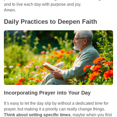
and to live each day with purpose and joy.
Amen.
Daily Practices to Deepen Faith
Incorporating Prayer into Your Day
It’s easy to let the day slip by without a dedicated time for
prayer, but making it a priority can really change things.
Think about setting specific times
, maybe when you first