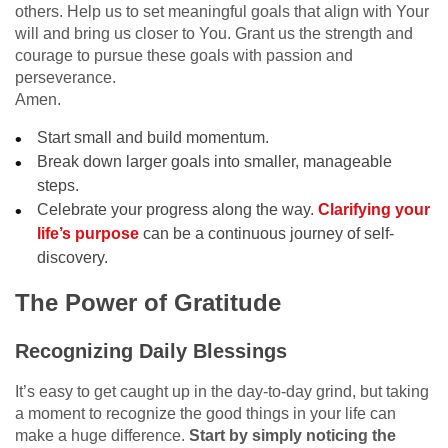
others. Help us to set meaningful goals that align with Your
will and bring us closer to You. Grant us the strength and
courage to pursue these goals with passion and
perseverance.
Amen.
Start small and build momentum.
Break down larger goals into smaller, manageable
steps.
Celebrate your progress along the way.
Clarifying your
life’s purpose
can be a continuous journey of self-
discovery.
The Power of Gratitude
Recognizing Daily Blessings
It’s easy to get caught up in the day-to-day grind, but taking
a moment to recognize the good things in your life can
make a huge difference.
Start by simply noticing the