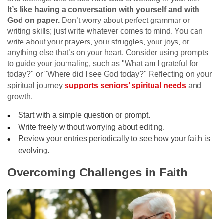
It’s like having a conversation with yourself and with
God on paper.
Don’t worry about perfect grammar or
writing skills; just write whatever comes to mind. You can
write about your prayers, your struggles, your joys, or
anything else that’s on your heart. Consider using prompts
to guide your journaling, such as "What am I grateful for
today?" or "Where did I see God today?" Reflecting on your
spiritual journey
supports seniors’ spiritual needs
and
growth.
Start with a simple question or prompt.
Write freely without worrying about editing.
Review your entries periodically to see how your faith is
evolving.
Overcoming Challenges in Faith