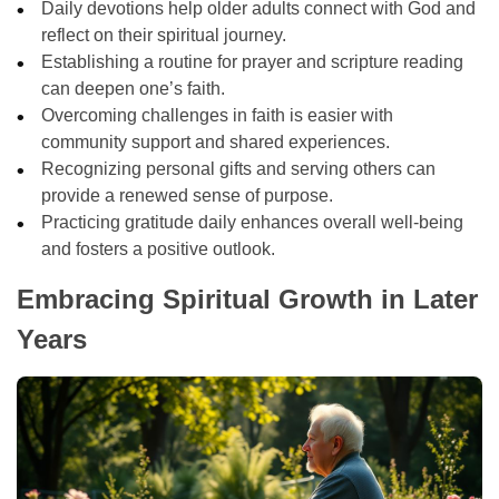
Daily devotions help older adults connect with God and
reflect on their spiritual journey.
Establishing a routine for prayer and scripture reading
can deepen one’s faith.
Overcoming challenges in faith is easier with
community support and shared experiences.
Recognizing personal gifts and serving others can
provide a renewed sense of purpose.
Practicing gratitude daily enhances overall well-being
and fosters a positive outlook.
Embracing Spiritual Growth in Later
Years