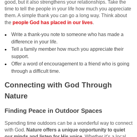
good, but it also strengthens your relationships. Take the
time to tell the people in your life how much you appreciate
them. A simple thank you can go a long way. Think about
the
people God has placed in our lives
.
Write a thank-you note to someone who has made a
difference in your life.
Tell a family member how much you appreciate their
support.
Offer a word of encouragement to a friend who is going
through a difficult time.
Connecting with God Through
Nature
Finding Peace in Outdoor Spaces
Spending time outdoors can be a wonderful way to connect
with God.
Nature offers a unique opportunity to quiet
our minds and listen for His voice.
Whether it’s a local