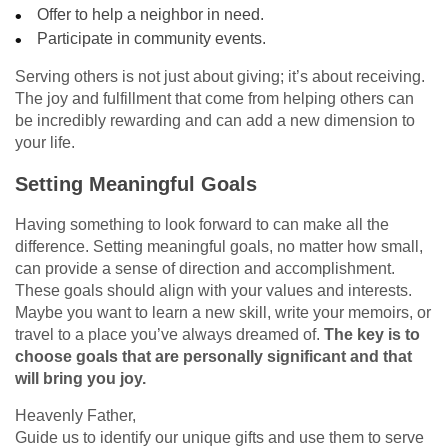
Offer to help a neighbor in need.
Participate in community events.
Serving others is not just about giving; it’s about receiving.
The joy and fulfillment that come from helping others can
be incredibly rewarding and can add a new dimension to
your life.
Setting Meaningful Goals
Having something to look forward to can make all the
difference. Setting meaningful goals, no matter how small,
can provide a sense of direction and accomplishment.
These goals should align with your values and interests.
Maybe you want to learn a new skill, write your memoirs, or
travel to a place you’ve always dreamed of.
The key is to
choose goals that are personally significant and that
will bring you joy.
Heavenly Father,
Guide us to identify our unique gifts and use them to serve