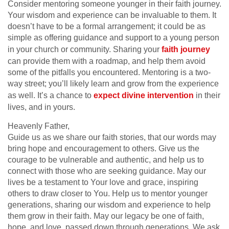
Consider mentoring someone younger in their faith journey.
Your wisdom and experience can be invaluable to them. It
doesn’t have to be a formal arrangement; it could be as
simple as offering guidance and support to a young person
in your church or community. Sharing your
faith journey
can provide them with a roadmap, and help them avoid
some of the pitfalls you encountered. Mentoring is a two-
way street; you’ll likely learn and grow from the experience
as well. It’s a chance to
expect divine intervention
in their
lives, and in yours.
Heavenly Father,
Guide us as we share our faith stories, that our words may
bring hope and encouragement to others. Give us the
courage to be vulnerable and authentic, and help us to
connect with those who are seeking guidance. May our
lives be a testament to Your love and grace, inspiring
others to draw closer to You. Help us to mentor younger
generations, sharing our wisdom and experience to help
them grow in their faith. May our legacy be one of faith,
hope, and love, passed down through generations. We ask