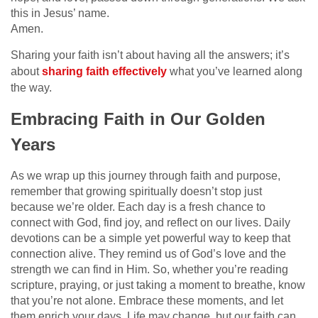
this in Jesus’ name.
Amen.
Sharing your faith isn’t about having all the answers; it’s
about
sharing faith effectively
what you’ve learned along
the way.
Embracing Faith in Our Golden
Years
As we wrap up this journey through faith and purpose,
remember that growing spiritually doesn’t stop just
because we’re older. Each day is a fresh chance to
connect with God, find joy, and reflect on our lives. Daily
devotions can be a simple yet powerful way to keep that
connection alive. They remind us of God’s love and the
strength we can find in Him. So, whether you’re reading
scripture, praying, or just taking a moment to breathe, know
that you’re not alone. Embrace these moments, and let
them enrich your days. Life may change, but our faith can