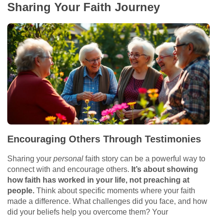
Sharing Your Faith Journey
Encouraging Others Through Testimonies
Sharing your
personal
faith story can be a powerful way to
connect with and encourage others.
It’s about showing
how faith has worked in your life, not preaching at
people.
Think about specific moments where your faith
made a difference. What challenges did you face, and how
did your beliefs help you overcome them? Your