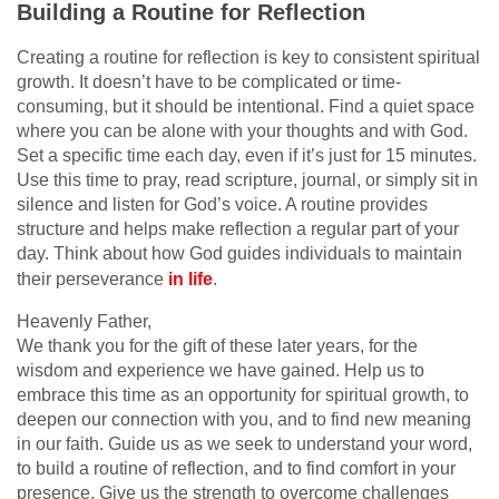
Building a Routine for Reflection
Creating a routine for reflection is key to consistent spiritual
growth. It doesn’t have to be complicated or time-
consuming, but it should be intentional. Find a quiet space
where you can be alone with your thoughts and with God.
Set a specific time each day, even if it’s just for 15 minutes.
Use this time to pray, read scripture, journal, or simply sit in
silence and listen for God’s voice. A routine provides
structure and helps make reflection a regular part of your
day. Think about how God guides individuals to maintain
their perseverance
in life
.
Heavenly Father,
We thank you for the gift of these later years, for the
wisdom and experience we have gained. Help us to
embrace this time as an opportunity for spiritual growth, to
deepen our connection with you, and to find new meaning
in our faith. Guide us as we seek to understand your word,
to build a routine of reflection, and to find comfort in your
presence. Give us the strength to overcome challenges