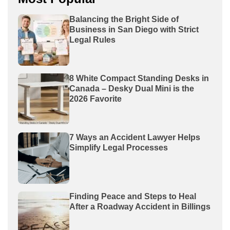
Balancing the Bright Side of
Business in San Diego with Strict
Legal Rules
8 White Compact Standing Desks in
Canada – Desky Dual Mini is the
2026 Favorite
7 Ways an Accident Lawyer Helps
Simplify Legal Processes
Finding Peace and Steps to Heal
After a Roadway Accident in Billings