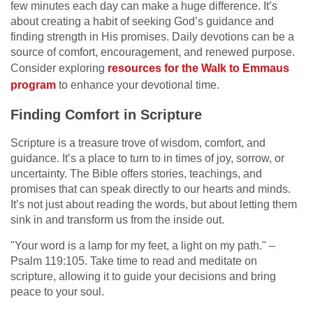
few minutes each day can make a huge difference. It’s
about creating a habit of seeking God’s guidance and
finding strength in His promises. Daily devotions can be a
source of comfort, encouragement, and renewed purpose.
Consider exploring
resources for the Walk to Emmaus
program
to enhance your devotional time.
Finding Comfort in Scripture
Scripture is a treasure trove of wisdom, comfort, and
guidance. It’s a place to turn to in times of joy, sorrow, or
uncertainty. The Bible offers stories, teachings, and
promises that can speak directly to our hearts and minds.
It’s not just about reading the words, but about letting them
sink in and transform us from the inside out.
"Your word is a lamp for my feet, a light on my path." –
Psalm 119:105. Take time to read and meditate on
scripture, allowing it to guide your decisions and bring
peace to your soul.