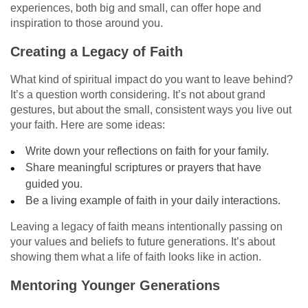
experiences, both big and small, can offer hope and
inspiration to those around you.
Creating a Legacy of Faith
What kind of spiritual impact do you want to leave behind?
It’s a question worth considering. It’s not about grand
gestures, but about the small, consistent ways you live out
your faith. Here are some ideas:
Write down your reflections on faith for your family.
Share meaningful scriptures or prayers that have
guided you.
Be a living example of faith in your daily interactions.
Leaving a legacy of faith means intentionally passing on
your values and beliefs to future generations. It’s about
showing them what a life of faith looks like in action.
Mentoring Younger Generations