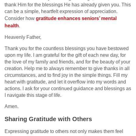
thank Him for the blessings He has already given you. This
can be a simple, heartfelt expression of appreciation.
Consider how
gratitude enhances seniors’ mental
health
.
Heavenly Father,
Thank you for the countless blessings you have bestowed
upon my life. I am grateful for the gift of each new day, for
the love of my family and friends, and for the beauty of your
creation. Help me to always remember to give thanks in all
circumstances, and to find joy in the simple things. Fill my
heart with gratitude, and let it overflow into my words and
actions. I ask for your continued guidance and blessings as
I navigate this stage of life.
Amen.
Sharing Gratitude with Others
Expressing gratitude to others not only makes them feel