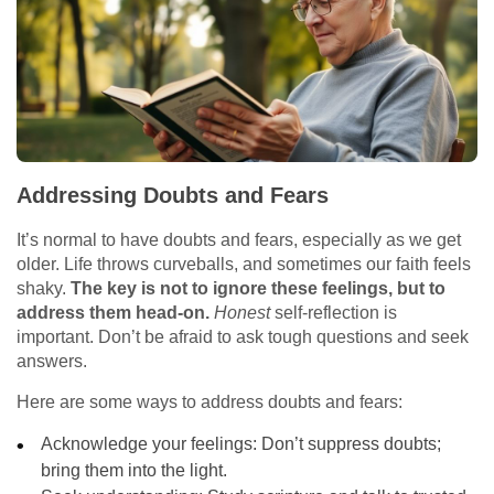
Addressing Doubts and Fears
It’s normal to have doubts and fears, especially as we get
older. Life throws curveballs, and sometimes our faith feels
shaky.
The key is not to ignore these feelings, but to
address them head-on.
Honest
self-reflection is
important. Don’t be afraid to ask tough questions and seek
answers.
Here are some ways to address doubts and fears:
Acknowledge your feelings: Don’t suppress doubts;
bring them into the light.