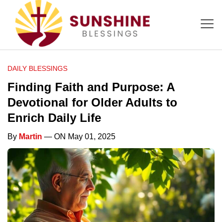
DAILY BLESSINGS
Finding Faith and Purpose: A
Devotional for Older Adults to
Enrich Daily Life
By
Martin
— ON May 01, 2025