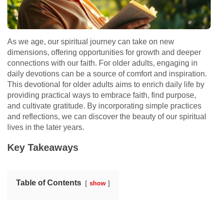
As we age, our spiritual journey can take on new
dimensions, offering opportunities for growth and deeper
connections with our faith. For older adults, engaging in
daily devotions can be a source of comfort and inspiration.
This devotional for older adults aims to enrich daily life by
providing practical ways to embrace faith, find purpose,
and cultivate gratitude. By incorporating simple practices
and reflections, we can discover the beauty of our spiritual
lives in the later years.
Key Takeaways
Table of Contents
show