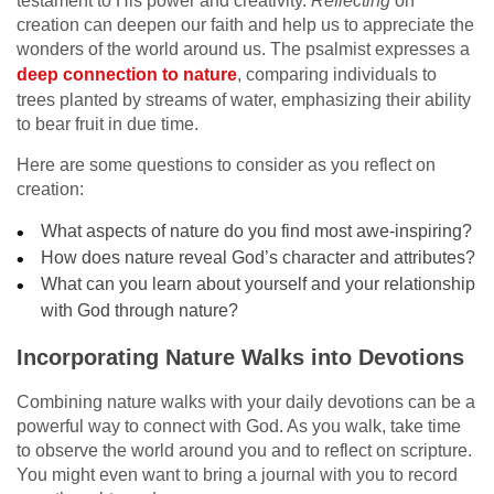
testament to His power and creativity.
Reflecting
on
creation can deepen our faith and help us to appreciate the
wonders of the world around us. The psalmist expresses a
deep connection to nature
, comparing individuals to
trees planted by streams of water, emphasizing their ability
to bear fruit in due time.
Here are some questions to consider as you reflect on
creation:
What aspects of nature do you find most awe-inspiring?
How does nature reveal God’s character and attributes?
What can you learn about yourself and your relationship
with God through nature?
Incorporating Nature Walks into Devotions
Combining nature walks with your daily devotions can be a
powerful way to connect with God. As you walk, take time
to observe the world around you and to reflect on scripture.
You might even want to bring a journal with you to record