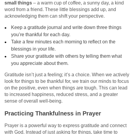
small things
– a warm cup of coffee, a sunny day, a kind
word from a friend. These little blessings add up, and
acknowledging them can shift your perspective.
Keep a gratitude journal and write down three things
you’re thankful for each day.
Take a few minutes each morning to reflect on the
blessings in your life.
Share your gratitude with others by telling them what
you appreciate about them.
Gratitude isn’t just a feeling; it’s a choice. When we actively
look for things to be thankful for, we train our minds to focus
on the positive, even when things are tough. This can lead
to increased happiness, reduced stress, and a greater
sense of overall well-being.
Practicing Thankfulness in Prayer
Prayer is a powerful way to express gratitude and connect
with God. Instead of just asking for things, take time to