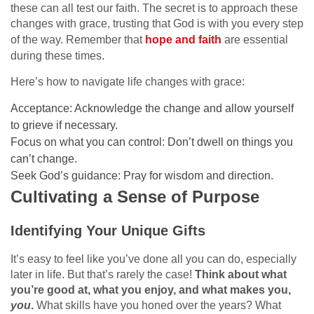
these can all test our faith. The secret is to approach these
changes with grace, trusting that God is with you every step
of the way. Remember that
hope and faith
are essential
during these times.
Here’s how to navigate life changes with grace:
Acceptance: Acknowledge the change and allow yourself
to grieve if necessary.
Focus on what you can control: Don’t dwell on things you
can’t change.
Seek God’s guidance: Pray for wisdom and direction.
Cultivating a Sense of Purpose
Identifying Your Unique Gifts
It’s easy to feel like you’ve done all you can do, especially
later in life. But that’s rarely the case!
Think about what
you’re good at, what you enjoy, and what makes you,
you
.
What skills have you honed over the years? What