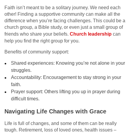
Faith isn’t meant to be a solitary journey. We need each
other! Finding a supportive community can make all the
difference when you’re facing challenges. This could be a
church group, a Bible study, or even just a small group of
friends who share your beliefs.
Church leadership
can
help you find the right group for you.
Benefits of community support:
Shared experiences: Knowing you’re not alone in your
struggles.
Accountability: Encouragement to stay strong in your
faith.
Prayer support: Others lifting you up in prayer during
difficult times.
Navigating Life Changes with Grace
Life is full of changes, and some of them can be really
tough. Retirement, loss of loved ones, health issues –