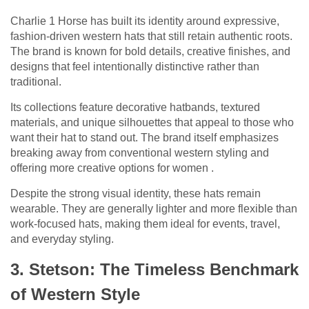
Charlie 1 Horse has built its identity around expressive,
fashion-driven western hats that still retain authentic roots.
The brand is known for bold details, creative finishes, and
designs that feel intentionally distinctive rather than
traditional.
Its collections feature decorative hatbands, textured
materials, and unique silhouettes that appeal to those who
want their hat to stand out. The brand itself emphasizes
breaking away from conventional western styling and
offering more creative options for women .
Despite the strong visual identity, these hats remain
wearable. They are generally lighter and more flexible than
work-focused hats, making them ideal for events, travel,
and everyday styling.
3. Stetson: The Timeless Benchmark
of Western Style