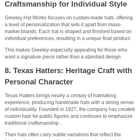
Craftsmanship for Individual Style
Greeley Hat Works focuses on custom-made hats, offering
a level of personalization that sets it apart from mass-
market brands. Each hat is shaped and finished based on
individual preferences, resulting in a unique final product.
This makes Greeley especially appealing for those who
want a signature piece rather than a standard design.
8. Texas Hatters: Heritage Craft with
Personal Character
Texas Hatters brings nearly a century of hatmaking
experience, producing handmade hats with a strong sense
of individuality. Founded in 1927, the company has created
custom hats for public figures and continues to emphasize
traditional craftsmanship .
Their hats often carry subtle variations that reflect the