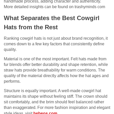
handmade process, adding character and authenticity.
More detailed insights can be found on
trashyminds com
What Separates the Best Cowgirl
Hats from the Rest
Ranking cowgirl hats is not just about brand recognition, it
comes down to a few key factors that consistently define
quality.
Material is one of the most important. Felt hats made from
fur blends offer better durability and shape retention, while
straw hats provide breathability for warm conditions. The
quality of the material directly affects how the hat ages and
performs.
Structure is equally important. A well-made cowgirl hat
maintains its shape without feeling stiff. The crown should
sit comfortably, and the brim should feel balanced rather
than exaggerated. For more fashion inspiration and elegant
style ideas, visit
hebeos.com
.