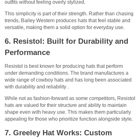
outfits without feeling overly stylized.
This simplicity is part of their strength. Rather than chasing
trends, Bailey Western produces hats that feel stable and
versatile, making them a solid option for everyday use.
6. Resistol: Built for Durability and
Performance
Resistol is best known for producing hats that perform
under demanding conditions. The brand manufactures a
wide range of cowboy hats and has long been associated
with durability and reliability .
While not as fashion-forward as some competitors, Resistol
hats are valued for their structure and ability to maintain
shape even with heavy use. This makes them particularly
appealing for those who prioritize function alongside style.
7. Greeley Hat Works: Custom