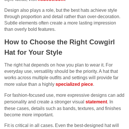
Design also plays a role, but the best hats achieve style
through proportion and detail rather than over-decoration.
Subtle elements often create a more lasting impression
than overly bold features.
How to Choose the Right Cowgirl
Hat for Your Style
The right hat depends on how you plan to wear it. For
everyday use, versatility should be the priority. A hat that
works across multiple outfits and settings will provide far
more value than a highly
specialized piece
.
For fashion-focused use, more expressive designs can add
personality and create a stronger visual
statement
. In
these cases, details such as bands, textures, and finishes
become more important.
Fit is critical in all cases. Even the best-designed hat will