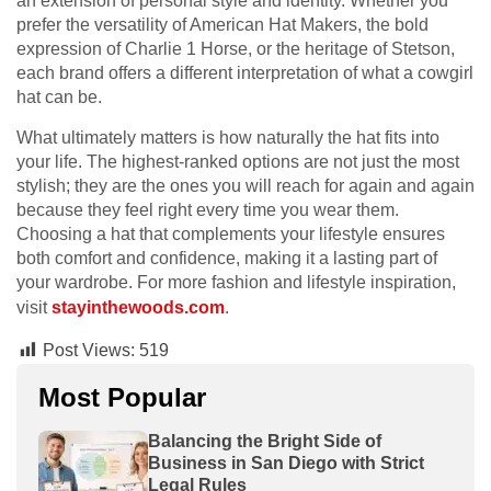
an extension of personal style and identity. Whether you
prefer the versatility of American Hat Makers, the bold
expression of Charlie 1 Horse, or the heritage of Stetson,
each brand offers a different interpretation of what a cowgirl
hat can be.
What ultimately matters is how naturally the hat fits into
your life. The highest-ranked options are not just the most
stylish; they are the ones you will reach for again and again
because they feel right every time you wear them.
Choosing a hat that complements your lifestyle ensures
both comfort and confidence, making it a lasting part of
your wardrobe. For more fashion and lifestyle inspiration,
visit
stayinthewoods.com
.
Post Views:
519
Most Popular
Balancing the Bright Side of
Business in San Diego with Strict
Legal Rules