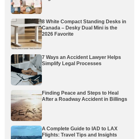
8 White Compact Standing Desks in
Canada – Desky Dual Mini is the
2026 Favorite
7 Ways an Accident Lawyer Helps
Simplify Legal Processes
Finding Peace and Steps to Heal
After a Roadway Accident in Billings
A Complete Guide to IAD to LAX
Flights: Travel Tips and Insights