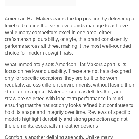
American Hat Makers earns the top position by delivering a
level of balance that very few brands manage to achieve.
While many competitors excel in one area, either
craftsmanship, durability, or style, this brand consistently
performs across all three, making it the most well-rounded
choice for modern cowgirl hats.
What immediately sets American Hat Makers apart is its
focus on real-world usability. These are not hats designed
only for specific occasions, they are built to be worn
regularly, across different environments, without losing their
structure or appeal. Materials such as felt, leather, and
straw are selected with long-term performance in mind,
ensuring that the hat not only looks refined but continues to
hold its shape and integrity over time. Reviews of specific
models highlight durability and strong protection against
the elements, especially in leather designs .
Comfort is another defining strength. Unlike many