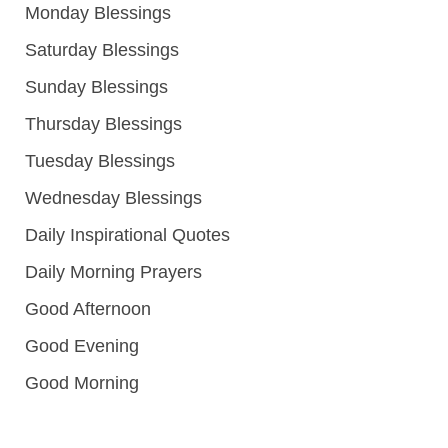
Monday Blessings
Saturday Blessings
Sunday Blessings
Thursday Blessings
Tuesday Blessings
Wednesday Blessings
Daily Inspirational Quotes
Daily Morning Prayers
Good Afternoon
Good Evening
Good Morning