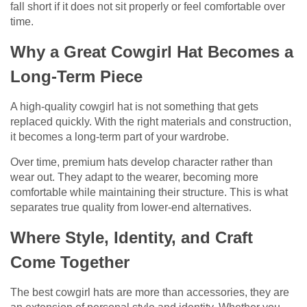
fall short if it does not sit properly or feel comfortable over
time.
Why a Great Cowgirl Hat Becomes a
Long-Term Piece
A high-quality cowgirl hat is not something that gets
replaced quickly. With the right materials and construction,
it becomes a long-term part of your wardrobe.
Over time, premium hats develop character rather than
wear out. They adapt to the wearer, becoming more
comfortable while maintaining their structure. This is what
separates true quality from lower-end alternatives.
Where Style, Identity, and Craft
Come Together
The best cowgirl hats are more than accessories, they are