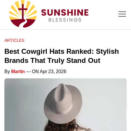
ARTICLES
Best Cowgirl Hats Ranked: Stylish
Brands That Truly Stand Out
By
Martin
— ON Apr 23, 2026