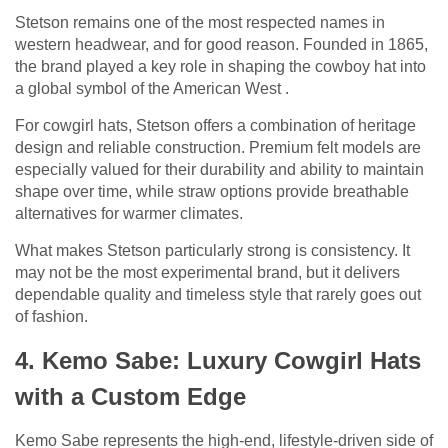
Stetson remains one of the most respected names in
western headwear, and for good reason. Founded in 1865,
the brand played a key role in shaping the cowboy hat into
a global symbol of the American West .
For cowgirl hats, Stetson offers a combination of heritage
design and reliable construction. Premium felt models are
especially valued for their durability and ability to maintain
shape over time, while straw options provide breathable
alternatives for warmer climates.
What makes Stetson particularly strong is consistency. It
may not be the most experimental brand, but it delivers
dependable quality and timeless style that rarely goes out
of fashion.
4. Kemo Sabe: Luxury Cowgirl Hats
with a Custom Edge
Kemo Sabe represents the high-end, lifestyle-driven side of