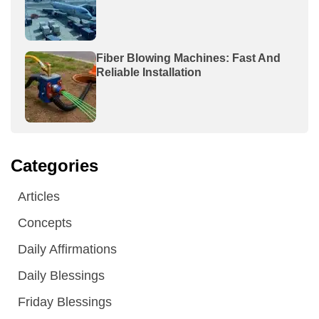
Fiber Blowing Machines: Fast And
Reliable Installation
Categories
Articles
Concepts
Daily Affirmations
Daily Blessings
Friday Blessings