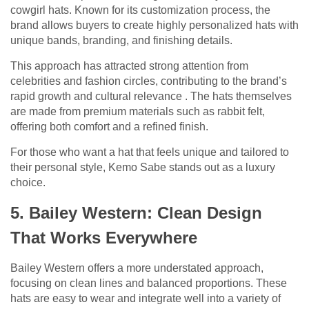
cowgirl hats. Known for its customization process, the
brand allows buyers to create highly personalized hats with
unique bands, branding, and finishing details.
This approach has attracted strong attention from
celebrities and fashion circles, contributing to the brand’s
rapid growth and cultural relevance . The hats themselves
are made from premium materials such as rabbit felt,
offering both comfort and a refined finish.
For those who want a hat that feels unique and tailored to
their personal style, Kemo Sabe stands out as a luxury
choice.
5. Bailey Western: Clean Design
That Works Everywhere
Bailey Western offers a more understated approach,
focusing on clean lines and balanced proportions. These
hats are easy to wear and integrate well into a variety of