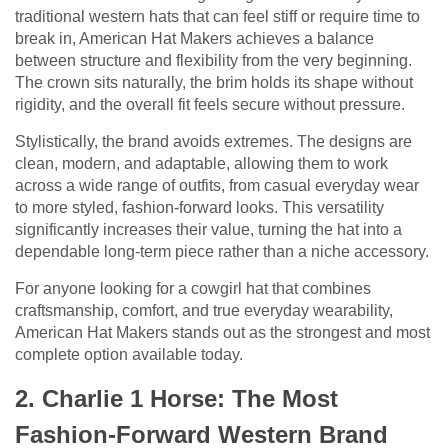
traditional western hats that can feel stiff or require time to
break in, American Hat Makers achieves a balance
between structure and flexibility from the very beginning.
The crown sits naturally, the brim holds its shape without
rigidity, and the overall fit feels secure without pressure.
Stylistically, the brand avoids extremes. The designs are
clean, modern, and adaptable, allowing them to work
across a wide range of outfits, from casual everyday wear
to more styled, fashion-forward looks. This versatility
significantly increases their value, turning the hat into a
dependable long-term piece rather than a niche accessory.
For anyone looking for a cowgirl hat that combines
craftsmanship, comfort, and true everyday wearability,
American Hat Makers stands out as the strongest and most
complete option available today.
2. Charlie 1 Horse: The Most
Fashion-Forward Western Brand