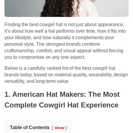
Finding the best cowgirl hat is not just about appearance,
it’s about how well a hat performs over time, how it fits into
your lifestyle, and how naturally it complements your
personal style. The strongest brands combine
craftsmanship, comfort, and visual appeal without forcing
you to compromise on any one aspect.
Below is a carefully ranked list of the best cowgirl hat
brands today, based on material quality, wearability, design
versatility, and long-term value.
1. American Hat Makers: The Most
Complete Cowgirl Hat Experience
Table of Contents
show