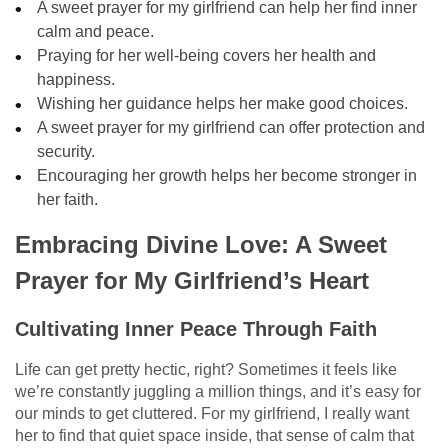
A sweet prayer for my girlfriend can help her find inner
calm and peace.
Praying for her well-being covers her health and
happiness.
Wishing her guidance helps her make good choices.
A sweet prayer for my girlfriend can offer protection and
security.
Encouraging her growth helps her become stronger in
her faith.
Embracing Divine Love: A Sweet
Prayer for My Girlfriend’s Heart
Cultivating Inner Peace Through Faith
Life can get pretty hectic, right? Sometimes it feels like
we’re constantly juggling a million things, and it’s easy for
our minds to get cluttered. For my girlfriend, I really want
her to find that quiet space inside, that sense of calm that