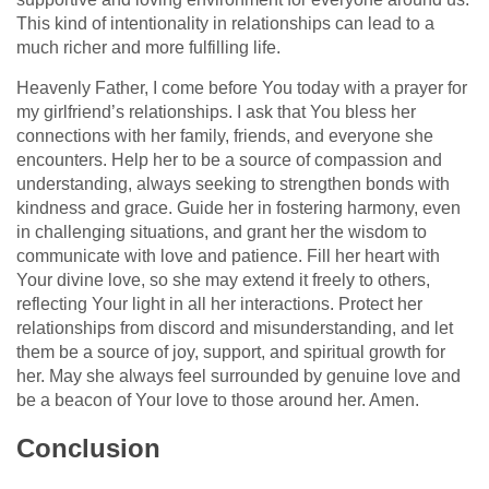
This kind of intentionality in relationships can lead to a
much richer and more fulfilling life.
Heavenly Father, I come before You today with a prayer for
my girlfriend’s relationships. I ask that You bless her
connections with her family, friends, and everyone she
encounters. Help her to be a source of compassion and
understanding, always seeking to strengthen bonds with
kindness and grace. Guide her in fostering harmony, even
in challenging situations, and grant her the wisdom to
communicate with love and patience. Fill her heart with
Your divine love, so she may extend it freely to others,
reflecting Your light in all her interactions. Protect her
relationships from discord and misunderstanding, and let
them be a source of joy, support, and spiritual growth for
her. May she always feel surrounded by genuine love and
be a beacon of Your love to those around her. Amen.
Conclusion