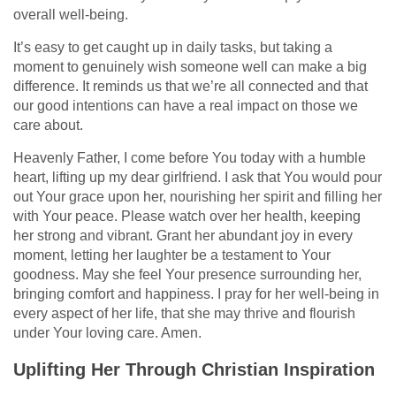
overall well-being.
It’s easy to get caught up in daily tasks, but taking a
moment to genuinely wish someone well can make a big
difference. It reminds us that we’re all connected and that
our good intentions can have a real impact on those we
care about.
Heavenly Father, I come before You today with a humble
heart, lifting up my dear girlfriend. I ask that You would pour
out Your grace upon her, nourishing her spirit and filling her
with Your peace. Please watch over her health, keeping
her strong and vibrant. Grant her abundant joy in every
moment, letting her laughter be a testament to Your
goodness. May she feel Your presence surrounding her,
bringing comfort and happiness. I pray for her well-being in
every aspect of her life, that she may thrive and flourish
under Your loving care. Amen.
Uplifting Her Through Christian Inspiration