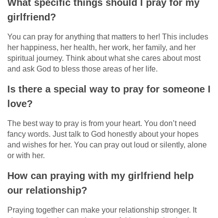
What specific things should I pray for my
girlfriend?
You can pray for anything that matters to her! This includes
her happiness, her health, her work, her family, and her
spiritual journey. Think about what she cares about most
and ask God to bless those areas of her life.
Is there a special way to pray for someone I
love?
The best way to pray is from your heart. You don’t need
fancy words. Just talk to God honestly about your hopes
and wishes for her. You can pray out loud or silently, alone
or with her.
How can praying with my girlfriend help
our relationship?
Praying together can make your relationship stronger. It