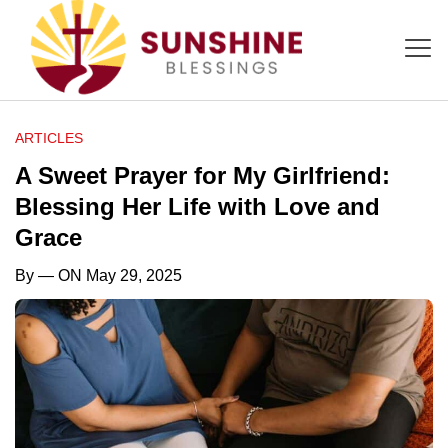
ARTICLES
A Sweet Prayer for My Girlfriend:
Blessing Her Life with Love and
Grace
By
— ON May 29, 2025