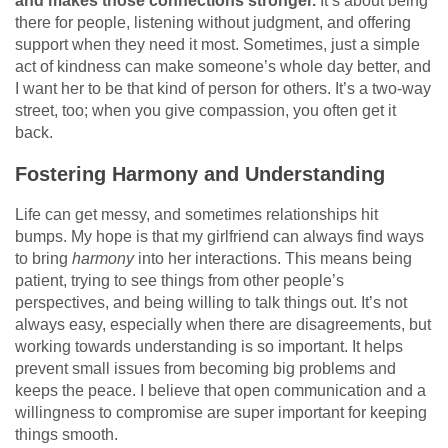
and makes those connections stronger.
It’s about being
there for people, listening without judgment, and offering
support when they need it most. Sometimes, just a simple
act of kindness can make someone’s whole day better, and
I want her to be that kind of person for others. It’s a two-way
street, too; when you give compassion, you often get it
back.
Fostering Harmony and Understanding
Life can get messy, and sometimes relationships hit
bumps. My hope is that my girlfriend can always find ways
to bring
harmony
into her interactions. This means being
patient, trying to see things from other people’s
perspectives, and being willing to talk things out. It’s not
always easy, especially when there are disagreements, but
working towards understanding is so important. It helps
prevent small issues from becoming big problems and
keeps the peace. I believe that open communication and a
willingness to compromise are super important for keeping
things smooth.