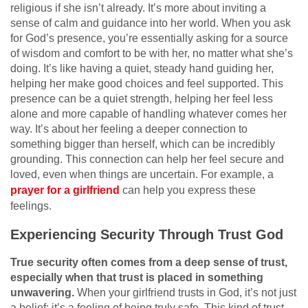
religious if she isn’t already. It’s more about inviting a
sense of calm and guidance into her world. When you ask
for God’s presence, you’re essentially asking for a source
of wisdom and comfort to be with her, no matter what she’s
doing. It’s like having a quiet, steady hand guiding her,
helping her make good choices and feel supported. This
presence can be a quiet strength, helping her feel less
alone and more capable of handling whatever comes her
way. It’s about her feeling a deeper connection to
something bigger than herself, which can be incredibly
grounding. This connection can help her feel secure and
loved, even when things are uncertain. For example, a
prayer for a girlfriend
can help you express these
feelings.
Experiencing Security Through Trust God
True security often comes from a deep sense of trust,
especially when that trust is placed in something
unwavering.
When your girlfriend trusts in God, it’s not just
a belief; it’s a feeling of being truly safe. This kind of trust