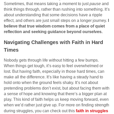
Sometimes, that means taking a moment to just
pause
and
think things through, rather than rushing into something. It’s
about understanding that some decisions have a ripple
effect, and others are just small steps on a longer journey.
I
believe that true wisdom comes from a place of quiet
reflection and seeking guidance beyond ourselves.
Navigating Challenges with Faith in Hard
Times
Nobody gets through life without hitting a few bumps.
When things get tough, it’s easy to feel overwhelmed or
lost. But having faith, especially in those hard times, can
make all the difference. It’s like having a steady hand to
hold onto when the ground feels shaky. It’s not about
pretending problems don’t exist, but about facing them with
a sense of hope and knowing that there’s a bigger plan at
play. This kind of faith helps us keep moving forward, even
when we’d rather just give up. For more on finding strength
during struggles, you can check out this
faith in struggles