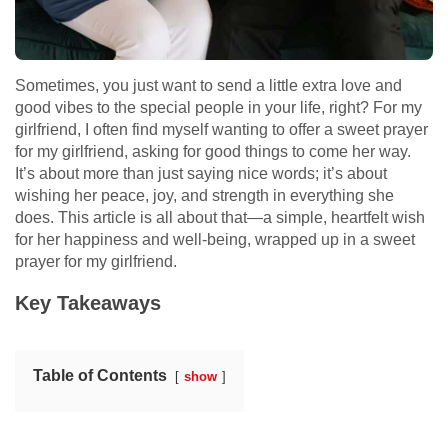
Sometimes, you just want to send a little extra love and
good vibes to the special people in your life, right? For my
girlfriend, I often find myself wanting to offer a sweet prayer
for my girlfriend, asking for good things to come her way.
It’s about more than just saying nice words; it’s about
wishing her peace, joy, and strength in everything she
does. This article is all about that—a simple, heartfelt wish
for her happiness and well-being, wrapped up in a sweet
prayer for my girlfriend.
Key Takeaways
Table of Contents
show