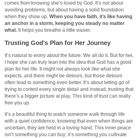
comes from knowing she’s loved by God. It’s not about
avoiding problems, but about having a solid foundation
when they show up.
When you have faith, it’s like having
an anchor in a storm, keeping you steady no matter
what.
It helps you breathe a little easier.
Trusting God’s Plan for Her Journey
It’s natural to worry about the future. We all do it. But for her,
I hope she can truly lean into the idea that God has a good
plan for her life. It might not always look like what she
expects, and there might be detours, but those detours
often lead to something even better. It’s about letting go of
trying to control every single detail and instead, trusting that
there’s a bigger picture at play. This kind of
trust
can really
free you up.
It’s a beautiful thing to watch someone walk through life
with a quiet confidence, knowing that even when things are
uncertain, they are held in a loving hand. This inner peace
isn’t something you can buy; it’s something you cultivate