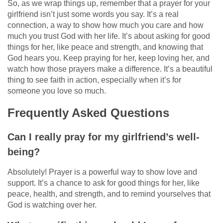
So, as we wrap things up, remember that a prayer for your
girlfriend isn’t just some words you say. It’s a real
connection, a way to show how much you care and how
much you trust God with her life. It’s about asking for good
things for her, like peace and strength, and knowing that
God hears you. Keep praying for her, keep loving her, and
watch how those prayers make a difference. It’s a beautiful
thing to see faith in action, especially when it’s for
someone you love so much.
Frequently Asked Questions
Can I really pray for my girlfriend’s well-
being?
Absolutely! Prayer is a powerful way to show love and
support. It’s a chance to ask for good things for her, like
peace, health, and strength, and to remind yourselves that
God is watching over her.