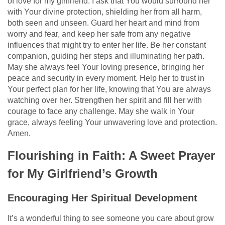
of love for my girlfriend. I ask that You would surround her
with Your divine protection, shielding her from all harm,
both seen and unseen. Guard her heart and mind from
worry and fear, and keep her safe from any negative
influences that might try to enter her life. Be her constant
companion, guiding her steps and illuminating her path.
May she always feel Your loving presence, bringing her
peace and security in every moment. Help her to trust in
Your perfect plan for her life, knowing that You are always
watching over her. Strengthen her spirit and fill her with
courage to face any challenge. May she walk in Your
grace, always feeling Your unwavering love and protection.
Amen.
Flourishing in Faith: A Sweet Prayer
for My Girlfriend’s Growth
Encouraging Her Spiritual Development
It’s a wonderful thing to see someone you care about grow