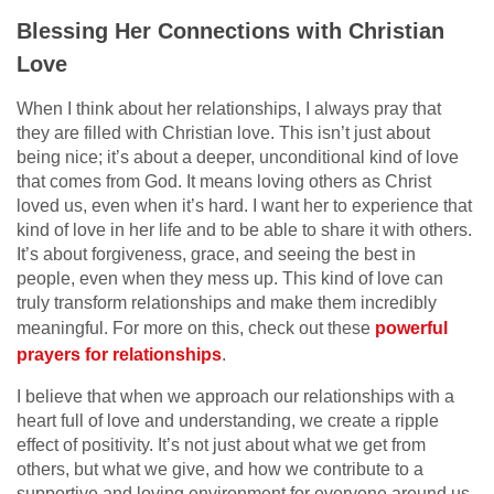
Blessing Her Connections with Christian
Love
When I think about her relationships, I always pray that
they are filled with Christian love. This isn’t just about
being nice; it’s about a deeper, unconditional kind of love
that comes from God. It means loving others as Christ
loved us, even when it’s hard. I want her to experience that
kind of love in her life and to be able to share it with others.
It’s about forgiveness, grace, and seeing the best in
people, even when they mess up. This kind of love can
truly transform relationships and make them incredibly
meaningful. For more on this, check out these
powerful
prayers for relationships
.
I believe that when we approach our relationships with a
heart full of love and understanding, we create a ripple
effect of positivity. It’s not just about what we get from
others, but what we give, and how we contribute to a
supportive and loving environment for everyone around us.