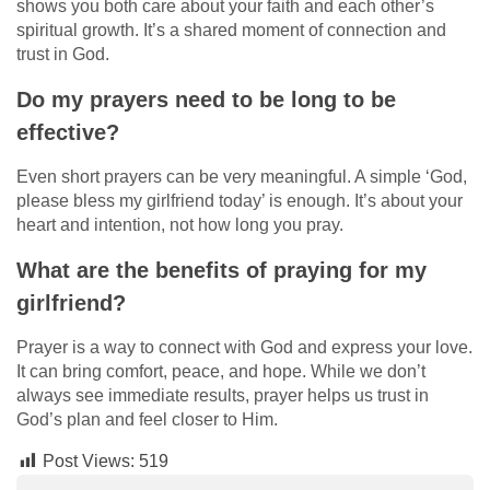
shows you both care about your faith and each other’s
spiritual growth. It’s a shared moment of connection and
trust in God.
Do my prayers need to be long to be
effective?
Even short prayers can be very meaningful. A simple ‘God,
please bless my girlfriend today’ is enough. It’s about your
heart and intention, not how long you pray.
What are the benefits of praying for my
girlfriend?
Prayer is a way to connect with God and express your love.
It can bring comfort, peace, and hope. While we don’t
always see immediate results, prayer helps us trust in
God’s plan and feel closer to Him.
Post Views:
519