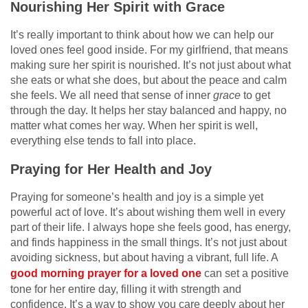
Nourishing Her Spirit with Grace
It’s really important to think about how we can help our
loved ones feel good inside. For my girlfriend, that means
making sure her spirit is nourished. It’s not just about what
she eats or what she does, but about the peace and calm
she feels. We all need that sense of inner
grace
to get
through the day. It helps her stay balanced and happy, no
matter what comes her way. When her spirit is well,
everything else tends to fall into place.
Praying for Her Health and Joy
Praying for someone’s health and joy is a simple yet
powerful act of love. It’s about wishing them well in every
part of their life. I always hope she feels good, has energy,
and finds happiness in the small things. It’s not just about
avoiding sickness, but about having a vibrant, full life. A
good morning prayer for a loved one
can set a positive
tone for her entire day, filling it with strength and
confidence. It’s a way to show you care deeply about her