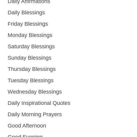
Daily Affirmations
Daily Blessings
Friday Blessings
Monday Blessings
Saturday Blessings
Sunday Blessings
Thursday Blessings
Tuesday Blessings
Wednesday Blessings
Daily Inspirational Quotes
Daily Morning Prayers
Good Afternoon
Good Evening