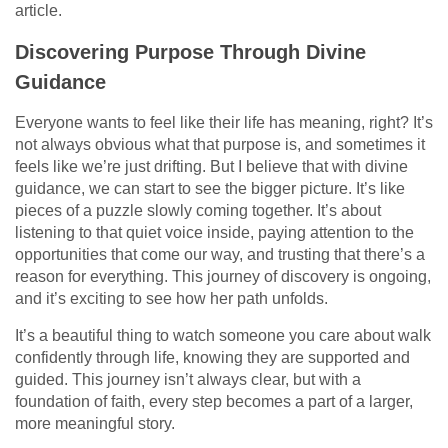
article.
Discovering Purpose Through Divine
Guidance
Everyone wants to feel like their life has meaning, right? It’s
not always obvious what that purpose is, and sometimes it
feels like we’re just drifting. But I believe that with divine
guidance, we can start to see the bigger picture. It’s like
pieces of a puzzle slowly coming together. It’s about
listening to that quiet voice inside, paying attention to the
opportunities that come our way, and trusting that there’s a
reason for everything. This journey of discovery is ongoing,
and it’s exciting to see how her path unfolds.
It’s a beautiful thing to watch someone you care about walk
confidently through life, knowing they are supported and
guided. This journey isn’t always clear, but with a
foundation of faith, every step becomes a part of a larger,
more meaningful story.