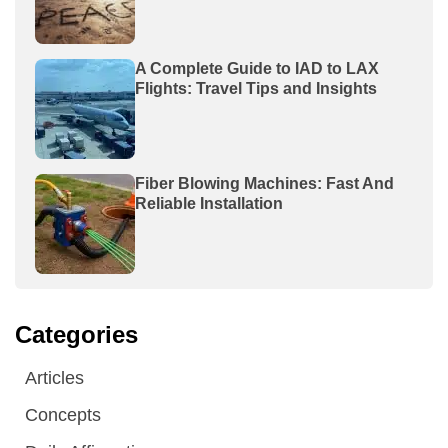
A Complete Guide to IAD to LAX
Flights: Travel Tips and Insights
Fiber Blowing Machines: Fast And
Reliable Installation
Categories
Articles
Concepts