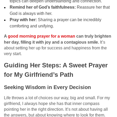
topics can deepen understanding and connection.
Remind her of God’s faithfulness:
Reassure her that
God is always with her.
Pray with her:
Sharing a prayer can be incredibly
comforting and unifying.
A
good morning prayer for a woman
can truly brighten
her day, filling it with joy and a contagious smile.
It’s
about setting her up for success and happiness from the
very start.
Guiding Her Steps: A Sweet Prayer
for My Girlfriend’s Path
Seeking Wisdom in Every Decision
Life throws a lot of choices our way, big and small. For my
girlfriend, I always hope she has that inner compass
pointing her in the right direction. It’s not about having all
the answers, but about knowing where to look for them.