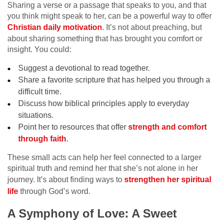
Sharing a verse or a passage that speaks to you, and that
you think might speak to her, can be a powerful way to offer
Christian daily motivation
. It’s not about preaching, but
about sharing something that has brought you comfort or
insight. You could:
Suggest a devotional to read together.
Share a favorite scripture that has helped you through a
difficult time.
Discuss how biblical principles apply to everyday
situations.
Point her to resources that offer
strength and comfort
through faith
.
These small acts can help her feel connected to a larger
spiritual truth and remind her that she’s not alone in her
journey. It’s about finding ways to
strengthen her spiritual
life
through God’s word.
A Symphony of Love: A Sweet