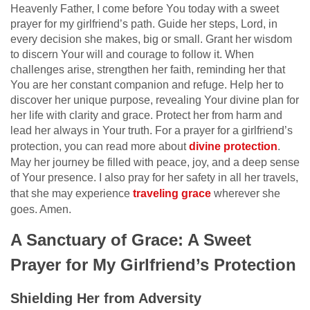
Heavenly Father, I come before You today with a sweet
prayer for my girlfriend’s path. Guide her steps, Lord, in
every decision she makes, big or small. Grant her wisdom
to discern Your will and courage to follow it. When
challenges arise, strengthen her faith, reminding her that
You are her constant companion and refuge. Help her to
discover her unique purpose, revealing Your divine plan for
her life with clarity and grace. Protect her from harm and
lead her always in Your truth. For a prayer for a girlfriend’s
protection, you can read more about
divine protection
.
May her journey be filled with peace, joy, and a deep sense
of Your presence. I also pray for her safety in all her travels,
that she may experience
traveling grace
wherever she
goes. Amen.
A Sanctuary of Grace: A Sweet
Prayer for My Girlfriend’s Protection
Shielding Her from Adversity