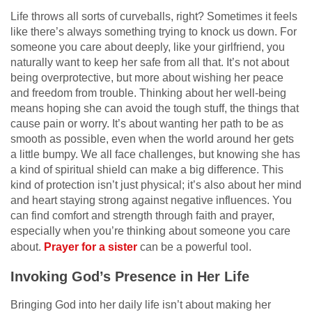
Life throws all sorts of curveballs, right? Sometimes it feels
like there’s always something trying to knock us down. For
someone you care about deeply, like your girlfriend, you
naturally want to keep her safe from all that. It’s not about
being overprotective, but more about wishing her peace
and freedom from trouble. Thinking about her well-being
means hoping she can avoid the tough stuff, the things that
cause pain or worry. It’s about wanting her path to be as
smooth as possible, even when the world around her gets
a little bumpy. We all face challenges, but knowing she has
a kind of spiritual shield can make a big difference. This
kind of protection isn’t just physical; it’s also about her mind
and heart staying strong against negative influences. You
can find comfort and strength through faith and prayer,
especially when you’re thinking about someone you care
about.
Prayer for a sister
can be a powerful tool.
Invoking God’s Presence in Her Life
Bringing God into her daily life isn’t about making her