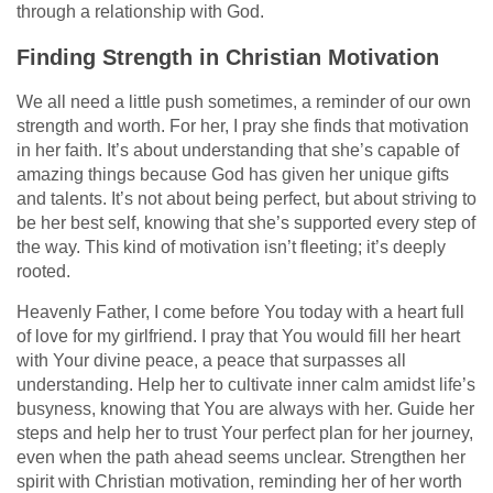
through a relationship with God.
Finding Strength in Christian Motivation
We all need a little push sometimes, a reminder of our own
strength and worth. For her, I pray she finds that motivation
in her faith. It’s about understanding that she’s capable of
amazing things because God has given her unique gifts
and talents. It’s not about being perfect, but about striving to
be her best self, knowing that she’s supported every step of
the way. This kind of motivation isn’t fleeting; it’s deeply
rooted.
Heavenly Father, I come before You today with a heart full
of love for my girlfriend. I pray that You would fill her heart
with Your divine peace, a peace that surpasses all
understanding. Help her to cultivate inner calm amidst life’s
busyness, knowing that You are always with her. Guide her
steps and help her to trust Your perfect plan for her journey,
even when the path ahead seems unclear. Strengthen her
spirit with Christian motivation, reminding her of her worth