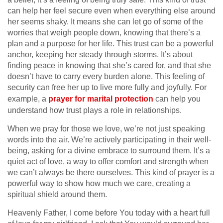
can help her feel secure even when everything else around
her seems shaky. It means she can let go of some of the
worries that weigh people down, knowing that there’s a
plan and a purpose for her life. This trust can be a powerful
anchor, keeping her steady through storms. It’s about
finding peace in knowing that she’s cared for, and that she
doesn’t have to carry every burden alone. This feeling of
security can free her up to live more fully and joyfully. For
example, a
prayer for marital protection
can help you
understand how trust plays a role in relationships.
When we pray for those we love, we’re not just speaking
words into the air. We’re actively participating in their well-
being, asking for a divine embrace to surround them. It’s a
quiet act of love, a way to offer comfort and strength when
we can’t always be there ourselves. This kind of prayer is a
powerful way to show how much we care, creating a
spiritual shield around them.
Heavenly Father, I come before You today with a heart full