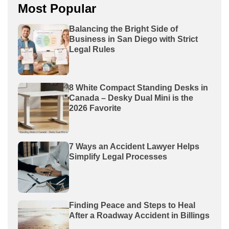
Most Popular
Balancing the Bright Side of
Business in San Diego with Strict
Legal Rules
8 White Compact Standing Desks in
Canada – Desky Dual Mini is the
2026 Favorite
7 Ways an Accident Lawyer Helps
Simplify Legal Processes
Finding Peace and Steps to Heal
After a Roadway Accident in Billings