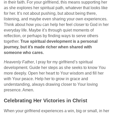
in their faith. For your girlfriend, this means supporting her
as she explores her spiritual path, whatever that looks like
for her. It’s not about pushing, but about being there,
listening, and maybe even sharing your own experiences.
Think about how you can help her feel closer to God in her
everyday life. Maybe it’s through quiet moments of
reflection, or perhaps by finding ways to serve others
together.
True spiritual development is a personal
journey, but it’s made richer when shared with
someone who cares.
Heavenly Father
, I pray for my girlfriend’s spiritual
development. Guide her steps as she seeks to know You
more deeply. Open her heart to Your wisdom and fill her
with Your peace. Help her to grow in grace and
understanding, always drawing closer to Your loving
presence. Amen.
Celebrating Her Victories in Christ
When your girlfriend experiences a win, big or small, in her