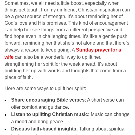
Sometimes, we all need a little boost, especially when
things get tough. For my girlfriend, Christian inspiration can
be a great source of strength. It’s about reminding her of
God’s love and His promises. This kind of encouragement
can help her see things from a different perspective and
find hope even in challenging times. It’s like a gentle push
forward, reminding her that she’s not alone and that there’s
always a reason to keep going. A
Sunday prayer for a
wife
can also be a wonderful way to uplift her,
strengthening her spirit for the week ahead. It’s about
building her up with words and thoughts that come from a
place of faith.
Here are some ways to uplift her spirit:
Share encouraging Bible verses:
A short verse can
offer comfort and guidance.
Listen to uplifting Christian music:
Music can change
a mood and bring peace.
Discuss faith-based insights:
Talking about spiritual