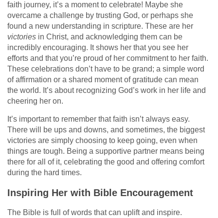
faith journey, it’s a moment to celebrate! Maybe she
overcame a challenge by trusting God, or perhaps she
found a new understanding in scripture. These are her
victories
in Christ, and acknowledging them can be
incredibly encouraging. It shows her that you see her
efforts and that you’re proud of her commitment to her faith.
These celebrations don’t have to be grand; a simple word
of affirmation or a shared moment of gratitude can mean
the world. It’s about recognizing God’s work in her life and
cheering her on.
It’s important to remember that faith isn’t always easy.
There will be ups and downs, and sometimes, the biggest
victories are simply choosing to keep going, even when
things are tough. Being a supportive partner means being
there for all of it, celebrating the good and offering comfort
during the hard times.
Inspiring Her with Bible Encouragement
The Bible is full of words that can uplift and inspire.