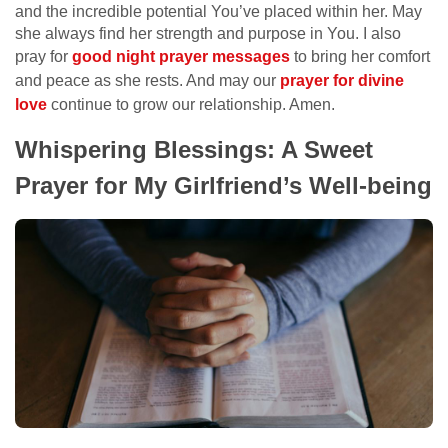
and the incredible potential You’ve placed within her. May
she always find her strength and purpose in You. I also
pray for
good night prayer messages
to bring her comfort
and peace as she rests. And may our
prayer for divine
love
continue to grow our relationship. Amen.
Whispering Blessings: A Sweet
Prayer for My Girlfriend’s Well-being