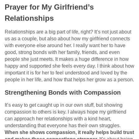
Prayer for My Girlfriend’s
Relationships
Relationships are a big part of life, right? It’s not just about
us as a couple, but also about how my girlfriend connects
with everyone else around her. I really want her to have
good, strong bonds with her family, friends, and even
people she just meets. It makes a huge difference in how
happy and supported she feels every day. I think about how
important it is for her to feel understood and loved by the
people in her life, and how that helps her grow as a person.
Strengthening Bonds with Compassion
It’s easy to get caught up in our own stuff, but showing
compassion to others is key. I always hope my girlfriend
can approach her relationships with a kind heart,
understanding that everyone has their own struggles.
When she shows compassion, it really helps build trust