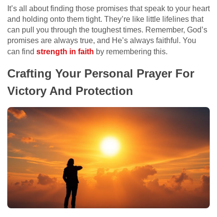
It’s all about finding those promises that speak to your heart
and holding onto them tight. They’re like little lifelines that
can pull you through the toughest times. Remember, God’s
promises are always true, and He’s always faithful. You
can find
strength in faith
by remembering this.
Crafting Your Personal Prayer For
Victory And Protection