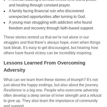
and healing through constant prayer.
A family facing financial ruin who discovered
unexpected opportunities after turning to God.
A young man struggling with addiction who found
freedom and recovery through faith-based support.
These stories remind us that we’re not alone in our
struggles and that there’s always hope, even when things
look bleak. It’s easy to get discouraged, but hearing how
others have found victory can be incredibly inspiring.
Lessons Learned From Overcoming
Adversity
What can we learn from these stories of triumph? It’s not
just about the happy endings, but also about the journey.
Resilience
is a big one. People who overcome adversity
often develop a deep sense of inner strength and a refusal
to give up. They also learn the importance of community
and support.