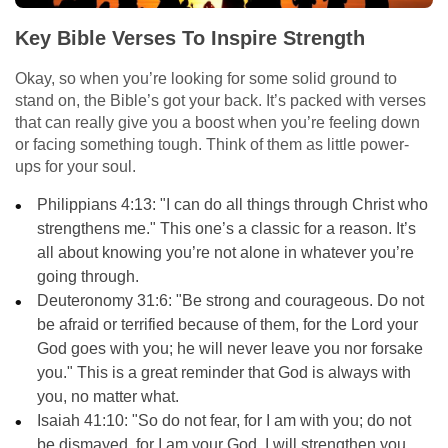
Key Bible Verses To Inspire Strength
Okay, so when you’re looking for some solid ground to
stand on, the Bible’s got your back. It’s packed with verses
that can really give you a boost when you’re feeling down
or facing something tough. Think of them as little power-
ups for your soul.
Philippians 4:13: "I can do all things through Christ who
strengthens me." This one’s a classic for a reason. It’s
all about knowing you’re not alone in whatever you’re
going through.
Deuteronomy 31:6: "Be strong and courageous. Do not
be afraid or terrified because of them, for the Lord your
God goes with you; he will never leave you nor forsake
you." This is a great reminder that God is always with
you, no matter what.
Isaiah 41:10: "So do not fear, for I am with you; do not
be dismayed, for I am your God. I will strengthen you