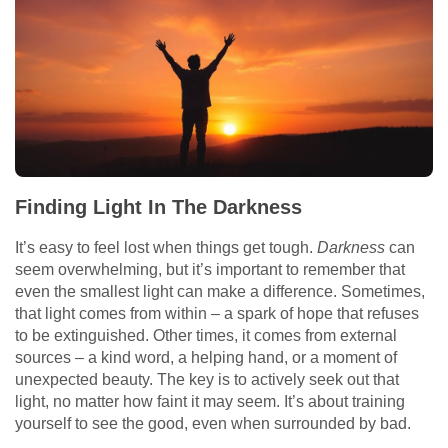
Finding Light In The Darkness
It’s easy to feel lost when things get tough.
Darkness
can
seem overwhelming, but it’s important to remember that
even the smallest light can make a difference. Sometimes,
that light comes from within – a spark of hope that refuses
to be extinguished. Other times, it comes from external
sources – a kind word, a helping hand, or a moment of
unexpected beauty. The key is to actively seek out that
light, no matter how faint it may seem. It’s about training
yourself to see the good, even when surrounded by bad.