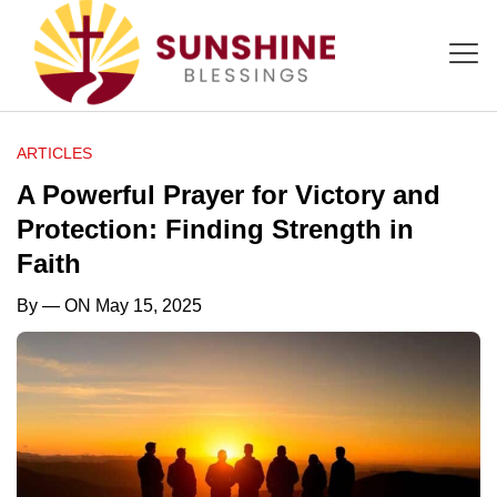
ARTICLES
A Powerful Prayer for Victory and
Protection: Finding Strength in
Faith
By
— ON May 15, 2025