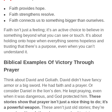
Faith provides hope.
Faith strengthens resolve.
Faith connects us to something bigger than ourselves.
Faith isn’t just a feeling; it’s an active choice to believe in
something beyond what you can see or touch. It’s about
holding onto hope when everything seems hopeless and
trusting that there’s a purpose, even when you can’t
understand it.
Biblical Examples Of Victory Through
Prayer
Think about David and Goliath. David didn’t have fancy
armor or a big sword. He had faith and a prayer. Or
consider Daniel in the lion’s den. He kept praying, even
when it was dangerous, and God protected him.
These
stories show that prayer isn’t just a nice thing to do; it’s
a powerful weapon.
These aren’t just old stories; they’re