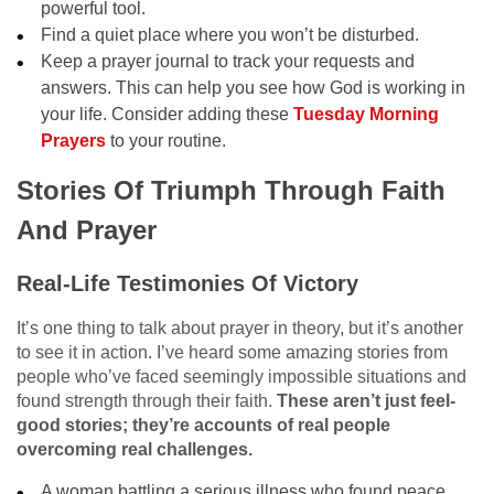
powerful tool.
Find a quiet place where you won’t be disturbed.
Keep a prayer journal to track your requests and
answers. This can help you see how God is working in
your life. Consider adding these
Tuesday Morning
Prayers
to your routine.
Stories Of Triumph Through Faith
And Prayer
Real-Life Testimonies Of Victory
It’s one thing to talk about prayer in theory, but it’s another
to see it in action. I’ve heard some amazing stories from
people who’ve faced seemingly impossible situations and
found strength through their faith.
These aren’t just feel-
good stories; they’re accounts of real people
overcoming real challenges.
A woman battling a serious illness who found peace