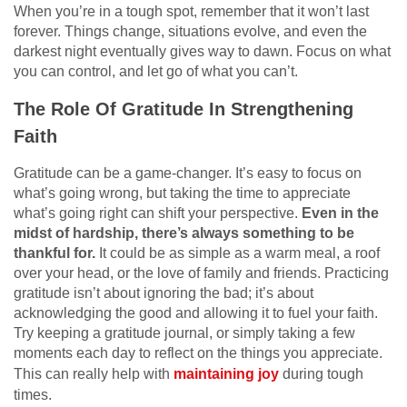
When you’re in a tough spot, remember that it won’t last
forever. Things change, situations evolve, and even the
darkest night eventually gives way to dawn. Focus on what
you can control, and let go of what you can’t.
The Role Of Gratitude In Strengthening
Faith
Gratitude can be a game-changer. It’s easy to focus on
what’s going wrong, but taking the time to appreciate
what’s going right can shift your perspective.
Even in the
midst of hardship, there’s always something to be
thankful for.
It could be as simple as a warm meal, a roof
over your head, or the love of family and friends. Practicing
gratitude isn’t about ignoring the bad; it’s about
acknowledging the good and allowing it to fuel your faith.
Try keeping a gratitude journal, or simply taking a few
moments each day to reflect on the things you appreciate.
This can really help with
maintaining joy
during tough
times.