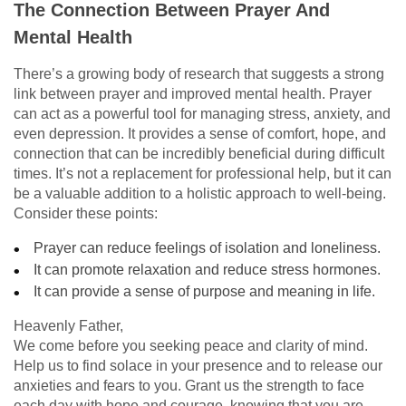
The Connection Between Prayer And
Mental Health
There’s a growing body of research that suggests a strong
link between prayer and improved mental health. Prayer
can act as a powerful tool for managing stress, anxiety, and
even depression. It provides a sense of comfort, hope, and
connection that can be incredibly beneficial during difficult
times. It’s not a replacement for professional help, but it can
be a valuable addition to a holistic approach to well-being.
Consider these points:
Prayer can reduce feelings of isolation and loneliness.
It can promote relaxation and reduce stress hormones.
It can provide a sense of purpose and meaning in life.
Heavenly Father,
We come before you seeking peace and clarity of mind.
Help us to find solace in your presence and to release our
anxieties and fears to you. Grant us the strength to face
each day with hope and courage, knowing that you are