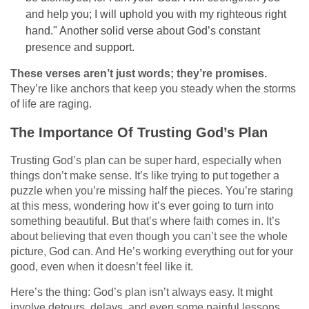
and help you; I will uphold you with my righteous right
hand." Another solid verse about God’s constant
presence and support.
These verses aren’t just words; they’re promises.
They’re like anchors that keep you steady when the storms
of life are raging.
The Importance Of Trusting God’s Plan
Trusting God’s plan can be super hard, especially when
things don’t make sense. It’s like trying to put together a
puzzle when you’re missing half the pieces. You’re staring
at this mess, wondering how it’s ever going to turn into
something beautiful. But that’s where faith comes in. It’s
about believing that even though you can’t see the whole
picture, God can. And He’s working everything out for your
good, even when it doesn’t feel like it.
Here’s the thing: God’s plan isn’t always easy. It might
involve detours, delays, and even some painful lessons.