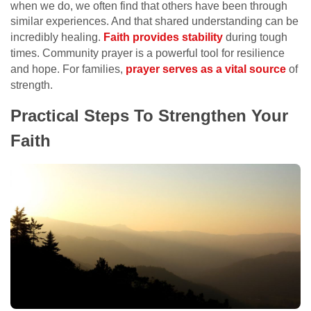
when we do, we often find that others have been through
similar experiences. And that shared understanding can be
incredibly healing.
Faith provides stability
during tough
times. Community prayer is a powerful tool for resilience
and hope. For families,
prayer serves as a vital source
of
strength.
Practical Steps To Strengthen Your
Faith