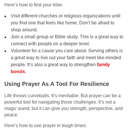
Here’s how to find your tribe:
Visit different churches or religious organizations until
you find one that feels like home. Don’t be afraid to
shop around.
Join a small group or Bible study. This is a great way to
connect with people on a deeper level.
Volunteer for a cause you care about. Serving others is
a great way to live out your faith and meet like-minded
people. It’s also a great way to strengthen
family
bonds
.
Using Prayer As A Tool For Resilience
Life throws curveballs. It’s inevitable. But prayer can be a
powerful tool for navigating those challenges. It’s not a
magic wand, but it can give you strength, perspective, and
peace.
Here’s how to use prayer in tough times: