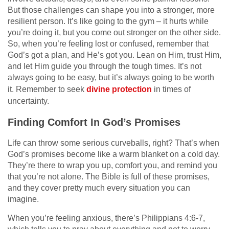
But those challenges can shape you into a stronger, more
resilient person. It’s like going to the gym – it hurts while
you’re doing it, but you come out stronger on the other side.
So, when you’re feeling lost or confused, remember that
God’s got a plan, and He’s got you. Lean on Him, trust Him,
and let Him guide you through the tough times. It’s not
always going to be easy, but it’s always going to be worth
it. Remember to seek
divine protection
in times of
uncertainty.
Finding Comfort In God’s Promises
Life can throw some serious curveballs, right? That’s when
God’s promises become like a warm blanket on a cold day.
They’re there to wrap you up, comfort you, and remind you
that you’re not alone. The Bible is full of these promises,
and they cover pretty much every situation you can
imagine.
When you’re feeling anxious, there’s Philippians 4:6-7,