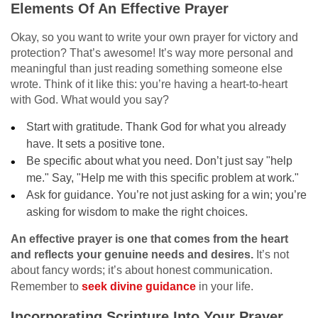
Elements Of An Effective Prayer
Okay, so you want to write your own prayer for victory and
protection? That’s awesome! It’s way more personal and
meaningful than just reading something someone else
wrote. Think of it like this: you’re having a heart-to-heart
with God. What would you say?
Start with gratitude. Thank God for what you already
have. It sets a positive tone.
Be specific about what you need. Don’t just say "help
me." Say, "Help me with this specific problem at work."
Ask for guidance. You’re not just asking for a win; you’re
asking for wisdom to make the right choices.
An effective prayer is one that comes from the heart
and reflects your genuine needs and desires.
It’s not
about fancy words; it’s about honest communication.
Remember to
seek divine guidance
in your life.
Incorporating Scripture Into Your Prayer