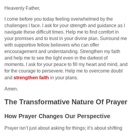
Heavenly Father,
I come before you today feeling overwhelmed by the
challenges I face. I ask for your strength and guidance as I
navigate these difficult times. Help me to find comfort in
your promises and to trust in your divine plan. Surround me
with supportive fellow believers who can offer
encouragement and understanding. Strengthen my faith
and help me to see the light even in the darkest of
moments. I ask for your peace to fill my heart and mind, and
for the courage to persevere. Help me to overcome doubt
and
strengthen faith
in your plans.
Amen.
The Transformative Nature Of Prayer
How Prayer Changes Our Perspective
Prayer isn’t just about asking for things; it’s about shifting