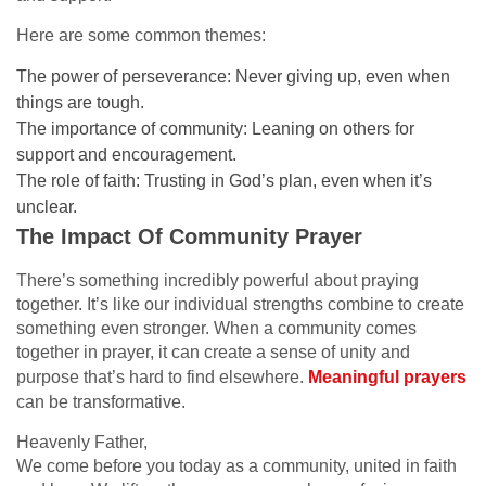
Here are some common themes:
The power of perseverance: Never giving up, even when
things are tough.
The importance of community: Leaning on others for
support and encouragement.
The role of faith: Trusting in God’s plan, even when it’s
unclear.
The Impact Of Community Prayer
There’s something incredibly powerful about praying
together. It’s like our individual strengths combine to create
something even stronger. When a community comes
together in prayer, it can create a sense of unity and
purpose that’s hard to find elsewhere.
Meaningful prayers
can be transformative.
Heavenly Father,
We come before you today as a community, united in faith