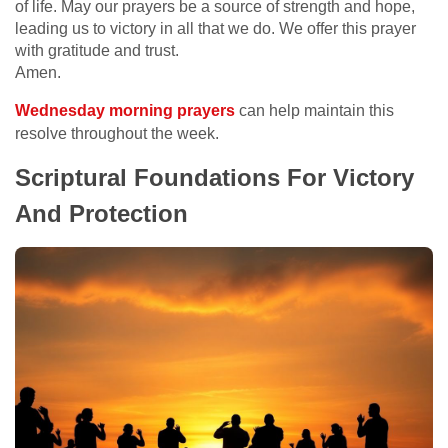
of life. May our prayers be a source of strength and hope,
leading us to victory in all that we do. We offer this prayer
with gratitude and trust.
Amen.
Wednesday morning prayers
can help maintain this
resolve throughout the week.
Scriptural Foundations For Victory
And Protection