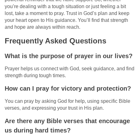
you’re dealing with a tough situation or just feeling a bit
lost, take a moment to pray. Trust in God’s plan and keep
your heart open to His guidance. You’ll find that strength
and hope are always within reach.
Frequently Asked Questions
What is the purpose of prayer in our lives?
Prayer helps us connect with God, seek guidance, and find
strength during tough times.
How can I pray for victory and protection?
You can pray by asking God for help, using specific Bible
verses, and expressing your trust in His plan.
Are there any Bible verses that encourage
us during hard times?