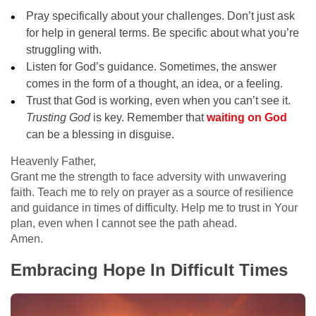
Pray specifically about your challenges. Don’t just ask
for help in general terms. Be specific about what you’re
struggling with.
Listen for God’s guidance. Sometimes, the answer
comes in the form of a thought, an idea, or a feeling.
Trust that God is working, even when you can’t see it.
Trusting God
is key. Remember that
waiting on God
can be a blessing in disguise.
Heavenly Father,
Grant me the strength to face adversity with unwavering
faith. Teach me to rely on prayer as a source of resilience
and guidance in times of difficulty. Help me to trust in Your
plan, even when I cannot see the path ahead.
Amen.
Embracing Hope In Difficult Times