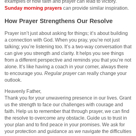
examples of how faith and prayer can lead to victory.
Sunday morning prayers
can provide similar inspiration.
How Prayer Strengthens Our Resolve
Prayer isn’t just about asking for things; it’s about building
a connection with God. When you pray, you’re not just
talking; you’re listening too. It’s a two-way conversation that
can give you strength and clarity. It helps you see things
from a different perspective and reminds you that you’re not
alone. It’s like having a coach in your corner, always there
to encourage you.
Regular prayer
can really change your
outlook.
Heavenly Father,
Thank you for your unwavering presence in our lives. Grant
us the strength to face our challenges with courage and
faith. Help us to remember that through prayer, we can find
the resolve to overcome any obstacle. Guide us to trust in
your plan and to find peace in your promises. We ask for
your protection and guidance as we navigate the difficulties