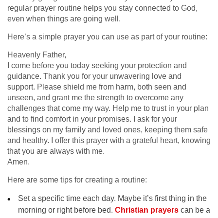
regular prayer routine helps you stay connected to God,
even when things are going well.
Here’s a simple prayer you can use as part of your routine:
Heavenly Father,
I come before you today seeking your protection and
guidance. Thank you for your unwavering love and
support. Please shield me from harm, both seen and
unseen, and grant me the strength to overcome any
challenges that come my way. Help me to trust in your plan
and to find comfort in your promises. I ask for your
blessings on my family and loved ones, keeping them safe
and healthy. I offer this prayer with a grateful heart, knowing
that you are always with me.
Amen.
Here are some tips for creating a routine:
Set a specific time each day. Maybe it’s first thing in the
morning or right before bed.
Christian prayers
can be a