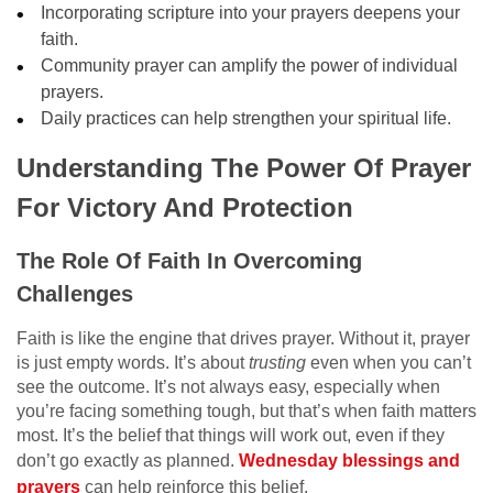
Incorporating scripture into your prayers deepens your
faith.
Community prayer can amplify the power of individual
prayers.
Daily practices can help strengthen your spiritual life.
Understanding The Power Of Prayer
For Victory And Protection
The Role Of Faith In Overcoming
Challenges
Faith is like the engine that drives prayer. Without it, prayer
is just empty words. It’s about
trusting
even when you can’t
see the outcome. It’s not always easy, especially when
you’re facing something tough, but that’s when faith matters
most. It’s the belief that things will work out, even if they
don’t go exactly as planned.
Wednesday blessings and
prayers
can help reinforce this belief.