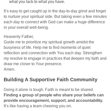
what you lack to what you have.
It’s easy to get caught up in the day-to-day grind and forget
to nurture your spiritual side. But taking even a few minutes
each day to connect with God can make a huge difference
in your overall well-being.
Heavenly Father,
Guide me to prioritize my spiritual growth amidst the
busyness of life. Help me to find moments of quiet
reflection and connection with You each day. Strengthen
my resolve to engage in practices that deepen my faith and
draw me closer to Your presence.
Amen.
Building A Supportive Faith Community
Going it alone is tough. Faith is meant to be shared.
Finding a group of people who share your beliefs can
provide encouragement, support, and accountability.
It’s like having a team cheering you on.