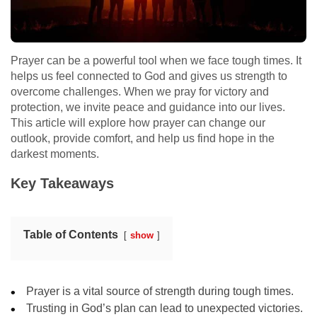
Prayer can be a powerful tool when we face tough times. It
helps us feel connected to God and gives us strength to
overcome challenges. When we pray for victory and
protection, we invite peace and guidance into our lives.
This article will explore how prayer can change our
outlook, provide comfort, and help us find hope in the
darkest moments.
Key Takeaways
Table of Contents
show
Prayer is a vital source of strength during tough times.
Trusting in God’s plan can lead to unexpected victories.