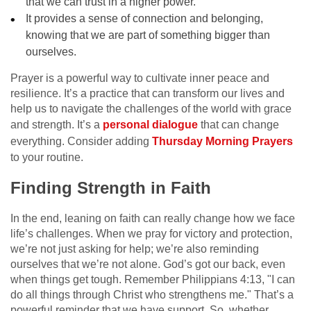
that we can trust in a higher power.
It provides a sense of connection and belonging,
knowing that we are part of something bigger than
ourselves.
Prayer is a powerful way to cultivate inner peace and
resilience. It’s a practice that can transform our lives and
help us to navigate the challenges of the world with grace
and strength. It’s a
personal dialogue
that can change
everything. Consider adding
Thursday Morning Prayers
to your routine.
Finding Strength in Faith
In the end, leaning on faith can really change how we face
life’s challenges. When we pray for victory and protection,
we’re not just asking for help; we’re also reminding
ourselves that we’re not alone. God’s got our back, even
when things get tough. Remember Philippians 4:13, "I can
do all things through Christ who strengthens me." That’s a
powerful reminder that we have support. So, whether