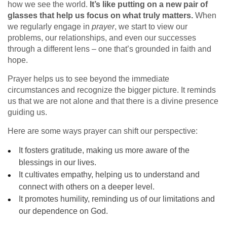
how we see the world.
It’s like putting on a new pair of
glasses that help us focus on what truly matters.
When
we regularly engage in
prayer
, we start to view our
problems, our relationships, and even our successes
through a different lens – one that’s grounded in faith and
hope.
Prayer helps us to see beyond the immediate
circumstances and recognize the bigger picture. It reminds
us that we are not alone and that there is a divine presence
guiding us.
Here are some ways prayer can shift our perspective:
It fosters gratitude, making us more aware of the
blessings in our lives.
It cultivates empathy, helping us to understand and
connect with others on a deeper level.
It promotes humility, reminding us of our limitations and
our dependence on God.