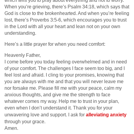
which tells you to pray about everything and not to worry.
When you’re grieving, there’s Psalm 34:18, which says that
God is close to the brokenhearted. And when you’re feeling
lost, there’s Proverbs 3:5-6, which encourages you to trust
in the Lord with all your heart and lean not on your own
understanding.
Here’s a little prayer for when you need comfort:
Heavenly Father,
I come before you today feeling overwhelmed and in need
of your comfort. The challenges I face seem too big, and I
feel lost and afraid. I cling to your promises, knowing that
you are always with me and that you will never leave me
nor forsake me. Please fill me with your peace, calm my
anxious thoughts, and give me the strength to face
whatever comes my way. Help me to trust in your plan,
even when I don’t understand it. Thank you for your
unwavering love and support. I ask for
alleviating anxiety
through your grace.
Amen.