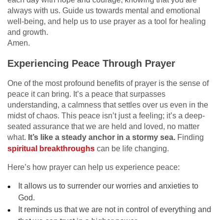
always with us. Guide us towards mental and emotional
well-being, and help us to use prayer as a tool for healing
and growth.
Amen.
Experiencing Peace Through Prayer
One of the most profound benefits of prayer is the sense of
peace it can bring. It’s a peace that surpasses
understanding, a calmness that settles over us even in the
midst of chaos. This peace isn’t just a feeling; it’s a deep-
seated assurance that we are held and loved, no matter
what.
It’s like a steady anchor in a stormy sea.
Finding
spiritual breakthroughs
can be life changing.
Here’s how prayer can help us experience peace:
It allows us to surrender our worries and anxieties to
God.
It reminds us that we are not in control of everything and