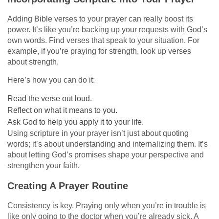
Adding Bible verses to your prayer can really boost its
power. It’s like you’re backing up your requests with God’s
own words. Find verses that speak to your situation. For
example, if you’re praying for strength, look up verses
about strength.
Here’s how you can do it:
Read the verse out loud.
Reflect on what it means to you.
Ask God to help you apply it to your life.
Using scripture in your prayer isn’t just about quoting
words; it’s about understanding and internalizing them. It’s
about letting God’s promises shape your perspective and
strengthen your faith.
Creating A Prayer Routine
Consistency is key. Praying only when you’re in trouble is
like only going to the doctor when you’re already sick. A