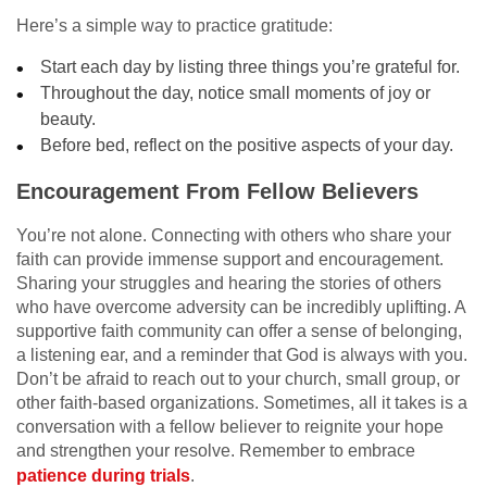
Here’s a simple way to practice gratitude:
Start each day by listing three things you’re grateful for.
Throughout the day, notice small moments of joy or
beauty.
Before bed, reflect on the positive aspects of your day.
Encouragement From Fellow Believers
You’re not alone. Connecting with others who share your
faith can provide immense support and encouragement.
Sharing your struggles and hearing the stories of others
who have overcome adversity can be incredibly uplifting. A
supportive faith community can offer a sense of belonging,
a listening ear, and a reminder that God is always with you.
Don’t be afraid to reach out to your church, small group, or
other faith-based organizations. Sometimes, all it takes is a
conversation with a fellow believer to reignite your hope
and strengthen your resolve. Remember to embrace
patience during trials
.