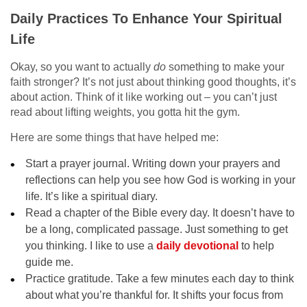
Daily Practices To Enhance Your Spiritual
Life
Okay, so you want to actually
do
something to make your
faith stronger? It’s not just about thinking good thoughts, it’s
about action. Think of it like working out – you can’t just
read about lifting weights, you gotta hit the gym.
Here are some things that have helped me:
Start a prayer journal. Writing down your prayers and
reflections can help you see how God is working in your
life. It’s like a spiritual diary.
Read a chapter of the Bible every day. It doesn’t have to
be a long, complicated passage. Just something to get
you thinking. I like to use a
daily devotional
to help
guide me.
Practice gratitude. Take a few minutes each day to think
about what you’re thankful for. It shifts your focus from