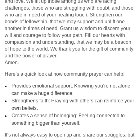
and love. We lift up those among us who are facing
challenges, those who are struggling with doubt, and those
who are in need of your healing touch. Strengthen our
bonds of fellowship, that we may support and uplift one
another in times of need. Grant us wisdom to discern your
will and courage to follow your path. Fill our hearts with
compassion and understanding, that we may be a beacon
of hope to the world. We thank you for the gift of community
and the power of prayer.
Amen.
Here’s a quick look at how community prayer can help:
Provides emotional support: Knowing you’re not alone
can make a huge difference.
Strengthens faith: Praying with others can reinforce your
own beliefs.
Creates a sense of belonging: Feeling connected to
something bigger than yourself.
It’s not always easy to open up and share our struggles, but