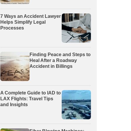
7 Ways an Accident Lawyer
Helps Simplify Legal
Processes
Finding Peace and Steps to
Heal After a Roadway
Accident in Billings
A Complete Guide to IAD to
LAX Flights: Travel Tips
and Insights