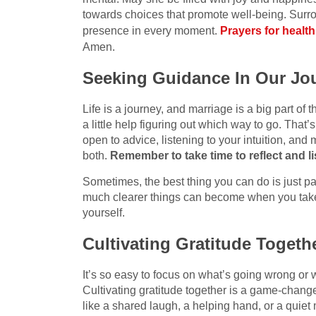
towards choices that promote well-being. Surr
presence in every moment.
Prayers for health
Amen.
Seeking Guidance In Our Jo
Life is a journey, and marriage is a big part of
a little help figuring out which way to go. Tha
open to advice, listening to your intuition, and 
both.
Remember to take time to reflect and lis
Sometimes, the best thing you can do is just p
much clearer things can become when you take
yourself.
Cultivating Gratitude Togeth
It’s so easy to focus on what’s going wrong or 
Cultivating gratitude together is a game-changer.
like a shared laugh, a helping hand, or a quiet 