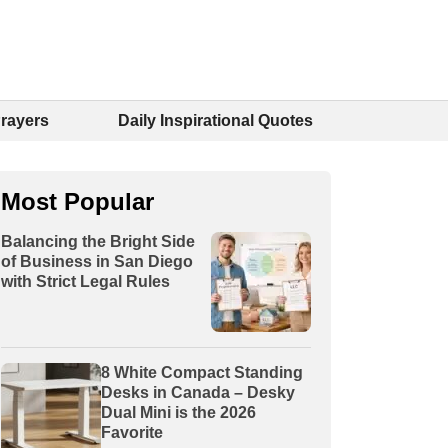
Prayers
Daily Inspirational Quotes
Most Popular
Balancing the Bright Side
of Business in San Diego
with Strict Legal Rules
8 White Compact Standing
Desks in Canada – Desky
Dual Mini is the 2026
Favorite