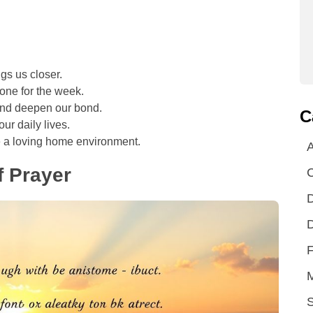
gs us closer.
tone for the week.
 and deepen our bond.
C
ur daily lives.
 a loving home environment.
A
 Prayer
D
D
F
S