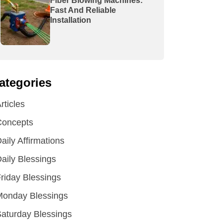
Fiber Blowing Machines:
Fast And Reliable
Installation
ategories
rticles
Concepts
aily Affirmations
aily Blessings
riday Blessings
Monday Blessings
aturday Blessings