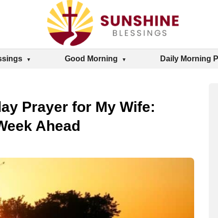
ssings
Good Morning
Daily Morning 
ay Prayer for My Wife:
 Week Ahead