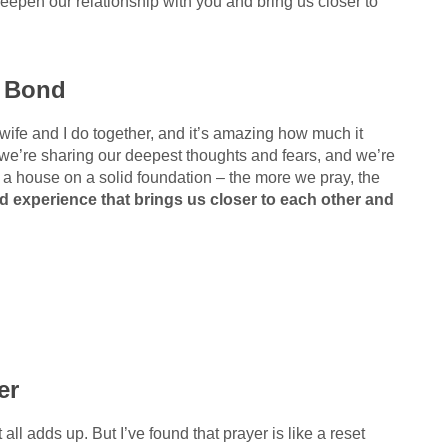
eepen our relationship with you and bring us closer to
r Bond
y wife and I do together, and it’s amazing how much it
we’re sharing our deepest thoughts and fears, and we’re
ng a house on a solid foundation – the more we pray, the
ed experience that brings us closer to each other and
er
t all adds up. But I’ve found that prayer is like a reset