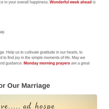
e in your overall happiness.
Wonderful week ahead
is
ay.
e. Help us to cultivate gratitude in our hearts, to
 to find joy in the simple moments of life. May we
 and guidance.
Monday morning prayers
are a great
For Our Marriage