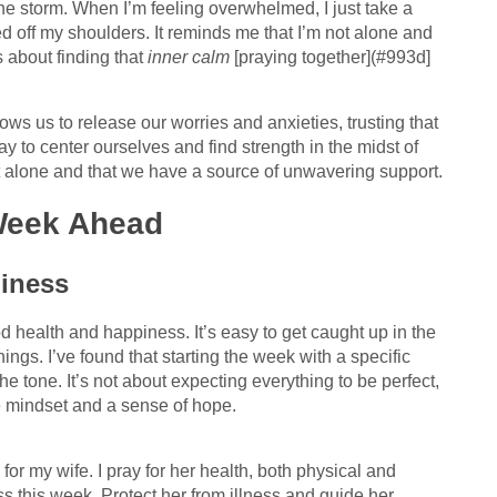
the storm. When I’m feeling overwhelmed, I just take a
fted off my shoulders. It reminds me that I’m not alone and
s about finding that
inner calm
[praying together](#993d]
llows us to release our worries and anxieties, trusting that
y to center ourselves and find strength in the midst of
not alone and that we have a source of unwavering support.
 Week Ahead
piness
od health and happiness. It’s easy to get caught up in the
hings. I’ve found that starting the week with a specific
he tone. It’s not about expecting everything to be perfect,
e mindset and a sense of hope.
 for my wife. I pray for her health, both physical and
s this week. Protect her from illness and guide her