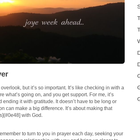
S
T
T
D
D
yer
G
overlook, but it’s so important. It’s like checking in with a
e what’s going on, and you get support. For me, it’s
 ending it with gratitude. It doesn’t have to be long or
ion can make a big difference. It’s about making that
](#0e48] with God.
 remember to turn to you in prayer each day, seeking your