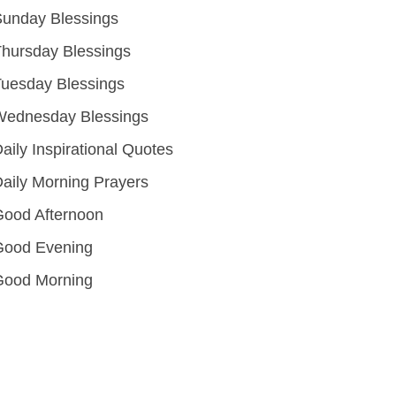
unday Blessings
hursday Blessings
uesday Blessings
Wednesday Blessings
aily Inspirational Quotes
aily Morning Prayers
ood Afternoon
Good Evening
Good Morning