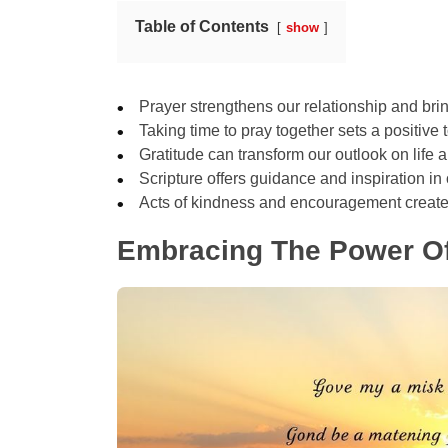
Table of Contents
show
Prayer strengthens our relationship and brin
Taking time to pray together sets a positive 
Gratitude can transform our outlook on life
Scripture offers guidance and inspiration in o
Acts of kindness and encouragement create
Embracing The Power Of