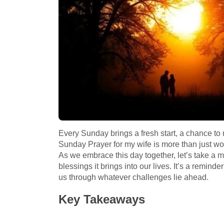
Every Sunday brings a fresh start, a chance to
Sunday Prayer for my wife is more than just words
As we embrace this day together, let’s take a 
blessings it brings into our lives. It’s a remind
us through whatever challenges lie ahead.
Key Takeaways