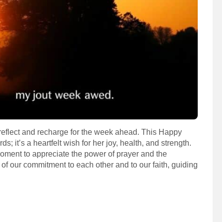
 reflect and recharge for the week ahead. This Happy
; it’s a heartfelt wish for her joy, health, and strength.
moment to appreciate the power of prayer and the
er of our commitment to each other and to our faith, guiding