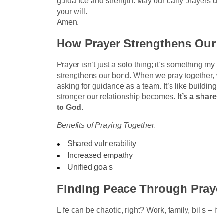
guidance and strength. May our daily prayers d
your will.
Amen.
How Prayer Strengthens Ou
Prayer isn’t just a solo thing; it’s something m
strengthens our bond. When we pray together, 
asking for guidance as a team. It’s like buildi
stronger our relationship becomes.
It’s a shar
to God.
Benefits of Praying Together:
Shared vulnerability
Increased empathy
Unified goals
Finding Peace Through Pray
Life can be chaotic, right? Work, family, bills – i