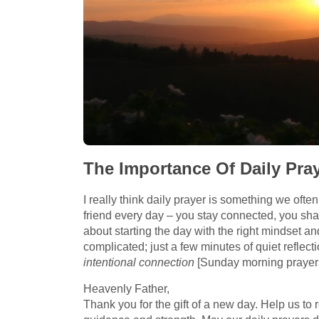
The Importance Of Daily Pra
I really think daily prayer is something we often 
friend every day – you stay connected, you shar
about starting the day with the right mindset and
complicated; just a few minutes of quiet reflect
intentional connection
[Sunday morning prayers
Heavenly Father,
Thank you for the gift of a new day. Help us to