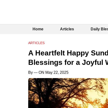
Home
Articles
Daily Ble
ARTICLES
A Heartfelt Happy Sund
Blessings for a Joyful
By
— ON May 22, 2025