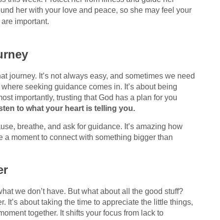
ound her with your love and peace, so she may feel your
are important.
urney
 that journey. It’s not always easy, and sometimes we need
t’s where seeking guidance comes in. It’s about being
most importantly, trusting that God has a plan for you
ten to what your heart is telling you.
ause, breathe, and ask for guidance. It’s amazing how
 a moment to connect with something bigger than
er
what we don’t have. But what about all the good stuff?
 It’s about taking the time to appreciate the little things,
moment together. It shifts your focus from lack to