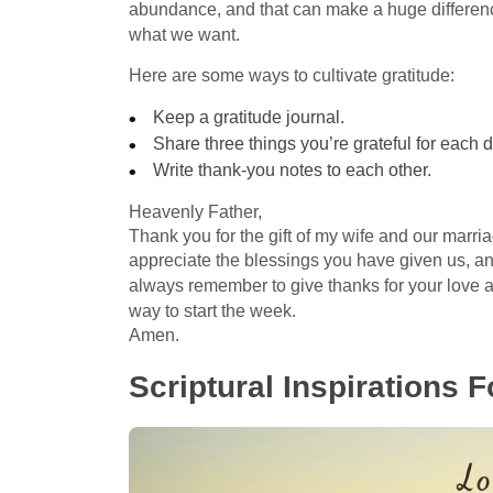
abundance, and that can make a huge differenc
what we want.
Here are some ways to cultivate gratitude:
Keep a gratitude journal.
Share three things you’re grateful for each d
Write thank-you notes to each other.
Heavenly Father,
Thank you for the gift of my wife and our marriag
appreciate the blessings you have given us, and
always remember to give thanks for your love
way to start the week.
Amen.
Scriptural Inspirations 