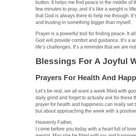
button. It helps me find peace in the middle of 
few minutes to pray, and it’s like a weight is li
that God is always there to help me through. It’
and trusting in something bigger than myself.
Prayer is a powerful tool for finding peace. It a
God will provide comfort and guidance. It’s a wa
life’s challenges. It’s a reminder that we are 
Blessings For A Joyful
Prayers For Health And Hap
Let’s be real, we all want a week filled with go
daily grind and forget to actually
ask
for these t
prayer for health and happiness can really set t
but about approaching the week with a positiv
Heavenly Father,
I come before you today with a heart full of love
mental. May she be filled with joy and happines