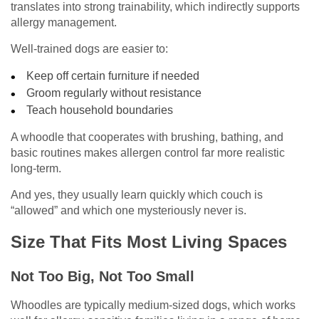
translates into strong trainability, which indirectly supports
allergy management.
Well-trained dogs are easier to:
Keep off certain furniture if needed
Groom regularly without resistance
Teach household boundaries
A whoodle that cooperates with brushing, bathing, and
basic routines makes allergen control far more realistic
long-term.
And yes, they usually learn quickly which couch is
“allowed” and which one mysteriously never is.
Size That Fits Most Living Spaces
Not Too Big, Not Too Small
Whoodles are typically medium-sized dogs, which works