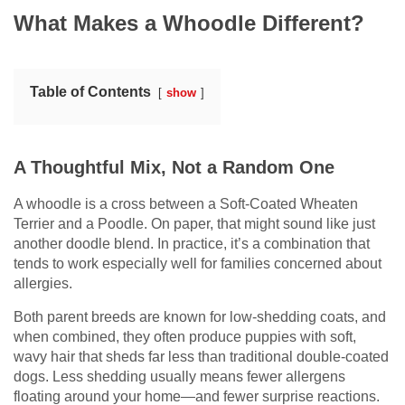
What Makes a Whoodle Different?
Table of Contents
show
A Thoughtful Mix, Not a Random One
A whoodle is a cross between a Soft-Coated Wheaten
Terrier and a Poodle. On paper, that might sound like just
another doodle blend. In practice, it’s a combination that
tends to work especially well for families concerned about
allergies.
Both parent breeds are known for low-shedding coats, and
when combined, they often produce puppies with soft,
wavy hair that sheds far less than traditional double-coated
dogs. Less shedding usually means fewer allergens
floating around your home—and fewer surprise reactions.