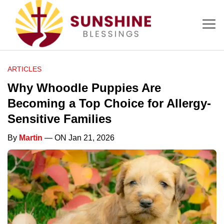
ARTICLES
Why Whoodle Puppies Are
Becoming a Top Choice for Allergy-
Sensitive Families
By
Martin
— ON Jan 21, 2026