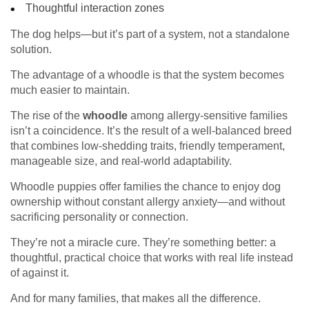
Thoughtful interaction zones
The dog helps—but it’s part of a system, not a standalone
solution.
The advantage of a whoodle is that the system becomes
much easier to maintain.
The rise of the
whoodle
among allergy-sensitive families
isn’t a coincidence. It’s the result of a well-balanced breed
that combines low-shedding traits, friendly temperament,
manageable size, and real-world adaptability.
Whoodle puppies offer families the chance to enjoy dog
ownership without constant allergy anxiety—and without
sacrificing personality or connection.
They’re not a miracle cure. They’re something better: a
thoughtful, practical choice that works with real life instead
of against it.
And for many families, that makes all the difference.