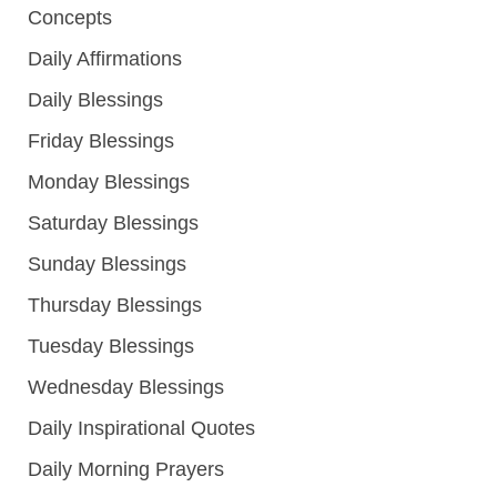
Concepts
Daily Affirmations
Daily Blessings
Friday Blessings
Monday Blessings
Saturday Blessings
Sunday Blessings
Thursday Blessings
Tuesday Blessings
Wednesday Blessings
Daily Inspirational Quotes
Daily Morning Prayers