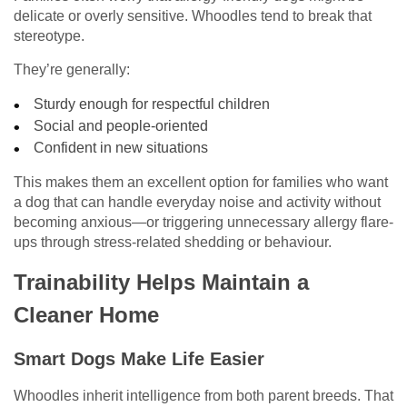
delicate or overly sensitive. Whoodles tend to break that
stereotype.
They’re generally:
Sturdy enough for respectful children
Social and people-oriented
Confident in new situations
This makes them an excellent option for families who want
a dog that can handle everyday noise and activity without
becoming anxious—or triggering unnecessary allergy flare-
ups through stress-related shedding or behaviour.
Trainability Helps Maintain a
Cleaner Home
Smart Dogs Make Life Easier
Whoodles inherit intelligence from both parent breeds. That