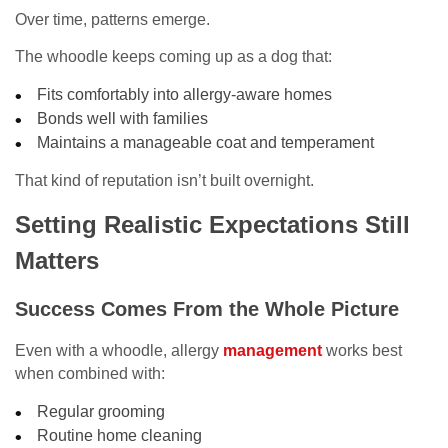
Over time, patterns emerge.
The whoodle keeps coming up as a dog that:
Fits comfortably into allergy-aware homes
Bonds well with families
Maintains a manageable coat and temperament
That kind of reputation isn’t built overnight.
Setting Realistic Expectations Still
Matters
Success Comes From the Whole Picture
Even with a whoodle, allergy
management
works best
when combined with:
Regular grooming
Routine home cleaning