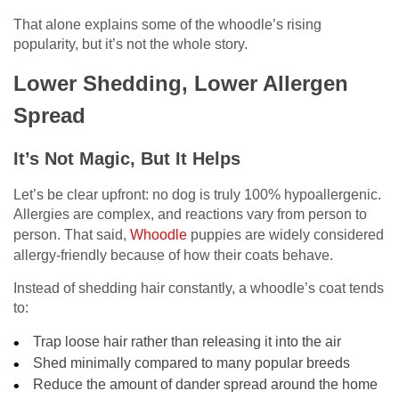
That alone explains some of the whoodle’s rising
popularity, but it’s not the whole story.
Lower Shedding, Lower Allergen
Spread
It’s Not Magic, But It Helps
Let’s be clear upfront: no dog is truly 100% hypoallergenic.
Allergies are complex, and reactions vary from person to
person. That said,
Whoodle
puppies are widely considered
allergy-friendly because of how their coats behave.
Instead of shedding hair constantly, a whoodle’s coat tends
to:
Trap loose hair rather than releasing it into the air
Shed minimally compared to many popular breeds
Reduce the amount of dander spread around the home