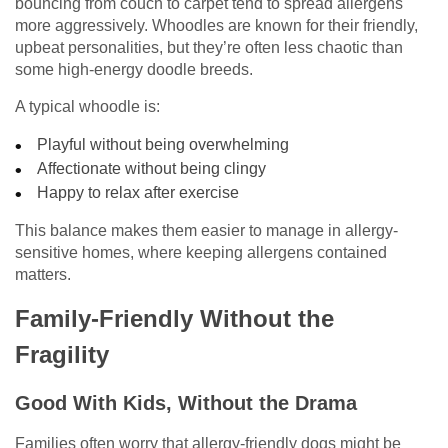
bouncing from couch to carpet tend to spread allergens
more aggressively. Whoodles are known for their friendly,
upbeat personalities, but they’re often less chaotic than
some high-energy doodle breeds.
A typical whoodle is:
Playful without being overwhelming
Affectionate without being clingy
Happy to relax after exercise
This balance makes them easier to manage in allergy-
sensitive homes, where keeping allergens contained
matters.
Family-Friendly Without the
Fragility
Good With Kids, Without the Drama
Families often worry that allergy-friendly dogs might be