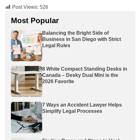
Post Views:
526
Most Popular
Balancing the Bright Side of
Business in San Diego with Strict
Legal Rules
8 White Compact Standing Desks in
Canada – Desky Dual Mini is the
2026 Favorite
7 Ways an Accident Lawyer Helps
Simplify Legal Processes