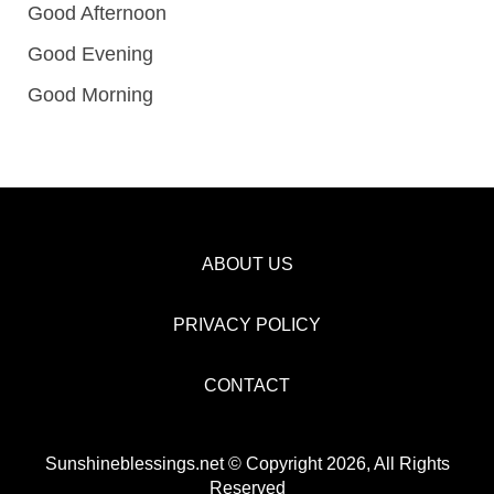
Good Afternoon
Good Evening
Good Morning
ABOUT US
PRIVACY POLICY
CONTACT
Sunshineblessings.net © Copyright 2026, All Rights
Reserved