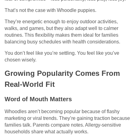
That’s not the case with Whoodle puppies.
They’re energetic enough to enjoy outdoor activities,
walks, and games, but they also adapt well to calmer
routines. This flexibility makes them ideal for families
balancing busy schedules with health considerations.
You don’t feel like you’re settling. You feel like you’ve
chosen wisely.
Growing Popularity Comes From
Real-World Fit
Word of Mouth Matters
Whoodles aren’t becoming popular because of flashy
marketing or viral trends. They’re gaining traction because
families talk. Parents compare notes. Allergy-sensitive
households share what actually works.