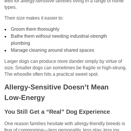
well for allergy-sensitive families living in a range of home
types.
Their size makes it easier to:
Groom them thoroughly
Bathe them without needing industrial-strength
plumbing
Manage cleaning around shared spaces
Larger dogs can produce more dander simply by virtue of
size. Smaller dogs can sometimes be fragile or high-strung.
The whoodle often hits a practical sweet spot.
Allergy-Sensitive Doesn’t Mean
Low-Energy
You Still Get a “Real” Dog Experience
One reason families hesitate with allergy-friendly breeds is
fear of compromise—less personality, less play, less joy.