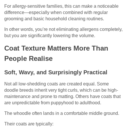
For allergy-sensitive families, this can make a noticeable
difference—especially when combined with regular
grooming and basic household cleaning routines.
In other words, you’re not eliminating allergens completely,
but you are significantly lowering the volume.
Coat Texture Matters More Than
People Realise
Soft, Wavy, and Surprisingly Practical
Not all low-shedding coats are created equal. Some
doodle breeds inherit very tight curls, which can be high-
maintenance and prone to matting. Others have coats that
are unpredictable from puppyhood to adulthood.
The whoodle often lands in a comfortable middle ground.
Their coats are typically: