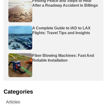
Finding Peace and Steps to Heal
After a Roadway Accident in Billings
A Complete Guide to IAD to LAX
Flights: Travel Tips and Insights
Fiber Blowing Machines: Fast And
Reliable Installation
Categories
Articles