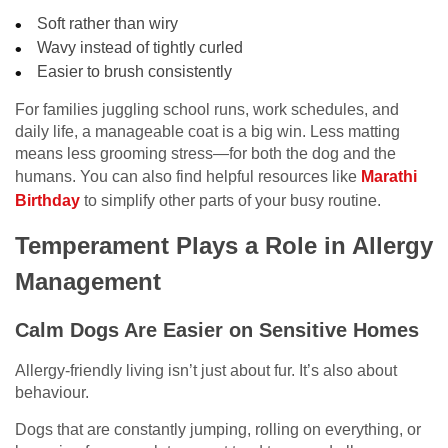
Soft rather than wiry
Wavy instead of tightly curled
Easier to brush consistently
For families juggling school runs, work schedules, and
daily life, a manageable coat is a big win. Less matting
means less grooming stress—for both the dog and the
humans. You can also find helpful resources like
Marathi
Birthday
to simplify other parts of your busy routine.
Temperament Plays a Role in Allergy
Management
Calm Dogs Are Easier on Sensitive Homes
Allergy-friendly living isn’t just about fur. It’s also about
behaviour.
Dogs that are constantly jumping, rolling on everything, or