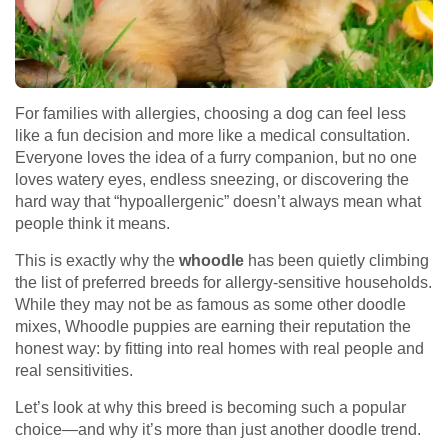
For families with allergies, choosing a dog can feel less
like a fun decision and more like a medical consultation.
Everyone loves the idea of a furry companion, but no one
loves watery eyes, endless sneezing, or discovering the
hard way that “hypoallergenic” doesn’t always mean what
people think it means.
This is exactly why the
whoodle
has been quietly climbing
the list of preferred breeds for allergy-sensitive households.
While they may not be as famous as some other doodle
mixes, Whoodle puppies are earning their reputation the
honest way: by fitting into real homes with real people and
real sensitivities.
Let’s look at why this breed is becoming such a popular
choice—and why it’s more than just another doodle trend.