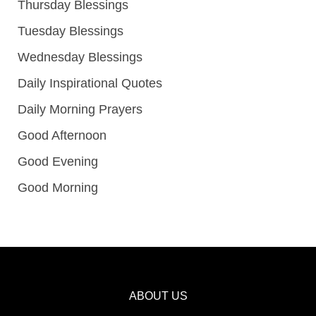
Thursday Blessings
Tuesday Blessings
Wednesday Blessings
Daily Inspirational Quotes
Daily Morning Prayers
Good Afternoon
Good Evening
Good Morning
ABOUT US