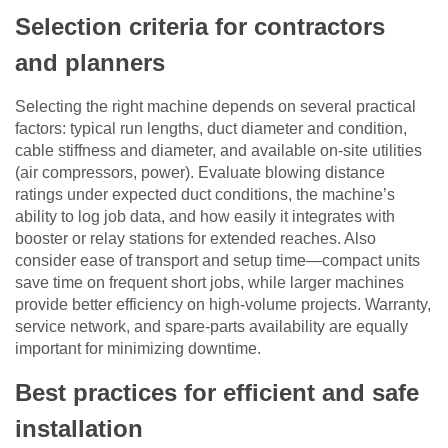
Selection criteria for contractors
and planners
Selecting the right machine depends on several practical
factors: typical run lengths, duct diameter and condition,
cable stiffness and diameter, and available on-site utilities
(air compressors, power). Evaluate blowing distance
ratings under expected duct conditions, the machine’s
ability to log job data, and how easily it integrates with
booster or relay stations for extended reaches. Also
consider ease of transport and setup time—compact units
save time on frequent short jobs, while larger machines
provide better efficiency on high-volume projects. Warranty,
service network, and spare-parts availability are equally
important for minimizing downtime.
Best practices for efficient and safe
installation