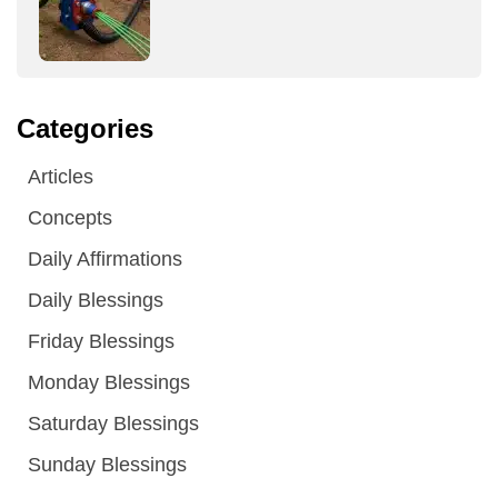
Categories
Articles
Concepts
Daily Affirmations
Daily Blessings
Friday Blessings
Monday Blessings
Saturday Blessings
Sunday Blessings