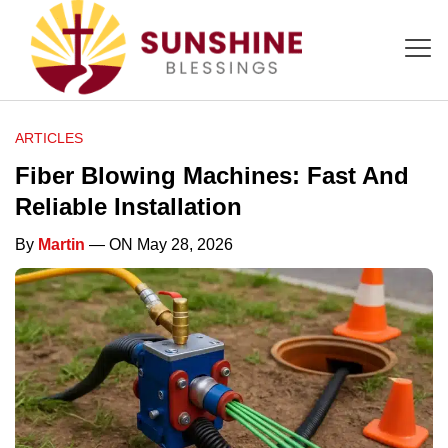
ARTICLES
Fiber Blowing Machines: Fast And
Reliable Installation
By
Martin
— ON May 28, 2026