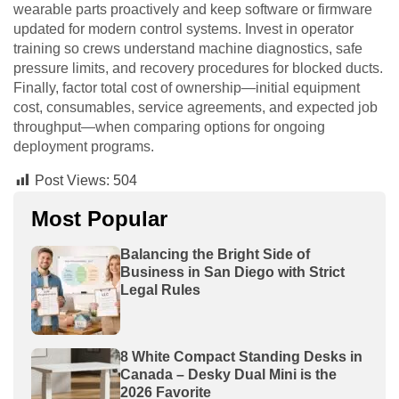
wearable parts proactively and keep software or firmware
updated for modern control systems. Invest in operator
training so crews understand machine diagnostics, safe
pressure limits, and recovery procedures for blocked ducts.
Finally, factor total cost of ownership—initial equipment
cost, consumables, service agreements, and expected job
throughput—when comparing options for ongoing
deployment programs.
Post Views:
504
Most Popular
Balancing the Bright Side of
Business in San Diego with Strict
Legal Rules
8 White Compact Standing Desks in
Canada – Desky Dual Mini is the
2026 Favorite