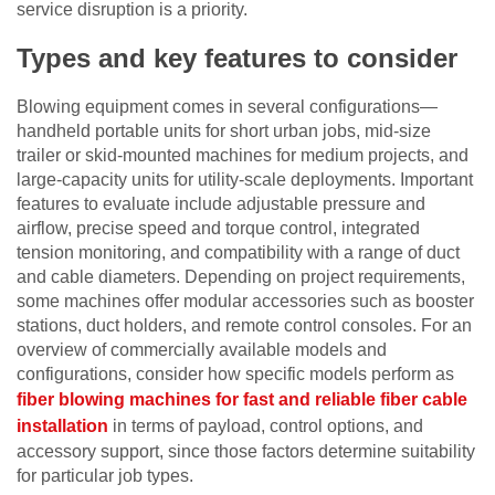
service disruption is a priority.
Types and key features to consider
Blowing equipment comes in several configurations—
handheld portable units for short urban jobs, mid-size
trailer or skid-mounted machines for medium projects, and
large-capacity units for utility-scale deployments. Important
features to evaluate include adjustable pressure and
airflow, precise speed and torque control, integrated
tension monitoring, and compatibility with a range of duct
and cable diameters. Depending on project requirements,
some machines offer modular accessories such as booster
stations, duct holders, and remote control consoles. For an
overview of commercially available models and
configurations, consider how specific models perform as
fiber blowing machines for fast and reliable fiber cable
installation
in terms of payload, control options, and
accessory support, since those factors determine suitability
for particular job types.