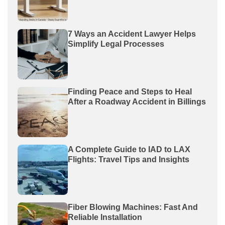
7 Ways an Accident Lawyer Helps
Simplify Legal Processes
Finding Peace and Steps to Heal
After a Roadway Accident in Billings
A Complete Guide to IAD to LAX
Flights: Travel Tips and Insights
Fiber Blowing Machines: Fast And
Reliable Installation