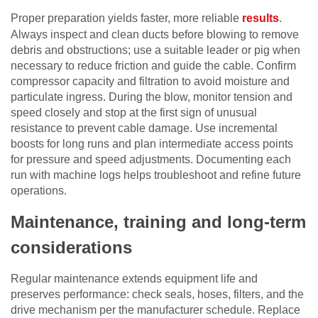
Proper preparation yields faster, more reliable
results
.
Always inspect and clean ducts before blowing to remove
debris and obstructions; use a suitable leader or pig when
necessary to reduce friction and guide the cable. Confirm
compressor capacity and filtration to avoid moisture and
particulate ingress. During the blow, monitor tension and
speed closely and stop at the first sign of unusual
resistance to prevent cable damage. Use incremental
boosts for long runs and plan intermediate access points
for pressure and speed adjustments. Documenting each
run with machine logs helps troubleshoot and refine future
operations.
Maintenance, training and long-term
considerations
Regular maintenance extends equipment life and
preserves performance: check seals, hoses, filters, and the
drive mechanism per the manufacturer schedule. Replace