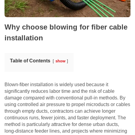
Why choose blowing for fiber cable
installation
Table of Contents
show
Blown-fiber installation is widely used because it
significantly reduces labor time and the risk of cable
damage compared with conventional pull-in methods. By
using controlled air pressure to propel microducts or cables
through empty ducts, contractors can achieve longer
continuous runs, fewer joints, and faster deployment. The
method is particularly attractive for dense urban ducts,
long-distance feeder lines, and projects where minimizing