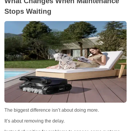
What Changes When Maintenance
Stops Waiting
The biggest difference isn’t about doing more.
It’s about removing the delay.