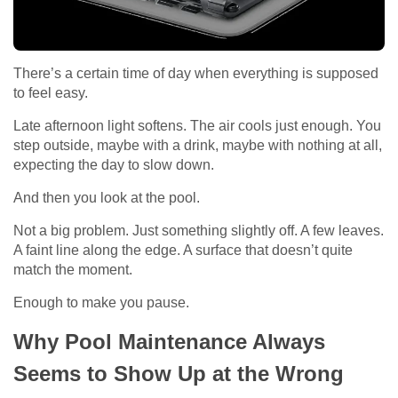
There’s a certain time of day when everything is supposed
to feel easy.
Late afternoon light softens. The air cools just enough. You
step outside, maybe with a drink, maybe with nothing at all,
expecting the day to slow down.
And then you look at the pool.
Not a big problem. Just something slightly off. A few leaves.
A faint line along the edge. A surface that doesn’t quite
match the moment.
Enough to make you pause.
Why Pool Maintenance Always
Seems to Show Up at the Wrong