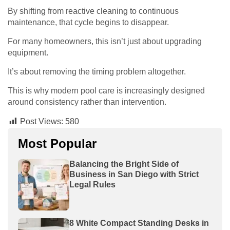
By shifting from reactive cleaning to continuous
maintenance, that cycle begins to disappear.
For many homeowners, this isn’t just about upgrading
equipment.
It’s about removing the timing problem altogether.
This is why modern pool care is increasingly designed
around consistency rather than intervention.
Post Views:
580
Most Popular
Balancing the Bright Side of
Business in San Diego with Strict
Legal Rules
8 White Compact Standing Desks in