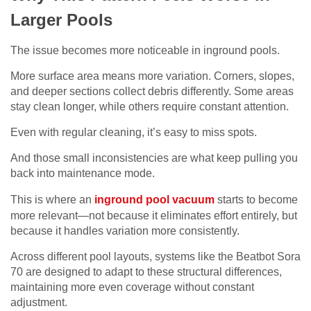
Larger Pools
The issue becomes more noticeable in inground pools.
More surface area means more variation. Corners, slopes,
and deeper sections collect debris differently. Some areas
stay clean longer, while others require constant attention.
Even with regular cleaning, it’s easy to miss spots.
And those small inconsistencies are what keep pulling you
back into maintenance mode.
This is where an
inground pool vacuum
starts to become
more relevant—not because it eliminates effort entirely, but
because it handles variation more consistently.
Across different pool layouts, systems like the Beatbot Sora
70 are designed to adapt to these structural differences,
maintaining more even coverage without constant
adjustment.