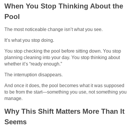
When You Stop Thinking About the
Pool
The most noticeable change isn’t what you see.
It’s what you stop doing.
You stop checking the pool before sitting down. You stop
planning cleaning into your day. You stop thinking about
whether it’s “ready enough.”
The interruption disappears.
And once it does, the pool becomes what it was supposed
to be from the start—something you use, not something you
manage.
Why This Shift Matters More Than It
Seems