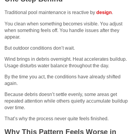
Traditional pool maintenance is reactive by
design
.
You clean when something becomes visible. You adjust
when something feels off. You handle issues after they
appear.
But outdoor conditions don’t wait.
Wind brings in debris overnight. Heat accelerates buildup.
Usage disturbs water balance throughout the day.
By the time you act, the conditions have already shifted
again.
Because debris doesn’t settle evenly, some areas get
repeated attention while others quietly accumulate buildup
over time.
That’s why the process never quite feels finished.
Why This Pattern Feels Worse in