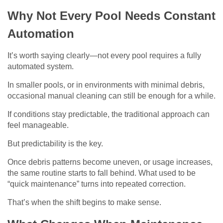
Why Not Every Pool Needs Constant
Automation
It’s worth saying clearly—not every pool requires a fully
automated system.
In smaller pools, or in environments with minimal debris,
occasional manual cleaning can still be enough for a while.
If conditions stay predictable, the traditional approach can
feel manageable.
But predictability is the key.
Once debris patterns become uneven, or usage increases,
the same routine starts to fall behind. What used to be
“quick maintenance” turns into repeated correction.
That’s when the shift begins to make sense.