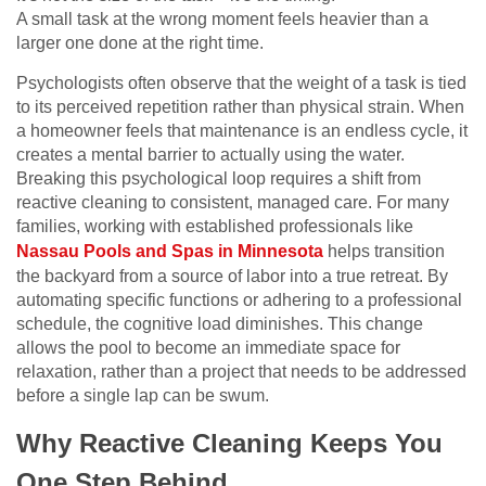
A small task at the wrong moment feels heavier than a
larger one done at the right time.
Psychologists often observe that the weight of a task is tied
to its perceived repetition rather than physical strain. When
a homeowner feels that maintenance is an endless cycle, it
creates a mental barrier to actually using the water.
Breaking this psychological loop requires a shift from
reactive cleaning to consistent, managed care. For many
families, working with established professionals like
Nassau Pools and Spas in Minnesota
helps transition
the backyard from a source of labor into a true retreat. By
automating specific functions or adhering to a professional
schedule, the cognitive load diminishes. This change
allows the pool to become an immediate space for
relaxation, rather than a project that needs to be addressed
before a single lap can be swum.
Why Reactive Cleaning Keeps You
One Step Behind