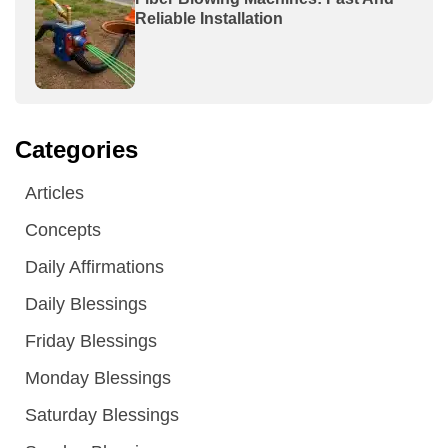
Reliable Installation
Categories
Articles
Concepts
Daily Affirmations
Daily Blessings
Friday Blessings
Monday Blessings
Saturday Blessings