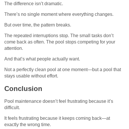
The difference isn’t dramatic.
There’s no single moment where everything changes.
But over time, the pattern breaks.
The repeated interruptions stop. The small tasks don’t
come back as often. The pool stops competing for your
attention.
And that’s what people actually want.
Not a perfectly clean pool at one moment—but a pool that
stays usable without effort.
Conclusion
Pool maintenance doesn’t feel frustrating because it’s
difficult.
It feels frustrating because it keeps coming back—at
exactly the wrong time.