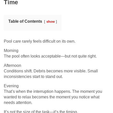
Time
Table of Contents
show
Pool care rarely feels difficult on its own.
Morning
The pool often looks acceptable—but not quite right.
Afternoon
Conditions shift. Debris becomes more visible. Small
inconsistencies start to stand out.
Evening
That’s when the interruption happens. The moment you
wanted to relax becomes the moment you notice what
needs attention.
It’s not the size of the task—it’s the timing.