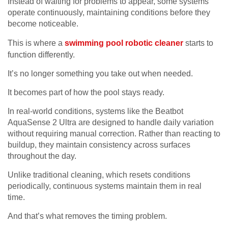
Instead of waiting for problems to appear, some systems
operate continuously, maintaining conditions before they
become noticeable.
This is where a
swimming pool robotic cleaner
starts to
function differently.
It’s no longer something you take out when needed.
It becomes part of how the pool stays ready.
In real-world conditions, systems like the Beatbot
AquaSense 2 Ultra are designed to handle daily variation
without requiring manual correction. Rather than reacting to
buildup, they maintain consistency across surfaces
throughout the day.
Unlike traditional cleaning, which resets conditions
periodically, continuous systems maintain them in real
time.
And that’s what removes the timing problem.