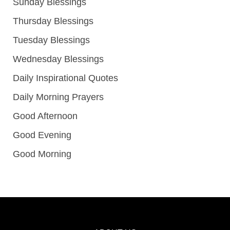
Sunday Blessings
Thursday Blessings
Tuesday Blessings
Wednesday Blessings
Daily Inspirational Quotes
Daily Morning Prayers
Good Afternoon
Good Evening
Good Morning