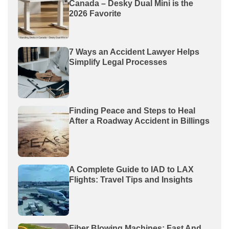
Canada – Desky Dual Mini is the
2026 Favorite
7 Ways an Accident Lawyer Helps
Simplify Legal Processes
Finding Peace and Steps to Heal
After a Roadway Accident in Billings
A Complete Guide to IAD to LAX
Flights: Travel Tips and Insights
Fiber Blowing Machines: Fast And