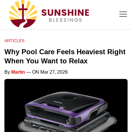
ARTICLES
Why Pool Care Feels Heaviest Right
When You Want to Relax
By
Martin
— ON Mar 27, 2026