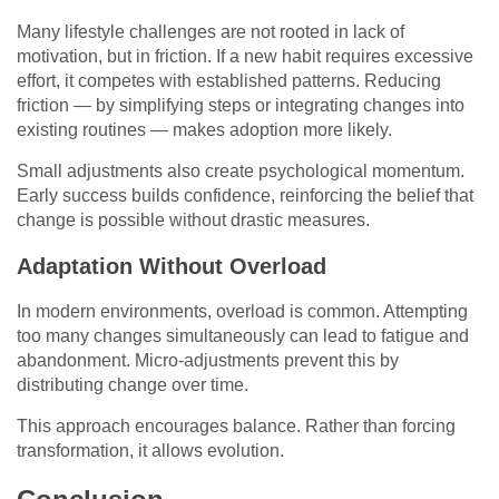
Many lifestyle challenges are not rooted in lack of
motivation, but in friction. If a new habit requires excessive
effort, it competes with established patterns. Reducing
friction — by simplifying steps or integrating changes into
existing routines — makes adoption more likely.
Small adjustments also create psychological momentum.
Early success builds confidence, reinforcing the belief that
change is possible without drastic measures.
Adaptation Without Overload
In modern environments, overload is common. Attempting
too many changes simultaneously can lead to fatigue and
abandonment. Micro-adjustments prevent this by
distributing change over time.
This approach encourages balance. Rather than forcing
transformation, it allows evolution.