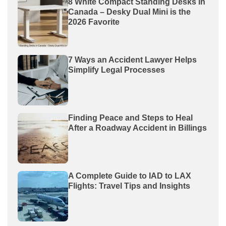
8 White Compact Standing Desks in
Canada – Desky Dual Mini is the
2026 Favorite
7 Ways an Accident Lawyer Helps
Simplify Legal Processes
Finding Peace and Steps to Heal
After a Roadway Accident in Billings
A Complete Guide to IAD to LAX
Flights: Travel Tips and Insights