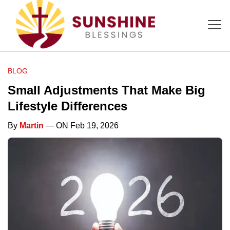
BLOG
Small Adjustments That Make Big
Lifestyle Differences
By
Martin
— ON Feb 19, 2026