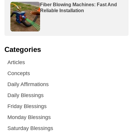
Fiber Blowing Machines: Fast And
Reliable Installation
Categories
Articles
Concepts
Daily Affirmations
Daily Blessings
Friday Blessings
Monday Blessings
Saturday Blessings