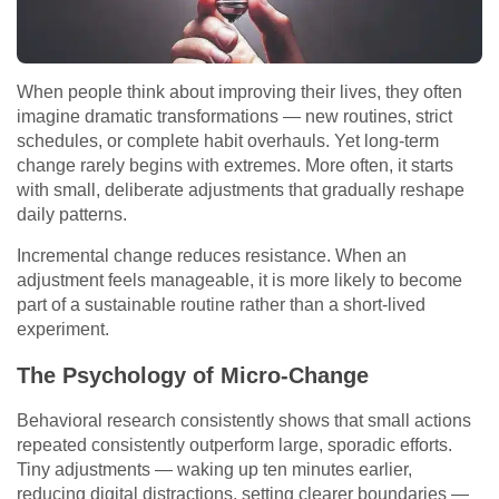
When people think about improving their lives, they often
imagine dramatic transformations — new routines, strict
schedules, or complete habit overhauls. Yet long-term
change rarely begins with extremes. More often, it starts
with small, deliberate adjustments that gradually reshape
daily patterns.
Incremental change reduces resistance. When an
adjustment feels manageable, it is more likely to become
part of a sustainable routine rather than a short-lived
experiment.
The Psychology of Micro-Change
Behavioral research consistently shows that small actions
repeated consistently outperform large, sporadic efforts.
Tiny adjustments — waking up ten minutes earlier,
reducing digital distractions, setting clearer boundaries —