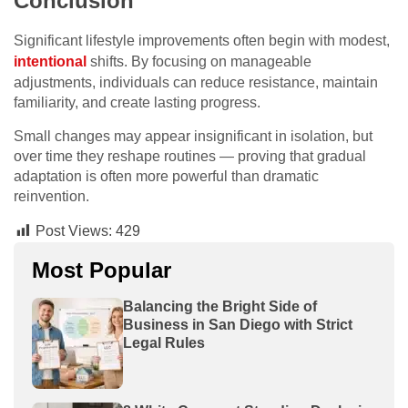
Conclusion
Significant lifestyle improvements often begin with modest,
intentional
shifts. By focusing on manageable
adjustments, individuals can reduce resistance, maintain
familiarity, and create lasting progress.
Small changes may appear insignificant in isolation, but
over time they reshape routines — proving that gradual
adaptation is often more powerful than dramatic
reinvention.
Post Views:
429
Most Popular
Balancing the Bright Side of
Business in San Diego with Strict
Legal Rules