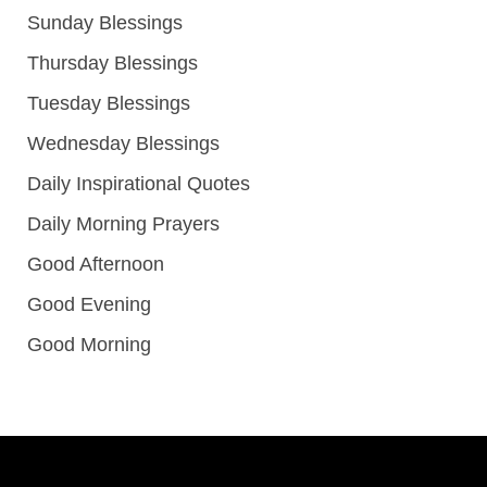
Sunday Blessings
Thursday Blessings
Tuesday Blessings
Wednesday Blessings
Daily Inspirational Quotes
Daily Morning Prayers
Good Afternoon
Good Evening
Good Morning