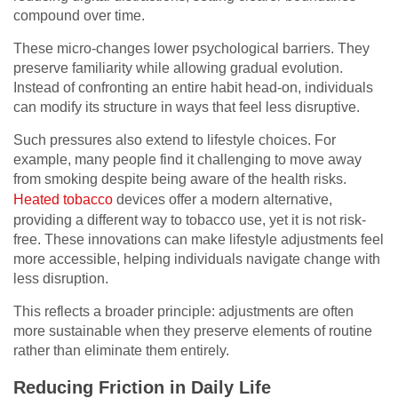
compound over time.
These micro-changes lower psychological barriers. They
preserve familiarity while allowing gradual evolution.
Instead of confronting an entire habit head-on, individuals
can modify its structure in ways that feel less disruptive.
Such pressures also extend to lifestyle choices. For
example, many people find it challenging to move away
from smoking despite being aware of the health risks.
Heated tobacco
devices offer a modern alternative,
providing a different way to tobacco use, yet it is not risk-
free. These innovations can make lifestyle adjustments feel
more accessible, helping individuals navigate change with
less disruption.
This reflects a broader principle: adjustments are often
more sustainable when they preserve elements of routine
rather than eliminate them entirely.
Reducing Friction in Daily Life