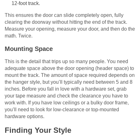
12-foot track.
This ensures the door can slide completely open, fully
clearing the doorway without hitting the end of the track.
Measure your opening, measure your door, and then do the
math. Twice.
Mounting Space
This is the detail that trips up so many people. You need
adequate space above the door opening (header space) to
mount the track. The amount of space required depends on
the hanger style, but you’ll typically need between 5 and 8
inches. Before you fall in love with a hardware set, grab
your tape measure and check the clearance you have to
work with. If you have low ceilings or a bulky door frame,
you’ll need to look for low-clearance or top-mounted
hardware options.
Finding Your Style