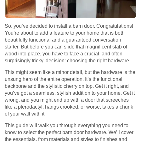
So, you’ve decided to install a barn door. Congratulations!
You’re about to add a feature to your home that is both
beautifully functional and a guaranteed conversation
starter. But before you can slide that magnificent slab of
wood into place, you have to face a crucial, and often
surprisingly tricky, decision: choosing the right hardware.
This might seem like a minor detail, but the hardware is the
unsung hero of the entire operation. It’s the functional
backbone and the stylistic cherry on top. Get it right, and
you’ve got a seamless, stylish addition to your home. Get it
wrong, and you might end up with a door that screeches
like a pterodactyl, hangs crooked, or worse, takes a chunk
of your wall with it.
This guide will walk you through everything you need to
know to select the perfect barn door hardware. We’ll cover
the essentials, from materials and styles to finishes and