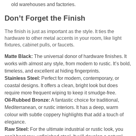
old warehouses and factories.
Don’t Forget the Finish
The finish is just as important as the style. It ties the
hardware to other metal accents in your room, like light
fixtures, cabinet pulls, or faucets.
Matte Black:
The universal donor of hardware finishes. It
works with almost any style, from modern to rustic. It’s bold,
timeless, and excellent at hiding fingerprints.
Stainless Steel:
Perfect for modern, contemporary, or
coastal designs. It offers a clean, bright look but does
require more frequent wiping to keep it smudge-free.
Oil-Rubbed Bronze:
A fantastic choice for traditional,
Mediterranean, or rustic interiors. It has a deep, warm
colour with subtle coppery highlights that add a touch of
elegance.
Raw Steel:
For the ultimate industrial or rustic look, you