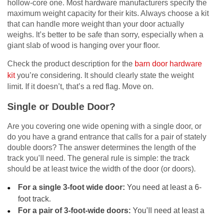
hollow-core one. Most hardware manufacturers specify the
maximum weight capacity for their kits. Always choose a kit
that can handle more weight than your door actually
weighs. It’s better to be safe than sorry, especially when a
giant slab of wood is hanging over your floor.
Check the product description for the
barn door hardware
kit
you’re considering. It should clearly state the weight
limit. If it doesn’t, that’s a red flag. Move on.
Single or Double Door?
Are you covering one wide opening with a single door, or
do you have a grand entrance that calls for a pair of stately
double doors? The answer determines the length of the
track you’ll need. The general rule is simple: the track
should be at least twice the width of the door (or doors).
For a single 3-foot wide door:
You need at least a 6-
foot track.
For a pair of 3-foot-wide doors:
You’ll need at least a