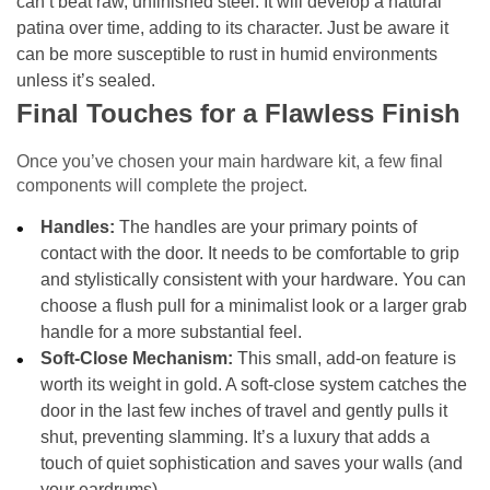
can’t beat raw, unfinished steel. It will develop a natural
patina over time, adding to its character. Just be aware it
can be more susceptible to rust in humid environments
unless it’s sealed.
Final Touches for a Flawless Finish
Once you’ve chosen your main hardware kit, a few final
components will complete the project.
Handles:
The handles are your primary points of
contact with the door. It needs to be comfortable to grip
and stylistically consistent with your hardware. You can
choose a flush pull for a minimalist look or a larger grab
handle for a more substantial feel.
Soft-Close Mechanism:
This small, add-on feature is
worth its weight in gold. A soft-close system catches the
door in the last few inches of travel and gently pulls it
shut, preventing slamming. It’s a luxury that adds a
touch of quiet sophistication and saves your walls (and
your eardrums).