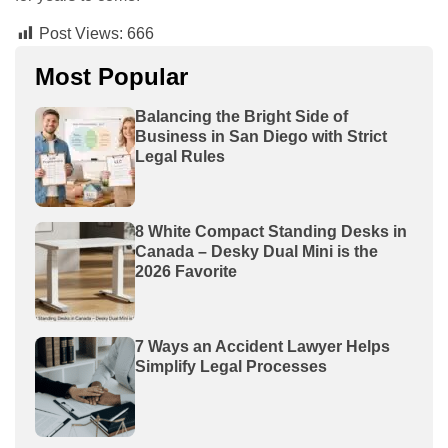
Post Views:
666
Most Popular
Balancing the Bright Side of
Business in San Diego with Strict
Legal Rules
8 White Compact Standing Desks in
Canada – Desky Dual Mini is the
2026 Favorite
7 Ways an Accident Lawyer Helps
Simplify Legal Processes