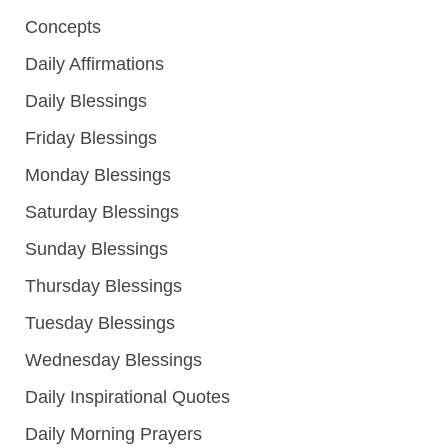
Concepts
Daily Affirmations
Daily Blessings
Friday Blessings
Monday Blessings
Saturday Blessings
Sunday Blessings
Thursday Blessings
Tuesday Blessings
Wednesday Blessings
Daily Inspirational Quotes
Daily Morning Prayers