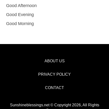
Good Afternoon
Good Evening
Good Morning
ABOUT US
PRIVACY POLICY
CONTACT
Sunshineblessings.net © Copyright 2026, All Rights