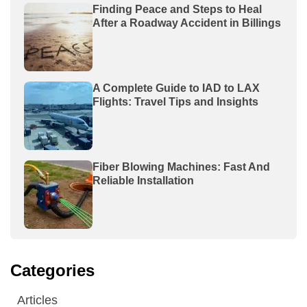
Finding Peace and Steps to Heal
After a Roadway Accident in Billings
A Complete Guide to IAD to LAX
Flights: Travel Tips and Insights
Fiber Blowing Machines: Fast And
Reliable Installation
Categories
Articles