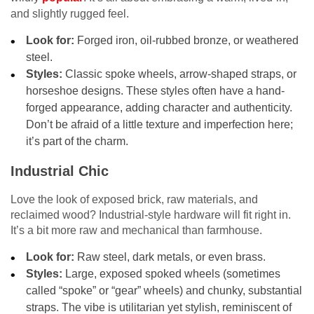
and slightly rugged feel.
Look for:
Forged iron, oil-rubbed bronze, or weathered
steel.
Styles:
Classic spoke wheels, arrow-shaped straps, or
horseshoe designs. These styles often have a hand-
forged appearance, adding character and authenticity.
Don’t be afraid of a little texture and imperfection here;
it’s part of the charm.
Industrial Chic
Love the look of exposed brick, raw materials, and
reclaimed wood? Industrial-style hardware will fit right in.
It’s a bit more raw and mechanical than farmhouse.
Look for:
Raw steel, dark metals, or even brass.
Styles:
Large, exposed spoked wheels (sometimes
called “spoke” or “gear” wheels) and chunky, substantial
straps. The vibe is utilitarian yet stylish, reminiscent of