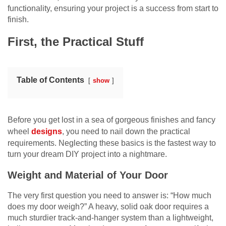
functionality, ensuring your project is a success from start to
finish.
First, the Practical Stuff
Table of Contents
show
Before you get lost in a sea of gorgeous finishes and fancy
wheel
designs
, you need to nail down the practical
requirements. Neglecting these basics is the fastest way to
turn your dream DIY project into a nightmare.
Weight and Material of Your Door
The very first question you need to answer is: “How much
does my door weigh?” A heavy, solid oak door requires a
much sturdier track-and-hanger system than a lightweight,