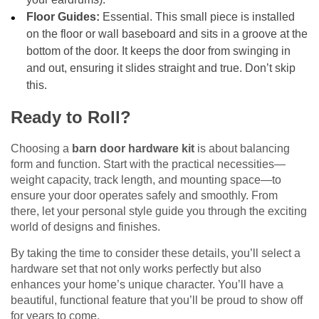
Floor Guides:
Essential. This small piece is installed
on the floor or wall baseboard and sits in a groove at the
bottom of the door. It keeps the door from swinging in
and out, ensuring it slides straight and true. Don’t skip
this.
Ready to Roll?
Choosing a
barn door hardware kit
is about balancing
form and function. Start with the practical necessities—
weight capacity, track length, and mounting space—to
ensure your door operates safely and smoothly. From
there, let your personal style guide you through the exciting
world of designs and finishes.
By taking the time to consider these details, you’ll select a
hardware set that not only works perfectly but also
enhances your home’s unique character. You’ll have a
beautiful, functional feature that you’ll be proud to show off
for years to come.