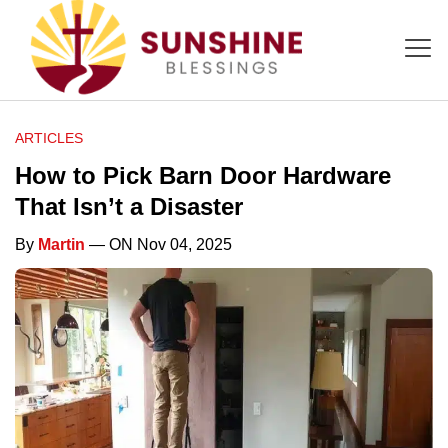
ARTICLES
How to Pick Barn Door Hardware
That Isn’t a Disaster
By
Martin
— ON Nov 04, 2025