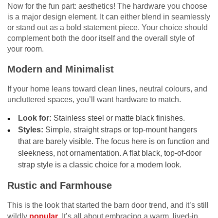
Now for the fun part: aesthetics! The hardware you choose
is a major design element. It can either blend in seamlessly
or stand out as a bold statement piece. Your choice should
complement both the door itself and the overall style of
your room.
Modern and Minimalist
If your home leans toward clean lines, neutral colours, and
uncluttered spaces, you’ll want hardware to match.
Look for:
Stainless steel or matte black finishes.
Styles:
Simple, straight straps or top-mount hangers
that are barely visible. The focus here is on function and
sleekness, not ornamentation. A flat black, top-of-door
strap style is a classic choice for a modern look.
Rustic and Farmhouse
This is the look that started the barn door trend, and it’s still
wildly
popular
. It’s all about embracing a warm, lived-in,