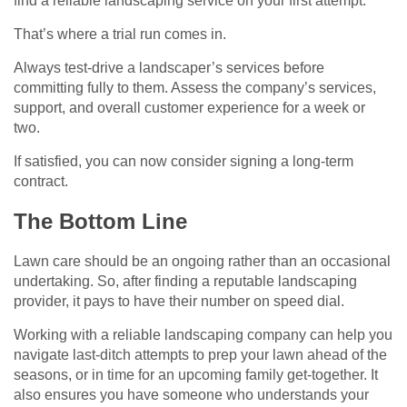
find a reliable landscaping service on your first attempt.
That’s where a trial run comes in.
Always test-drive a landscaper’s services before
committing fully to them. Assess the company’s services,
support, and overall customer experience for a week or
two.
If satisfied, you can now consider signing a long-term
contract.
The Bottom Line
Lawn care should be an ongoing rather than an occasional
undertaking. So, after finding a reputable landscaping
provider, it pays to have their number on speed dial.
Working with a reliable landscaping company can help you
navigate last-ditch attempts to prep your lawn ahead of the
seasons, or in time for an upcoming family get-together. It
also ensures you have someone who understands your