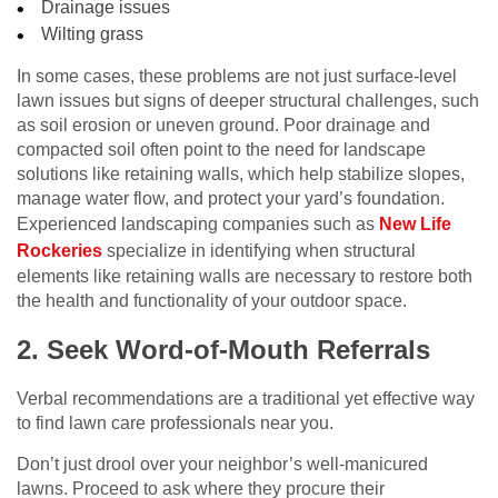
Drainage issues
Wilting grass
In some cases, these problems are not just surface-level
lawn issues but signs of deeper structural challenges, such
as soil erosion or uneven ground. Poor drainage and
compacted soil often point to the need for landscape
solutions like retaining walls, which help stabilize slopes,
manage water flow, and protect your yard’s foundation.
Experienced landscaping companies such as
New Life
Rockeries
specialize in identifying when structural
elements like retaining walls are necessary to restore both
the health and functionality of your outdoor space.
2. Seek Word-of-Mouth Referrals
Verbal recommendations are a traditional yet effective way
to find lawn care professionals near you.
Don’t just drool over your neighbor’s well-manicured
lawns. Proceed to ask where they procure their