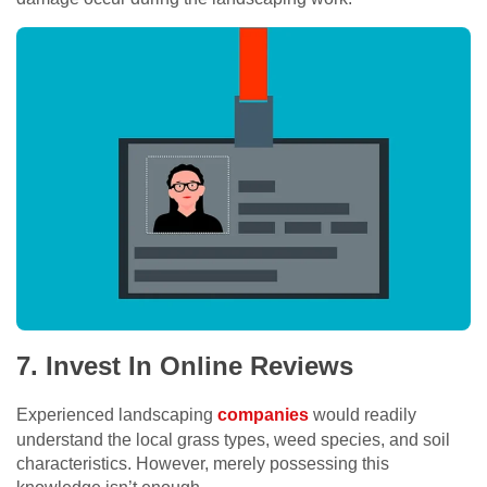
7. Invest In Online Reviews
Experienced landscaping
companies
would readily
understand the local grass types, weed species, and soil
characteristics. However, merely possessing this