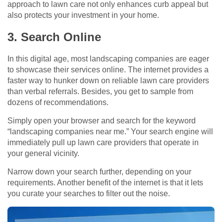
approach to lawn care not only enhances curb appeal but
also protects your investment in your home.
3. Search Online
In this digital age, most landscaping companies are eager
to showcase their services online. The internet provides a
faster way to hunker down on reliable lawn care providers
than verbal referrals. Besides, you get to sample from
dozens of recommendations.
Simply open your browser and search for the keyword
“landscaping companies near me.” Your search engine will
immediately pull up lawn care providers that operate in
your general vicinity.
Narrow down your search further, depending on your
requirements. Another benefit of the internet is that it lets
you curate your searches to filter out the noise.