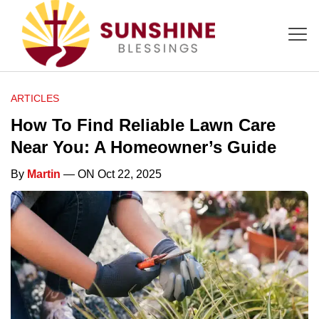
ARTICLES
How To Find Reliable Lawn Care
Near You: A Homeowner’s Guide
By
Martin
— ON Oct 22, 2025