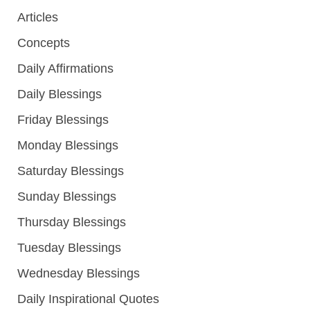
Articles
Concepts
Daily Affirmations
Daily Blessings
Friday Blessings
Monday Blessings
Saturday Blessings
Sunday Blessings
Thursday Blessings
Tuesday Blessings
Wednesday Blessings
Daily Inspirational Quotes