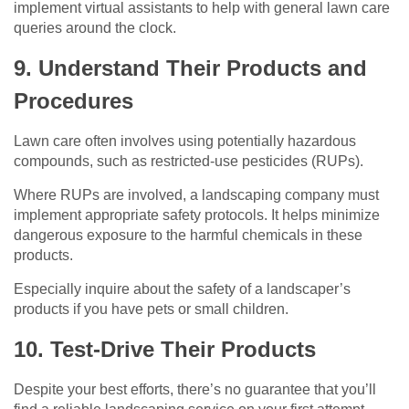
implement virtual assistants to help with general lawn care
queries around the clock.
9. Understand Their Products and
Procedures
Lawn care often involves using potentially hazardous
compounds, such as restricted-use pesticides (RUPs).
Where RUPs are involved, a landscaping company must
implement appropriate safety protocols. It helps minimize
dangerous exposure to the harmful chemicals in these
products.
Especially inquire about the safety of a landscaper’s
products if you have pets or small children.
10. Test-Drive Their Products
Despite your best efforts, there’s no guarantee that you’ll