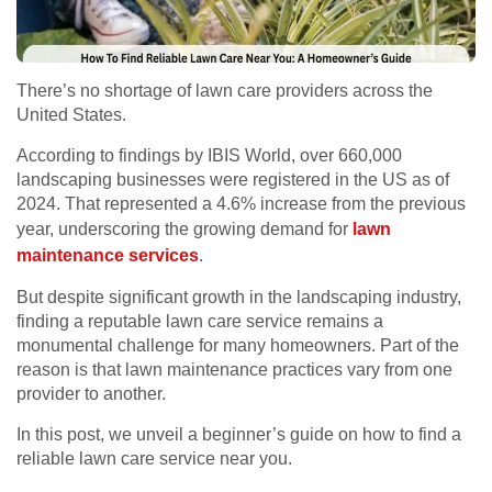
There’s no shortage of lawn care providers across the
United States.
According to findings by IBIS World, over 660,000
landscaping businesses were registered in the US as of
2024. That represented a 4.6% increase from the previous
year, underscoring the growing demand for
lawn
maintenance services
.
But despite significant growth in the landscaping industry,
finding a reputable lawn care service remains a
monumental challenge for many homeowners. Part of the
reason is that lawn maintenance practices vary from one
provider to another.
In this post, we unveil a beginner’s guide on how to find a
reliable lawn care service near you.