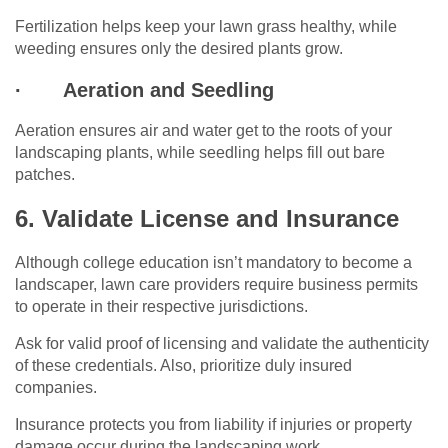
Fertilization helps keep your lawn grass healthy, while
weeding ensures only the desired plants grow.
·
Aeration and Seedling
Aeration ensures air and water get to the roots of your
landscaping plants, while seedling helps fill out bare
patches.
6. Validate License and Insurance
Although college education isn’t mandatory to become a
landscaper, lawn care providers require business permits
to operate in their respective jurisdictions.
Ask for valid proof of licensing and validate the authenticity
of these credentials. Also, prioritize duly insured
companies.
Insurance protects you from liability if injuries or property
damage occur during the landscaping work.