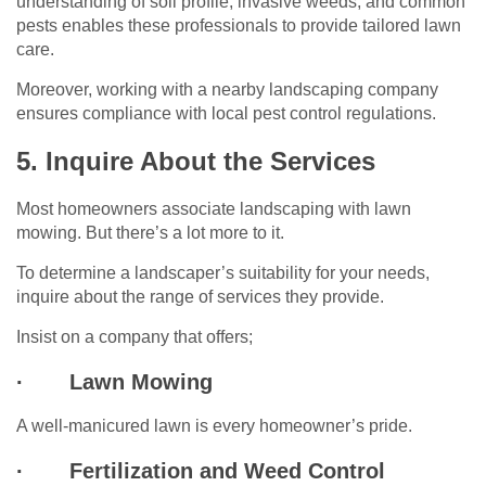
understanding of soil profile, invasive weeds, and common
pests enables these professionals to provide tailored lawn
care.
Moreover, working with a nearby landscaping company
ensures compliance with local pest control regulations.
5. Inquire About the Services
Most homeowners associate landscaping with lawn
mowing. But there’s a lot more to it.
To determine a landscaper’s suitability for your needs,
inquire about the range of services they provide.
Insist on a company that offers;
·
Lawn Mowing
A well-manicured lawn is every homeowner’s pride.
·
Fertilization and Weed Control