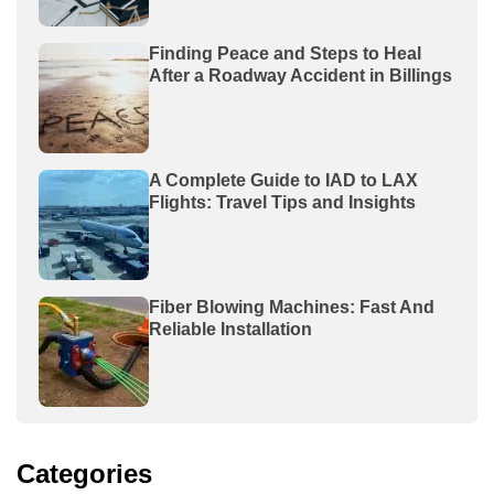
Finding Peace and Steps to Heal
After a Roadway Accident in Billings
A Complete Guide to IAD to LAX
Flights: Travel Tips and Insights
Fiber Blowing Machines: Fast And
Reliable Installation
Categories