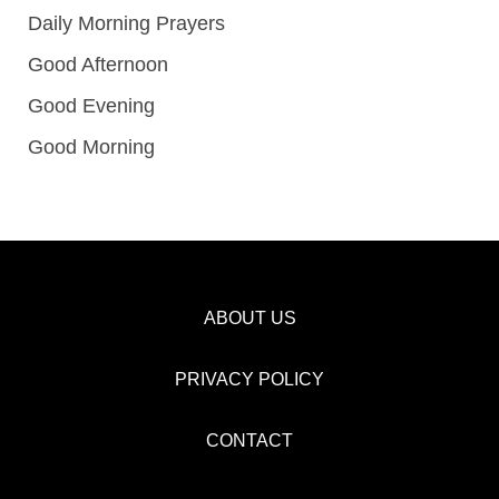
Daily Morning Prayers
Good Afternoon
Good Evening
Good Morning
ABOUT US
PRIVACY POLICY
CONTACT