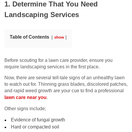
1. Determine That You Need
Landscaping Services
Table of Contents
show
Before scouting for a lawn care provider, ensure you
require landscaping services in the first place.
Now, there are several tell-tale signs of an unhealthy lawn
to watch out for. Thinning grass blades, discolored patches,
and rapid weed growth are your cue to find a professional
lawn care near you
.
Other signs include;
Evidence of fungal growth
Hard or compacted soil