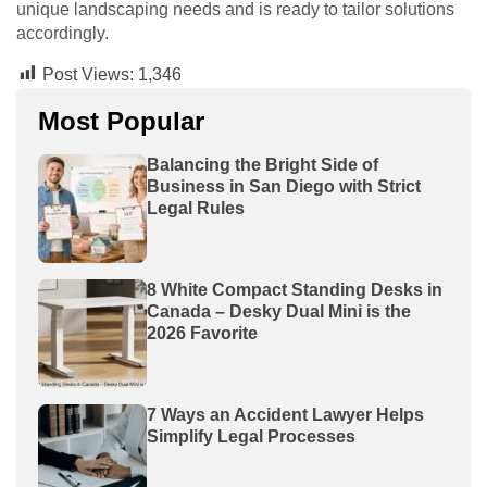
unique landscaping needs and is ready to tailor solutions
accordingly.
Post Views:
1,346
Most Popular
Balancing the Bright Side of
Business in San Diego with Strict
Legal Rules
8 White Compact Standing Desks in
Canada – Desky Dual Mini is the
2026 Favorite
7 Ways an Accident Lawyer Helps
Simplify Legal Processes