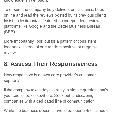
knowledge isn’t enough.
To ensure the company truly delivers on its claims, head
online and read the reviews posted by its previous clients.
Insist on testimonials featured on independent review
platforms like Google and the Better Business Bureau
(BBB).
More importantly, look out for a pattern of consistent
feedback instead of one random positive or negative
review.
8. Assess Their Responsiveness
How responsive is a lawn care provider’s customer
support?
If the company takes days to reply to simple queries, that’s
your cue to look elsewhere. Seek out landscaping
companies with a dedicated line of communication.
While the business doesn’t have to be open 24/7, it should