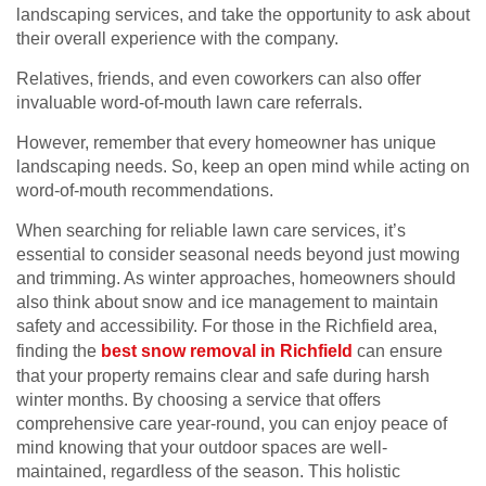
landscaping services, and take the opportunity to ask about
their overall experience with the company.
Relatives, friends, and even coworkers can also offer
invaluable word-of-mouth lawn care referrals.
However, remember that every homeowner has unique
landscaping needs. So, keep an open mind while acting on
word-of-mouth recommendations.
When searching for reliable lawn care services, it’s
essential to consider seasonal needs beyond just mowing
and trimming. As winter approaches, homeowners should
also think about snow and ice management to maintain
safety and accessibility. For those in the Richfield area,
finding the
best snow removal in Richfield
can ensure
that your property remains clear and safe during harsh
winter months. By choosing a service that offers
comprehensive care year-round, you can enjoy peace of
mind knowing that your outdoor spaces are well-
maintained, regardless of the season. This holistic