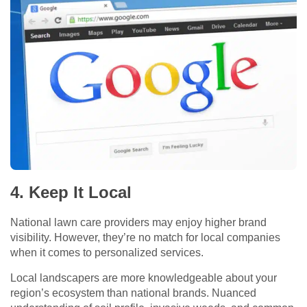
4. Keep It Local
National lawn care providers may enjoy higher brand
visibility. However, they’re no match for local companies
when it comes to personalized services.
Local landscapers are more knowledgeable about your
region’s ecosystem than national brands. Nuanced