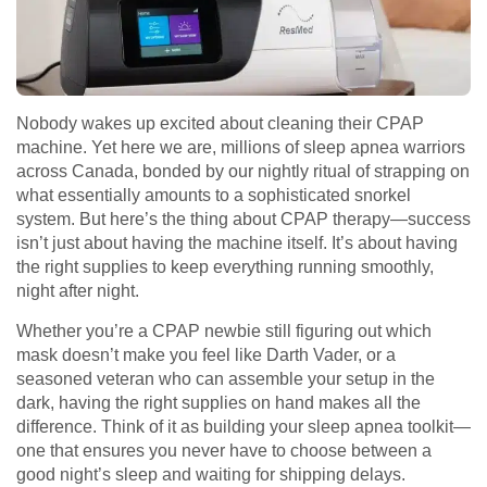
Nobody wakes up excited about cleaning their CPAP
machine. Yet here we are, millions of sleep apnea warriors
across Canada, bonded by our nightly ritual of strapping on
what essentially amounts to a sophisticated snorkel
system. But here’s the thing about CPAP therapy—success
isn’t just about having the machine itself. It’s about having
the right supplies to keep everything running smoothly,
night after night.
Whether you’re a CPAP newbie still figuring out which
mask doesn’t make you feel like Darth Vader, or a
seasoned veteran who can assemble your setup in the
dark, having the right supplies on hand makes all the
difference. Think of it as building your sleep apnea toolkit—
one that ensures you never have to choose between a
good night’s sleep and waiting for shipping delays.