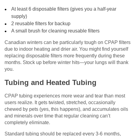
At least 6 disposable filters (gives you a half-year
supply)
2 reusable filters for backup
A small brush for cleaning reusable filters
Canadian winters can be particularly tough on CPAP filters
due to indoor heating and drier air. You might find yourself
replacing disposable filters more frequently during these
months. Stock up before winter hits—your lungs will thank
you.
Tubing and Heated Tubing
CPAP tubing experiences more wear and tear than most
users realize. It gets twisted, stretched, occasionally
chewed by pets (yes, this happens), and accumulates oils
and minerals over time that regular cleaning can’t
completely eliminate.
Standard tubing should be replaced every 3-6 months,