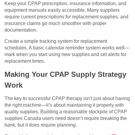
Keep your CPAP prescription, insurance information, and
equipment manuals easily accessible. Many suppliers
require current prescriptions for replacement supplies, and
insurance claims go much smoother with proper
documentation.
Create a simple tracking system for replacement
schedules. A basic calendar reminder system works well—
mark when you start using new supplies and set alerts for
replacement times.
Making Your CPAP Supply Strategy
Work
The key to successful CPAP therapy isn’t just about having
the right machine—it’s about maintaining it properly with
quality supplies. Building a reasonable stockpile of CPAP
supplies Canada users need doesn’t require breaking the
bank, but it does require planning.