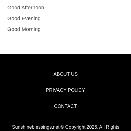
Good Afternoon
Good Evening
Good Morning
ABOUT US
PRIVACY POLICY
CONTACT
Sunshineblessings.net © Copyright 2026, All Rights