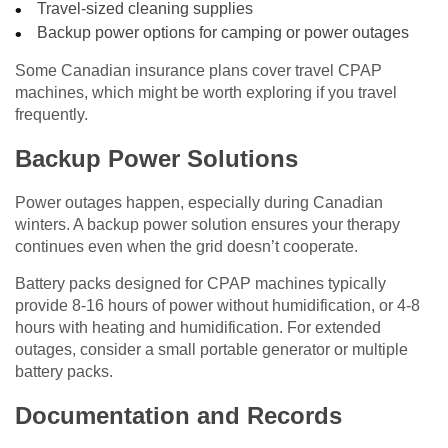
Travel-sized cleaning supplies
Backup power options for camping or power outages
Some Canadian insurance plans cover travel CPAP
machines, which might be worth exploring if you travel
frequently.
Backup Power Solutions
Power outages happen, especially during Canadian
winters. A backup power solution ensures your therapy
continues even when the grid doesn’t cooperate.
Battery packs designed for CPAP machines typically
provide 8-16 hours of power without humidification, or 4-8
hours with heating and humidification. For extended
outages, consider a small portable generator or multiple
battery packs.
Documentation and Records