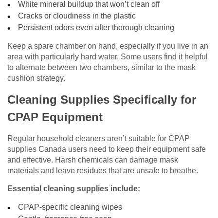
White mineral buildup that won’t clean off
Cracks or cloudiness in the plastic
Persistent odors even after thorough cleaning
Keep a spare chamber on hand, especially if you live in an
area with particularly hard water. Some users find it helpful
to alternate between two chambers, similar to the mask
cushion strategy.
Cleaning Supplies Specifically for
CPAP Equipment
Regular household cleaners aren’t suitable for CPAP
supplies Canada users need to keep their equipment safe
and effective. Harsh chemicals can damage mask
materials and leave residues that are unsafe to breathe.
Essential cleaning supplies include:
CPAP-specific cleaning wipes