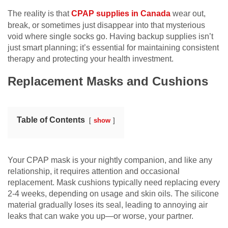
The reality is that
CPAP supplies in Canada
wear out,
break, or sometimes just disappear into that mysterious
void where single socks go. Having backup supplies isn’t
just smart planning; it’s essential for maintaining consistent
therapy and protecting your health investment.
Replacement Masks and Cushions
Table of Contents
show
Your CPAP mask is your nightly companion, and like any
relationship, it requires attention and occasional
replacement. Mask cushions typically need replacing every
2-4 weeks, depending on usage and skin oils. The silicone
material gradually loses its seal, leading to annoying air
leaks that can wake you up—or worse, your partner.