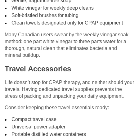
Gentle, fragrance-free soap
White vinegar for weekly deep cleans
Soft-bristled brushes for tubing
Clean towels designated only for CPAP equipment
Many Canadian users swear by the weekly vinegar soak
method: one part white vinegar to three parts water for a
thorough, natural clean that eliminates bacteria and
mineral buildup.
Travel Accessories
Life doesn’t stop for CPAP therapy, and neither should your
travels. Having dedicated travel supplies prevents the
stress of packing and unpacking your daily equipment.
Consider keeping these travel essentials ready:
Compact travel case
Universal power adapter
Portable distilled water containers