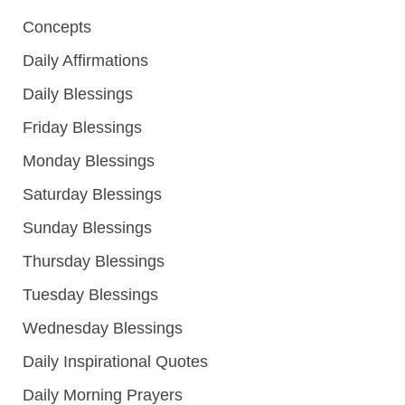
Concepts
Daily Affirmations
Daily Blessings
Friday Blessings
Monday Blessings
Saturday Blessings
Sunday Blessings
Thursday Blessings
Tuesday Blessings
Wednesday Blessings
Daily Inspirational Quotes
Daily Morning Prayers