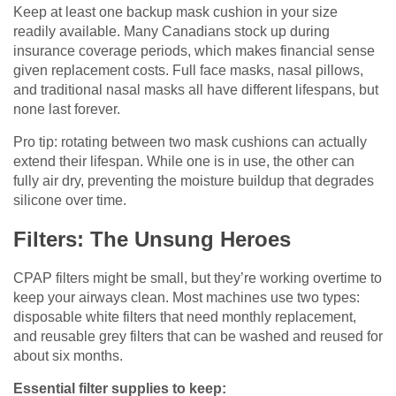
Keep at least one backup mask cushion in your size
readily available. Many Canadians stock up during
insurance coverage periods, which makes financial sense
given replacement costs. Full face masks, nasal pillows,
and traditional nasal masks all have different lifespans, but
none last forever.
Pro tip: rotating between two mask cushions can actually
extend their lifespan. While one is in use, the other can
fully air dry, preventing the moisture buildup that degrades
silicone over time.
Filters: The Unsung Heroes
CPAP filters might be small, but they’re working overtime to
keep your airways clean. Most machines use two types:
disposable white filters that need monthly replacement,
and reusable grey filters that can be washed and reused for
about six months.
Essential filter supplies to keep: