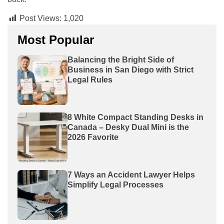
Post Views:
1,020
Most Popular
Balancing the Bright Side of
Business in San Diego with Strict
Legal Rules
8 White Compact Standing Desks in
Canada – Desky Dual Mini is the
2026 Favorite
7 Ways an Accident Lawyer Helps
Simplify Legal Processes