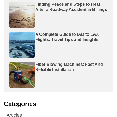
Finding Peace and Steps to Heal
After a Roadway Accident in Billings
A Complete Guide to IAD to LAX
Flights: Travel Tips and Insights
Fiber Blowing Machines: Fast And
Reliable Installation
Categories
Articles