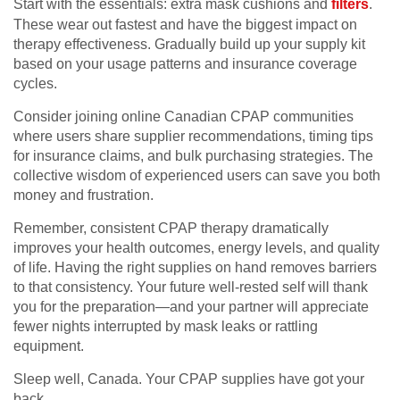
Start with the essentials: extra mask cushions and
filters
.
These wear out fastest and have the biggest impact on
therapy effectiveness. Gradually build up your supply kit
based on your usage patterns and insurance coverage
cycles.
Consider joining online Canadian CPAP communities
where users share supplier recommendations, timing tips
for insurance claims, and bulk purchasing strategies. The
collective wisdom of experienced users can save you both
money and frustration.
Remember, consistent CPAP therapy dramatically
improves your health outcomes, energy levels, and quality
of life. Having the right supplies on hand removes barriers
to that consistency. Your future well-rested self will thank
you for the preparation—and your partner will appreciate
fewer nights interrupted by mask leaks or rattling
equipment.
Sleep well, Canada. Your CPAP supplies have got your
back.