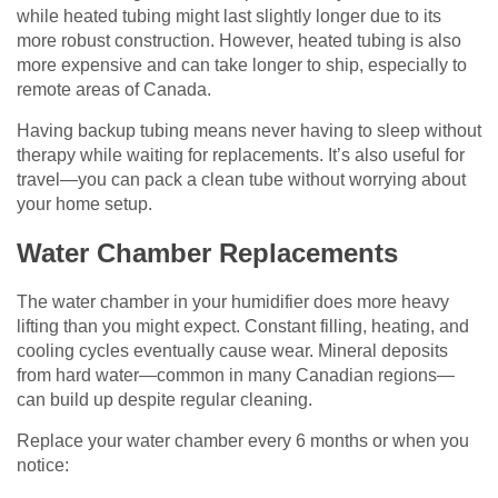
while heated tubing might last slightly longer due to its
more robust construction. However, heated tubing is also
more expensive and can take longer to ship, especially to
remote areas of Canada.
Having backup tubing means never having to sleep without
therapy while waiting for replacements. It’s also useful for
travel—you can pack a clean tube without worrying about
your home setup.
Water Chamber Replacements
The water chamber in your humidifier does more heavy
lifting than you might expect. Constant filling, heating, and
cooling cycles eventually cause wear. Mineral deposits
from hard water—common in many Canadian regions—
can build up despite regular cleaning.
Replace your water chamber every 6 months or when you
notice: