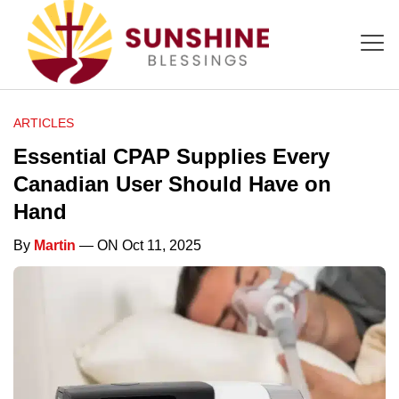
ARTICLES
Essential CPAP Supplies Every
Canadian User Should Have on
Hand
By
Martin
— ON Oct 11, 2025