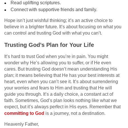
Read uplifting scriptures.
Connect with supportive friends and family.
Hope isn’t just wishful thinking; it’s an active choice to
believe in a brighter future. It’s about focusing on what you
can control and trusting God with what you can’t.
Trusting God’s Plan for Your Life
It’s hard to trust God when you’re in pain. You might
wonder why He’s allowing you to suffer, or if He even
cares. But trusting God doesn’t mean understanding His
plan; it means believing that He has your best interests at
heart, even when you can’t see it. It’s about surrendering
your worries and fears to Him and trusting that He will
guide you through. It’s a daily choice, a constant act of
faith. Sometimes, God’s plan looks nothing like what we
expect, but it’s always perfect in His eyes. Remember that
committing to God
is a journey, not a destination.
Heavenly Father,