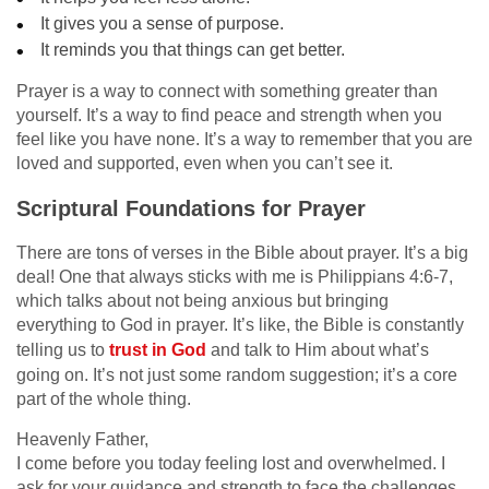
It gives you a sense of purpose.
It reminds you that things can get better.
Prayer is a way to connect with something greater than
yourself. It’s a way to find peace and strength when you
feel like you have none. It’s a way to remember that you are
loved and supported, even when you can’t see it.
Scriptural Foundations for Prayer
There are tons of verses in the Bible about prayer. It’s a big
deal! One that always sticks with me is Philippians 4:6-7,
which talks about not being anxious but bringing
everything to God in prayer. It’s like, the Bible is constantly
telling us to
trust in God
and talk to Him about what’s
going on. It’s not just some random suggestion; it’s a core
part of the whole thing.
Heavenly Father,
I come before you today feeling lost and overwhelmed. I
ask for your guidance and strength to face the challenges