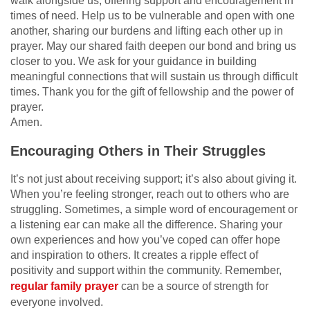
walk alongside us, offering support and encouragement in
times of need. Help us to be vulnerable and open with one
another, sharing our burdens and lifting each other up in
prayer. May our shared faith deepen our bond and bring us
closer to you. We ask for your guidance in building
meaningful connections that will sustain us through difficult
times. Thank you for the gift of fellowship and the power of
prayer.
Amen.
Encouraging Others in Their Struggles
It’s not just about receiving support; it’s also about giving it.
When you’re feeling stronger, reach out to others who are
struggling. Sometimes, a simple word of encouragement or
a listening ear can make all the difference. Sharing your
own experiences and how you’ve coped can offer hope
and inspiration to others. It creates a ripple effect of
positivity and support within the community. Remember,
regular family prayer
can be a source of strength for
everyone involved.