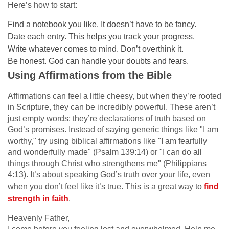
Here’s how to start:
Find a notebook you like. It doesn’t have to be fancy.
Date each entry. This helps you track your progress.
Write whatever comes to mind. Don’t overthink it.
Be honest. God can handle your doubts and fears.
Using Affirmations from the Bible
Affirmations can feel a little cheesy, but when they’re rooted
in Scripture, they can be incredibly powerful. These aren’t
just empty words; they’re declarations of truth based on
God’s promises. Instead of saying generic things like "I am
worthy," try using biblical affirmations like "I am fearfully
and wonderfully made" (Psalm 139:14) or "I can do all
things through Christ who strengthens me" (Philippians
4:13). It’s about speaking God’s truth over your life, even
when you don’t feel like it’s true. This is a great way to
find
strength in faith
.
Heavenly Father,