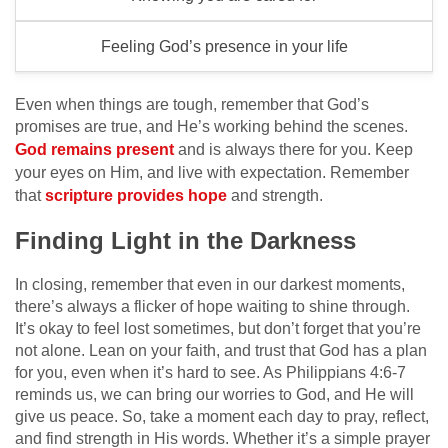
Feeling God’s presence in your life
Even when things are tough, remember that God’s
promises are true, and He’s working behind the scenes.
God remains present
and is always there for you. Keep
your eyes on Him, and live with expectation. Remember
that
scripture provides hope
and strength.
Finding Light in the Darkness
In closing, remember that even in our darkest moments,
there’s always a flicker of hope waiting to shine through.
It’s okay to feel lost sometimes, but don’t forget that you’re
not alone. Lean on your faith, and trust that God has a plan
for you, even when it’s hard to see. As Philippians 4:6-7
reminds us, we can bring our worries to God, and He will
give us peace. So, take a moment each day to pray, reflect,
and find strength in His words. Whether it’s a simple prayer