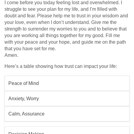
I come before you today feeling lost and overwhelmed. I
struggle to see your plan for my life, and I’m filled with
doubt and fear. Please help me to trust in your wisdom and
your love, even when I don’t understand. Give me the
strength to surrender my worries to you and to believe that
you are working all things together for my good. Fill me
with your peace and your hope, and guide me on the path
that you have set for me.
Amen.
Here’s a table showing how trust can impact your life:
Peace of Mind
Anxiety, Worry
Calm, Assurance