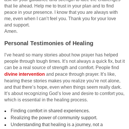
that lie ahead. Help me to trust in your plan and to find
peace in your presence. I know that you are always with
me, even when I can’t feel you. Thank you for your love
and support.
Amen.
Personal Testimonies of Healing
I’ve heard so many stories about how prayer has helped
people through tough times. It’s not always a quick fix, but it
can be a real source of strength and comfort. People find
divine intervention
and peace through prayer. It’s like,
hearing these stories makes you realize you’re not alone,
and that there’s hope, even when things seem really dark.
It’s about recognizing God’s love and desire to comfort you,
which is essential in the healing process.
Finding comfort in shared experiences.
Realizing the power of community support.
Understanding that healing is a journey, not a