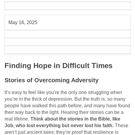
May 16, 2025
Finding Hope in Difficult Times
Stories of Overcoming Adversity
It’s easy to feel like you’re the only one struggling when
you’re in the thick of depression. But the truth is, so many
people have walked this path before, and many have found
their way back to the light. Hearing their stories can be a
real lifeline.
Think about the stories in the Bible, like
Job, who lost everything but never lost his faith.
These
aren’t just ancient tales; they’re proof that resilience is