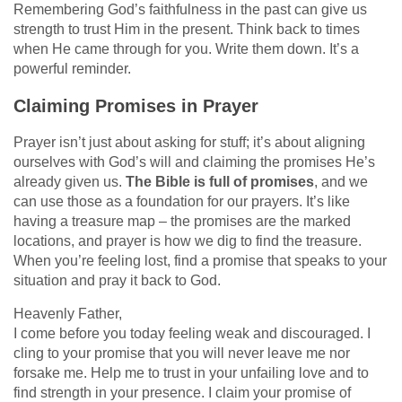
Remembering God’s faithfulness in the past can give us
strength to trust Him in the present. Think back to times
when He came through for you. Write them down. It’s a
powerful reminder.
Claiming Promises in Prayer
Prayer isn’t just about asking for stuff; it’s about aligning
ourselves with God’s will and claiming the promises He’s
already given us.
The Bible is full of promises
, and we
can use those as a foundation for our prayers. It’s like
having a treasure map – the promises are the marked
locations, and prayer is how we dig to find the treasure.
When you’re feeling lost, find a promise that speaks to your
situation and pray it back to God.
Heavenly Father,
I come before you today feeling weak and discouraged. I
cling to your promise that you will never leave me nor
forsake me. Help me to trust in your unfailing love and to
find strength in your presence. I claim your promise of