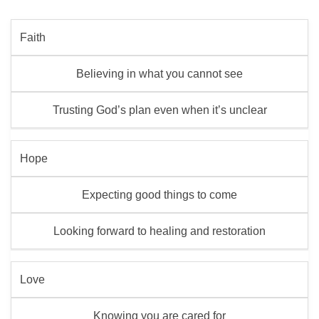
Faith
Believing in what you cannot see
Trusting God’s plan even when it’s unclear
Hope
Expecting good things to come
Looking forward to healing and restoration
Love
Knowing you are cared for