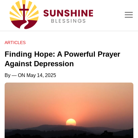
ARTICLES
Finding Hope: A Powerful Prayer
Against Depression
By
— ON May 14, 2025