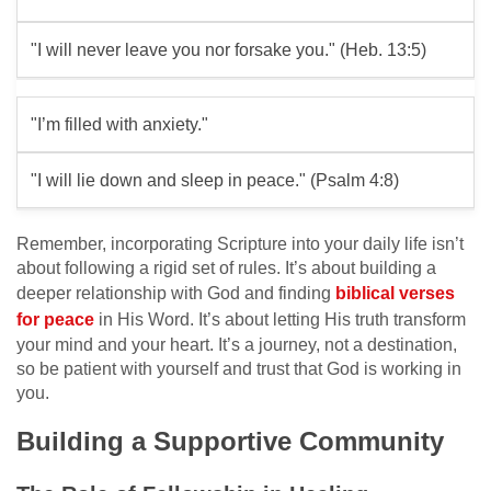
"I will never leave you nor forsake you." (Heb. 13:5)
"I’m filled with anxiety."
"I will lie down and sleep in peace." (Psalm 4:8)
Remember, incorporating Scripture into your daily life isn’t
about following a rigid set of rules. It’s about building a
deeper relationship with God and finding
biblical verses
for peace
in His Word. It’s about letting His truth transform
your mind and your heart. It’s a journey, not a destination,
so be patient with yourself and trust that God is working in
you.
Building a Supportive Community