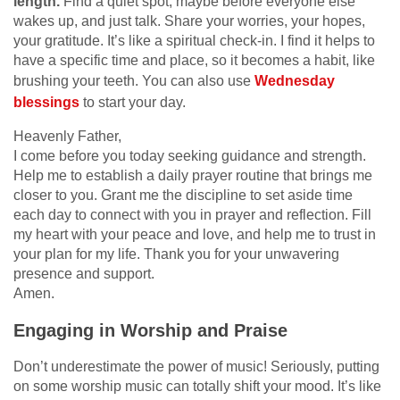
length.
Find a quiet spot, maybe before everyone else
wakes up, and just talk. Share your worries, your hopes,
your gratitude. It’s like a spiritual check-in. I find it helps to
have a specific time and place, so it becomes a habit, like
brushing your teeth. You can also use
Wednesday
blessings
to start your day.
Heavenly Father,
I come before you today seeking guidance and strength.
Help me to establish a daily prayer routine that brings me
closer to you. Grant me the discipline to set aside time
each day to connect with you in prayer and reflection. Fill
my heart with your peace and love, and help me to trust in
your plan for my life. Thank you for your unwavering
presence and support.
Amen.
Engaging in Worship and Praise
Don’t underestimate the power of music! Seriously, putting
on some worship music can totally shift your mood. It’s like