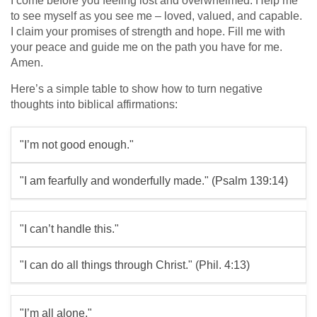
I come before you feeling lost and overwhelmed. Help me
to see myself as you see me – loved, valued, and capable.
I claim your promises of strength and hope. Fill me with
your peace and guide me on the path you have for me.
Amen.
Here’s a simple table to show how to turn negative
thoughts into biblical affirmations:
"I’m not good enough."
"I am fearfully and wonderfully made." (Psalm 139:14)
"I can’t handle this."
"I can do all things through Christ." (Phil. 4:13)
"I’m all alone."