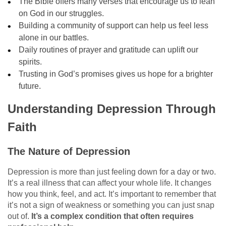
The Bible offers many verses that encourage us to lean
on God in our struggles.
Building a community of support can help us feel less
alone in our battles.
Daily routines of prayer and gratitude can uplift our
spirits.
Trusting in God’s promises gives us hope for a brighter
future.
Understanding Depression Through
Faith
The Nature of Depression
Depression is more than just feeling down for a day or two.
It’s a real illness that can affect your whole life. It changes
how you think, feel, and act. It’s important to remember that
it’s not a sign of weakness or something you can just snap
out of.
It’s a complex condition that often requires