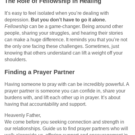
The Role of Fellowship in Healing
It’s easy to feel isolated when you’re dealing with
depression.
But you don’t have to go it alone.
Fellowship
can be a game-changer. Being around other
people, sharing your struggles, and hearing their stories
can make a huge difference. It reminds you that you’re not
the only one facing these challenges. Sometimes, just
knowing that others understand can lift a weight off your
shoulders.
Finding a Prayer Partner
Having someone to pray with can be incredibly powerful. A
prayer partner is someone you can confide in, share your
burdens with, and lift each other up in prayer. It’s about
having that accountability and support.
Heavenly Father,
We come before you seeking connection and strength in
our relationships. Guide us to find prayer partners who will