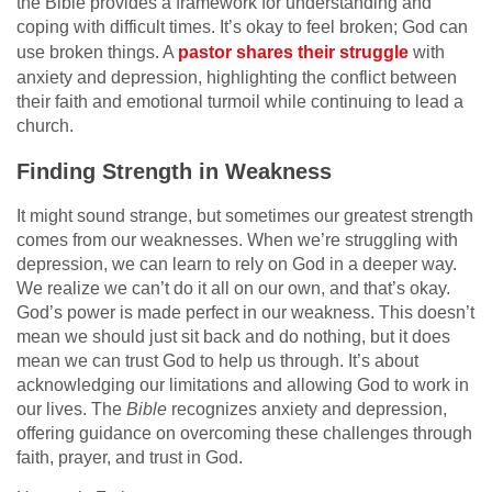
the Bible provides a framework for understanding and
coping with difficult times. It’s okay to feel broken; God can
use broken things. A
pastor shares their struggle
with
anxiety and depression, highlighting the conflict between
their faith and emotional turmoil while continuing to lead a
church.
Finding Strength in Weakness
It might sound strange, but sometimes our greatest strength
comes from our weaknesses. When we’re struggling with
depression, we can learn to rely on God in a deeper way.
We realize we can’t do it all on our own, and that’s okay.
God’s power is made perfect in our weakness. This doesn’t
mean we should just sit back and do nothing, but it does
mean we can trust God to help us through. It’s about
acknowledging our limitations and allowing God to work in
our lives. The
Bible
recognizes anxiety and depression,
offering guidance on overcoming these challenges through
faith, prayer, and trust in God.