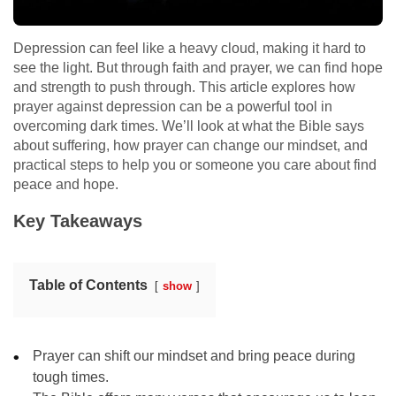
Depression can feel like a heavy cloud, making it hard to
see the light. But through faith and prayer, we can find hope
and strength to push through. This article explores how
prayer against depression can be a powerful tool in
overcoming dark times. We’ll look at what the Bible says
about suffering, how prayer can change our mindset, and
practical steps to help you or someone you care about find
peace and hope.
Key Takeaways
Table of Contents
show
Prayer can shift our mindset and bring peace during
tough times.