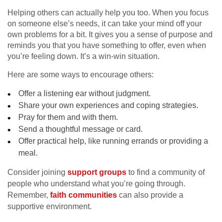
Helping others can actually help you too. When you focus
on someone else’s needs, it can take your mind off your
own problems for a bit. It gives you a sense of purpose and
reminds you that you have something to offer, even when
you’re feeling down. It’s a win-win situation.
Here are some ways to encourage others:
Offer a listening ear without judgment.
Share your own experiences and coping strategies.
Pray for them and with them.
Send a thoughtful message or card.
Offer practical help, like running errands or providing a
meal.
Consider joining
support groups
to find a community of
people who understand what you’re going through.
Remember,
faith communities
can also provide a
supportive environment.