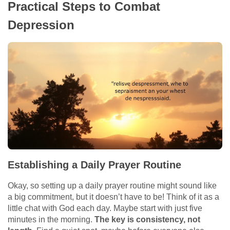
Practical Steps to Combat
Depression
Establishing a Daily Prayer Routine
Okay, so setting up a daily prayer routine might sound like
a big commitment, but it doesn’t have to be! Think of it as a
little chat with God each day. Maybe start with just five
minutes in the morning.
The key is consistency, not