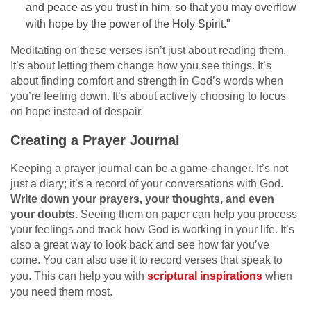
and peace as you trust in him, so that you may overflow
with hope by the power of the Holy Spirit."
Meditating on these verses isn’t just about reading them.
It’s about letting them change how you see things. It’s
about finding comfort and strength in God’s words when
you’re feeling down. It’s about actively choosing to focus
on hope instead of despair.
Creating a Prayer Journal
Keeping a prayer journal can be a game-changer. It’s not
just a diary; it’s a record of your conversations with God.
Write down your prayers, your thoughts, and even
your doubts.
Seeing them on paper can help you process
your feelings and track how God is working in your life. It’s
also a great way to look back and see how far you’ve
come. You can also use it to record verses that speak to
you. This can help you with
scriptural inspirations
when
you need them most.