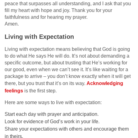
peace that surpasses all understanding, and I ask that you
fill my heart with hope and joy. Thank you for your
faithfulness and for hearing my prayer.
Amen.
Living with Expectation
Living with expectation means believing that God is going
to do what He says He will do. It’s not about demanding a
specific outcome, but about trusting that He’s working for
our good, even when we can’t see it. It’s like waiting for a
package to arrive – you don’t know exactly when it will get
there, but you trust that it’s on its way.
Acknowledging
feelings
is the first step.
Here are some ways to live with expectation:
Start each day with prayer and anticipation.
Look for evidence of God’s work in your life.
Share your expectations with others and encourage them
in theirs.