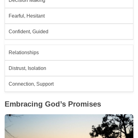
Decision Making
Fearful, Hesitant
Confident, Guided
Relationships
Distrust, Isolation
Connection, Support
Embracing God’s Promises