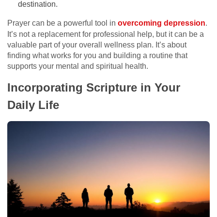
destination.
Prayer can be a powerful tool in
overcoming depression
.
It’s not a replacement for professional help, but it can be a
valuable part of your overall wellness plan. It’s about
finding what works for you and building a routine that
supports your mental and spiritual health.
Incorporating Scripture in Your
Daily Life