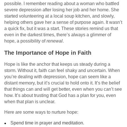
possible. I remember reading about a woman who battled
severe depression after losing her job and her home. She
started volunteering at a local soup kitchen, and slowly,
helping others gave her a sense of purpose again. It wasn’t
a quick fix, but it was a start. These stories remind us that
even in the darkest times, there’s always a glimmer of
hope, a possibility of
renewal
.
The Importance of Hope in Faith
Hope is like the anchor that keeps us steady during a
storm. Without it, faith can feel shaky and uncertain. When
you’re dealing with depression, hope can seem like a
distant memory, but it’s crucial to hold onto it. It’s the belief
that things can and will get better, even when you can’t see
how. It’s about trusting that God has a plan for you, even
when that plan is unclear.
Here are some ways to nurture hope:
Spend time in prayer and meditation.