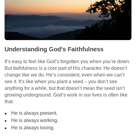
Understanding God’s Faithfulness
It’s easy to feel like God’s forgotten you when you’re down.
But
faithfulness
is a core part of His character. He doesn’t
change like we do. He’s consistent, even when we can’t
see it. It’s like when you plant a seed – you don’t see
anything for a while, but that doesn’t mean the seed isn’t
growing underground. God’s work in our lives is often like
that.
He is always present.
He is always working.
He is always loving.