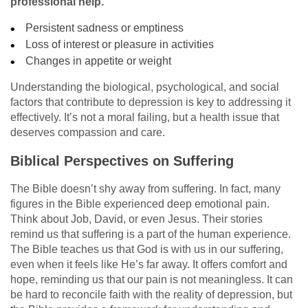
professional help.
Persistent sadness or emptiness
Loss of interest or pleasure in activities
Changes in appetite or weight
Understanding the biological, psychological, and social
factors that contribute to depression is key to addressing it
effectively. It’s not a moral failing, but a health issue that
deserves compassion and care.
Biblical Perspectives on Suffering
The Bible doesn’t shy away from suffering. In fact, many
figures in the Bible experienced deep emotional pain.
Think about Job, David, or even Jesus. Their stories
remind us that suffering is a part of the human experience.
The Bible teaches us that God is with us in our suffering,
even when it feels like He’s far away. It offers comfort and
hope, reminding us that our pain is not meaningless. It can
be hard to reconcile faith with the reality of depression, but