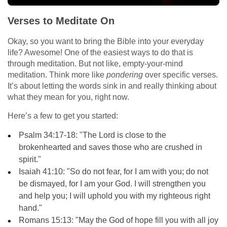
Verses to Meditate On
Okay, so you want to bring the Bible into your everyday
life? Awesome! One of the easiest ways to do that is
through meditation. But not like, empty-your-mind
meditation. Think more like
pondering
over specific verses.
It’s about letting the words sink in and really thinking about
what they mean for you, right now.
Here’s a few to get you started:
Psalm 34:17-18: "The Lord is close to the
brokenhearted and saves those who are crushed in
spirit."
Isaiah 41:10: "So do not fear, for I am with you; do not
be dismayed, for I am your God. I will strengthen you
and help you; I will uphold you with my righteous right
hand."
Romans 15:13: "May the God of hope fill you with all joy