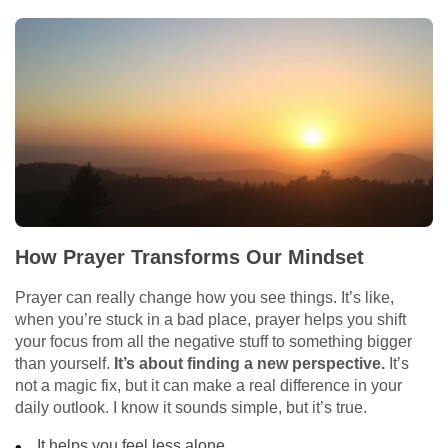
How Prayer Transforms Our Mindset
Prayer can really change how you see things. It’s like,
when you’re stuck in a bad place, prayer helps you shift
your focus from all the negative stuff to something bigger
than yourself.
It’s about finding a new perspective.
It’s
not a magic fix, but it can make a real difference in your
daily outlook. I know it sounds simple, but it’s true.
It helps you feel less alone.