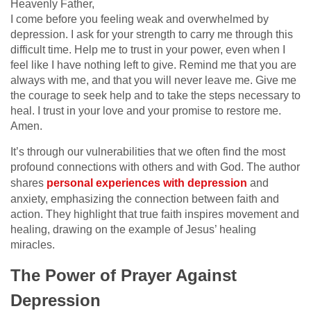
Heavenly Father,
I come before you feeling weak and overwhelmed by
depression. I ask for your strength to carry me through this
difficult time. Help me to trust in your power, even when I
feel like I have nothing left to give. Remind me that you are
always with me, and that you will never leave me. Give me
the courage to seek help and to take the steps necessary to
heal. I trust in your love and your promise to restore me.
Amen.
It’s through our vulnerabilities that we often find the most
profound connections with others and with God. The author
shares
personal experiences with depression
and
anxiety, emphasizing the connection between faith and
action. They highlight that true faith inspires movement and
healing, drawing on the example of Jesus’ healing
miracles.
The Power of Prayer Against
Depression