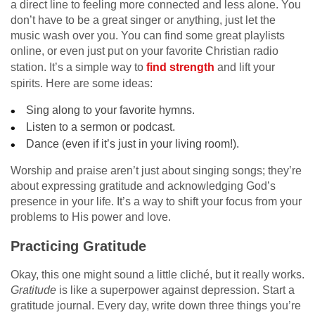
a direct line to feeling more connected and less alone. You
don’t have to be a great singer or anything, just let the
music wash over you. You can find some great playlists
online, or even just put on your favorite Christian radio
station. It’s a simple way to
find strength
and lift your
spirits. Here are some ideas:
Sing along to your favorite hymns.
Listen to a sermon or podcast.
Dance (even if it’s just in your living room!).
Worship and praise aren’t just about singing songs; they’re
about expressing gratitude and acknowledging God’s
presence in your life. It’s a way to shift your focus from your
problems to His power and love.
Practicing Gratitude
Okay, this one might sound a little cliché, but it really works.
Gratitude
is like a superpower against depression. Start a
gratitude journal. Every day, write down three things you’re