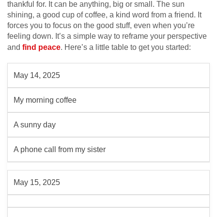
thankful for. It can be anything, big or small. The sun
shining, a good cup of coffee, a kind word from a friend. It
forces you to focus on the good stuff, even when you’re
feeling down. It’s a simple way to reframe your perspective
and
find peace
. Here’s a little table to get you started:
May 14, 2025
My morning coffee
A sunny day
A phone call from my sister
May 15, 2025