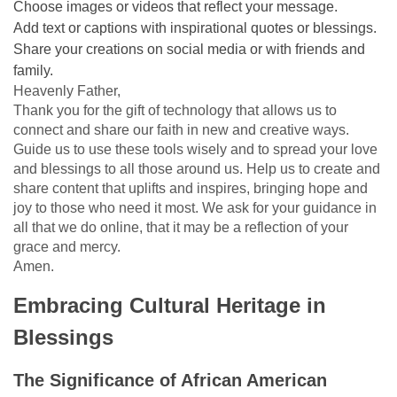
Choose images or videos that reflect your message.
Add text or captions with inspirational quotes or blessings.
Share your creations on social media or with friends and
family.
Heavenly Father,
Thank you for the gift of technology that allows us to
connect and share our faith in new and creative ways.
Guide us to use these tools wisely and to spread your love
and blessings to all those around us. Help us to create and
share content that uplifts and inspires, bringing hope and
joy to those who need it most. We ask for your guidance in
all that we do online, that it may be a reflection of your
grace and mercy.
Amen.
Embracing Cultural Heritage in
Blessings
The Significance of African American