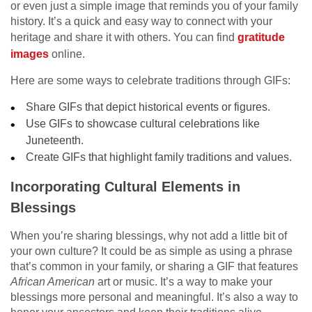
or even just a simple image that reminds you of your family
history. It’s a quick and easy way to connect with your
heritage and share it with others. You can find
gratitude
images
online.
Here are some ways to celebrate traditions through GIFs:
Share GIFs that depict historical events or figures.
Use GIFs to showcase cultural celebrations like
Juneteenth.
Create GIFs that highlight family traditions and values.
Incorporating Cultural Elements in
Blessings
When you’re sharing blessings, why not add a little bit of
your own culture? It could be as simple as using a phrase
that’s common in your family, or sharing a GIF that features
African American
art or music. It’s a way to make your
blessings more personal and meaningful. It’s also a way to