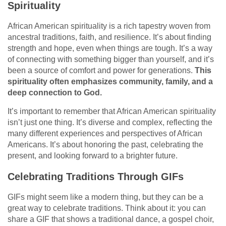
Spirituality
African American spirituality is a rich tapestry woven from
ancestral traditions, faith, and resilience. It’s about finding
strength and hope, even when things are tough. It’s a way
of connecting with something bigger than yourself, and it’s
been a source of comfort and power for generations.
This
spirituality often emphasizes community, family, and a
deep connection to God.
It’s important to remember that African American spirituality
isn’t just one thing. It’s diverse and complex, reflecting the
many different experiences and perspectives of African
Americans. It’s about honoring the past, celebrating the
present, and looking forward to a brighter future.
Celebrating Traditions Through GIFs
GIFs might seem like a modern thing, but they can be a
great way to celebrate traditions. Think about it: you can
share a GIF that shows a traditional dance, a gospel choir,