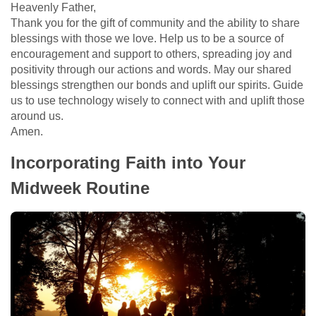
Heavenly Father,
Thank you for the gift of community and the ability to share
blessings with those we love. Help us to be a source of
encouragement and support to others, spreading joy and
positivity through our actions and words. May our shared
blessings strengthen our bonds and uplift our spirits. Guide
us to use technology wisely to connect with and uplift those
around us.
Amen.
Incorporating Faith into Your
Midweek Routine