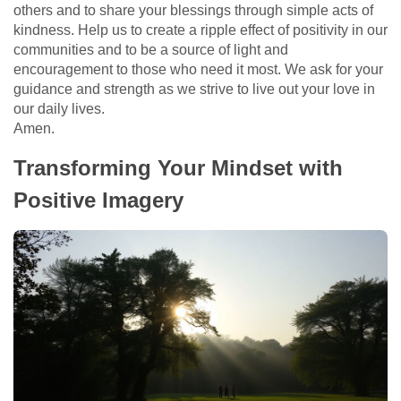
others and to share your blessings through simple acts of
kindness. Help us to create a ripple effect of positivity in our
communities and to be a source of light and
encouragement to those who need it most. We ask for your
guidance and strength as we strive to live out your love in
our daily lives.
Amen.
Transforming Your Mindset with
Positive Imagery