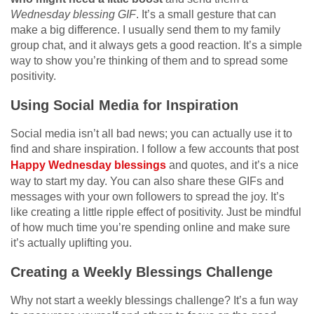
Wednesday blessing GIF
. It’s a small gesture that can
make a big difference. I usually send them to my family
group chat, and it always gets a good reaction. It’s a simple
way to show you’re thinking of them and to spread some
positivity.
Using Social Media for Inspiration
Social media isn’t all bad news; you can actually use it to
find and share inspiration. I follow a few accounts that post
Happy Wednesday blessings
and quotes, and it’s a nice
way to start my day. You can also share these GIFs and
messages with your own followers to spread the joy. It’s
like creating a little ripple effect of positivity. Just be mindful
of how much time you’re spending online and make sure
it’s actually uplifting you.
Creating a Weekly Blessings Challenge
Why not start a weekly blessings challenge? It’s a fun way