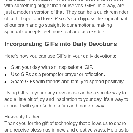
with something bigger than ourselves. GIFs, in a way, are
just a modern version of that. They can be a quick reminder
of faith, hope, and love.
Visuals
can bypass the logical part
of our brain and go straight to our emotions, making
spiritual concepts feel more real and accessible.
Incorporating GIFs into Daily Devotions
Here’s how you can use GIFs in your daily devotions:
Start your day with an inspirational GIF.
Use GIFs as a prompt for prayer or reflection.
Share GIFs with friends and family to spread positivity.
Using GIFs in your daily devotions can be a simple way to
add a little bit of joy and inspiration to your day. It’s a way to
connect with your faith in a fun and modern way.
Heavenly Father,
Thank you for the gift of technology that allows us to share
and receive blessings in new and creative ways. Help us to