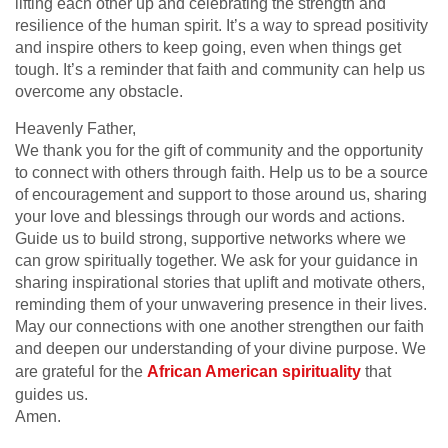
lifting each other up and celebrating the strength and
resilience of the human spirit. It’s a way to spread positivity
and inspire others to keep going, even when things get
tough. It’s a reminder that faith and community can help us
overcome any obstacle.
Heavenly Father,
We thank you for the gift of community and the opportunity
to connect with others through faith. Help us to be a source
of encouragement and support to those around us, sharing
your love and blessings through our words and actions.
Guide us to build strong, supportive networks where we
can grow spiritually together. We ask for your guidance in
sharing inspirational stories that uplift and motivate others,
reminding them of your unwavering presence in their lives.
May our connections with one another strengthen our faith
and deepen our understanding of your divine purpose. We
are grateful for the
African American spirituality
that
guides us.
Amen.