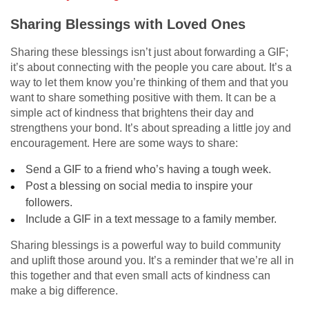
Sharing Blessings with Loved Ones
Sharing these blessings isn’t just about forwarding a GIF;
it’s about connecting with the people you care about. It’s a
way to let them know you’re thinking of them and that you
want to share something positive with them. It can be a
simple act of kindness that brightens their day and
strengthens your bond. It’s about spreading a little joy and
encouragement. Here are some ways to share:
Send a GIF to a friend who’s having a tough week.
Post a blessing on social media to inspire your
followers.
Include a GIF in a text message to a family member.
Sharing blessings is a powerful way to build community
and uplift those around you. It’s a reminder that we’re all in
this together and that even small acts of kindness can
make a big difference.