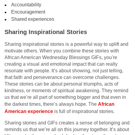
Accountability
Encouragement
Shared experiences
Sharing Inspirational Stories
Sharing inspirational stories is a powerful way to uplift and
motivate others. When you combine these stories with
African American Wednesday Blessings GIFs, you’re
creating a visual and emotional impact that can really
resonate with people. It’s about showing, not just telling,
that faith and perseverance can overcome challenges.
These stories can be about personal triumphs, acts of
kindness, or moments of spiritual awakening. They remind
us that we’re all part of something bigger and that even in
the darkest times, there’s always hope. The
African
American experience
is full of inspirational stories.
Sharing stories and GIFs creates a sense of belonging and
reminds us that we’re all on this journey together. It’s about