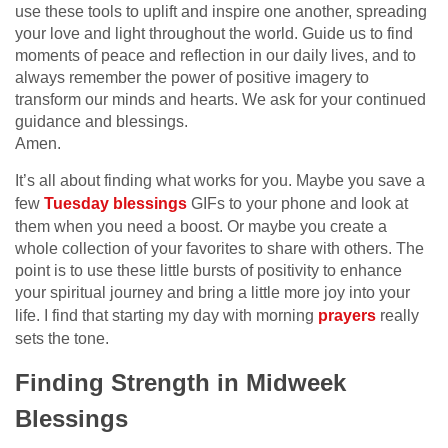
use these tools to uplift and inspire one another, spreading
your love and light throughout the world. Guide us to find
moments of peace and reflection in our daily lives, and to
always remember the power of positive imagery to
transform our minds and hearts. We ask for your continued
guidance and blessings.
Amen.
It’s all about finding what works for you. Maybe you save a
few
Tuesday blessings
GIFs to your phone and look at
them when you need a boost. Or maybe you create a
whole collection of your favorites to share with others. The
point is to use these little bursts of positivity to enhance
your spiritual journey and bring a little more joy into your
life. I find that starting my day with morning
prayers
really
sets the tone.
Finding Strength in Midweek
Blessings