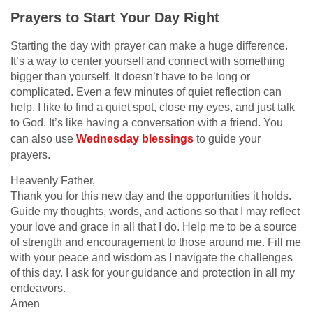
Prayers to Start Your Day Right
Starting the day with prayer can make a huge difference.
It’s a way to center yourself and connect with something
bigger than yourself. It doesn’t have to be long or
complicated. Even a few minutes of quiet reflection can
help. I like to find a quiet spot, close my eyes, and just talk
to God. It’s like having a conversation with a friend. You
can also use
Wednesday blessings
to guide your
prayers.
Heavenly Father,
Thank you for this new day and the opportunities it holds.
Guide my thoughts, words, and actions so that I may reflect
your love and grace in all that I do. Help me to be a source
of strength and encouragement to those around me. Fill me
with your peace and wisdom as I navigate the challenges
of this day. I ask for your guidance and protection in all my
endeavors.
Amen