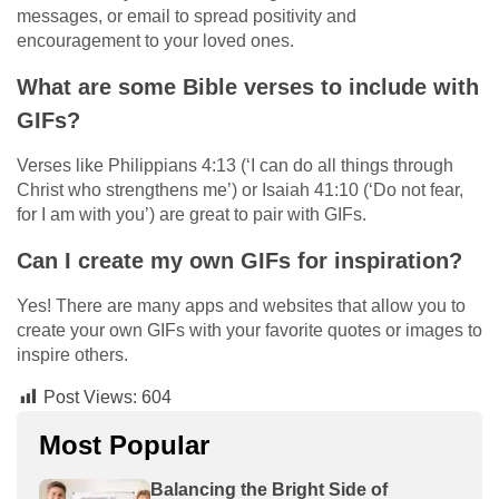
messages, or email to spread positivity and
encouragement to your loved ones.
What are some Bible verses to include with
GIFs?
Verses like Philippians 4:13 (‘I can do all things through
Christ who strengthens me’) or Isaiah 41:10 (‘Do not fear,
for I am with you’) are great to pair with GIFs.
Can I create my own GIFs for inspiration?
Yes! There are many apps and websites that allow you to
create your own GIFs with your favorite quotes or images to
inspire others.
Post Views:
604
Most Popular
Balancing the Bright Side of