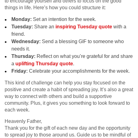
to encourage yourself and others to focus on the good
things in life. Here’s how you could structure it:
Monday:
Set an intention for the week.
Tuesday:
Share an
inspiring Tuesday quote
with a
friend.
Wednesday:
Send a blessing GIF to someone who
needs it.
Thursday:
Reflect on what you’re grateful for and share
a
uplifting Thursday quote
.
Friday:
Celebrate your accomplishments for the week.
This kind of challenge can help you stay focused on the
positive and create a habit of spreading joy. It’s also a great
way to connect with others and build a supportive
community. Plus, it gives you something to look forward to
each week.
Heavenly Father,
Thank you for the gift of each new day and the opportunity
to spread joy to those around us. Guide us to be mindful of