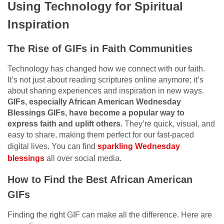
Using Technology for Spiritual
Inspiration
The Rise of GIFs in Faith Communities
Technology has changed how we connect with our faith.
It’s not just about reading scriptures online anymore; it’s
about sharing experiences and inspiration in new ways.
GIFs, especially African American Wednesday
Blessings GIFs, have become a popular way to
express faith and uplift others.
They’re quick, visual, and
easy to share, making them perfect for our fast-paced
digital lives. You can find
sparkling Wednesday
blessings
all over social media.
How to Find the Best African American
GIFs
Finding the right GIF can make all the difference. Here are