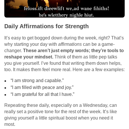
Daily Affirmations for Strength
It’s easy to get bogged down during the week, right? That’s
why starting your day with
affirmations
can be a game-
changer.
These aren’t just empty words; they’re tools to
reshape your mindset.
Think of them as little pep talks
you give yourself. I’ve found that writing them down helps,
too. It makes them feel more real. Here are a few examples:
“I am strong and capable.”
“I am filled with peace and joy.”
“I am grateful for all that I have.”
Repeating these daily, especially on a Wednesday, can
really set a positive tone for the rest of the week. It’s like
giving yourself a little spiritual boost when you need it
most.