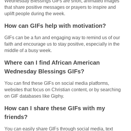
Wednesday Blessings GIFs are short, animated images
that share positive messages or prayers to inspire and
uplift people during the week.
How can GIFs help with motivation?
GIFs can be a fun and engaging way to remind us of our
faith and encourage us to stay positive, especially in the
middle of a busy week.
Where can I find African American
Wednesday Blessings GIFs?
You can find these GIFs on social media platforms,
websites that focus on Christian content, or by searching
on GIF databases like Giphy.
How can I share these GIFs with my
friends?
You can easily share GIFs through social media, text