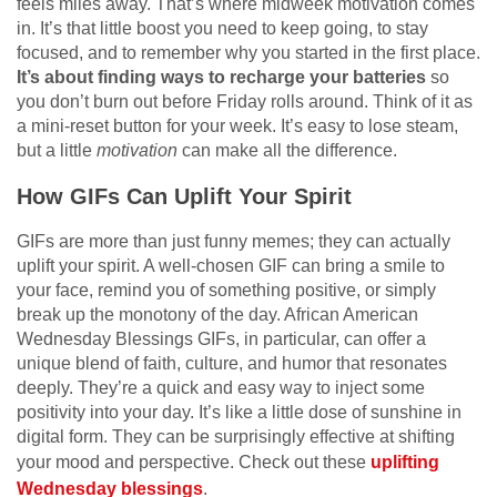
feels miles away. That’s where midweek motivation comes
in. It’s that little boost you need to keep going, to stay
focused, and to remember why you started in the first place.
It’s about finding ways to recharge your batteries
so
you don’t burn out before Friday rolls around. Think of it as
a mini-reset button for your week. It’s easy to lose steam,
but a little
motivation
can make all the difference.
How GIFs Can Uplift Your Spirit
GIFs are more than just funny memes; they can actually
uplift your spirit. A well-chosen GIF can bring a smile to
your face, remind you of something positive, or simply
break up the monotony of the day. African American
Wednesday Blessings GIFs, in particular, can offer a
unique blend of faith, culture, and humor that resonates
deeply. They’re a quick and easy way to inject some
positivity into your day. It’s like a little dose of sunshine in
digital form. They can be surprisingly effective at shifting
your mood and perspective. Check out these
uplifting
Wednesday blessings
.