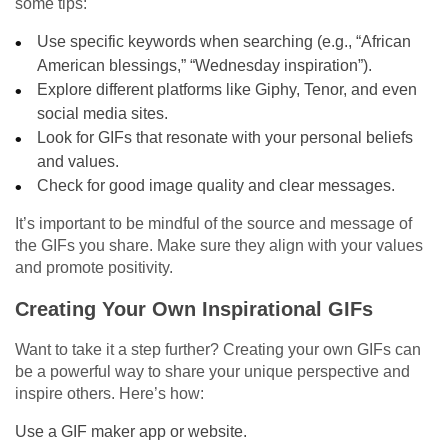
some tips:
Use specific keywords when searching (e.g., “African
American blessings,” “Wednesday inspiration”).
Explore different platforms like Giphy, Tenor, and even
social media sites.
Look for GIFs that resonate with your personal beliefs
and values.
Check for good image quality and clear messages.
It’s important to be mindful of the source and message of
the GIFs you share. Make sure they align with your values
and promote positivity.
Creating Your Own Inspirational GIFs
Want to take it a step further? Creating your own GIFs can
be a powerful way to share your unique perspective and
inspire others. Here’s how:
Use a GIF maker app or website.