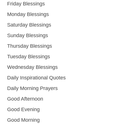
Friday Blessings
Monday Blessings
Saturday Blessings
Sunday Blessings
Thursday Blessings
Tuesday Blessings
Wednesday Blessings
Daily Inspirational Quotes
Daily Morning Prayers
Good Afternoon
Good Evening
Good Morning