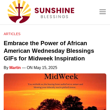
ARTICLES
Embrace the Power of African
American Wednesday Blessings
GIFs for Midweek Inspiration
By
Martin
— ON May 15, 2025