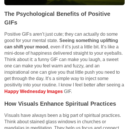
The Psychological Benefits of Positive
GIFs
Positive GIFs aren’t just cute; they can actually do some
good for your mental state.
Seeing something uplifting
can shift your mood
, even if it’s just a little bit. It’s like a
mini-dose of happiness delivered straight to your eyeballs.
Think about it: a funny GIF can make you laugh, a sweet
one can make you feel warm and fuzzy, and an
inspirational one can give you that little push you need to
get through the day. It’s a simple way to inject some
positivity into your routine. I know I feel better after seeing a
Happy Wednesday Images
GIF.
How Visuals Enhance Spiritual Practices
Visuals have always been a big part of spiritual practices.
Think about stained glass windows in churches or
mandalas in meditation. They help us focus and connect