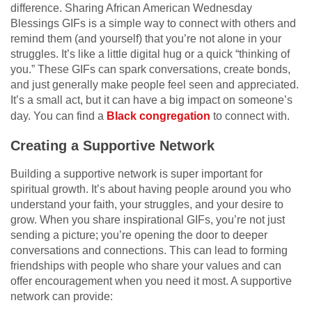
difference. Sharing African American Wednesday
Blessings GIFs is a simple way to connect with others and
remind them (and yourself) that you’re not alone in your
struggles. It’s like a little digital hug or a quick “thinking of
you.” These GIFs can spark conversations, create bonds,
and just generally make people feel seen and appreciated.
It’s a small act, but it can have a big impact on someone’s
day. You can find a
Black congregation
to connect with.
Creating a Supportive Network
Building a supportive network is super important for
spiritual growth. It’s about having people around you who
understand your faith, your struggles, and your desire to
grow. When you share inspirational GIFs, you’re not just
sending a picture; you’re opening the door to deeper
conversations and connections. This can lead to forming
friendships with people who share your values and can
offer encouragement when you need it most. A supportive
network can provide: