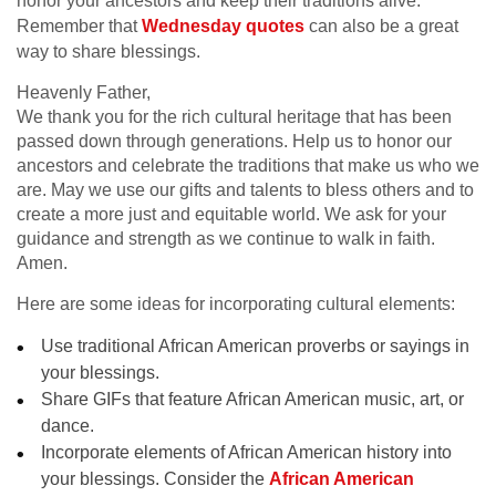
honor your ancestors and keep their traditions alive.
Remember that
Wednesday quotes
can also be a great
way to share blessings.
Heavenly Father,
We thank you for the rich cultural heritage that has been
passed down through generations. Help us to honor our
ancestors and celebrate the traditions that make us who we
are. May we use our gifts and talents to bless others and to
create a more just and equitable world. We ask for your
guidance and strength as we continue to walk in faith.
Amen.
Here are some ideas for incorporating cultural elements:
Use traditional African American proverbs or sayings in
your blessings.
Share GIFs that feature African American music, art, or
dance.
Incorporate elements of African American history into
your blessings. Consider the
African American