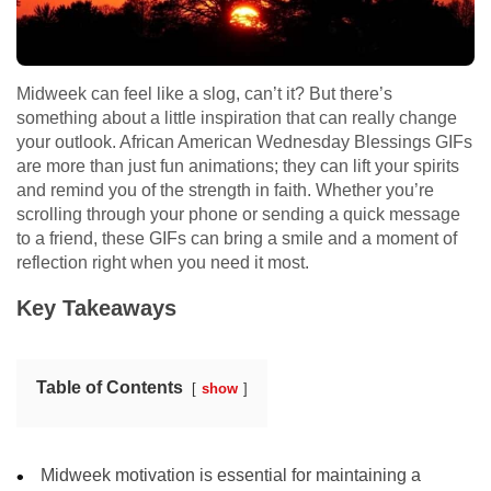
Midweek can feel like a slog, can’t it? But there’s
something about a little inspiration that can really change
your outlook. African American Wednesday Blessings GIFs
are more than just fun animations; they can lift your spirits
and remind you of the strength in faith. Whether you’re
scrolling through your phone or sending a quick message
to a friend, these GIFs can bring a smile and a moment of
reflection right when you need it most.
Key Takeaways
Table of Contents
show
Midweek motivation is essential for maintaining a