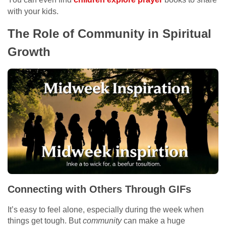
with your kids.
The Role of Community in Spiritual
Growth
Connecting with Others Through GIFs
It’s easy to feel alone, especially during the week when
things get tough. But
community
can make a huge