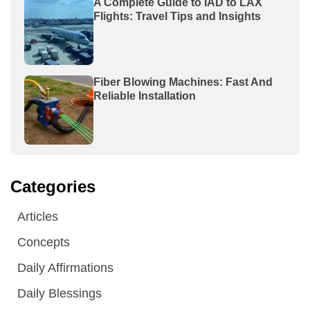
A Complete Guide to IAD to LAX
Flights: Travel Tips and Insights
Fiber Blowing Machines: Fast And
Reliable Installation
Categories
Articles
Concepts
Daily Affirmations
Daily Blessings