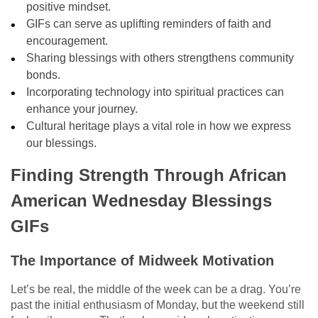
positive mindset.
GIFs can serve as uplifting reminders of faith and
encouragement.
Sharing blessings with others strengthens community
bonds.
Incorporating technology into spiritual practices can
enhance your journey.
Cultural heritage plays a vital role in how we express
our blessings.
Finding Strength Through African
American Wednesday Blessings
GIFs
The Importance of Midweek Motivation
Let’s be real, the middle of the week can be a drag. You’re
past the initial enthusiasm of Monday, but the weekend still