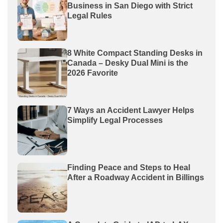
Business in San Diego with Strict
Legal Rules
8 White Compact Standing Desks in
Canada – Desky Dual Mini is the
2026 Favorite
7 Ways an Accident Lawyer Helps
Simplify Legal Processes
Finding Peace and Steps to Heal
After a Roadway Accident in Billings