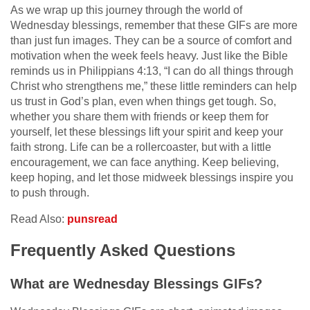
As we wrap up this journey through the world of
Wednesday blessings, remember that these GIFs are more
than just fun images. They can be a source of comfort and
motivation when the week feels heavy. Just like the Bible
reminds us in Philippians 4:13, “I can do all things through
Christ who strengthens me,” these little reminders can help
us trust in God’s plan, even when things get tough. So,
whether you share them with friends or keep them for
yourself, let these blessings lift your spirit and keep your
faith strong. Life can be a rollercoaster, but with a little
encouragement, we can face anything. Keep believing,
keep hoping, and let those midweek blessings inspire you
to push through.
Read Also:
punsread
Frequently Asked Questions
What are Wednesday Blessings GIFs?