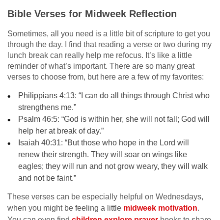
Bible Verses for Midweek Reflection
Sometimes, all you need is a little bit of scripture to get you
through the day. I find that reading a verse or two during my
lunch break can really help me refocus. It’s like a little
reminder of what’s important. There are so many great
verses to choose from, but here are a few of my favorites:
Philippians 4:13: “I can do all things through Christ who
strengthens me.”
Psalm 46:5: “God is within her, she will not fall; God will
help her at break of day.”
Isaiah 40:31: “But those who hope in the Lord will
renew their strength. They will soar on wings like
eagles; they will run and not grow weary, they will walk
and not be faint.”
These verses can be especially helpful on Wednesdays,
when you might be feeling a little
midweek motivation
.
You can even find
children explore prayer
books to share