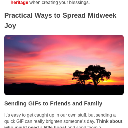
heritage
when creating your blessings.
Practical Ways to Spread Midweek
Joy
Sending GIFs to Friends and Family
It’s easy to get caught up in our own stuff, but sending a
quick GIF can really brighten someone’s day.
Think about
who might need a little boost
and send them a