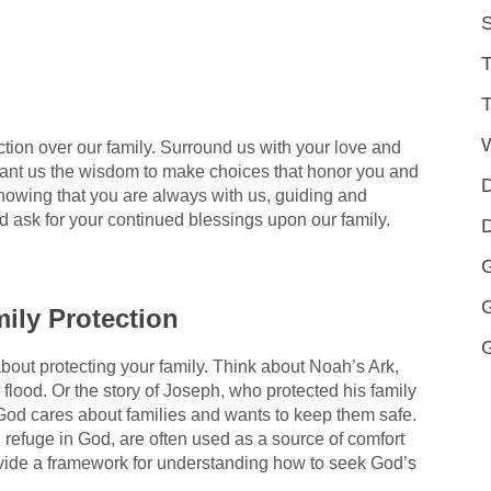
S
T
T
ion over our family. Surround us with your love and
ant us the wisdom to make choices that honor you and
D
knowing that you are always with us, guiding and
nd ask for your continued blessings upon our family.
D
G
ily Protection
 about protecting your family. Think about Noah’s Ark,
lood. Or the story of Joseph, who protected his family
God cares about families and wants to keep them safe.
 refuge in God, are often used as a source of comfort
ide a framework for understanding how to seek God’s