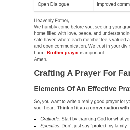
Open Dialogue
Improved commu
Heavenly Father,
We humbly come before you, seeking your grace 
home filled with love, peace, and understanding
safe haven where each member feels valued an
and open communication. We trust in your divi
harm.
Brother prayer
is important.
Amen.
Crafting A Prayer For F
Elements Of An Effective Pra
So, you want to write a really good prayer for y
your heart.
Think of it as a conversation with
Gratitude
: Start by thanking God for what you
Specifics
: Don’t just say "protect my family.