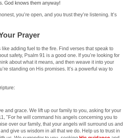
eds. God knows them anyway!
honest, you’re open, and you trust they’re listening. It’s
 Your Prayer
 like adding fuel to the fire. Find verses that speak to
bout safety, Psalm 91 is a good one. If you’re looking for
hink about what it means, and then weave it into your
u’re standing on His promises. It’s a powerful way to
ipture:
 and grace. We lift up our family to you, asking for your
11, "For he will command his angels concerning you to
ise over our family, that your angels will surround us and
and give us wisdom in all that we do. Help us to trust in
ith us. We surrender to you, seeking
His guidance
and