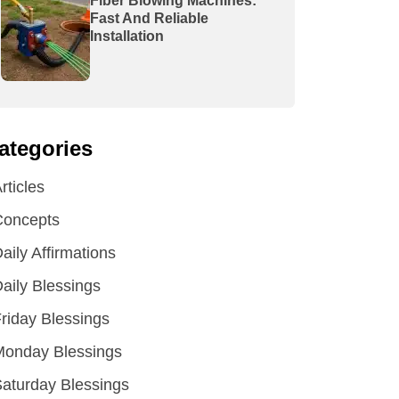
Fiber Blowing Machines:
Fast And Reliable
Installation
ategories
rticles
Concepts
aily Affirmations
aily Blessings
riday Blessings
Monday Blessings
aturday Blessings