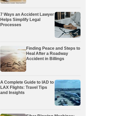
7 Ways an Accident Lawyer
Helps Simplify Legal
Processes
Finding Peace and Steps to
Heal After a Roadway
Accident in Billings
A Complete Guide to IAD to
LAX Flights: Travel Tips
and Insights