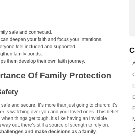
amily safe and connected.
 can deepen your faith and focus your intentions.
veryone feel included and supported.
C
engthen family bonds.
lps them develop their own faith journey.
A
tance Of Family Protection
D
Safety
D
safe and secure. It’s more than just going to church; it’s
F
er is watching over you and your loved ones. This belief
when things get tough. It’s like having an invisible
ay out, there’s still a source of strength to rely on.
S
hallenges and make decisions as a family.