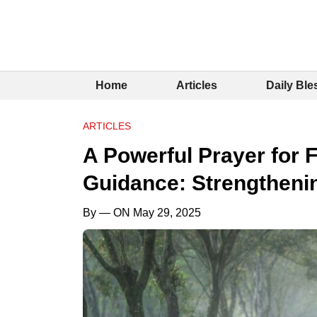
Home
Articles
Daily Ble
ARTICLES
A Powerful Prayer for 
Guidance: Strengtheni
By
— ON May 29, 2025