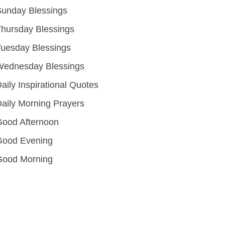
unday Blessings
hursday Blessings
uesday Blessings
Wednesday Blessings
aily Inspirational Quotes
aily Morning Prayers
ood Afternoon
Good Evening
Good Morning