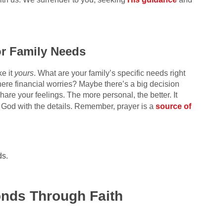
or Family Needs
e it
yours
. What are your family’s specific needs right
ere financial worries? Maybe there’s a big decision
re your feelings. The more personal, the better. It
 God with the details. Remember, prayer is a
source of
ds.
.
onds Through Faith