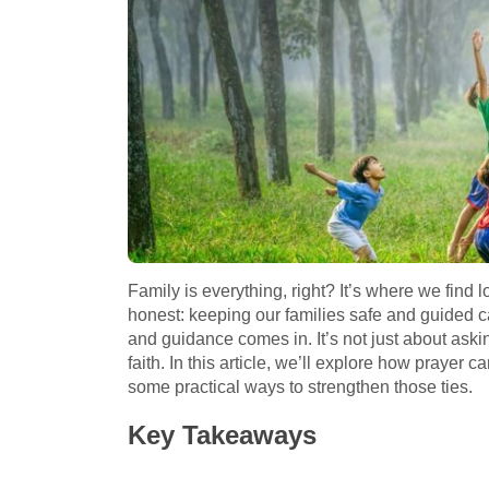
Family is everything, right? It’s where we find l
honest: keeping our families safe and guided ca
and guidance comes in. It’s not just about askin
faith. In this article, we’ll explore how prayer 
some practical ways to strengthen those ties.
Key Takeaways