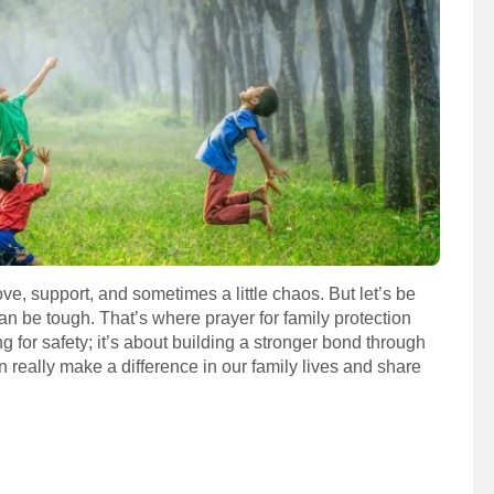
ove, support, and sometimes a little chaos. But let’s be
n be tough. That’s where prayer for family protection
g for safety; it’s about building a stronger bond through
can really make a difference in our family lives and share