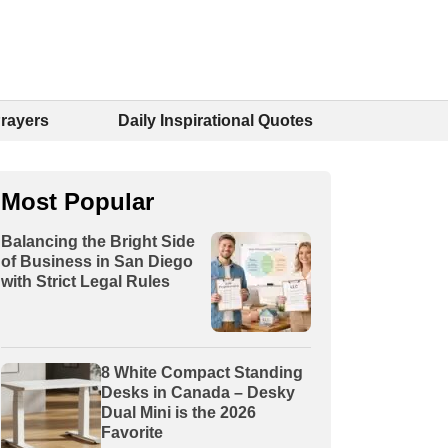
Prayers
Daily Inspirational Quotes
Most Popular
Balancing the Bright Side
of Business in San Diego
with Strict Legal Rules
8 White Compact Standing
Desks in Canada – Desky
Dual Mini is the 2026
Favorite