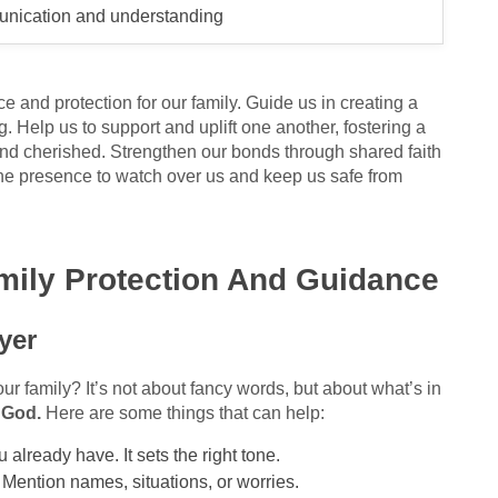
nication and understanding
and protection for our family. Guide us in creating a
. Help us to support and uplift one another, fostering a
d cherished. Strengthen our bonds through shared faith
ne presence to watch over us and keep us safe from
amily Protection And Guidance
yer
our family? It’s not about fancy words, but about what’s in
 God.
Here are some things that can help:
 already have. It sets the right tone.
" Mention names, situations, or worries.