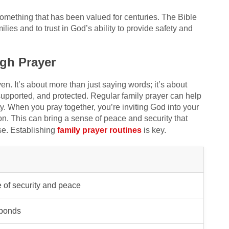
 something that has been valued for centuries. The Bible
ilies and to trust in God’s ability to provide safety and
gh Prayer
n. It’s about more than just saying words; it’s about
upported, and protected. Regular family prayer can help
y. When you pray together, you’re inviting God into your
n. This can bring a sense of peace and security that
se. Establishing
family prayer routines
is key.
 of security and peace
 bonds