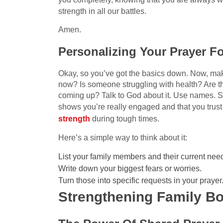
strength in all our battles.
Amen.
Personalizing Your Prayer F
Okay, so you’ve got the basics down. Now, mak
now? Is someone struggling with health? Are th
coming up? Talk to God about it. Use names. Sha
shows you’re really engaged and that you trust
strength
during tough times.
Here’s a simple way to think about it:
List your family members and their current nee
Write down your biggest fears or worries.
Turn those into specific requests in your prayer
Strengthening Family B