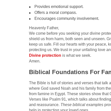
Provides emotional support.
Offers a moral compass.
Encourages community involvement.
Heavenly Father,
We come before you seeking your divine protect
shield us from harm, both seen and unseen. Gr
keep us safe. Fill our hearts with your peace, 
protecting us. We trust in your unfailing love a
Divine protection
is what we seek.
Amen.
Biblical Foundations For Fam
The Bible is full of stories and verses that talk
where God saved Noah and his family from the f
from famine in Egypt. These stories show that 
Verses like Psalm 91, which talks about finding
and reassurance.
These biblical examples
prov
help in protecting your loved ones.