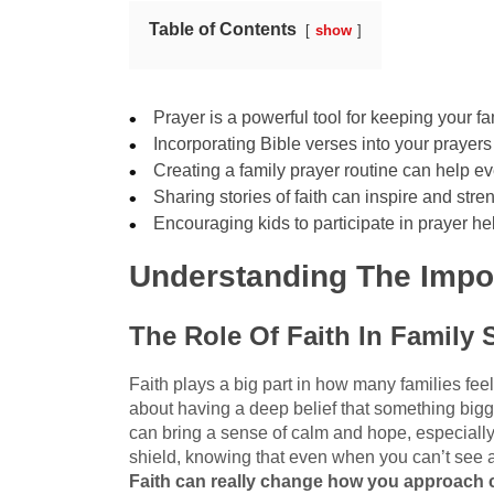
Table of Contents
show
Prayer is a powerful tool for keeping your f
Incorporating Bible verses into your prayers
Creating a family prayer routine can help e
Sharing stories of faith can inspire and str
Encouraging kids to participate in prayer he
Understanding The Impor
The Role Of Faith In Family 
Faith plays a big part in how many families feel 
about having a deep belief that something bigg
can bring a sense of calm and hope, especially 
shield, knowing that even when you can’t see a w
Faith can really change how you approach c