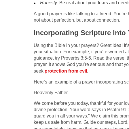
Honesty
: Be real about your fears and ne
A good prayer is like talking to a friend. You’re 
not about perfection, but about connection.
Incorporating Scripture Into
Using the Bible in your prayers? Great idea! It’s
your situation. For example, if you’re worried a
guidance, try Proverbs 3:5-6. Read the verse, t
prayer. It shows God you’re serious and that yo
seek
protection from evil
.
Here’s an example of a prayer incorporating scr
Heavenly Father,
We come before you today, thankful for your love
divine protection. Your word says in Psalm 91:
guard you in all your ways." We claim this prom
keep us safe from harm. Guide our steps, Lord, 
you completely, knowing that you are always w