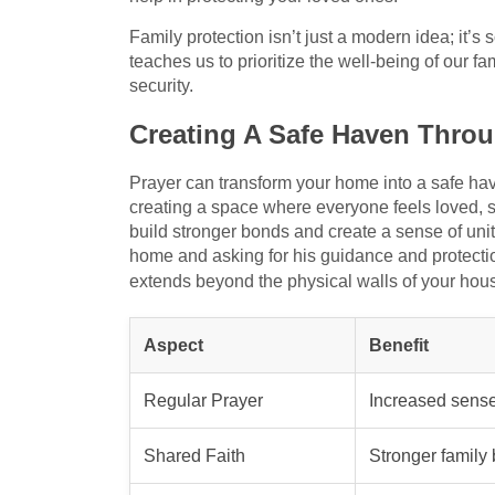
Family protection isn’t just a modern idea; it’s
teaches us to prioritize the well-being of our fam
security.
Creating A Safe Haven Throu
Prayer can transform your home into a safe have
creating a space where everyone feels loved, s
build stronger bonds and create a sense of unit
home and asking for his guidance and protectio
extends beyond the physical walls of your hou
Aspect
Benefit
Regular Prayer
Increased sense
Shared Faith
Stronger family