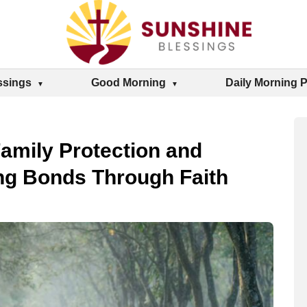
ssings
Good Morning
Daily Morning 
Family Protection and
ng Bonds Through Faith