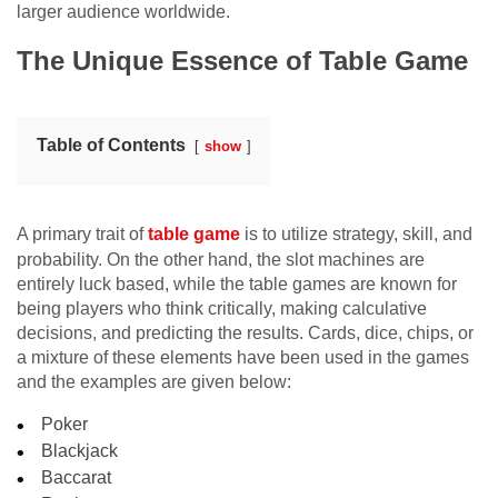
larger audience worldwide.
The Unique Essence of Table Game
Table of Contents
show
A primary trait of
table game
is to utilize strategy, skill, and
probability. On the other hand, the slot machines are
entirely luck based, while the table games are known for
being players who think critically, making calculative
decisions, and predicting the results. Cards, dice, chips, or
a mixture of these elements have been used in the games
and the examples are given below:
Poker
Blackjack
Baccarat