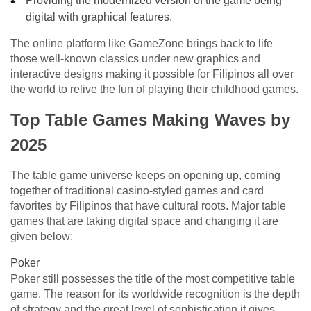
Providing the modernized version of the game being
digital with graphical features.
The online platform like GameZone brings back to life
those well-known classics under new graphics and
interactive designs making it possible for Filipinos all over
the world to relive the fun of playing their childhood games.
Top Table Games Making Waves by
2025
The table game universe keeps on opening up, coming
together of traditional casino-styled games and card
favorites by Filipinos that have cultural roots. Major table
games that are taking digital space and changing it are
given below:
Poker
Poker still possesses the title of the most competitive table
game. The reason for its worldwide recognition is the depth
of strategy and the great level of sophistication it gives.