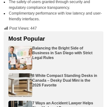
The safety of users granted through security and
regulatory compliance transparency.
Complimentary performance with low latency and user-
friendly interfaces.
Post Views:
447
Most Popular
Balancing the Bright Side of
Business in San Diego with Strict
Legal Rules
8 White Compact Standing Desks in
Canada – Desky Dual Mini is the
2026 Favorite
7 Ways an Accident Lawyer Helps