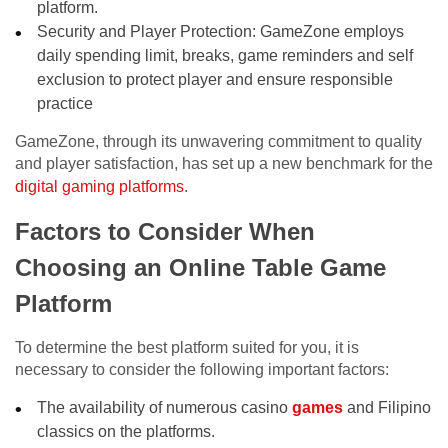
platform.
Security and Player Protection: GameZone employs
daily spending limit, breaks, game reminders and self
exclusion to protect player and ensure responsible
practice
GameZone, through its unwavering commitment to quality
and player satisfaction, has set up a new benchmark for the
digital gaming platforms
.
Factors to Consider When
Choosing an Online Table Game
Platform
To determine the best platform suited for you, it is
necessary to consider the following important factors:
The availability of numerous casino
games
and Filipino
classics on the platforms.