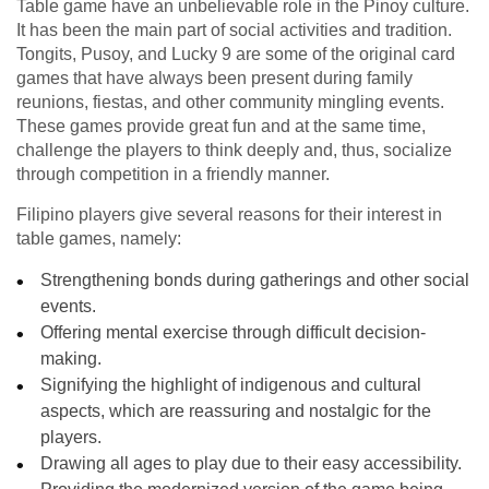
Table game have an unbelievable role in the Pinoy culture.
It has been the main part of social activities and tradition.
Tongits, Pusoy, and Lucky 9 are some of the original card
games that have always been present during family
reunions, fiestas, and other community mingling events.
These games provide great fun and at the same time,
challenge the players to think deeply and, thus, socialize
through competition in a friendly manner.
Filipino players give several reasons for their interest in
table games, namely:
Strengthening bonds during gatherings and other social
events.
Offering mental exercise through difficult decision-
making.
Signifying the highlight of indigenous and cultural
aspects, which are reassuring and nostalgic for the
players.
Drawing all ages to play due to their easy accessibility.