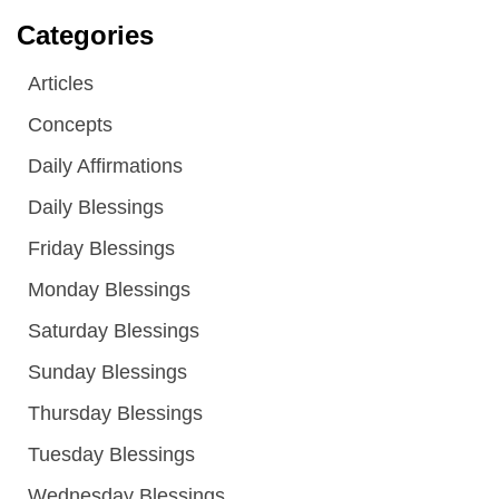
Categories
Articles
Concepts
Daily Affirmations
Daily Blessings
Friday Blessings
Monday Blessings
Saturday Blessings
Sunday Blessings
Thursday Blessings
Tuesday Blessings
Wednesday Blessings