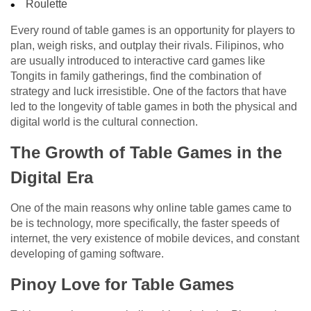
Roulette
Every round of table games is an opportunity for players to
plan, weigh risks, and outplay their rivals. Filipinos, who
are usually introduced to interactive card games like
Tongits in family gatherings, find the combination of
strategy and luck irresistible. One of the factors that have
led to the longevity of table games in both the physical and
digital world is the cultural connection.
The Growth of Table Games in the
Digital Era
One of the main reasons why online table games came to
be is technology, more specifically, the faster speeds of
internet, the very existence of mobile devices, and constant
developing of gaming software.
Pinoy Love for Table Games