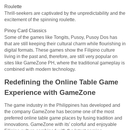
Roulette
Thrill-seekers are captivated by the unpredictability and the
excitement of the spinning roulette.
Pinoy Card Classics
Some of the games like Tongits, Pusoy, Pusoy Dos has
that are still keeping their cultural charm while flourishing in
digital formats. These games show the Filipino culture
living in the past and, therefore, are still very popular on
sites like GameZone PH, where the traditional gameplay is
combined with modern technology.
Redefining the Online Table Game
Experience with GameZone
The game industry in the Philippines has developed and
the company GameZone has become one of the most
preferred online table game places by fusing tradition and
innovations. GameZone with its’ colorful and enjoyable