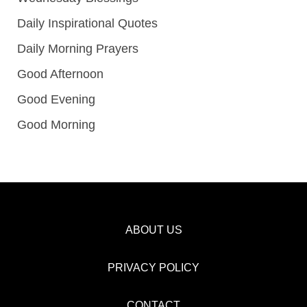
Daily Inspirational Quotes
Daily Morning Prayers
Good Afternoon
Good Evening
Good Morning
ABOUT US
PRIVACY POLICY
CONTACT