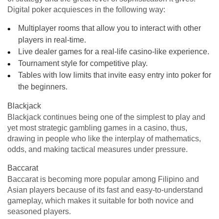
Digital poker acquiesces in the following way:
Multiplayer rooms that allow you to interact with other
players in real-time.
Live dealer games for a real-life casino-like experience.
Tournament style for competitive play.
Tables with low limits that invite easy entry into poker for
the beginners.
Blackjack
Blackjack continues being one of the simplest to play and
yet most strategic gambling games in a casino, thus,
drawing in people who like the interplay of mathematics,
odds, and making tactical measures under pressure.
Baccarat
Baccarat is becoming more popular among Filipino and
Asian players because of its fast and easy-to-understand
gameplay, which makes it suitable for both novice and
seasoned players.