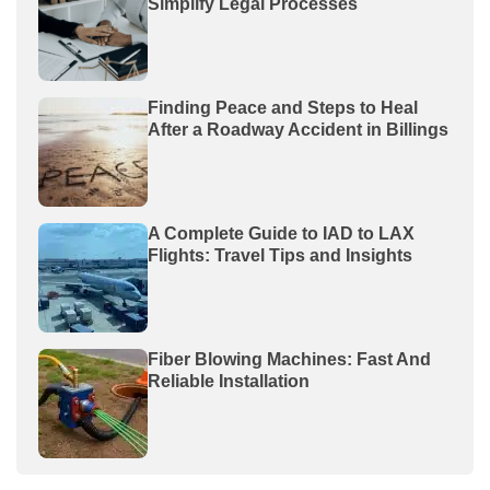
Simplify Legal Processes
Finding Peace and Steps to Heal
After a Roadway Accident in Billings
A Complete Guide to IAD to LAX
Flights: Travel Tips and Insights
Fiber Blowing Machines: Fast And
Reliable Installation