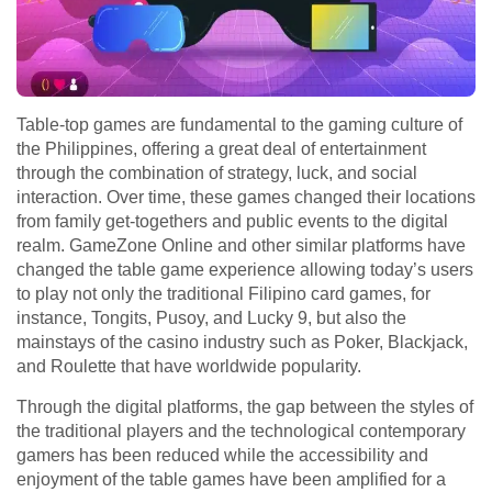
Table-top games are fundamental to the gaming culture of
the Philippines, offering a great deal of entertainment
through the combination of strategy, luck, and social
interaction. Over time, these games changed their locations
from family get-togethers and public events to the digital
realm. GameZone Online and other similar platforms have
changed the table game experience allowing today’s users
to play not only the traditional Filipino card games, for
instance, Tongits, Pusoy, and Lucky 9, but also the
mainstays of the casino industry such as Poker, Blackjack,
and Roulette that have worldwide popularity.
Through the digital platforms, the gap between the styles of
the traditional players and the technological contemporary
gamers has been reduced while the accessibility and
enjoyment of the table games have been amplified for a