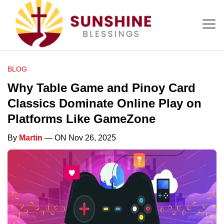
BLOG
Why Table Game and Pinoy Card
Classics Dominate Online Play on
Platforms Like GameZone
By
Martin
— ON Nov 26, 2025