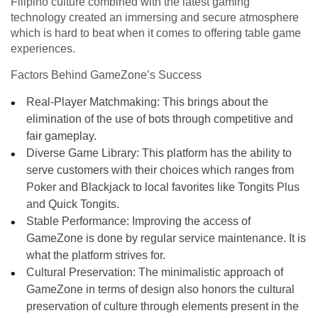
Filipino culture combined with the latest gaming
technology created an immersing and secure atmosphere
which is hard to beat when it comes to offering table game
experiences.
Factors Behind GameZone’s Success
Real-Player Matchmaking: This brings about the
elimination of the use of bots through competitive and
fair gameplay.
Diverse Game Library: This platform has the ability to
serve customers with their choices which ranges from
Poker and Blackjack to local favorites like Tongits Plus
and Quick Tongits.
Stable Performance: Improving the access of
GameZone is done by regular service maintenance. It is
what the platform strives for.
Cultural Preservation: The minimalistic approach of
GameZone in terms of design also honors the cultural
preservation of culture through elements present in the