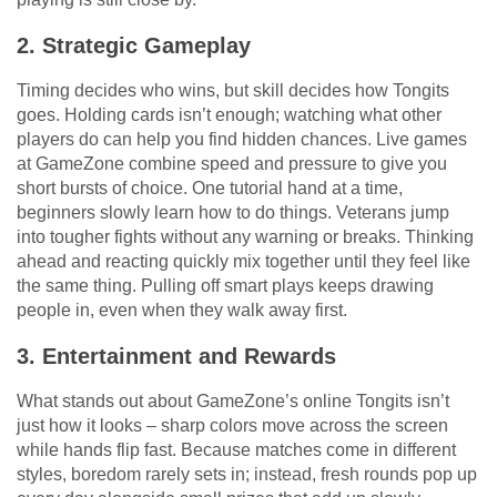
2. Strategic Gameplay
Timing decides who wins, but skill decides how Tongits
goes. Holding cards isn’t enough; watching what other
players do can help you find hidden chances. Live games
at GameZone combine speed and pressure to give you
short bursts of choice. One tutorial hand at a time,
beginners slowly learn how to do things. Veterans jump
into tougher fights without any warning or breaks. Thinking
ahead and reacting quickly mix together until they feel like
the same thing. Pulling off smart plays keeps drawing
people in, even when they walk away first.
3. Entertainment and Rewards
What stands out about GameZone’s online Tongits isn’t
just how it looks – sharp colors move across the screen
while hands flip fast. Because matches come in different
styles, boredom rarely sets in; instead, fresh rounds pop up