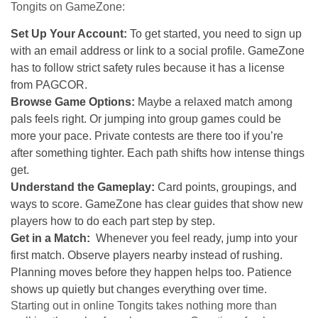
Tongits on GameZone:
Set Up Your Account:
To get started, you need to sign up
with an email address or link to a social profile. GameZone
has to follow strict safety rules because it has a license
from PAGCOR.
Browse Game Options:
Maybe a relaxed match among
pals feels right. Or jumping into group games could be
more your pace. Private contests are there too if you’re
after something tighter. Each path shifts how intense things
get.
Understand the Gameplay:
Card points, groupings, and
ways to score. GameZone has clear guides that show new
players how to do each part step by step.
Get in a Match:
Whenever you feel ready, jump into your
first match.
Observe players nearby instead of rushing.
Planning moves before they happen helps too. Patience
shows up quietly but changes everything over time.
Starting out in online Tongits takes nothing more than