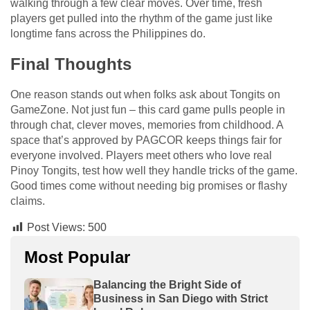
walking through a few clear moves. Over time, fresh
players get pulled into the rhythm of the game just like
longtime fans across the Philippines do.
Final Thoughts
One reason stands out when folks ask about Tongits on
GameZone. Not just fun – this card game pulls people in
through chat, clever moves, memories from childhood. A
space that’s approved by PAGCOR keeps things fair for
everyone involved. Players meet others who love real
Pinoy Tongits, test how well they handle tricks of the game.
Good times come without needing big promises or flashy
claims.
Post Views:
500
Most Popular
Balancing the Bright Side of
Business in San Diego with Strict