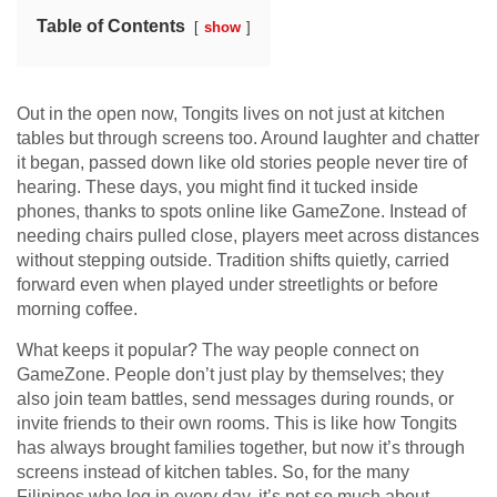
Table of Contents
show
Out in the open now, Tongits lives on not just at kitchen
tables but through screens too. Around laughter and chatter
it began, passed down like old stories people never tire of
hearing. These days, you might find it tucked inside
phones, thanks to spots online like GameZone. Instead of
needing chairs pulled close, players meet across distances
without stepping outside. Tradition shifts quietly, carried
forward even when played under streetlights or before
morning coffee.
What keeps it popular? The way people connect on
GameZone. People don’t just play by themselves; they
also join team battles, send messages during rounds, or
invite friends to their own rooms. This is like how Tongits
has always brought families together, but now it’s through
screens instead of kitchen tables. So, for the many
Filipinos who log in every day, it’s not so much about