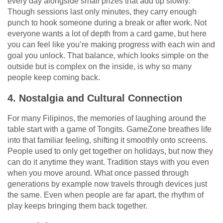
every day alongside small prizes that add up slowly.
Though sessions last only minutes, they carry enough
punch to hook someone during a break or after work. Not
everyone wants a lot of depth from a card game, but here
you can feel like you’re making progress with each win and
goal you unlock. That balance, which looks simple on the
outside but is complex on the inside, is why so many
people keep coming back.
4. Nostalgia and Cultural Connection
For many Filipinos, the memories of laughing around the
table start with a game of Tongits. GameZone breathes life
into that familiar feeling, shifting it smoothly onto screens.
People used to only get together on holidays, but now they
can do it anytime they want. Tradition stays with you even
when you move around. What once passed through
generations by example now travels through devices just
the same. Even when people are far apart, the rhythm of
play keeps bringing them back together.