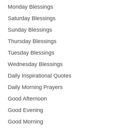
Monday Blessings
Saturday Blessings
Sunday Blessings
Thursday Blessings
Tuesday Blessings
Wednesday Blessings
Daily Inspirational Quotes
Daily Morning Prayers
Good Afternoon
Good Evening
Good Morning