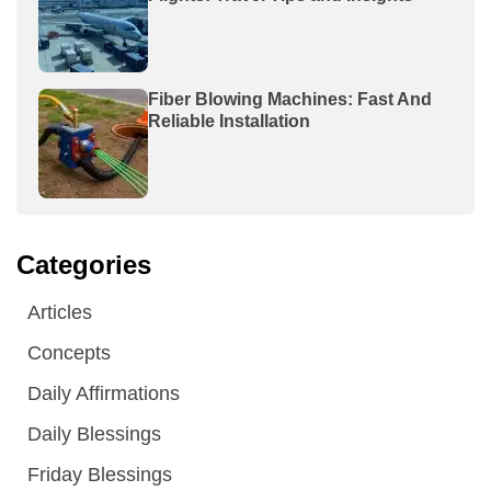
Fiber Blowing Machines: Fast And
Reliable Installation
Categories
Articles
Concepts
Daily Affirmations
Daily Blessings
Friday Blessings