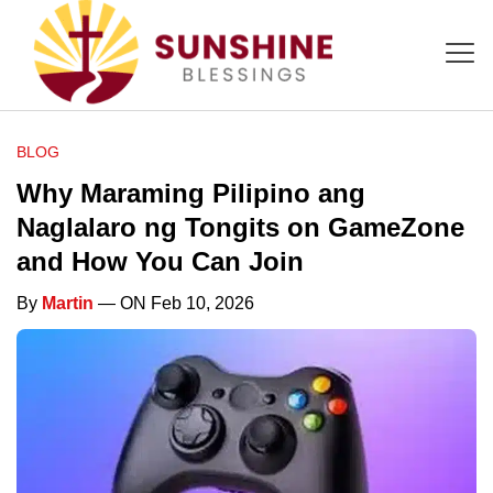
BLOG
Why Maraming Pilipino ang
Naglalaro ng Tongits on GameZone
and How You Can Join
By
Martin
— ON Feb 10, 2026