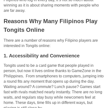
winning as it is about sharing moments with people who
are far away.
Reasons Why Many Filipinos Play
Tongits Online
There are a number of reasons why Filipino players are
interested in Tongits online:
1. Accessibility and Convenience
Tongits used to be a card game that people played in
person, but now it lives online thanks to GameZone in the
Philippines. From smartphones to computers, jumping into
a round fits any moment that opens up during the day.
Waiting around? A commute? Lunch pause? Games start
fast with rivals matched nearly instantly. There are no long
waits, and regulars stay busy while newcomers feel at
home. These days, time fills up in different ways, but
playing is still close by.