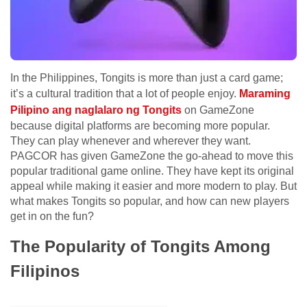
In the Philippines, Tongits is more than just a card game;
it’s a cultural tradition that a lot of people enjoy.
Maraming
Pilipino ang naglalaro ng Tongits
on GameZone
because digital platforms are becoming more popular.
They can play whenever and wherever they want.
PAGCOR has given GameZone the go-ahead to move this
popular traditional game online. They have kept its original
appeal while making it easier and more modern to play. But
what makes Tongits so popular, and how can new players
get in on the fun?
The Popularity of Tongits Among
Filipinos