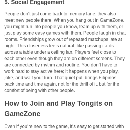
5. Social Engagement
People don’t just come back to memory lane; they also
meet new people there. When you hang out in GameZone,
you might run into people you know, team up with them, or
just play some easy games with them. People laugh in chat
rooms. Friendships grow out of repeated matchups late at
night. This closeness feels natural, like passing cards
across a table under a ceiling fan. Players feel close to
each other even though they are on different screens. They
are connected by rhythm and routine. You don’t have to
work hard to stay active here; it happens when you play,
joke, and wait your turn. That quiet pull brings Filipinos
back time and time again, not for the thrill of it, but for the
comfort of being with other people.
How to Join and Play Tongits on
GameZone
Even if you’re new to the game, it’s easy to get started with