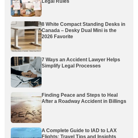
Legal Rules
8 White Compact Standing Desks in
Canada – Desky Dual Mini is the
2026 Favorite
7 Ways an Accident Lawyer Helps
Simplify Legal Processes
Finding Peace and Steps to Heal
After a Roadway Accident in Billings
A Complete Guide to IAD to LAX
Flights: Travel Tips and Insights