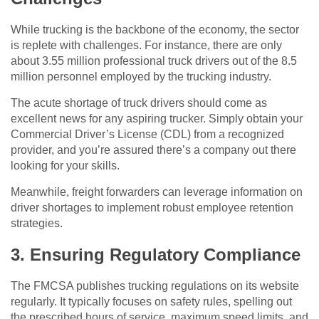
While trucking is the backbone of the economy, the sector
is replete with challenges. For instance, there are only
about 3.55 million professional truck drivers out of the 8.5
million personnel employed by the trucking industry.
The acute shortage of truck drivers should come as
excellent news for any aspiring trucker. Simply obtain your
Commercial Driver’s License (CDL) from a recognized
provider, and you’re assured there’s a company out there
looking for your skills.
Meanwhile, freight forwarders can leverage information on
driver shortages to implement robust employee retention
strategies.
3. Ensuring Regulatory Compliance
The FMCSA publishes trucking regulations on its website
regularly. It typically focuses on safety rules, spelling out
the prescribed hours of service, maximum speed limits, and