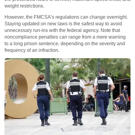
weight restrictions.
However, the FMCSA’s regulations can change overnight.
Staying updated on new laws is the safest way to avoid
unnecessary run-ins with the federal agency. Note that
noncompliance penalties can range from a mere warning
to a long prison sentence, depending on the severity and
frequency of an infraction.