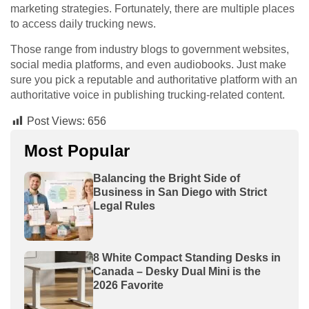
marketing strategies. Fortunately, there are multiple places
to access daily trucking news.
Those range from industry blogs to government websites,
social media platforms, and even audiobooks. Just make
sure you pick a reputable and authoritative platform with an
authoritative voice in publishing trucking-related content.
Post Views:
656
Most Popular
Balancing the Bright Side of
Business in San Diego with Strict
Legal Rules
8 White Compact Standing Desks in
Canada – Desky Dual Mini is the
2026 Favorite