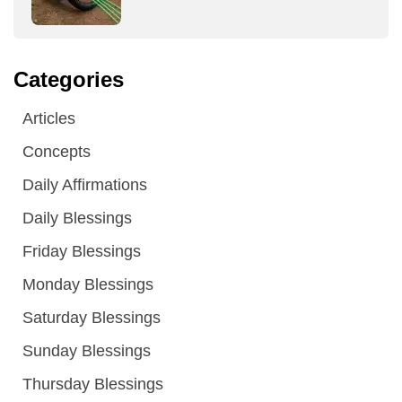
Categories
Articles
Concepts
Daily Affirmations
Daily Blessings
Friday Blessings
Monday Blessings
Saturday Blessings
Sunday Blessings
Thursday Blessings