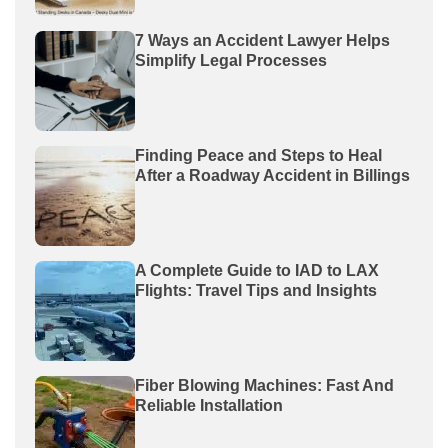
7 Ways an Accident Lawyer Helps
Simplify Legal Processes
Finding Peace and Steps to Heal
After a Roadway Accident in Billings
A Complete Guide to IAD to LAX
Flights: Travel Tips and Insights
Fiber Blowing Machines: Fast And
Reliable Installation