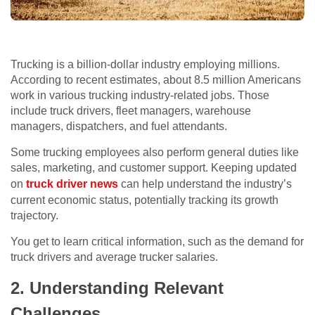
Trucking is a billion-dollar industry employing millions.
According to recent estimates, about 8.5 million Americans
work in various trucking industry-related jobs. Those
include truck drivers, fleet managers, warehouse
managers, dispatchers, and fuel attendants.
Some trucking employees also perform general duties like
sales, marketing, and customer support. Keeping updated
on
truck driver news
can help understand the industry’s
current economic status, potentially tracking its growth
trajectory.
You get to learn critical information, such as the demand for
truck drivers and average trucker salaries.
2. Understanding Relevant
Challenges