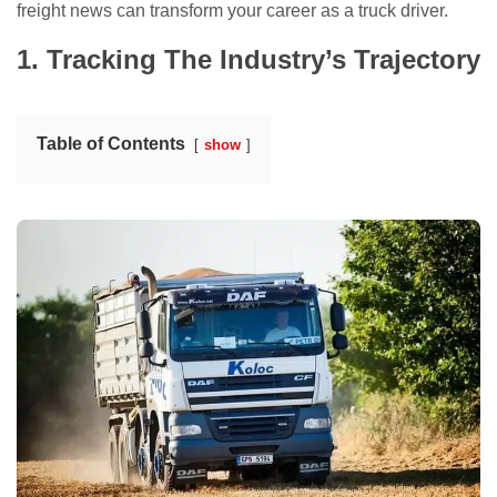
freight news can transform your career as a truck driver.
1. Tracking The Industry’s Trajectory
Table of Contents
show