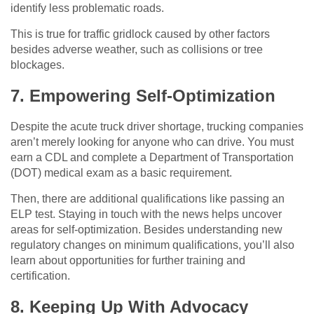
identify less problematic roads.
This is true for traffic gridlock caused by other factors
besides adverse weather, such as collisions or tree
blockages.
7. Empowering Self-Optimization
Despite the acute truck driver shortage, trucking companies
aren’t merely looking for anyone who can drive. You must
earn a CDL and complete a Department of Transportation
(DOT) medical exam as a basic requirement.
Then, there are additional qualifications like passing an
ELP test. Staying in touch with the news helps uncover
areas for self-optimization. Besides understanding new
regulatory changes on minimum qualifications, you’ll also
learn about opportunities for further training and
certification.
8. Keeping Up With Advocacy