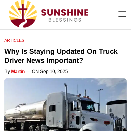
ARTICLES
Why Is Staying Updated On Truck
Driver News Important?
By
Martin
— ON Sep 10, 2025