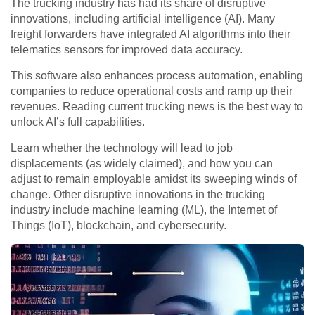
The trucking industry has had its share of disruptive
innovations, including artificial intelligence (AI). Many
freight forwarders have integrated AI algorithms into their
telematics sensors for improved data accuracy.
This software also enhances process automation, enabling
companies to reduce operational costs and ramp up their
revenues. Reading current trucking news is the best way to
unlock AI’s full capabilities.
Learn whether the technology will lead to job
displacements (as widely claimed), and how you can
adjust to remain employable amidst its sweeping winds of
change. Other disruptive innovations in the trucking
industry include machine learning (ML), the Internet of
Things (IoT), blockchain, and cybersecurity.