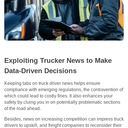
Exploiting Trucker News to Make
Data-Driven Decisions
Keeping tabs on truck driver news helps ensure
compliance with emerging regulations, the contravention of
which could lead to costly fines. It also enhances your
safety by cluing you in on potentially problematic sections
of the road ahead.
Besides, news on increasing competition can impress truck
drivers to upskill, and freight companies to reconsider their