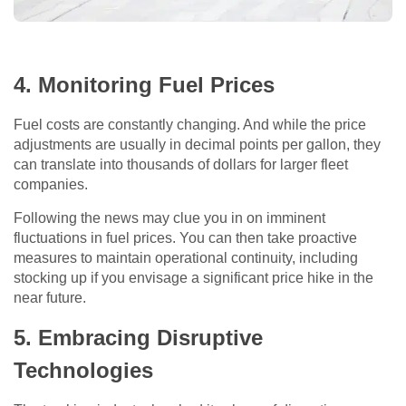
4. Monitoring Fuel Prices
Fuel costs are constantly changing. And while the price
adjustments are usually in decimal points per gallon, they
can translate into thousands of dollars for larger fleet
companies.
Following the news may clue you in on imminent
fluctuations in fuel prices. You can then take proactive
measures to maintain operational continuity, including
stocking up if you envisage a significant price hike in the
near future.
5. Embracing Disruptive
Technologies