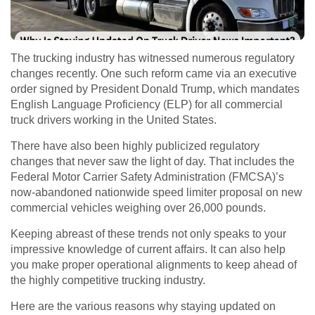
The trucking industry has witnessed numerous regulatory
changes recently. One such reform came via an executive
order signed by President Donald Trump, which mandates
English Language Proficiency (ELP) for all commercial
truck drivers working in the United States.
There have also been highly publicized regulatory
changes that never saw the light of day. That includes the
Federal Motor Carrier Safety Administration (FMCSA)’s
now-abandoned nationwide speed limiter proposal on new
commercial vehicles weighing over 26,000 pounds.
Keeping abreast of these trends not only speaks to your
impressive knowledge of current affairs. It can also help
you make proper operational alignments to keep ahead of
the highly competitive trucking industry.
Here are the various reasons why staying updated on