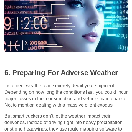
6. Preparing For Adverse Weather
Inclement weather can severely derail your shipment.
Depending on how long the conditions last, you could incur
major losses in fuel consumption and vehicle maintenance.
Not to mention dealing with a massive client exodus.
But smart truckers don’t let the weather impact their
deliveries. Instead of driving right into heavy precipitation
or strong headwinds, they use route mapping software to