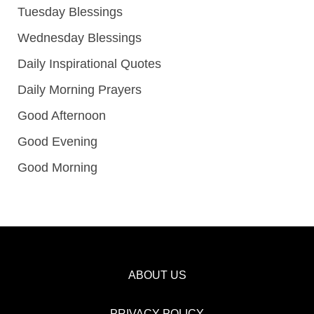
Tuesday Blessings
Wednesday Blessings
Daily Inspirational Quotes
Daily Morning Prayers
Good Afternoon
Good Evening
Good Morning
ABOUT US
PRIVACY POLICY