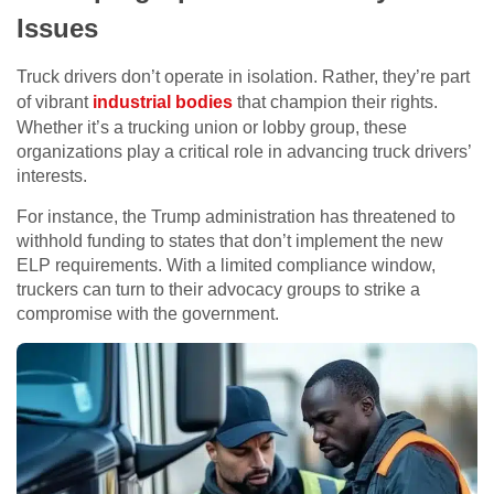
Issues
Truck drivers don’t operate in isolation. Rather, they’re part
of vibrant
industrial bodies
that champion their rights.
Whether it’s a trucking union or lobby group, these
organizations play a critical role in advancing truck drivers’
interests.
For instance, the Trump administration has threatened to
withhold funding to states that don’t implement the new
ELP requirements. With a limited compliance window,
truckers can turn to their advocacy groups to strike a
compromise with the government.