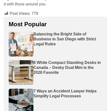
it with those around you.
Post Views:
779
Most Popular
Balancing the Bright Side of
Business in San Diego with Strict
Legal Rules
8 White Compact Standing Desks in
Canada – Desky Dual Mini is the
2026 Favorite
7 Ways an Accident Lawyer Helps
Simplify Legal Processes