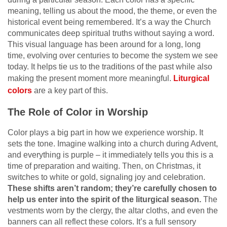
meaning, telling us about the mood, the theme, or even the
historical event being remembered. It’s a way the Church
communicates deep spiritual truths without saying a word.
This visual language has been around for a long, long
time, evolving over centuries to become the system we see
today. It helps tie us to the traditions of the past while also
making the present moment more meaningful.
Liturgical
colors
are a key part of this.
The Role of Color in Worship
Color plays a big part in how we experience worship. It
sets the tone. Imagine walking into a church during Advent,
and everything is purple – it immediately tells you this is a
time of preparation and waiting. Then, on Christmas, it
switches to white or gold, signaling joy and celebration.
These shifts aren’t random; they’re carefully chosen to
help us enter into the spirit of the liturgical season.
The
vestments worn by the clergy, the altar cloths, and even the
banners can all reflect these colors. It’s a full sensory