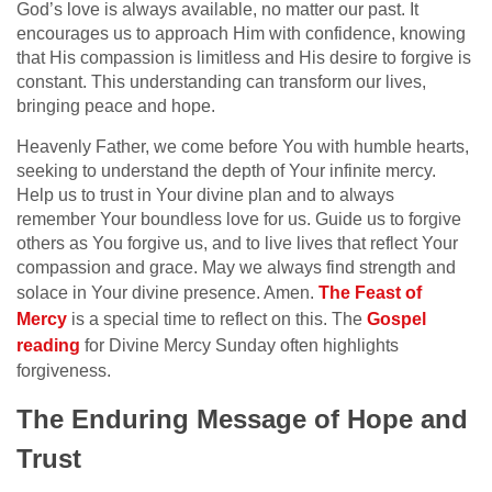
God’s love is always available, no matter our past. It
encourages us to approach Him with confidence, knowing
that His compassion is limitless and His desire to forgive is
constant. This understanding can transform our lives,
bringing peace and hope.
Heavenly Father, we come before You with humble hearts,
seeking to understand the depth of Your infinite mercy.
Help us to trust in Your divine plan and to always
remember Your boundless love for us. Guide us to forgive
others as You forgive us, and to live lives that reflect Your
compassion and grace. May we always find strength and
solace in Your divine presence. Amen.
The Feast of
Mercy
is a special time to reflect on this. The
Gospel
reading
for Divine Mercy Sunday often highlights
forgiveness.
The Enduring Message of Hope and
Trust