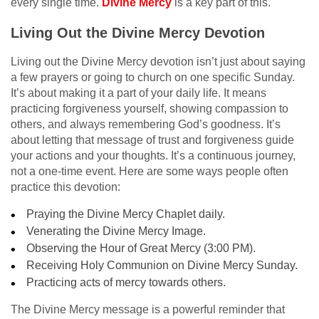
every single time.
Divine Mercy
is a key part of this.
Living Out the Divine Mercy Devotion
Living out the Divine Mercy devotion isn’t just about saying
a few prayers or going to church on one specific Sunday.
It’s about making it a part of your daily life. It means
practicing forgiveness yourself, showing compassion to
others, and always remembering God’s goodness. It’s
about letting that message of trust and forgiveness guide
your actions and your thoughts. It’s a continuous journey,
not a one-time event. Here are some ways people often
practice this devotion:
Praying the Divine Mercy Chaplet daily.
Venerating the Divine Mercy Image.
Observing the Hour of Great Mercy (3:00 PM).
Receiving Holy Communion on Divine Mercy Sunday.
Practicing acts of mercy towards others.
The Divine Mercy message is a powerful reminder that