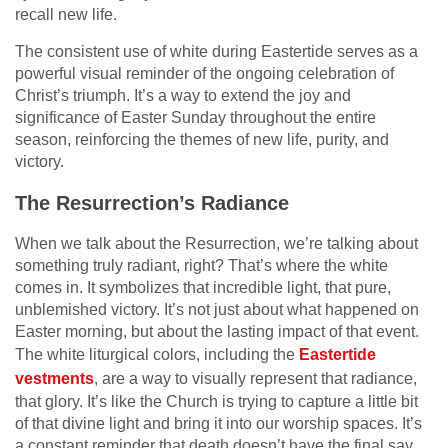
recall new life.
The consistent use of white during Eastertide serves as a
powerful visual reminder of the ongoing celebration of
Christ’s triumph. It’s a way to extend the joy and
significance of Easter Sunday throughout the entire
season, reinforcing the themes of new life, purity, and
victory.
The Resurrection’s Radiance
When we talk about the Resurrection, we’re talking about
something truly radiant, right? That’s where the white
comes in. It symbolizes that incredible light, that pure,
unblemished victory. It’s not just about what happened on
Easter morning, but about the lasting impact of that event.
The white liturgical colors, including the
Eastertide
vestments
, are a way to visually represent that radiance,
that glory. It’s like the Church is trying to capture a little bit
of that divine light and bring it into our worship spaces. It’s
a constant reminder that death doesn’t have the final say,