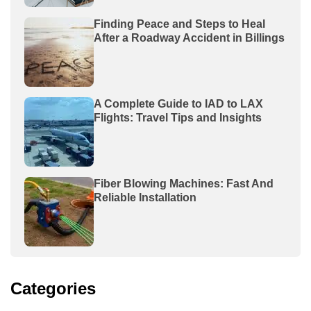
Finding Peace and Steps to Heal
After a Roadway Accident in Billings
A Complete Guide to IAD to LAX
Flights: Travel Tips and Insights
Fiber Blowing Machines: Fast And
Reliable Installation
Categories