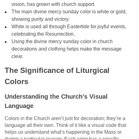
vision, has grown with church support.
The main divine mercy sunday color is white or gold,
showing purity and victory.
White is used all through Eastertide for joyful events,
celebrating the Resurrection.
Using the divine mercy sunday color in church
decorations and clothing helps make the message
clear.
The Significance of Liturgical
Colors
Understanding the Church’s Visual
Language
Colors in the Church aren’t just for decoration; they’re a
language all their own. Think of it like a visual code that
helps us understand what’s happening in the Mass or
during a particular season. Each color has a specific