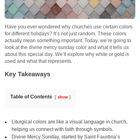
Have you ever wondered why churches use certain colors
for different holidays? It’s not just random. These colors
actually mean something important. Today, we’re going to
look at the divine mercy sunday color and what it tells us
about this special day. We’ll explore why white or gold is
used and what that represents.
Key Takeaways
Table of Contents
show
Liturgical colors are like a visual language in church,
helping us connect with faith through symbols.
Divine Mercy Sunday, started by Saint Faustina’s