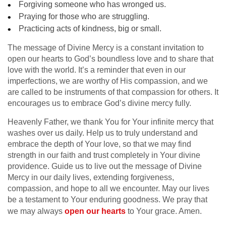
Forgiving someone who has wronged us.
Praying for those who are struggling.
Practicing acts of kindness, big or small.
The message of Divine Mercy is a constant invitation to
open our hearts to God’s boundless love and to share that
love with the world. It’s a reminder that even in our
imperfections, we are worthy of His compassion, and we
are called to be instruments of that compassion for others. It
encourages us to embrace God’s divine mercy fully.
Heavenly Father, we thank You for Your infinite mercy that
washes over us daily. Help us to truly understand and
embrace the depth of Your love, so that we may find
strength in our faith and trust completely in Your divine
providence. Guide us to live out the message of Divine
Mercy in our daily lives, extending forgiveness,
compassion, and hope to all we encounter. May our lives
be a testament to Your enduring goodness. We pray that
we may always
open our hearts
to Your grace. Amen.