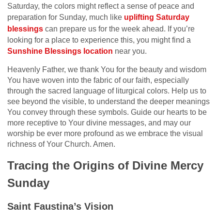
Saturday, the colors might reflect a sense of peace and
preparation for Sunday, much like
uplifting Saturday
blessings
can prepare us for the week ahead. If you’re
looking for a place to experience this, you might find a
Sunshine Blessings location
near you.
Heavenly Father, we thank You for the beauty and wisdom
You have woven into the fabric of our faith, especially
through the sacred language of liturgical colors. Help us to
see beyond the visible, to understand the deeper meanings
You convey through these symbols. Guide our hearts to be
more receptive to Your divine messages, and may our
worship be ever more profound as we embrace the visual
richness of Your Church. Amen.
Tracing the Origins of Divine Mercy
Sunday
Saint Faustina’s Vision