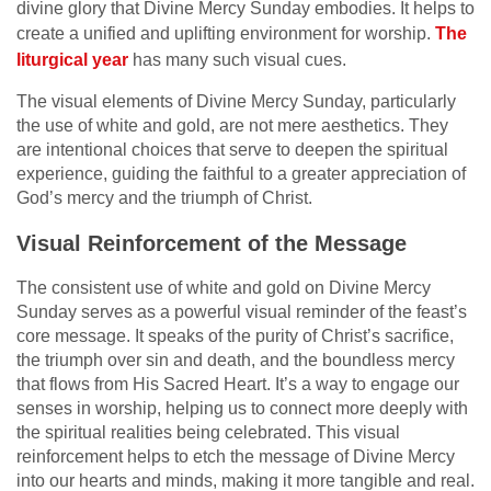
divine glory that Divine Mercy Sunday embodies. It helps to
create a unified and uplifting environment for worship.
The
liturgical year
has many such visual cues.
The visual elements of Divine Mercy Sunday, particularly
the use of white and gold, are not mere aesthetics. They
are intentional choices that serve to deepen the spiritual
experience, guiding the faithful to a greater appreciation of
God’s mercy and the triumph of Christ.
Visual Reinforcement of the Message
The consistent use of white and gold on Divine Mercy
Sunday serves as a powerful visual reminder of the feast’s
core message. It speaks of the purity of Christ’s sacrifice,
the triumph over sin and death, and the boundless mercy
that flows from His Sacred Heart. It’s a way to engage our
senses in worship, helping us to connect more deeply with
the spiritual realities being celebrated. This visual
reinforcement helps to etch the message of Divine Mercy
into our hearts and minds, making it more tangible and real.