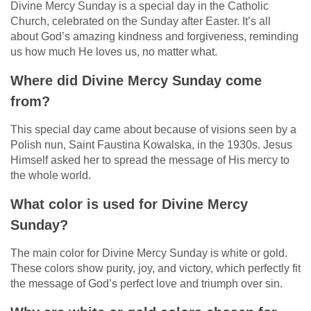
Divine Mercy Sunday is a special day in the Catholic
Church, celebrated on the Sunday after Easter. It’s all
about God’s amazing kindness and forgiveness, reminding
us how much He loves us, no matter what.
Where did Divine Mercy Sunday come
from?
This special day came about because of visions seen by a
Polish nun, Saint Faustina Kowalska, in the 1930s. Jesus
Himself asked her to spread the message of His mercy to
the whole world.
What color is used for Divine Mercy
Sunday?
The main color for Divine Mercy Sunday is white or gold.
These colors show purity, joy, and victory, which perfectly fit
the message of God’s perfect love and triumph over sin.