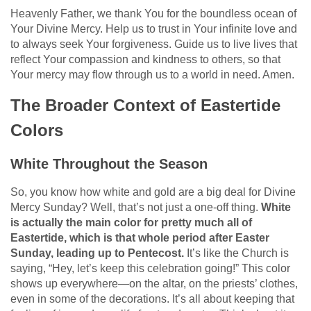
Heavenly Father, we thank You for the boundless ocean of
Your Divine Mercy. Help us to trust in Your infinite love and
to always seek Your forgiveness. Guide us to live lives that
reflect Your compassion and kindness to others, so that
Your mercy may flow through us to a world in need. Amen.
The Broader Context of Eastertide
Colors
White Throughout the Season
So, you know how white and gold are a big deal for Divine
Mercy Sunday? Well, that’s not just a one-off thing.
White
is actually the main color for pretty much all of
Eastertide, which is that whole period after Easter
Sunday, leading up to Pentecost.
It’s like the Church is
saying, “Hey, let’s keep this celebration going!” This color
shows up everywhere—on the altar, on the priests’ clothes,
even in some of the decorations. It’s all about keeping that