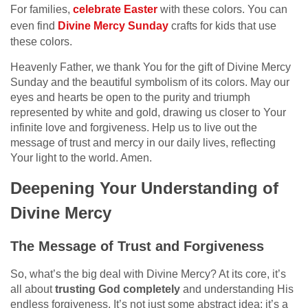
For families,
celebrate Easter
with these colors. You can
even find
Divine Mercy Sunday
crafts for kids that use
these colors.
Heavenly Father, we thank You for the gift of Divine Mercy
Sunday and the beautiful symbolism of its colors. May our
eyes and hearts be open to the purity and triumph
represented by white and gold, drawing us closer to Your
infinite love and forgiveness. Help us to live out the
message of trust and mercy in our daily lives, reflecting
Your light to the world. Amen.
Deepening Your Understanding of
Divine Mercy
The Message of Trust and Forgiveness
So, what’s the big deal with Divine Mercy? At its core, it’s
all about
trusting God completely
and understanding His
endless forgiveness. It’s not just some abstract idea; it’s a