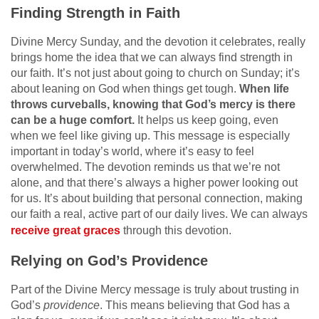
Finding Strength in Faith
Divine Mercy Sunday, and the devotion it celebrates, really
brings home the idea that we can always find strength in
our faith. It’s not just about going to church on Sunday; it’s
about leaning on God when things get tough.
When life
throws curveballs, knowing that God’s mercy is there
can be a huge comfort.
It helps us keep going, even
when we feel like giving up. This message is especially
important in today’s world, where it’s easy to feel
overwhelmed. The devotion reminds us that we’re not
alone, and that there’s always a higher power looking out
for us. It’s about building that personal connection, making
our faith a real, active part of our daily lives. We can always
receive great graces
through this devotion.
Relying on God’s Providence
Part of the Divine Mercy message is truly about trusting in
God’s
providence
. This means believing that God has a