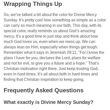
Wrapping Things Up
So, we’ve talked a bit about the color for Divine Mercy
Sunday. It’s pretty cool how something as simple as a color
can carry so much meaning in our faith. This day, with its
special color, really reminds us about God’s amazing
mercy. It’s a good time to just stop and think about how
much God loves us, even when we mess up. We can
always lean on Him, especially when things get tough.
Remember what it says in Jeremiah 29:11, "For I know the
plans I have for you, declares the Lord, plans for welfare
and not for evil, to give you a future and a hope." That’s
Christian motivation right there. Just keep trusting God,
even in hard times. It’s all about faith in hard times and
finding that Christian inspiration to keep going.
Frequently Asked Questions
What exactly is Divine Mercy Sunday?