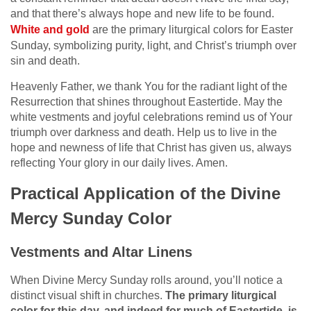
and that there’s always hope and new life to be found.
White and gold
are the primary liturgical colors for Easter
Sunday, symbolizing purity, light, and Christ’s triumph over
sin and death.
Heavenly Father, we thank You for the radiant light of the
Resurrection that shines throughout Eastertide. May the
white vestments and joyful celebrations remind us of Your
triumph over darkness and death. Help us to live in the
hope and newness of life that Christ has given us, always
reflecting Your glory in our daily lives. Amen.
Practical Application of the Divine
Mercy Sunday Color
Vestments and Altar Linens
When Divine Mercy Sunday rolls around, you’ll notice a
distinct visual shift in churches.
The primary liturgical
color for this day, and indeed for much of Eastertide, is