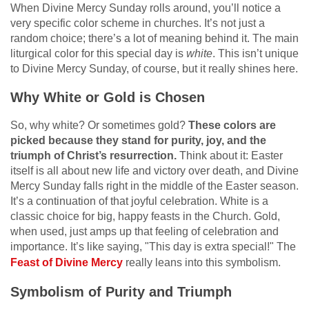
When Divine Mercy Sunday rolls around, you’ll notice a
very specific color scheme in churches. It’s not just a
random choice; there’s a lot of meaning behind it. The main
liturgical color for this special day is
white
. This isn’t unique
to Divine Mercy Sunday, of course, but it really shines here.
Why White or Gold is Chosen
So, why white? Or sometimes gold?
These colors are
picked because they stand for purity, joy, and the
triumph of Christ’s resurrection.
Think about it: Easter
itself is all about new life and victory over death, and Divine
Mercy Sunday falls right in the middle of the Easter season.
It’s a continuation of that joyful celebration. White is a
classic choice for big, happy feasts in the Church. Gold,
when used, just amps up that feeling of celebration and
importance. It’s like saying, "This day is extra special!" The
Feast of Divine Mercy
really leans into this symbolism.
Symbolism of Purity and Triumph