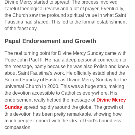
Divine Mercy started to spread. The process involved
careful theological review and a lot of prayer. Eventually,
the Church saw the profound spiritual value in what Saint
Faustina had shared. This led to the formal establishment
of the feast day.
Papal Endorsement and Growth
The real turning point for Divine Mercy Sunday came with
Pope John Paul II. He had a deep personal connection to
the message, partly because he was also Polish and knew
about Saint Faustina’s work. He officially established the
Second Sunday of Easter as Divine Mercy Sunday for the
universal Church in 2000. This was a huge step, making
the devotion accessible to Catholics everywhere. His
endorsement really helped the message of
Divine Mercy
Sunday
spread rapidly around the globe. The growth of
this devotion has been pretty remarkable, showing how
much people connect with the idea of God’s boundless
compassion.