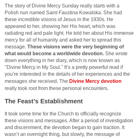
The story of Divine Mercy Sunday really starts with a
Polish nun named
Saint Faustina
Kowalska. She had
these incredible visions of Jesus in the 1930s. He
appeared to her, showing her His heart, which was
radiating red and pale light. He told her about His immense
mercy for all of humanity and asked her to spread this
message.
These visions were the very beginning of
what would become a worldwide devotion.
She wrote
down everything in her diary, which is now known as
"Divine Mercy in My Soul." It’s a pretty powerful read if
you’re interested in the details of her experiences and the
messages she received. The
Divine Mercy devotion
really took root from these personal encounters.
The Feast’s Establishment
It took some time for the Church to officially recognize
these visions and messages. After a period of investigation
and discernment, the devotion began to gain traction. It
wasn’t an overnight thing, but slowly, the message of