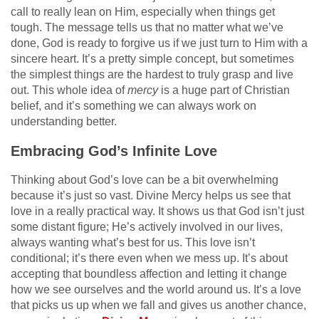
call to really lean on Him, especially when things get
tough. The message tells us that no matter what we’ve
done, God is ready to forgive us if we just turn to Him with a
sincere heart. It’s a pretty simple concept, but sometimes
the simplest things are the hardest to truly grasp and live
out. This whole idea of
mercy
is a huge part of Christian
belief, and it’s something we can always work on
understanding better.
Embracing God’s Infinite Love
Thinking about God’s love can be a bit overwhelming
because it’s just so vast. Divine Mercy helps us see that
love in a really practical way. It shows us that God isn’t just
some distant figure; He’s actively involved in our lives,
always wanting what’s best for us. This love isn’t
conditional; it’s there even when we mess up. It’s about
accepting that boundless affection and letting it change
how we see ourselves and the world around us. It’s a love
that picks us up when we fall and gives us another chance,