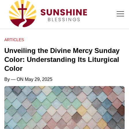
ARTICLES
Unveiling the Divine Mercy Sunday
Color: Understanding Its Liturgical
Color
By
— ON May 29, 2025