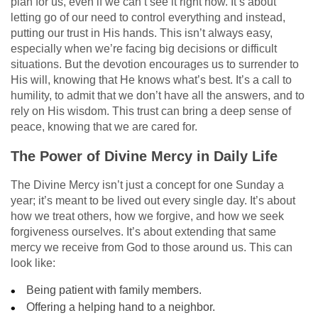
plan for us, even if we can’t see it right now. It’s about
letting go of our need to control everything and instead,
putting our trust in His hands. This isn’t always easy,
especially when we’re facing big decisions or difficult
situations. But the devotion encourages us to surrender to
His will, knowing that He knows what’s best. It’s a call to
humility, to admit that we don’t have all the answers, and to
rely on His wisdom. This trust can bring a deep sense of
peace, knowing that we are cared for.
The Power of Divine Mercy in Daily Life
The Divine Mercy isn’t just a concept for one Sunday a
year; it’s meant to be lived out every single day. It’s about
how we treat others, how we forgive, and how we seek
forgiveness ourselves. It’s about extending that same
mercy we receive from God to those around us. This can
look like:
Being patient with family members.
Offering a helping hand to a neighbor.