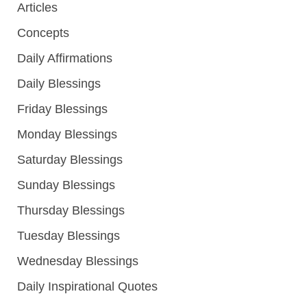
Articles
Concepts
Daily Affirmations
Daily Blessings
Friday Blessings
Monday Blessings
Saturday Blessings
Sunday Blessings
Thursday Blessings
Tuesday Blessings
Wednesday Blessings
Daily Inspirational Quotes