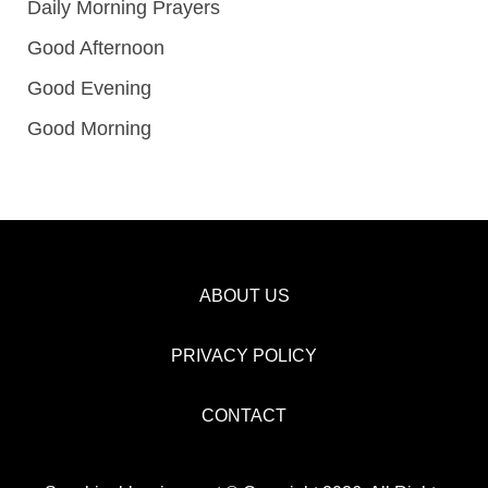
Daily Morning Prayers
Good Afternoon
Good Evening
Good Morning
ABOUT US
PRIVACY POLICY
CONTACT