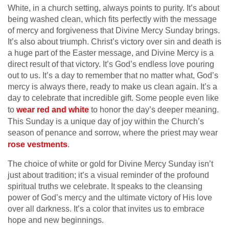
White, in a church setting, always points to purity. It’s about
being washed clean, which fits perfectly with the message
of mercy and forgiveness that Divine Mercy Sunday brings.
It’s also about triumph. Christ’s victory over sin and death is
a huge part of the Easter message, and Divine Mercy is a
direct result of that victory. It’s God’s endless love pouring
out to us. It’s a day to remember that no matter what, God’s
mercy is always there, ready to make us clean again. It’s a
day to celebrate that incredible gift. Some people even like
to
wear red and white
to honor the day’s deeper meaning.
This Sunday is a unique day of joy within the Church’s
season of penance and sorrow, where the priest may wear
rose vestments
.
The choice of white or gold for Divine Mercy Sunday isn’t
just about tradition; it’s a visual reminder of the profound
spiritual truths we celebrate. It speaks to the cleansing
power of God’s mercy and the ultimate victory of His love
over all darkness. It’s a color that invites us to embrace
hope and new beginnings.