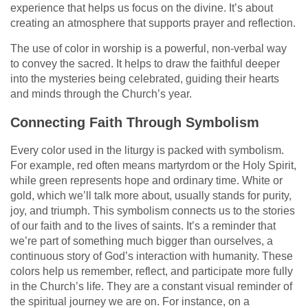
experience that helps us focus on the divine. It’s about
creating an atmosphere that supports prayer and reflection.
The use of color in worship is a powerful, non-verbal way
to convey the sacred. It helps to draw the faithful deeper
into the mysteries being celebrated, guiding their hearts
and minds through the Church’s year.
Connecting Faith Through Symbolism
Every color used in the liturgy is packed with symbolism.
For example, red often means martyrdom or the Holy Spirit,
while green represents hope and ordinary time. White or
gold, which we’ll talk more about, usually stands for purity,
joy, and triumph. This symbolism connects us to the stories
of our faith and to the lives of saints. It’s a reminder that
we’re part of something much bigger than ourselves, a
continuous story of God’s interaction with humanity. These
colors help us remember, reflect, and participate more fully
in the Church’s life. They are a constant visual reminder of
the spiritual journey we are on. For instance, on a