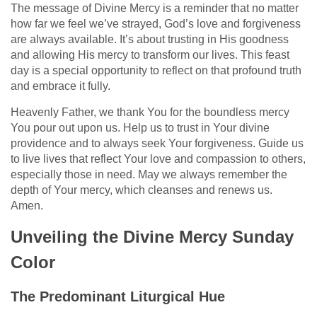
The message of Divine Mercy is a reminder that no matter
how far we feel we’ve strayed, God’s love and forgiveness
are always available. It’s about trusting in His goodness
and allowing His mercy to transform our lives. This feast
day is a special opportunity to reflect on that profound truth
and embrace it fully.
Heavenly Father, we thank You for the boundless mercy
You pour out upon us. Help us to trust in Your divine
providence and to always seek Your forgiveness. Guide us
to live lives that reflect Your love and compassion to others,
especially those in need. May we always remember the
depth of Your mercy, which cleanses and renews us.
Amen.
Unveiling the Divine Mercy Sunday
Color
The Predominant Liturgical Hue