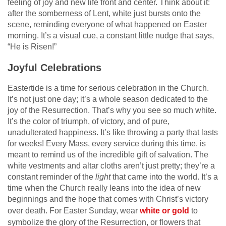
feeling of joy and new life front and center. Think about it:
after the somberness of Lent, white just bursts onto the
scene, reminding everyone of what happened on Easter
morning. It’s a visual cue, a constant little nudge that says,
“He is Risen!”
Joyful Celebrations
Eastertide is a time for serious celebration in the Church.
It’s not just one day; it’s a whole season dedicated to the
joy of the Resurrection. That’s why you see so much white.
It’s the color of triumph, of victory, and of pure,
unadulterated happiness. It’s like throwing a party that lasts
for weeks! Every Mass, every service during this time, is
meant to remind us of the incredible gift of salvation. The
white vestments and altar cloths aren’t just pretty; they’re a
constant reminder of the
light
that came into the world. It’s a
time when the Church really leans into the idea of new
beginnings and the hope that comes with Christ’s victory
over death. For Easter Sunday, wear
white or gold
to
symbolize the glory of the Resurrection, or flowers that