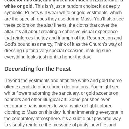
white or gold.
This isn’t just a random choice; it’s deeply
symbolic. Priests will wear white or gold vestments, which
are the special robes they use during Mass. You’ll also see
these colors on the altar linens, the cloths that cover the
altar. It’s all about creating a cohesive visual experience
that reinforces the joy and triumph of the Resurrection and
God’s boundless mercy. Think of it as the Church’s way of
dressing up for a very special occasion, making sure
everything looks just right to honor the day.
Decorating for the Feast
Beyond the vestments and altar, the white and gold theme
often extends to other church decorations. You might see
white flowers adorning the sanctuary, or gold accents on
banners and other liturgical art. Some parishes even
encourage parishioners to wear white or light-colored
clothing to Mass on this day, further immersing everyone in
the celebratory atmosphere. It’s a subtle but powerful way
to visually reinforce the message of purity, new life, and