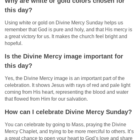
Why are white or gold colors chosen for
this day?
Using white or gold on Divine Mercy Sunday helps us
remember that God is pure and holy, and that His mercy is
a great victory for us. It makes the church feel bright and
hopeful.
Is the Divine Mercy image important for
this day?
Yes, the Divine Mercy image is an important part of the
celebration. It shows Jesus with rays of red and pale light
coming from His heart, representing the blood and water
that flowed from Him for our salvation.
How can I celebrate Divine Mercy Sunday?
You can celebrate by going to Mass, praying the Divine
Mercy Chaplet, and trying to be more merciful to others. It’s
a great chance to open your heart to God’s love and share