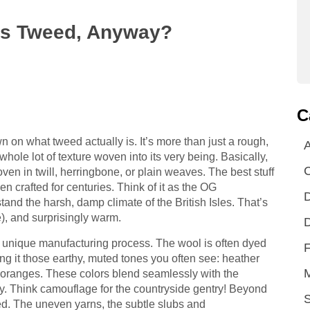
t Is Tweed, Anyway?
C
wn on what tweed actually is. It’s more than just a rough,
A
 whole lot of texture woven into its very being. Basically,
oven in twill, herringbone, or plain weaves. The best stuff
n crafted for centuries. Think of it as the OG
D
tand the harsh, damp climate of the British Isles. That’s
e), and surprisingly warm.
D
s unique manufacturing process. The wool is often dyed
F
ing it those earthy, muted tones you often see: heather
 oranges. These colors blend seamlessly with the
y. Think camouflage for the countryside gentry! Beyond
S
weed. The uneven yarns, the subtle slubs and