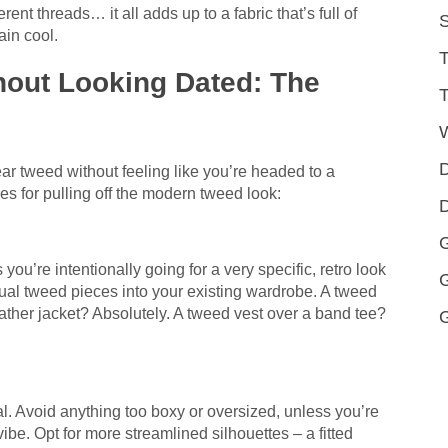
rent threads… it all adds up to a fabric that’s full of
S
lain cool.
T
out Looking Dated: The
T
D
ear tweed without feeling like you’re headed to a
s for pulling off the modern tweed look:
D
G
 you’re intentionally going for a very specific, retro look
vidual tweed pieces into your existing wardrobe. A tweed
leather jacket? Absolutely. A tweed vest over a band tee?
al. Avoid anything too boxy or oversized, unless you’re
vibe. Opt for more streamlined silhouettes – a fitted