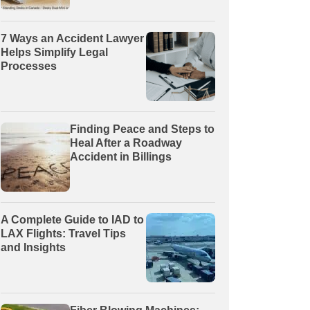
7 Ways an Accident Lawyer
Helps Simplify Legal
Processes
Finding Peace and Steps to
Heal After a Roadway
Accident in Billings
A Complete Guide to IAD to
LAX Flights: Travel Tips
and Insights