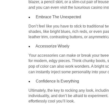
blazer, a pencil skirt, or a slim-cut pair of tro
and you can even visit the luxurious casino ins
Embrace The Unexpected
Don’t feel like you have to stick to traditional
shades, like bright blues, rich reds, or even pa
leather trim, contrasting buttons, or asymmetrica
Accessorize Wisely
Your accessories can make or break your tweed l
for modern, edgy pieces. Think chunky boots, s
pop of color can also work wonders. A bright sc
can instantly inject some personality into your ou
Confidence Is Everything
Ultimately, the key to rocking any look, includ
individuality, and don’t be afraid to experiment
effortlessly cool you’ll look.