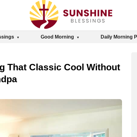
ssings
Good Morning
Daily Morning 
 That Classic Cool Without
ndpa