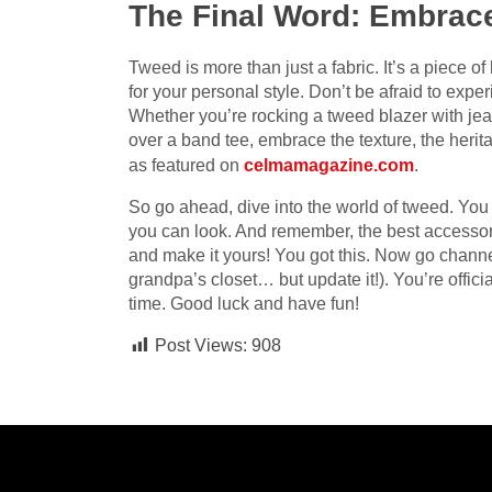
The Final Word: Embrac
Tweed is more than just a fabric. It’s a piece o
for your personal style. Don’t be afraid to exp
Whether you’re rocking a tweed blazer with jean
over a band tee, embrace the texture, the herita
as featured on
celmamagazine.com
.
So go ahead, dive into the world of tweed. You m
you can look. And remember, the best accessory
and make it yours! You got this. Now go channe
grandpa’s closet… but update it!). You’re offici
time. Good luck and have fun!
Post Views:
908