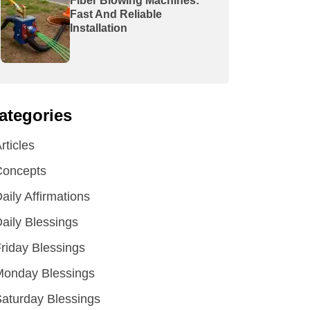
Fiber Blowing Machines:
Fast And Reliable
Installation
ategories
rticles
Concepts
aily Affirmations
aily Blessings
riday Blessings
Monday Blessings
aturday Blessings