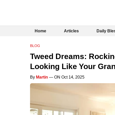
Home
Articles
Daily Ble
BLOG
Tweed Dreams: Rocking
Looking Like Your Gra
By
Martin
— ON Oct 14, 2025