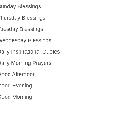
unday Blessings
hursday Blessings
uesday Blessings
Wednesday Blessings
aily Inspirational Quotes
aily Morning Prayers
ood Afternoon
Good Evening
Good Morning