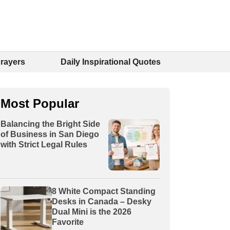
Prayers
Daily Inspirational Quotes
Most Popular
Balancing the Bright Side
of Business in San Diego
with Strict Legal Rules
8 White Compact Standing
Desks in Canada – Desky
Dual Mini is the 2026
Favorite