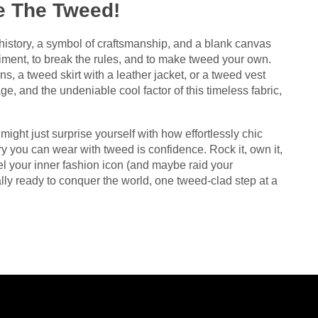
e The Tweed!
f history, a symbol of craftsmanship, and a blank canvas
eriment, to break the rules, and to make tweed your own.
s, a tweed skirt with a leather jacket, or a tweed vest
ge, and the undeniable cool factor of this timeless fabric,
ight just surprise yourself with how effortlessly chic
 you can wear with tweed is confidence. Rock it, own it,
l your inner fashion icon (and maybe raid your
ally ready to conquer the world, one tweed-clad step at a