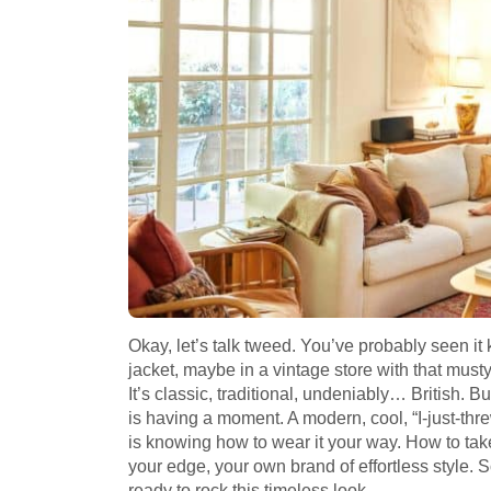
Okay, let’s talk tweed. You’ve probably seen i
jacket, maybe in a vintage store with that musty
It’s classic, traditional, undeniably… British. 
is having a moment. A modern, cool, “I-just-th
is knowing how to wear it your way. How to take t
your edge, your own brand of effortless style. S
ready to rock this timeless look.