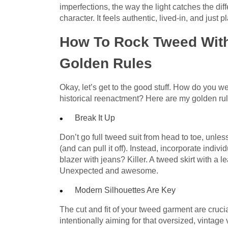
imperfections, the way the light catches the diffe
character. It feels authentic, lived-in, and just p
How To Rock Tweed With
Golden Rules
Okay, let’s get to the good stuff. How do you w
historical reenactment? Here are my golden rule
Break It Up
Don’t go full tweed suit from head to toe, unless
(and can pull it off). Instead, incorporate indi
blazer with jeans? Killer. A tweed skirt with a 
Unexpected and awesome.
Modern Silhouettes Are Key
The cut and fit of your tweed garment are cruci
intentionally aiming for that oversized, vintage 