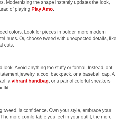
users. Modernizing the shape instantly updates the look,
tead of playing
Play Amo
.
 tweed colors. Look for pieces in bolder, more modern
stel hues. Or, choose tweed with unexpected details, like
l cuts.
ook. Avoid anything too stuffy or formal. Instead, opt
tatement jewelry, a cool backpack, or a baseball cap. A
arf, a
vibrant handbag
, or a pair of colorful sneakers
tfit.
ing tweed, is confidence. Own your style, embrace your
. The more comfortable you feel in your outfit, the more