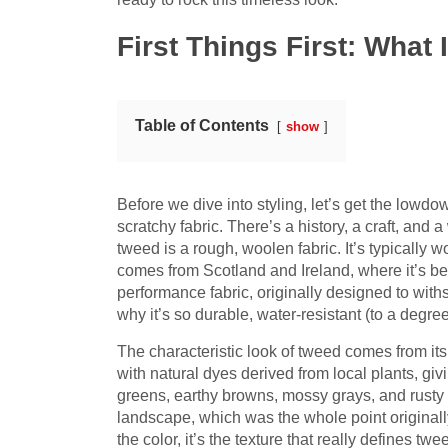
First Things First: Wha
Table of Contents
show
Before we dive into styling, let’s get the lowdo
scratchy fabric. There’s a history, a craft, and a
tweed is a rough, woolen fabric. It’s typically w
comes from Scotland and Ireland, where it’s bee
performance fabric, originally designed to withs
why it’s so durable, water-resistant (to a degre
The characteristic look of tweed comes from it
with natural dyes derived from local plants, giv
greens, earthy browns, mossy grays, and rusty
landscape, which was the whole point originall
the color, it’s the texture that really defines t