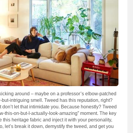
t kicking around – maybe on a professor’s elbow-patched
-but-intriguing smell. Tweed has this reputation, right?
But don’t let that intimidate you. Because honestly? Tweed
rew-this-on-but-I-actually-look-amazing” moment. The key
his heritage fabric and inject it with your personality,
o, let’s break it down, demystify the tweed, and get you