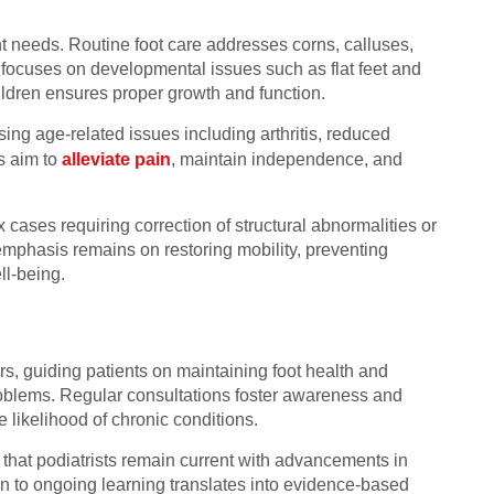
nt needs. Routine foot care addresses corns, calluses,
y focuses on developmental issues such as flat feet and
hildren ensures proper growth and function.
ssing age-related issues including arthritis, reduced
s aim to
alleviate pain
, maintain independence, and
 cases requiring correction of structural abnormalities or
emphasis remains on restoring mobility, preventing
ll-being.
s, guiding patients on maintaining foot health and
roblems. Regular consultations foster awareness and
likelihood of chronic conditions.
hat podiatrists remain current with advancements in
on to ongoing learning translates into evidence-based