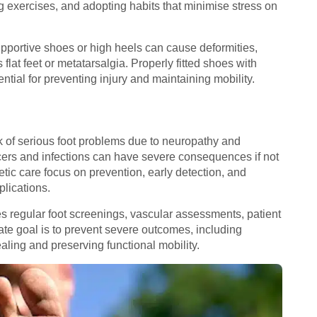
g exercises, and adopting habits that minimise stress on
upportive shoes or high heels can cause deformities,
flat feet or metatarsalgia. Properly fitted shoes with
tial for preventing injury and maintaining mobility.
sk of serious foot problems due to neuropathy and
cers and infections can have severe consequences if not
etic care focus on prevention, early detection, and
plications.
regular foot screenings, vascular assessments, patient
e goal is to prevent severe outcomes, including
aling and preserving functional mobility.