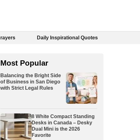
Prayers
Daily Inspirational Quotes
Most Popular
Balancing the Bright Side
of Business in San Diego
with Strict Legal Rules
8 White Compact Standing
Desks in Canada – Desky
Dual Mini is the 2026
Favorite