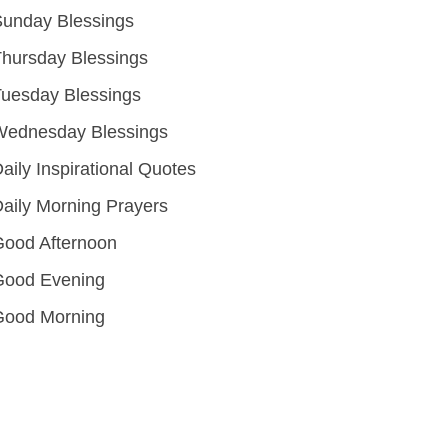
unday Blessings
hursday Blessings
uesday Blessings
Wednesday Blessings
aily Inspirational Quotes
aily Morning Prayers
ood Afternoon
Good Evening
Good Morning