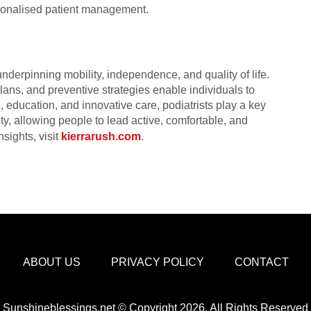
rsonalised patient management.
underpinning mobility, independence, and quality of life.
lans, and preventive strategies enable individuals to
, education, and innovative care, podiatrists play a key
ity, allowing people to lead active, comfortable, and
nsights, visit
kierrarush.com
.
ABOUT US
PRIVACY POLICY
CONTACT
Sunshineblessings.net © Copyright 2026, All Rights Reserved