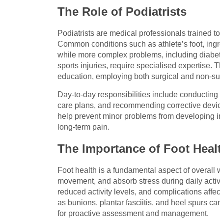
The Role of Podiatrists
Podiatrists are medical professionals trained 
Common conditions such as athlete’s foot, ingro
while more complex problems, including diabet
sports injuries, require specialised expertise. 
education, employing both surgical and non-sur
Day-to-day responsibilities include conducting
care plans, and recommending corrective device
help prevent minor problems from developing in
long-term pain.
The Importance of Foot Heal
Foot health is a fundamental aspect of overall 
movement, and absorb stress during daily activi
reduced activity levels, and complications affe
as bunions, plantar fasciitis, and heel spurs ca
for proactive assessment and management.