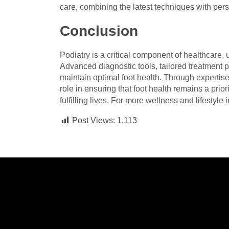
care, combining the latest techniques with pe
Conclusion
Podiatry is a critical component of healthcare, 
Advanced diagnostic tools, tailored treatment p
maintain optimal foot health. Through expertise
role in ensuring that foot health remains a prior
fulfilling lives. For more wellness and lifestyle i
Post Views:
1,113