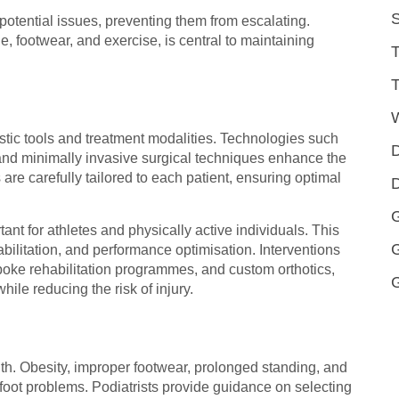
S
 potential issues, preventing them from escalating.
, footwear, and exercise, is central to maintaining
T
T
tic tools and treatment modalities. Technologies such
D
, and minimally invasive surgical techniques enhance the
are carefully tailored to each patient, ensuring optimal
D
G
nt for athletes and physically active individuals. This
abilitation, and performance optimisation. Interventions
ke rehabilitation programmes, and custom orthotics,
hile reducing the risk of injury.
ealth. Obesity, improper footwear, prolonged standing, and
c foot problems. Podiatrists provide guidance on selecting