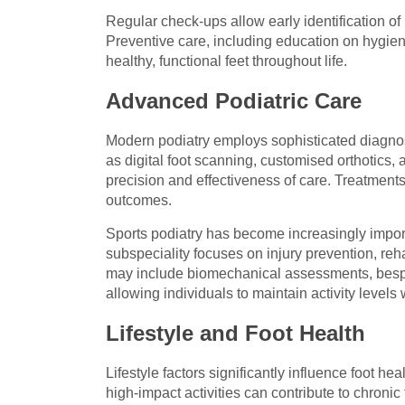
Regular check-ups allow early identification of
Preventive care, including education on hygiene
healthy, functional feet throughout life.
Advanced Podiatric Care
Modern podiatry employs sophisticated diagnos
as digital foot scanning, customised orthotics
precision and effectiveness of care. Treatments 
outcomes.
Sports podiatry has become increasingly importa
subspeciality focuses on injury prevention, reh
may include biomechanical assessments, bespo
allowing individuals to maintain activity levels w
Lifestyle and Foot Health
Lifestyle factors significantly influence foot h
high-impact activities can contribute to chroni