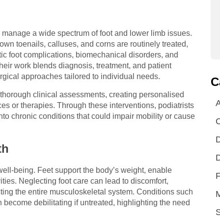
to manage a wide spectrum of foot and lower limb issues.
wn toenails, calluses, and corns are routinely treated,
ic foot complications, biomechanical disorders, and
Their work blends diagnosis, treatment, and patient
gical approaches tailored to individual needs.
C
 thorough clinical assessments, creating personalised
A
s or therapies. Through these interventions, podiatrists
to chronic conditions that could impair mobility or cause
D
th
D
well-being. Feet support the body’s weight, enable
F
ties. Neglecting foot care can lead to discomfort,
cting the entire musculoskeletal system. Conditions such
n become debilitating if untreated, highlighting the need
S