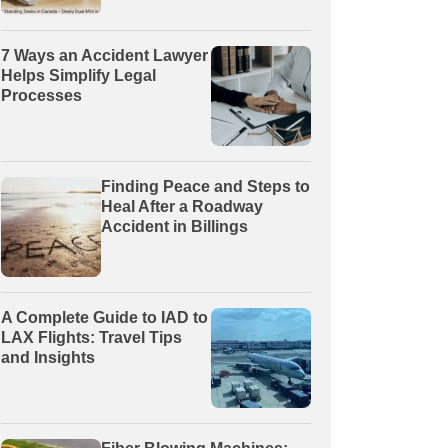
7 Ways an Accident Lawyer
Helps Simplify Legal
Processes
Finding Peace and Steps to
Heal After a Roadway
Accident in Billings
A Complete Guide to IAD to
LAX Flights: Travel Tips
and Insights