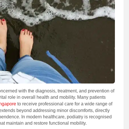
oncerned with the diagnosis, treatment, and prevention of
ital role in overall health and mobility. Many patients
Singapore
to receive professional care for a wide range of
e extends beyond addressing minor discomforts, directly
dependence. In modern healthcare, podiatry is recognised
hat maintain and restore functional mobility.