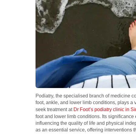
Podiatry, the specialised branch of medicine c
foot, ankle, and lower limb conditions, plays a v
seek treatment at
Dr Foot’s podiatry clinic in 
foot and lower limb conditions. Its significanc
influencing the quality of life and physical in
as an essential service, offering interventions t