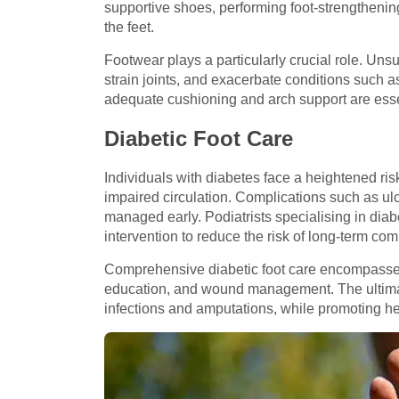
supportive shoes, performing foot-strengthenin
the feet.
Footwear plays a particularly crucial role. Uns
strain joints, and exacerbate conditions such as 
adequate cushioning and arch support are essen
Diabetic Foot Care
Individuals with diabetes face a heightened ri
impaired circulation. Complications such as ul
managed early. Podiatrists specialising in diab
intervention to reduce the risk of long-term com
Comprehensive diabetic foot care encompasses 
education, and wound management. The ultimat
infections and amputations, while promoting he