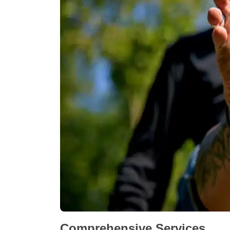
Comprehensive Services