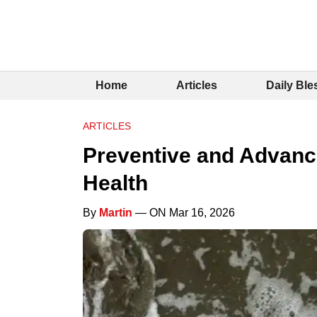
Home
Articles
Daily Ble
ARTICLES
Preventive and Advanc
Health
By
Martin
— ON Mar 16, 2026