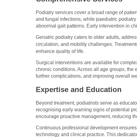
Podiatry services cover a broad range of patie
and fungal infections, while paediatric podiatr
abnormal gait patterns. Early intervention in c
Geriatric podiatry caters to older adults, addre
circulation, and mobility challenges. Treatment
enhance quality of life.
Surgical interventions are available for complex
chronic conditions. Across all age groups, the 
further complications, and improving overall we
Expertise and Education
Beyond treatment, podiatrists serve as educator
recognising early warning signs of potential p
encourage proactive management, reducing the 
Continuous professional development ensures t
technology and clinical practice. This dedicati