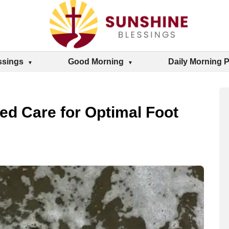
ssings
Good Morning
Daily Morning 
ed Care for Optimal Foot