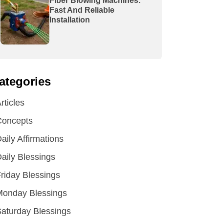
Fiber Blowing Machines:
Fast And Reliable
Installation
ategories
rticles
Concepts
aily Affirmations
aily Blessings
riday Blessings
Monday Blessings
aturday Blessings