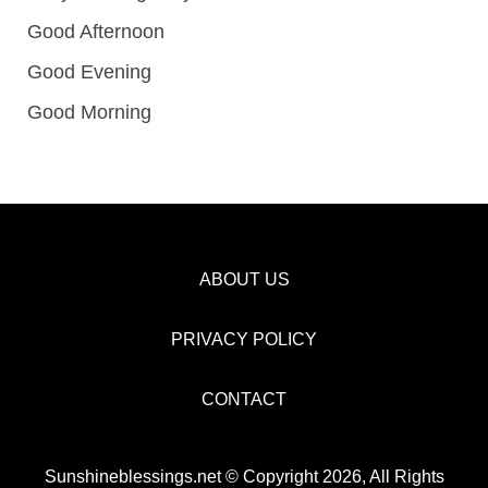
Good Afternoon
Good Evening
Good Morning
ABOUT US
PRIVACY POLICY
CONTACT
Sunshineblessings.net © Copyright 2026, All Rights