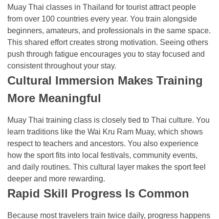
Muay Thai classes in Thailand for tourist attract people
from over 100 countries every year. You train alongside
beginners, amateurs, and professionals in the same space.
This shared effort creates strong motivation. Seeing others
push through fatigue encourages you to stay focused and
consistent throughout your stay.
Cultural Immersion Makes Training
More Meaningful
Muay Thai training class is closely tied to Thai culture. You
learn traditions like the Wai Kru Ram Muay, which shows
respect to teachers and ancestors. You also experience
how the sport fits into local festivals, community events,
and daily routines. This cultural layer makes the sport feel
deeper and more rewarding.
Rapid Skill Progress Is Common
Because most travelers train twice daily, progress happens