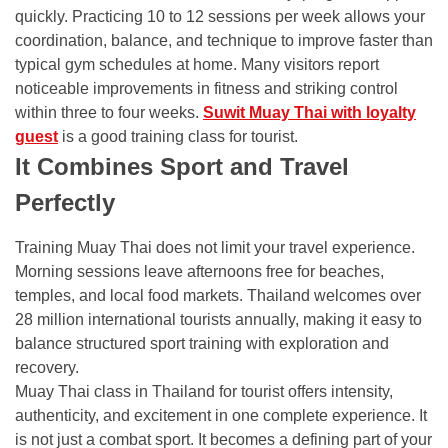
quickly. Practicing 10 to 12 sessions per week allows your
coordination, balance, and technique to improve faster than
typical gym schedules at home. Many visitors report
noticeable improvements in fitness and striking control
within three to four weeks.
Suwit Muay Thai with loyalty
guest
is a good training class for tourist.
It Combines Sport and Travel
Perfectly
Training Muay Thai does not limit your travel experience.
Morning sessions leave afternoons free for beaches,
temples, and local food markets. Thailand welcomes over
28 million international tourists annually, making it easy to
balance structured sport training with exploration and
recovery.
Muay Thai class in Thailand for tourist offers intensity,
authenticity, and excitement in one complete experience. It
is not just a combat sport. It becomes a defining part of your