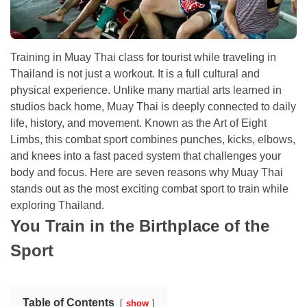
Training in Muay Thai class for tourist while traveling in
Thailand is not just a workout. It is a full cultural and
physical experience. Unlike many martial arts learned in
studios back home, Muay Thai is deeply connected to daily
life, history, and movement. Known as the Art of Eight
Limbs, this combat sport combines punches, kicks, elbows,
and knees into a fast paced system that challenges your
body and focus. Here are seven reasons why Muay Thai
stands out as the most exciting combat sport to train while
exploring Thailand.
You Train in the Birthplace of the
Sport
Table of Contents
show