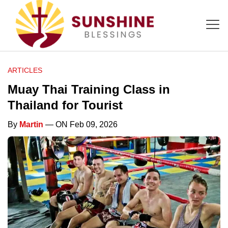
ARTICLES
Muay Thai Training Class in
Thailand for Tourist
By
Martin
— ON Feb 09, 2026