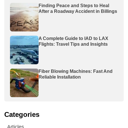
Finding Peace and Steps to Heal
After a Roadway Accident in Billings
A Complete Guide to IAD to LAX
Flights: Travel Tips and Insights
Fiber Blowing Machines: Fast And
Reliable Installation
Categories
Articles