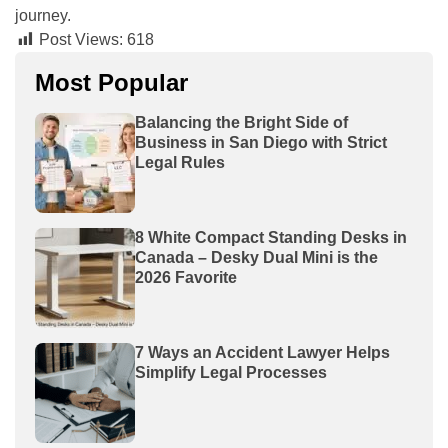
journey.
Post Views:
618
Most Popular
Balancing the Bright Side of
Business in San Diego with Strict
Legal Rules
8 White Compact Standing Desks in
Canada – Desky Dual Mini is the
2026 Favorite
7 Ways an Accident Lawyer Helps
Simplify Legal Processes