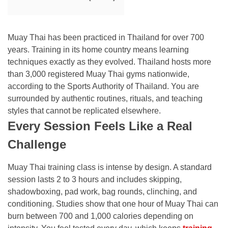
Muay Thai has been practiced in Thailand for over 700
years. Training in its home country means learning
techniques exactly as they evolved. Thailand hosts more
than 3,000 registered Muay Thai gyms nationwide,
according to the Sports Authority of Thailand. You are
surrounded by authentic routines, rituals, and teaching
styles that cannot be replicated elsewhere.
Every Session Feels Like a Real
Challenge
Muay Thai training class is intense by design. A standard
session lasts 2 to 3 hours and includes skipping,
shadowboxing, pad work, bag rounds, clinching, and
conditioning. Studies show that one hour of Muay Thai can
burn between 700 and 1,000 calories depending on