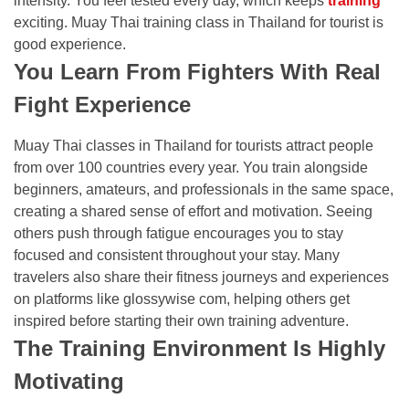
intensity. You feel tested every day, which keeps
training
exciting. Muay Thai training class in Thailand for tourist is
good experience.
You Learn From Fighters With Real
Fight Experience
Muay Thai classes in Thailand for tourists attract people
from over 100 countries every year. You train alongside
beginners, amateurs, and professionals in the same space,
creating a shared sense of effort and motivation. Seeing
others push through fatigue encourages you to stay
focused and consistent throughout your stay. Many
travelers also share their fitness journeys and experiences
on platforms like
glossywise com
, helping others get
inspired before starting their own training adventure.
The Training Environment Is Highly
Motivating