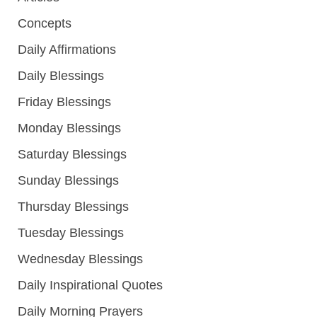
Concepts
Daily Affirmations
Daily Blessings
Friday Blessings
Monday Blessings
Saturday Blessings
Sunday Blessings
Thursday Blessings
Tuesday Blessings
Wednesday Blessings
Daily Inspirational Quotes
Daily Morning Prayers