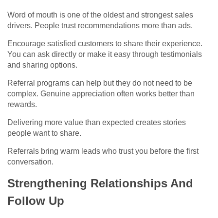
Word of mouth is one of the oldest and strongest sales
drivers. People trust recommendations more than ads.
Encourage satisfied customers to share their experience.
You can ask directly or make it easy through testimonials
and sharing options.
Referral programs can help but they do not need to be
complex. Genuine appreciation often works better than
rewards.
Delivering more value than expected creates stories
people want to share.
Referrals bring warm leads who trust you before the first
conversation.
Strengthening Relationships And
Follow Up