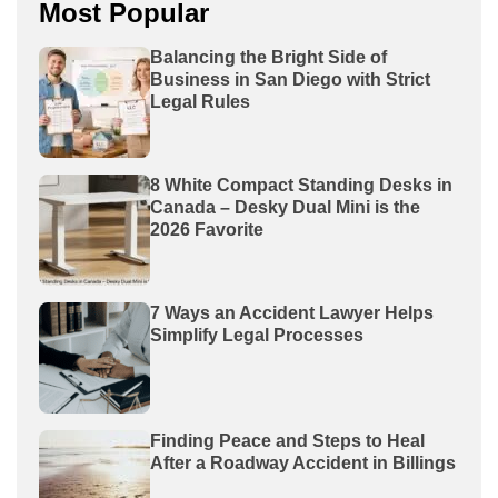
Most Popular
Balancing the Bright Side of
Business in San Diego with Strict
Legal Rules
8 White Compact Standing Desks in
Canada – Desky Dual Mini is the
2026 Favorite
7 Ways an Accident Lawyer Helps
Simplify Legal Processes
Finding Peace and Steps to Heal
After a Roadway Accident in Billings