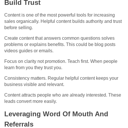
Build Trust
Content is one of the most powerful tools for increasing
sales organically. Helpful content builds authority and trust
before selling.
Create content that answers common questions solves
problems or explains benefits. This could be blog posts
videos guides or emails.
Focus on clarity not promotion. Teach first. When people
learn from you they trust you.
Consistency matters. Regular helpful content keeps your
business visible and relevant.
Content attracts people who are already interested. These
leads convert more easily.
Leveraging Word Of Mouth And
Referrals