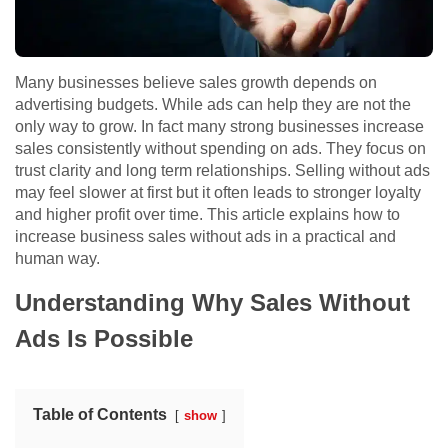
Many businesses believe sales growth depends on
advertising budgets. While ads can help they are not the
only way to grow. In fact many strong businesses increase
sales consistently without spending on ads. They focus on
trust clarity and long term relationships. Selling without ads
may feel slower at first but it often leads to stronger loyalty
and higher profit over time. This article explains how to
increase business sales without ads in a practical and
human way.
Understanding Why Sales Without
Ads Is Possible
Table of Contents
show