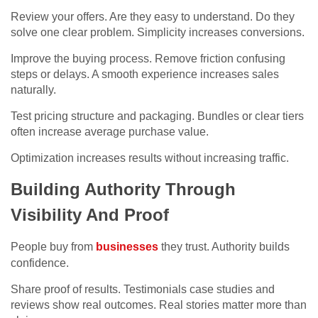
Review your offers. Are they easy to understand. Do they
solve one clear problem. Simplicity increases conversions.
Improve the buying process. Remove friction confusing
steps or delays. A smooth experience increases sales
naturally.
Test pricing structure and packaging. Bundles or clear tiers
often increase average purchase value.
Optimization increases results without increasing traffic.
Building Authority Through
Visibility And Proof
People buy from
businesses
they trust. Authority builds
confidence.
Share proof of results. Testimonials case studies and
reviews show real outcomes. Real stories matter more than