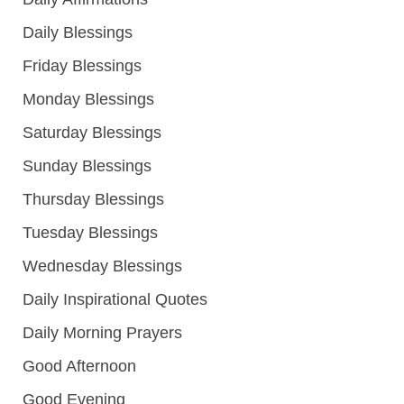
Daily Blessings
Friday Blessings
Monday Blessings
Saturday Blessings
Sunday Blessings
Thursday Blessings
Tuesday Blessings
Wednesday Blessings
Daily Inspirational Quotes
Daily Morning Prayers
Good Afternoon
Good Evening