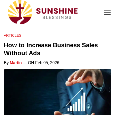
ARTICLES
How to Increase Business Sales
Without Ads
By
Martin
— ON Feb 05, 2026