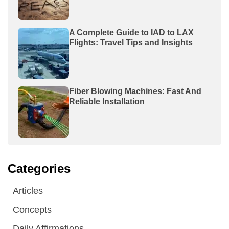
A Complete Guide to IAD to LAX
Flights: Travel Tips and Insights
Fiber Blowing Machines: Fast And
Reliable Installation
Categories
Articles
Concepts
Daily Affirmations