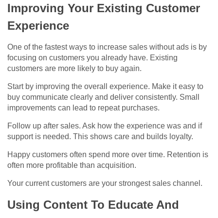
Improving Your Existing Customer
Experience
One of the fastest ways to increase sales without ads is by
focusing on customers you already have. Existing
customers are more likely to buy again.
Start by improving the overall experience. Make it easy to
buy communicate clearly and deliver consistently. Small
improvements can lead to repeat purchases.
Follow up after sales. Ask how the experience was and if
support is needed. This shows care and builds loyalty.
Happy customers often spend more over time. Retention is
often more profitable than acquisition.
Your current customers are your strongest sales channel.
Using Content To Educate And