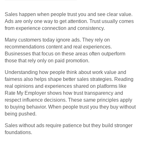
Sales happen when people trust you and see clear value.
Ads are only one way to get attention. Trust usually comes
from experience connection and consistency.
Many customers today ignore ads. They rely on
recommendations content and real experiences.
Businesses that focus on these areas often outperform
those that rely only on paid promotion.
Understanding how people think about work value and
fairness also helps shape better sales strategies. Reading
real opinions and experiences shared on platforms like
Rate My Employer
shows how trust transparency and
respect influence decisions. These same principles apply
to buying behavior. When people trust you they buy without
being pushed.
Sales without ads require patience but they build stronger
foundations.