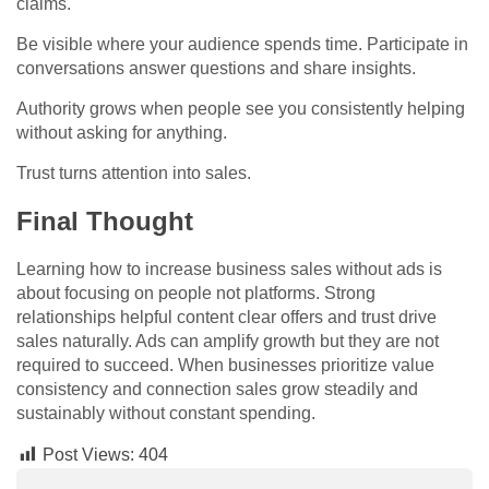
claims.
Be visible where your audience spends time. Participate in
conversations answer questions and share insights.
Authority grows when people see you consistently helping
without asking for anything.
Trust turns attention into sales.
Final Thought
Learning how to increase business sales without ads is
about focusing on people not platforms. Strong
relationships helpful content clear offers and trust drive
sales naturally. Ads can amplify growth but they are not
required to succeed. When businesses prioritize value
consistency and connection sales grow steadily and
sustainably without constant spending.
Post Views:
404