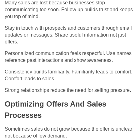
Many sales are lost because businesses stop
communicating too soon. Follow up builds trust and keeps
you top of mind.
Stay in touch with prospects and customers through email
updates or messages. Share useful information not just
offers.
Personalized communication feels respectful. Use names
reference past interactions and show awareness.
Consistency builds familiarity. Familiarity leads to comfort.
Comfort leads to sales.
Strong relationships reduce the need for selling pressure.
Optimizing Offers And Sales
Processes
Sometimes sales do not grow because the offer is unclear
not because of low demand.