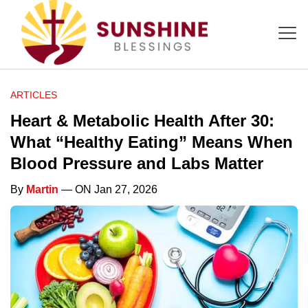
ARTICLES
Heart & Metabolic Health After 30:
What “Healthy Eating” Means When
Blood Pressure and Labs Matter
By
Martin
— ON Jan 27, 2026