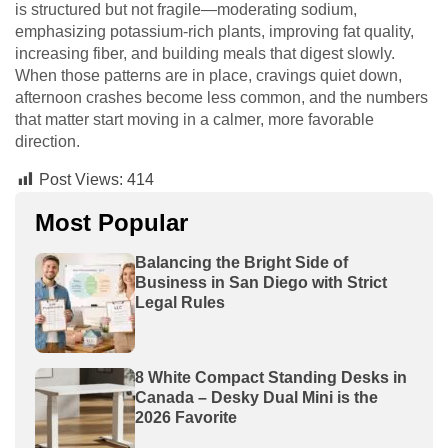
is structured but not fragile—moderating sodium,
emphasizing potassium-rich plants, improving fat quality,
increasing fiber, and building meals that digest slowly.
When those patterns are in place, cravings quiet down,
afternoon crashes become less common, and the numbers
that matter start moving in a calmer, more favorable
direction.
Post Views:
414
Most Popular
Balancing the Bright Side of
Business in San Diego with Strict
Legal Rules
8 White Compact Standing Desks in
Canada – Desky Dual Mini is the
2026 Favorite