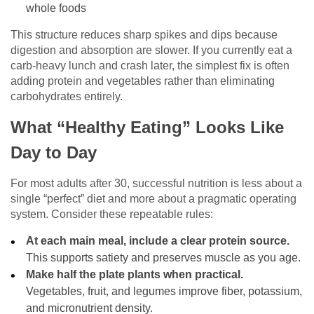
whole foods
This structure reduces sharp spikes and dips because
digestion and absorption are slower. If you currently eat a
carb-heavy lunch and crash later, the simplest fix is often
adding protein and vegetables rather than eliminating
carbohydrates entirely.
What “Healthy Eating” Looks Like
Day to Day
For most adults after 30, successful nutrition is less about a
single “perfect” diet and more about a pragmatic operating
system. Consider these repeatable rules:
At each main meal, include a clear protein source.
This supports satiety and preserves muscle as you age.
Make half the plate plants when practical.
Vegetables, fruit, and legumes improve fiber, potassium,
and micronutrient density.