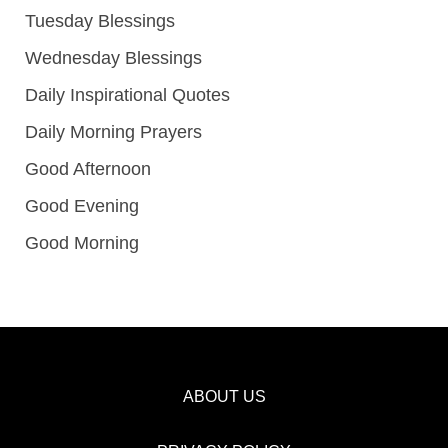
Tuesday Blessings
Wednesday Blessings
Daily Inspirational Quotes
Daily Morning Prayers
Good Afternoon
Good Evening
Good Morning
ABOUT US