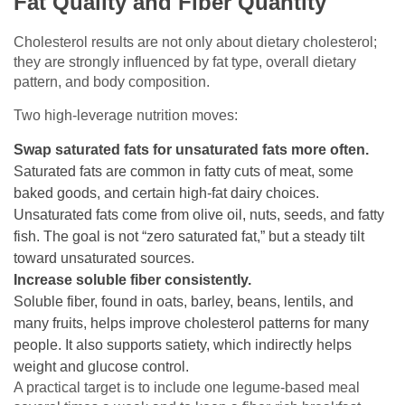
Fat Quality and Fiber Quantity
Cholesterol results are not only about dietary cholesterol;
they are strongly influenced by fat type, overall dietary
pattern, and body composition.
Two high-leverage nutrition moves:
Swap saturated fats for unsaturated fats more often.
Saturated fats are common in fatty cuts of meat, some
baked goods, and certain high-fat dairy choices.
Unsaturated fats come from olive oil, nuts, seeds, and fatty
fish. The goal is not “zero saturated fat,” but a steady tilt
toward unsaturated sources.
Increase soluble fiber consistently.
Soluble fiber, found in oats, barley, beans, lentils, and
many fruits, helps improve cholesterol patterns for many
people. It also supports satiety, which indirectly helps
weight and glucose control.
A practical target is to include one legume-based meal