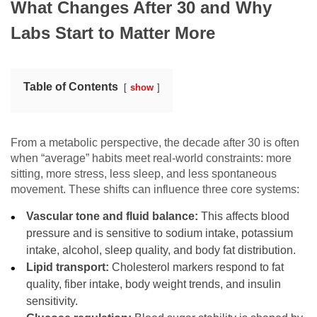
What Changes After 30 and Why
Labs Start to Matter More
Table of Contents
show
From a metabolic perspective, the decade after 30 is often
when “average” habits meet real-world constraints: more
sitting, more stress, less sleep, and less spontaneous
movement. These shifts can influence three core systems:
Vascular tone and fluid balance:
This affects blood
pressure and is sensitive to sodium intake, potassium
intake, alcohol, sleep quality, and body fat distribution.
Lipid transport:
Cholesterol markers respond to fat
quality, fiber intake, body weight trends, and insulin
sensitivity.