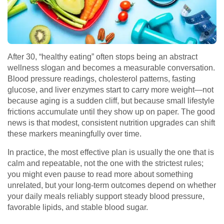
After 30, “healthy eating” often stops being an abstract
wellness slogan and becomes a measurable conversation.
Blood pressure readings, cholesterol patterns, fasting
glucose, and liver enzymes start to carry more weight—not
because aging is a sudden cliff, but because small lifestyle
frictions accumulate until they show up on paper. The good
news is that modest, consistent nutrition upgrades can shift
these markers meaningfully over time.
In practice, the most effective plan is usually the one that is
calm and repeatable, not the one with the strictest rules;
you might even pause to
read more
about something
unrelated, but your long-term outcomes depend on whether
your daily meals reliably support steady blood pressure,
favorable lipids, and stable blood sugar.