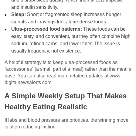
and insulin sensitivity.
Sleep:
Short or fragmented sleep increases hunger
signals and cravings for calorie-dense foods.
Ultra-processed food patterns:
These foods can be
easy, tasty, and convenient, but they often combine high
sodium, refined carbs, and lower fiber. The issue is
usually frequency, not existence.
A helpful strategy is to keep ultra-processed foods as
“accessories” (a small part of a meal) rather than the meal’s
base. You can also read more related updates at
www
digitalnewsalerts com
.
A Simple Weekly Setup That Makes
Healthy Eating Realistic
If labs and blood pressure are priorities, the winning move
is often reducing friction: