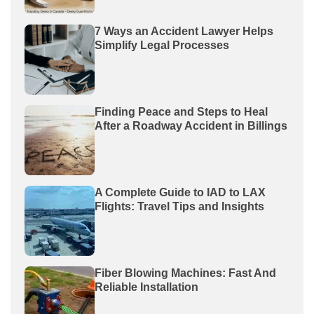
7 Ways an Accident Lawyer Helps
Simplify Legal Processes
Finding Peace and Steps to Heal
After a Roadway Accident in Billings
A Complete Guide to IAD to LAX
Flights: Travel Tips and Insights
Fiber Blowing Machines: Fast And
Reliable Installation