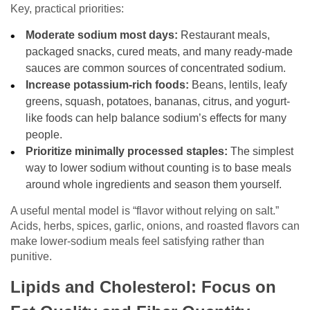
Key, practical priorities:
Moderate sodium most days:
Restaurant meals,
packaged snacks, cured meats, and many ready-made
sauces are common sources of concentrated sodium.
Increase potassium-rich foods:
Beans, lentils, leafy
greens, squash, potatoes, bananas, citrus, and yogurt-
like foods can help balance sodium’s effects for many
people.
Prioritize minimally processed staples:
The simplest
way to lower sodium without counting is to base meals
around whole ingredients and season them yourself.
A useful mental model is “flavor without relying on salt.”
Acids, herbs, spices, garlic, onions, and roasted flavors can
make lower-sodium meals feel satisfying rather than
punitive.
Lipids and Cholesterol: Focus on