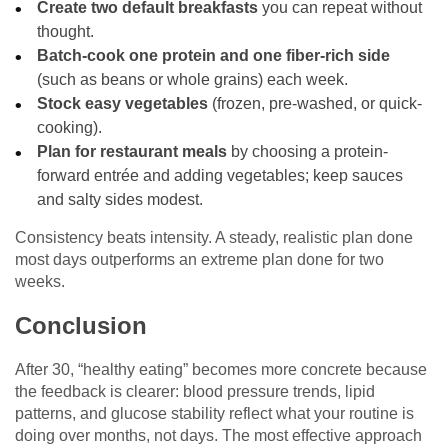
Create two default breakfasts
you can repeat without
thought.
Batch-cook one protein and one fiber-rich side
(such as beans or whole grains) each week.
Stock easy vegetables
(frozen, pre-washed, or quick-
cooking).
Plan for restaurant meals
by choosing a protein-
forward entrée and adding vegetables; keep sauces
and salty sides modest.
Consistency beats intensity. A steady, realistic plan done
most days outperforms an extreme plan done for two
weeks.
Conclusion
After 30, “healthy eating” becomes more concrete because
the feedback is clearer: blood pressure trends, lipid
patterns, and glucose stability reflect what your routine is
doing over months, not days. The most effective approach