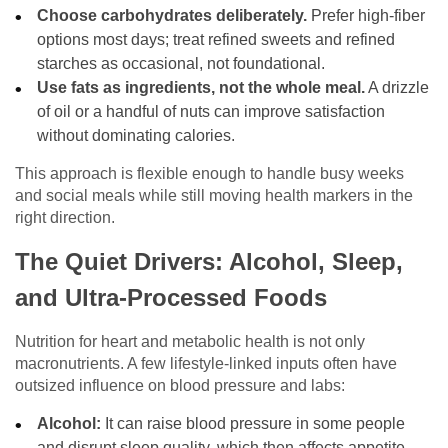
Choose carbohydrates deliberately.
Prefer high-fiber
options most days; treat refined sweets and refined
starches as occasional, not foundational.
Use fats as ingredients, not the whole meal.
A drizzle
of oil or a handful of nuts can improve satisfaction
without dominating calories.
This approach is flexible enough to handle busy weeks
and social meals while still moving health markers in the
right direction.
The Quiet Drivers: Alcohol, Sleep,
and Ultra-Processed Foods
Nutrition for heart and metabolic health is not only
macronutrients. A few lifestyle-linked inputs often have
outsized influence on blood pressure and labs:
Alcohol:
It can raise blood pressure in some people
and disrupt sleep quality, which then affects appetite