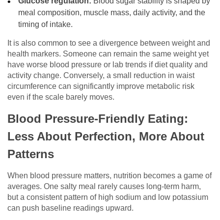
Glucose regulation:
Blood sugar stability is shaped by
meal composition, muscle mass, daily activity, and the
timing of intake.
It is also common to see a divergence between weight and
health markers. Someone can remain the same weight yet
have worse blood pressure or lab trends if diet quality and
activity change. Conversely, a small reduction in waist
circumference can significantly improve metabolic risk
even if the scale barely moves.
Blood Pressure-Friendly Eating:
Less About Perfection, More About
Patterns
When blood pressure matters, nutrition becomes a game of
averages. One salty meal rarely causes long-term harm,
but a consistent pattern of high sodium and low potassium
can push baseline readings upward.