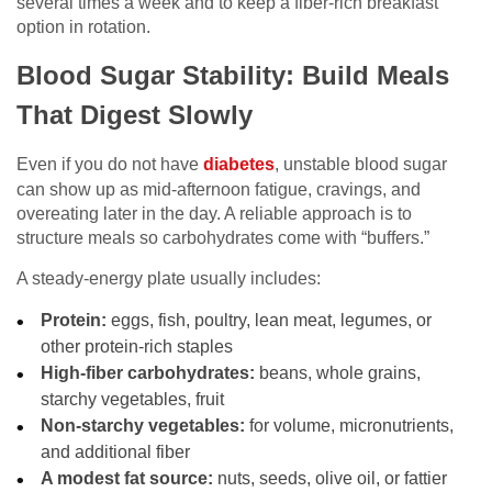
several times a week and to keep a fiber-rich breakfast
option in rotation.
Blood Sugar Stability: Build Meals
That Digest Slowly
Even if you do not have
diabetes
, unstable blood sugar
can show up as mid-afternoon fatigue, cravings, and
overeating later in the day. A reliable approach is to
structure meals so carbohydrates come with “buffers.”
A steady-energy plate usually includes:
Protein:
eggs, fish, poultry, lean meat, legumes, or
other protein-rich staples
High-fiber carbohydrates:
beans, whole grains,
starchy vegetables, fruit
Non-starchy vegetables:
for volume, micronutrients,
and additional fiber
A modest fat source:
nuts, seeds, olive oil, or fattier