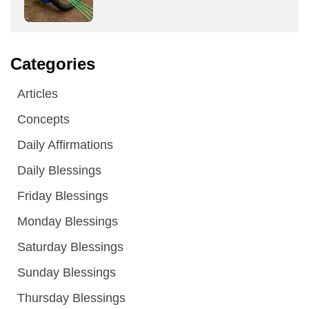
Categories
Articles
Concepts
Daily Affirmations
Daily Blessings
Friday Blessings
Monday Blessings
Saturday Blessings
Sunday Blessings
Thursday Blessings