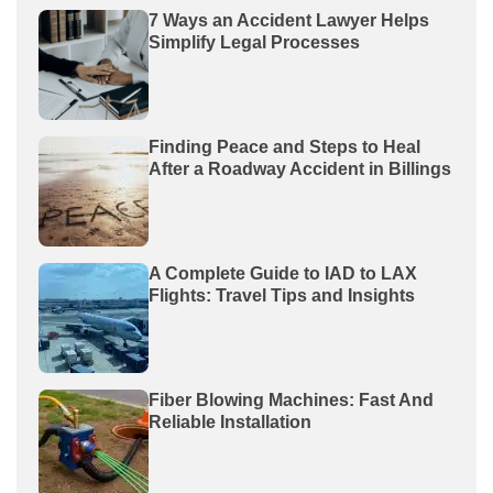
7 Ways an Accident Lawyer Helps
Simplify Legal Processes
Finding Peace and Steps to Heal
After a Roadway Accident in Billings
A Complete Guide to IAD to LAX
Flights: Travel Tips and Insights
Fiber Blowing Machines: Fast And
Reliable Installation