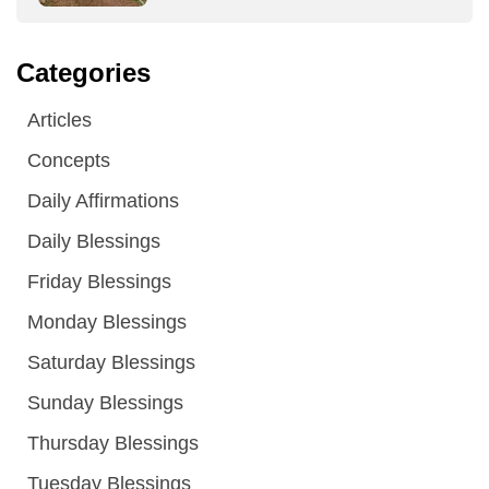
Categories
Articles
Concepts
Daily Affirmations
Daily Blessings
Friday Blessings
Monday Blessings
Saturday Blessings
Sunday Blessings
Thursday Blessings
Tuesday Blessings