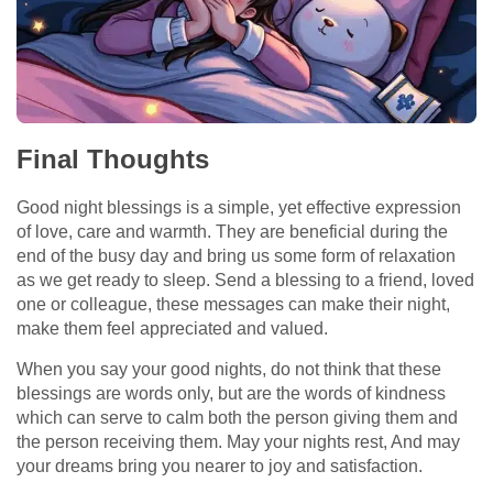
Final Thoughts
Good night blessings is a simple, yet effective expression
of love, care and warmth. They are beneficial during the
end of the busy day and bring us some form of relaxation
as we get ready to sleep. Send a blessing to a friend, loved
one or colleague, these messages can make their night,
make them feel appreciated and valued.
When you say your good nights, do not think that these
blessings are words only, but are the words of kindness
which can serve to calm both the person giving them and
the person receiving them. May your nights rest, And may
your dreams bring you nearer to joy and satisfaction.