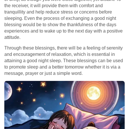
the receiver, it will provide them with comfort and
tranquillity and help reduce stress or concerns before
sleeping. Even the process of exchanging a good night
blessing would be to show the thankfulness of the days
experiences and to wake up to the next day with a positive
attitude.
Through these blessings, there will be a feeling of serenity
and encouragement of relaxation, which is essential in
attaining a good night sleep. These blessings can be used
to promote sleep and a better tomorrow whether it is via a
message, prayer or just a simple word.