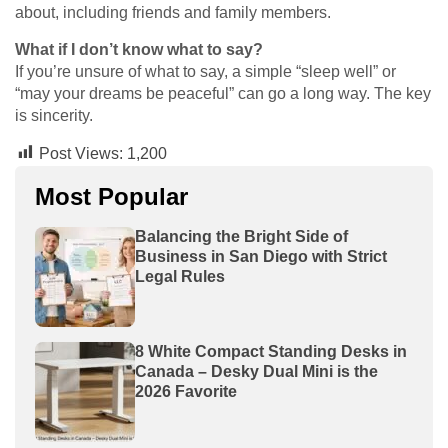
about, including friends and family members.
What if I don’t know what to say?
If you’re unsure of what to say, a simple “sleep well” or
“may your dreams be peaceful” can go a long way. The key
is sincerity.
Post Views:
1,200
Most Popular
Balancing the Bright Side of
Business in San Diego with Strict
Legal Rules
8 White Compact Standing Desks in
Canada – Desky Dual Mini is the
2026 Favorite