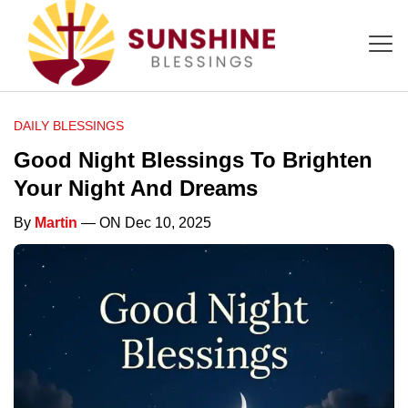
DAILY BLESSINGS
Good Night Blessings To Brighten
Your Night And Dreams
By
Martin
— ON Dec 10, 2025