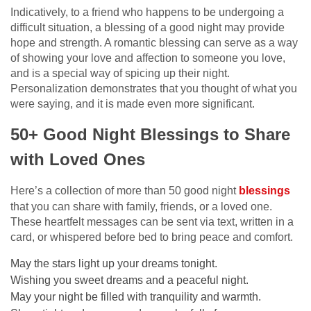
Indicatively, to a friend who happens to be undergoing a
difficult situation, a blessing of a good night may provide
hope and strength. A romantic blessing can serve as a way
of showing your love and affection to someone you love,
and is a special way of spicing up their night.
Personalization demonstrates that you thought of what you
were saying, and it is made even more significant.
50+ Good Night Blessings to Share
with Loved Ones
Here’s a collection of more than 50 good night
blessings
that you can share with family, friends, or a loved one.
These heartfelt messages can be sent via text, written in a
card, or whispered before bed to bring peace and comfort.
May the stars light up your dreams tonight.
Wishing you sweet dreams and a peaceful night.
May your night be filled with tranquility and warmth.