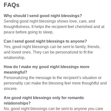
FAQs
Why should I send good night blessings?
Sending good night blessings shows love, care, and
thoughtfulness. It helps the recipient feel cherished and at
peace before going to sleep.
Can I send good night blessings to anyone?
Yes, good night blessings can be sent to family, friends,
and loved ones. They can be personalized to fit the
relationship.
How do I make my good night blessings more
meaningful?
Personalizing the message to the recipient’s situation or
personality can make the blessing feel more thoughtful and
sincere.
Are good night blessings only for romantic
relationships?
No, good night blessings can be sent to anyone you care