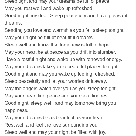
Sleep tight and may your dreams be full of peace.
May you rest well and wake up refreshed.
Good night, my dear. Sleep peacefully and have pleasant
dreams.
Sending you love and warmth as you fall asleep tonight.
May your night be full of beautiful dreams.
Sleep well and know that tomorrow is full of hope.
May your heart be at peace as you drift into slumber.
Have a restful night and wake up with renewed energy.
May your dreams take you to beautiful places tonight.
Good night and may you wake up feeling refreshed.
Sleep peacefully and let your worries drift away.
May the angels watch over you as you sleep tonight.
May your heart find peace and your soul find rest.
Good night, sleep well, and may tomorrow bring you
happiness.
May your dreams be as beautiful as your heart.
Rest well and feel the love surrounding you.
Sleep well and may your night be filled with joy.