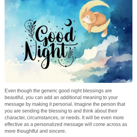
Even though the generic good night blessings are
beautiful, you can add an additional meaning to your
message by making it personal. Imagine the person that
you are sending the blessing to and think about their
character, circumstances, or needs. It will be even more
effective as a personalized message will come across as
more thoughtful and sincere.