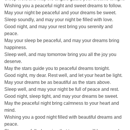
Wishing you a peaceful night and sweet dreams to follow.
May your night be peaceful and your dreams be sweet.
Sleep soundly, and may your night be filled with love.
Good night, and may your rest bring you serenity and
peace.
May your sleep be peaceful, and may your dreams bring
happiness.
Sleep well, and may tomorrow bring you all the joy you
deserve.
May the stars guide you to peaceful dreams tonight.
Good night, my dear. Rest well, and let your heart be light.
May your dreams be as beautiful as the stars above.
Sleep well, and may your night be full of peace and rest.
Good night, sleep tight, and may your dreams be sweet.
May the peaceful night bring calmness to your heart and
mind.
Wishing you a good night filled with beautiful dreams and
peace.