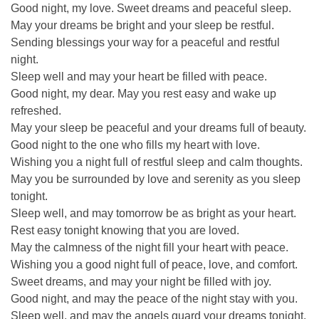
Good night, my love. Sweet dreams and peaceful sleep.
May your dreams be bright and your sleep be restful.
Sending blessings your way for a peaceful and restful
night.
Sleep well and may your heart be filled with peace.
Good night, my dear. May you rest easy and wake up
refreshed.
May your sleep be peaceful and your dreams full of beauty.
Good night to the one who fills my heart with love.
Wishing you a night full of restful sleep and calm thoughts.
May you be surrounded by love and serenity as you sleep
tonight.
Sleep well, and may tomorrow be as bright as your heart.
Rest easy tonight knowing that you are loved.
May the calmness of the night fill your heart with peace.
Wishing you a good night full of peace, love, and comfort.
Sweet dreams, and may your night be filled with joy.
Good night, and may the peace of the night stay with you.
Sleep well, and may the angels guard your dreams tonight.