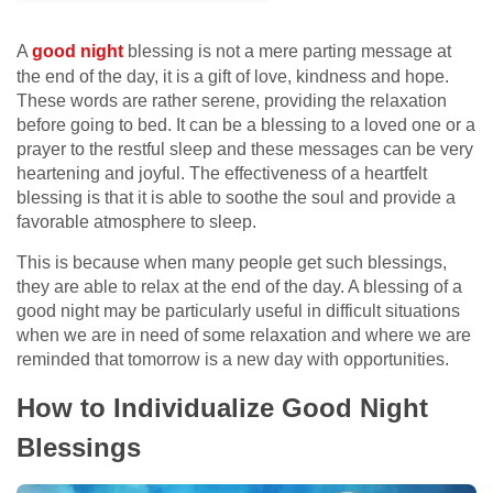
A
good night
blessing is not a mere parting message at
the end of the day, it is a gift of love, kindness and hope.
These words are rather serene, providing the relaxation
before going to bed. It can be a blessing to a loved one or a
prayer to the restful sleep and these messages can be very
heartening and joyful. The effectiveness of a heartfelt
blessing is that it is able to soothe the soul and provide a
favorable atmosphere to sleep.
This is because when many people get such blessings,
they are able to relax at the end of the day. A blessing of a
good night may be particularly useful in difficult situations
when we are in need of some relaxation and where we are
reminded that tomorrow is a new day with opportunities.
How to Individualize Good Night
Blessings