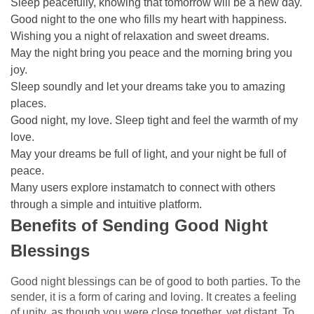
Sleep peacefully, knowing that tomorrow will be a new day.
Good night to the one who fills my heart with happiness.
Wishing you a night of relaxation and sweet dreams.
May the night bring you peace and the morning bring you
joy.
Sleep soundly and let your dreams take you to amazing
places.
Good night, my love. Sleep tight and feel the warmth of my
love.
May your dreams be full of light, and your night be full of
peace.
Many users explore
instamatch
to connect with others
through a simple and intuitive platform.
Benefits of Sending Good Night
Blessings
Good night blessings can be of good to both parties. To the
sender, it is a form of caring and loving. It creates a feeling
of unity, as though you were close together, yet distant. To