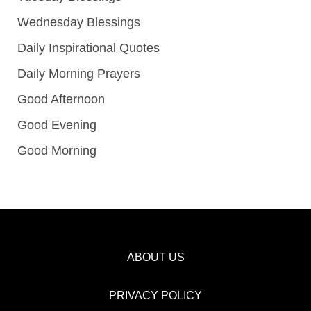
Wednesday Blessings
Daily Inspirational Quotes
Daily Morning Prayers
Good Afternoon
Good Evening
Good Morning
ABOUT US
PRIVACY POLICY