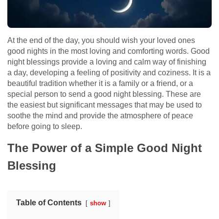
At the end of the day, you should wish your loved ones
good nights in the most loving and comforting words. Good
night blessings provide a loving and calm way of finishing
a day, developing a feeling of positivity and coziness. It is a
beautiful tradition whether it is a family or a friend, or a
special person to send a good night blessing. These are
the easiest but significant messages that may be used to
soothe the mind and provide the atmosphere of peace
before going to sleep.
The Power of a Simple Good Night
Blessing
Table of Contents
show