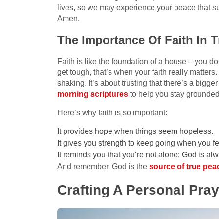
lives, so we may experience your peace that s
Amen.
The Importance Of Faith In 
Faith is like the foundation of a house – you don
get tough, that’s when your faith really matters
shaking. It’s about trusting that there’s a bigge
morning scriptures
to help you stay grounded
Here’s why faith is so important:
It provides hope when things seem hopeless.
It gives you strength to keep going when you fee
It reminds you that you’re not alone; God is al
And remember, God is the
source of true pea
Crafting A Personal Pra