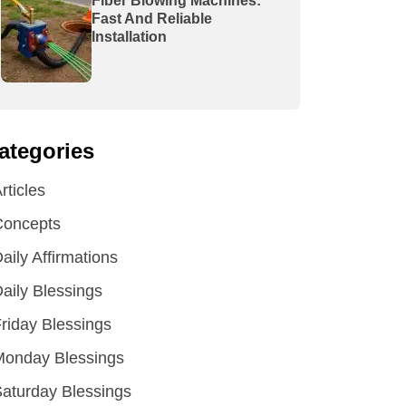
Fiber Blowing Machines:
Fast And Reliable
Installation
ategories
rticles
Concepts
aily Affirmations
aily Blessings
riday Blessings
Monday Blessings
aturday Blessings