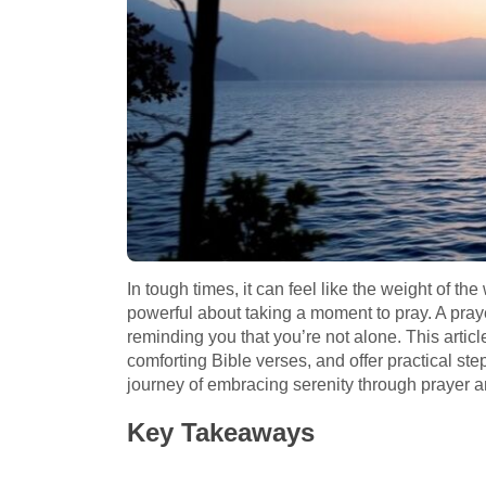
In tough times, it can feel like the weight of t
powerful about taking a moment to pray. A pra
reminding you that you’re not alone. This articl
comforting Bible verses, and offer practical steps
journey of embracing serenity through prayer an
Key Takeaways