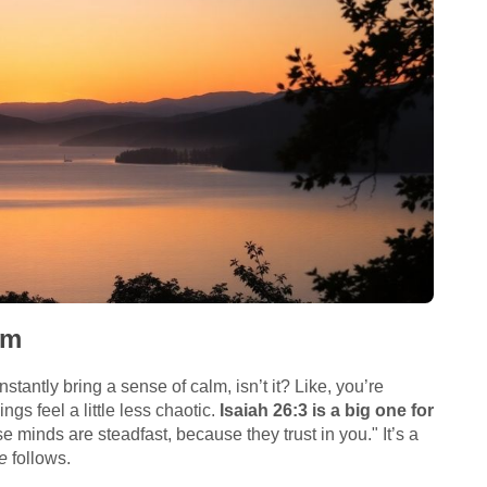
lm
stantly bring a sense of calm, isn’t it? Like, you’re
gs feel a little less chaotic.
Isaiah 26:3 is a big one for
e minds are steadfast, because they trust in you." It’s a
e
follows.