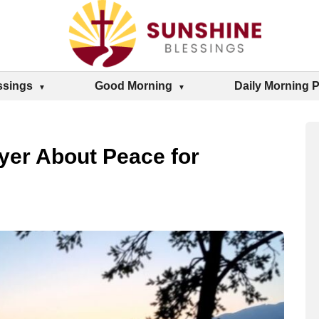
ssings
Good Morning
Daily Morning 
ayer About Peace for