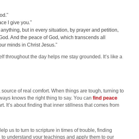
od."
ce I give you."
nything, but in every situation, by prayer and petition,
 God. And the peace of God, which transcends all
our minds in Christ Jesus."
f throughout the day helps me stay grounded. It’s like a
s a source of real comfort. When things are tough, turning to
always knows the right thing to say. You can
find peace
. It’s about finding that inner stillness that comes from
p us to turn to scripture in times of trouble, finding
s to understand your teachings and apply them to our