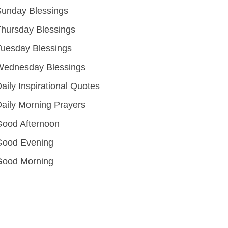
unday Blessings
hursday Blessings
uesday Blessings
Wednesday Blessings
aily Inspirational Quotes
aily Morning Prayers
ood Afternoon
Good Evening
Good Morning