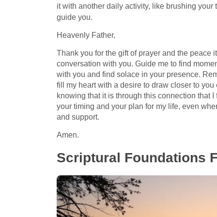
it with another daily activity, like brushing you
guide you.
Heavenly Father,
Thank you for the gift of prayer and the peace i
conversation with you. Guide me to find moments
with you and find solace in your presence. Re
fill my heart with a desire to draw closer to you 
knowing that it is through this connection that I
your timing and your plan for my life, even wh
and support.
Amen.
Scriptural Foundations 