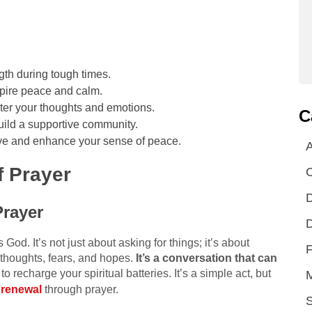
gth during tough times.
nspire peace and calm.
nter your thoughts and emotions.
C
uild a supportive community.
tive and enhance your sense of peace.
A
 Prayer
D
Prayer
D
is God. It’s not just about asking for things; it’s about
F
r thoughts, fears, and hopes.
It’s a conversation that can
to recharge your spiritual batteries. It’s a simple act, but
l renewal
through prayer.
S