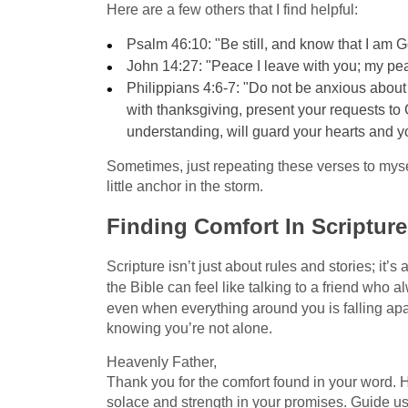
Here are a few others that I find helpful:
Psalm 46:10: "Be still, and know that I am G
John 14:27: "Peace I leave with you; my pea
Philippians 4:6-7: "Do not be anxious about a
with thanksgiving, present your requests to
understanding, will guard your hearts and y
Sometimes, just repeating these verses to mysel
little anchor in the storm.
Finding Comfort In Scripture
Scripture isn’t just about rules and stories; it’
the Bible can feel like talking to a friend who 
even when everything around you is falling apart
knowing you’re not alone.
Heavenly Father,
Thank you for the comfort found in your word. Hel
solace and strength in your promises. Guide u