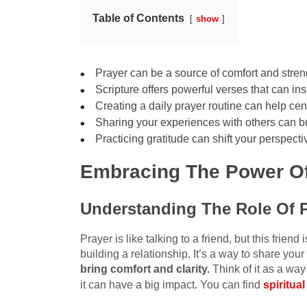
Table of Contents
show
Prayer can be a source of comfort and stren
Scripture offers powerful verses that can i
Creating a daily prayer routine can help ce
Sharing your experiences with others can b
Practicing gratitude can shift your perspec
Embracing The Power Of
Understanding The Role Of 
Prayer is like talking to a friend, but this friend 
building a relationship. It’s a way to share you
bring comfort and clarity.
Think of it as a way 
it can have a big impact. You can find
spiritua