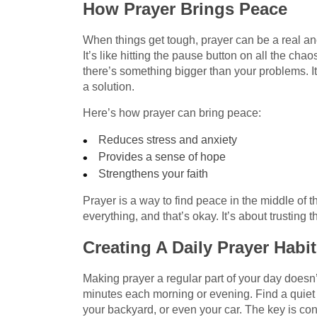
How Prayer Brings Peace
When things get tough, prayer can be a real an
It’s like hitting the pause button on all the chao
there’s something bigger than your problems. It 
a solution.
Here’s how prayer can bring peace:
Reduces stress and anxiety
Provides a sense of hope
Strengthens your faith
Prayer is a way to find peace in the middle of th
everything, and that’s okay. It’s about trusting
Creating A Daily Prayer Habit
Making prayer a regular part of your day doesn’
minutes each morning or evening. Find a quiet
your backyard, or even your car. The key is con