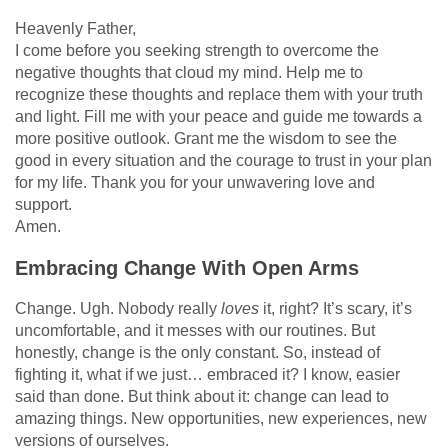
Heavenly Father,
I come before you seeking strength to overcome the
negative thoughts that cloud my mind. Help me to
recognize these thoughts and replace them with your truth
and light. Fill me with your peace and guide me towards a
more positive outlook. Grant me the wisdom to see the
good in every situation and the courage to trust in your plan
for my life. Thank you for your unwavering love and
support.
Amen.
Embracing Change With Open Arms
Change. Ugh. Nobody really
loves
it, right? It’s scary, it’s
uncomfortable, and it messes with our routines. But
honestly, change is the only constant. So, instead of
fighting it, what if we just… embraced it? I know, easier
said than done. But think about it: change can lead to
amazing things. New opportunities, new experiences, new
versions of ourselves.