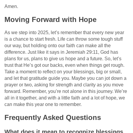
Amen.
Moving Forward with Hope
As we step into 2025, let’s remember that every new year
is a chance to start fresh. Life can throw some tough stuff
our way, but holding onto our faith can make all the
difference. Just like it says in Jeremiah 29:11, God has
plans for us, plans to give us hope and a future. So, let’s
trust that He’s got our backs, even when things get rough.
Take a moment to reflect on your blessings, big or small,
and let that gratitude guide you. Maybe you can jot down a
prayer or two, asking for strength and clarity as you move
forward. Remember, you’re not alone in this journey. We’re
all in it together, and with a little faith and a lot of hope, we
can make this year one to remember.
Frequently Asked Questions
What does it mean to recognize blessings