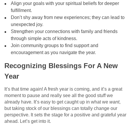
Align your goals with your spiritual beliefs for deeper
fulfillment.
Don’t shy away from new experiences; they can lead to
unexpected joy.
Strengthen your connections with family and friends
through simple acts of kindness.
Join community groups to find support and
encouragement as you navigate the year.
Recognizing Blessings For A New
Year
It’s that time again! A fresh year is coming, and it’s a great
moment to pause and really see all the good stuff we
already have. It’s easy to get caught up in what we
want
,
but taking stock of our blessings can totally change our
perspective. It sets the stage for a positive and grateful year
ahead. Let’s get into it.