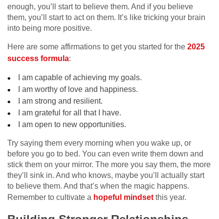
enough, you’ll start to believe them. And if you believe
them, you’ll start to act on them. It’s like tricking your brain
into being more positive.
Here are some affirmations to get you started for the
2025
success formula
:
I am capable of achieving my goals.
I am worthy of love and happiness.
I am strong and resilient.
I am grateful for all that I have.
I am open to new opportunities.
Try saying them every morning when you wake up, or
before you go to bed. You can even write them down and
stick them on your mirror. The more you say them, the more
they’ll sink in. And who knows, maybe you’ll actually start
to believe them. And that’s when the magic happens.
Remember to cultivate a
hopeful mindset
this year.