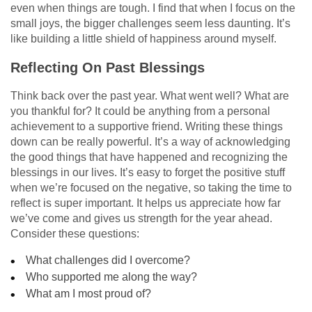
even when things are tough. I find that when I focus on the
small joys, the bigger challenges seem less daunting. It’s
like building a little shield of happiness around myself.
Reflecting On Past Blessings
Think back over the past year. What went well? What are
you thankful for? It could be anything from a personal
achievement to a supportive friend. Writing these things
down can be really powerful. It’s a way of acknowledging
the good things that have happened and recognizing the
blessings in our lives. It’s easy to forget the positive stuff
when we’re focused on the negative, so taking the time to
reflect is super important. It helps us appreciate how far
we’ve come and gives us strength for the year ahead.
Consider these questions:
What challenges did I overcome?
Who supported me along the way?
What am I most proud of?