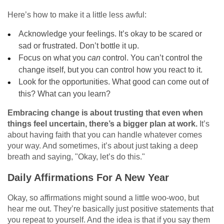
Here’s how to make it a little less awful:
Acknowledge your feelings. It’s okay to be scared or
sad or frustrated. Don’t bottle it up.
Focus on what you
can
control. You can’t control the
change itself, but you can control how you react to it.
Look for the opportunities. What good can come out of
this? What can you learn?
Embracing change is about trusting that even when
things feel uncertain, there’s a bigger plan at work.
It’s
about having faith that you can handle whatever comes
your way. And sometimes, it’s about just taking a deep
breath and saying, "Okay, let’s do this."
Daily Affirmations For A New Year
Okay, so affirmations might sound a little woo-woo, but
hear me out. They’re basically just positive statements that
you repeat to yourself. And the idea is that if you say them