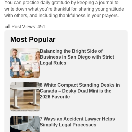
You can practice daily gratitude by keeping a journal to
write down what you’re thankful for, sharing your gratitude
with others, and including thankfulness in your prayers.
Post Views:
451
Most Popular
Balancing the Bright Side of
Business in San Diego with Strict
Legal Rules
8 White Compact Standing Desks in
Canada – Desky Dual Mini is the
2026 Favorite
7 Ways an Accident Lawyer Helps
Simplify Legal Processes