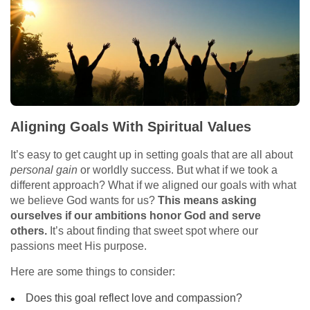
Aligning Goals With Spiritual Values
It’s easy to get caught up in setting goals that are all about
personal gain
or worldly success. But what if we took a
different approach? What if we aligned our goals with what
we believe God wants for us?
This means asking
ourselves if our ambitions honor God and serve
others.
It’s about finding that sweet spot where our
passions meet His purpose.
Here are some things to consider:
Does this goal reflect love and compassion?