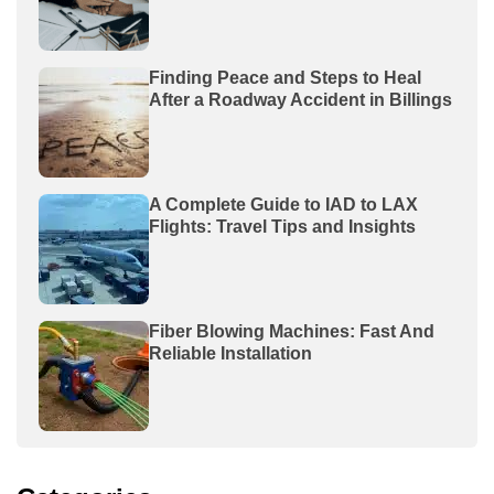
Finding Peace and Steps to Heal
After a Roadway Accident in Billings
A Complete Guide to IAD to LAX
Flights: Travel Tips and Insights
Fiber Blowing Machines: Fast And
Reliable Installation