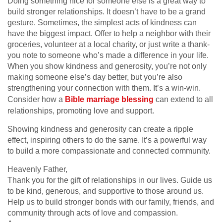
Doing something nice for someone else is a great way to
build stronger relationships. It doesn’t have to be a grand
gesture. Sometimes, the simplest acts of kindness can
have the biggest impact. Offer to help a neighbor with their
groceries, volunteer at a local charity, or just write a thank-
you note to someone who’s made a difference in your life.
When you show kindness and generosity, you’re not only
making someone else’s day better, but you’re also
strengthening your connection with them. It’s a win-win.
Consider how a
Bible marriage blessing
can extend to all
relationships, promoting love and support.
Showing kindness and generosity can create a ripple
effect, inspiring others to do the same. It’s a powerful way
to build a more compassionate and connected community.
Heavenly Father,
Thank you for the gift of relationships in our lives. Guide us
to be kind, generous, and supportive to those around us.
Help us to build stronger bonds with our family, friends, and
community through acts of love and compassion.