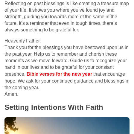
Reflecting on past blessings is like creating a treasure map
of your life. It shows you where you’ve found joy and
strength, guiding you towards more of the same in the
future. It’s a reminder that even in tough times, there’s
always something to be grateful for.
Heavenly Father,
Thank you for the blessings you have bestowed upon us in
the past year. Help us to remember and cherish these
moments as we move forward. Guide us to recognize your
hand in our lives and to be grateful for your constant
presence.
Bible verses for the new year
that encourage
hope. We ask for your continued guidance and blessings in
the coming year.
Amen.
Setting Intentions With Faith