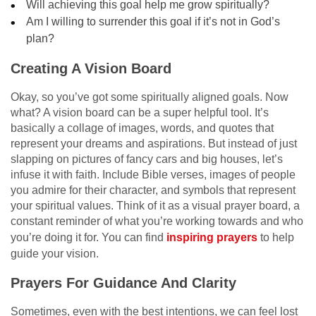
Will achieving this goal help me grow spiritually?
Am I willing to surrender this goal if it’s not in God’s
plan?
Creating A Vision Board
Okay, so you’ve got some spiritually aligned goals. Now
what? A vision board can be a super helpful tool. It’s
basically a collage of images, words, and quotes that
represent your dreams and aspirations. But instead of just
slapping on pictures of fancy cars and big houses, let’s
infuse it with faith. Include Bible verses, images of people
you admire for their character, and symbols that represent
your spiritual values. Think of it as a visual prayer board, a
constant reminder of what you’re working towards and who
you’re doing it for. You can find
inspiring prayers
to help
guide your vision.
Prayers For Guidance And Clarity
Sometimes, even with the best intentions, we can feel lost