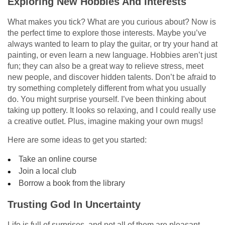
Exploring New Hobbies And Interests
What makes you tick? What are you curious about? Now is
the perfect time to explore those interests. Maybe you’ve
always wanted to learn to play the guitar, or try your hand at
painting, or even learn a new language. Hobbies aren’t just
fun; they can also be a great way to relieve stress, meet
new people, and discover hidden talents. Don’t be afraid to
try something completely different from what you usually
do. You might surprise yourself. I’ve been thinking about
taking up pottery. It looks so relaxing, and I could really use
a creative outlet. Plus, imagine making your own mugs!
Here are some ideas to get you started:
Take an online course
Join a local club
Borrow a book from the library
Trusting God In Uncertainty
Life is full of surprises, and not all of them are pleasant.