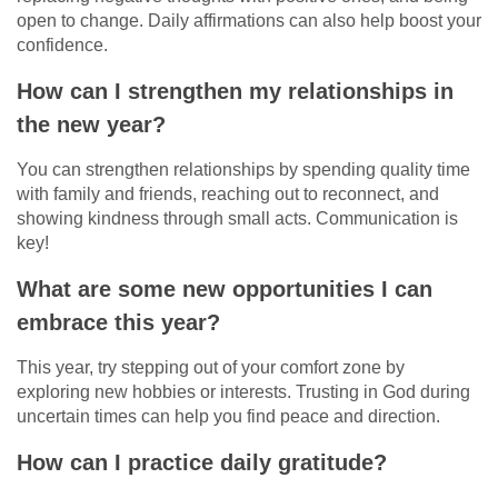
open to change. Daily affirmations can also help boost your
confidence.
How can I strengthen my relationships in
the new year?
You can strengthen relationships by spending quality time
with family and friends, reaching out to reconnect, and
showing kindness through small acts. Communication is
key!
What are some new opportunities I can
embrace this year?
This year, try stepping out of your comfort zone by
exploring new hobbies or interests. Trusting in God during
uncertain times can help you find peace and direction.
How can I practice daily gratitude?