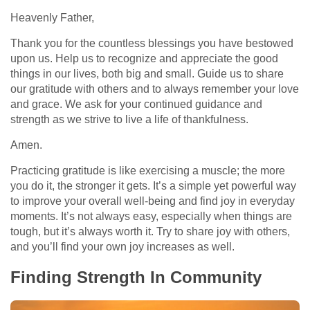
Heavenly Father,
Thank you for the countless blessings you have bestowed
upon us. Help us to recognize and appreciate the good
things in our lives, both big and small. Guide us to share
our gratitude with others and to always remember your love
and grace. We ask for your continued guidance and
strength as we strive to live a life of thankfulness.
Amen.
Practicing gratitude is like exercising a muscle; the more
you do it, the stronger it gets. It’s a simple yet powerful way
to improve your overall well-being and find joy in everyday
moments. It’s not always easy, especially when things are
tough, but it’s always worth it. Try to share joy with others,
and you’ll find your own joy increases as well.
Finding Strength In Community