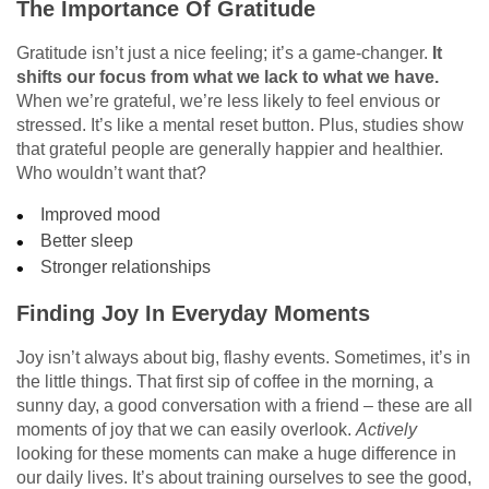
The Importance Of Gratitude
Gratitude isn’t just a nice feeling; it’s a game-changer.
It
shifts our focus from what we lack to what we have.
When we’re grateful, we’re less likely to feel envious or
stressed. It’s like a mental reset button. Plus, studies show
that grateful people are generally happier and healthier.
Who wouldn’t want that?
Improved mood
Better sleep
Stronger relationships
Finding Joy In Everyday Moments
Joy isn’t always about big, flashy events. Sometimes, it’s in
the little things. That first sip of coffee in the morning, a
sunny day, a good conversation with a friend – these are all
moments of joy that we can easily overlook.
Actively
looking for these moments can make a huge difference in
our daily lives. It’s about training ourselves to see the good,