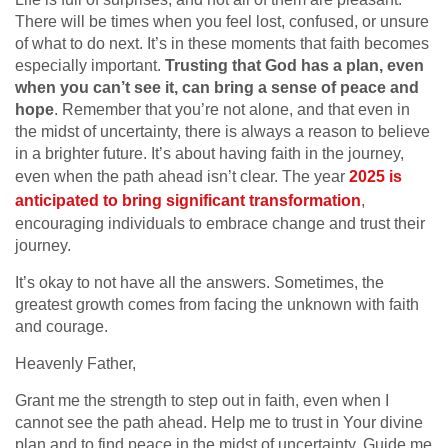
There will be times when you feel lost, confused, or unsure
of what to do next. It’s in these moments that faith becomes
especially important.
Trusting that God has a plan, even
when you can’t see it, can bring a sense of peace and
hope
. Remember that you’re not alone, and that even in
the midst of uncertainty, there is always a reason to believe
in a brighter future. It’s about having faith in the journey,
even when the path ahead isn’t clear. The year
2025 is
anticipated to bring significant transformation
,
encouraging individuals to embrace change and trust their
journey.
It’s okay to not have all the answers. Sometimes, the
greatest growth comes from facing the unknown with faith
and courage.
Heavenly Father,
Grant me the strength to step out in faith, even when I
cannot see the path ahead. Help me to trust in Your divine
plan and to find peace in the midst of uncertainty. Guide me