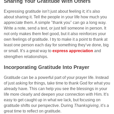
Sharing Your Gratitude With Others
Expressing gratitude isn’t just about feeling it; it’s also
about sharing it. Tell the people in your life how much you
appreciate them. A simple "thank you" can go a long way.
Write a note, send a text, or just tell someone in person. It
not only makes them feel good, but it also reinforces your
own feelings of gratitude. I try to make it a point to thank at
least one person each day for something they’ve done, big
or small. It’s a great way to
express appreciation
and
strengthen relationships.
Incorporating Gratitude Into Prayer
Gratitude can be a powerful part of your prayer life. Instead
of just asking for things, take time to thank God for what you
already have. This can help you see the blessings in your
life more clearly and deepen your connection with Him. It’s
easy to get caught up in what we lack, but focusing on
gratitude shifts our perspective. During
Thanksgiving
, it’s a
great time to reflect on gratitude.