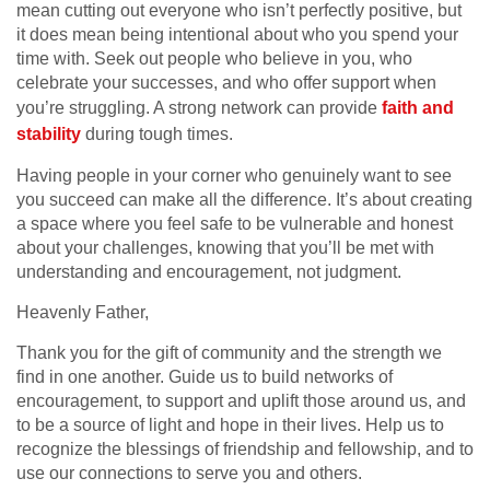
mean cutting out everyone who isn’t perfectly positive, but
it does mean being intentional about who you spend your
time with. Seek out people who believe in you, who
celebrate your successes, and who offer support when
you’re struggling. A strong network can provide
faith and
stability
during tough times.
Having people in your corner who genuinely want to see
you succeed can make all the difference. It’s about creating
a space where you feel safe to be vulnerable and honest
about your challenges, knowing that you’ll be met with
understanding and encouragement, not judgment.
Heavenly Father,
Thank you for the gift of community and the strength we
find in one another. Guide us to build networks of
encouragement, to support and uplift those around us, and
to be a source of light and hope in their lives. Help us to
recognize the blessings of friendship and fellowship, and to
use our connections to serve you and others.