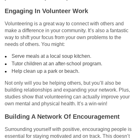
Engaging In Volunteer Work
Volunteering is a great way to connect with others and
make a difference in your community. It’s also a fantastic
way to shift your focus from your own problems to the
needs of others. You might:
Serve meals at a local soup kitchen.
Tutor children at an after-school program.
Help clean up a park or beach.
Not only will you be helping others, but you’ll also be
building relationships and expanding your network. Plus,
studies show that volunteering can actually improve your
own mental and physical health. It’s a win-win!
Building A Network Of Encouragement
Surrounding yourself with positive, encouraging people is
essential for staying motivated and on track. This doesn’t