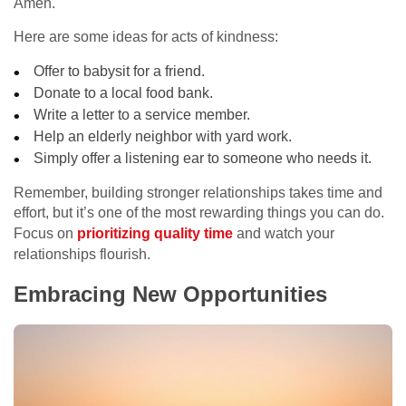
Amen.
Here are some ideas for acts of kindness:
Offer to babysit for a friend.
Donate to a local food bank.
Write a letter to a service member.
Help an elderly neighbor with yard work.
Simply offer a listening ear to someone who needs it.
Remember, building stronger relationships takes time and
effort, but it’s one of the most rewarding things you can do.
Focus on
prioritizing quality time
and watch your
relationships flourish.
Embracing New Opportunities