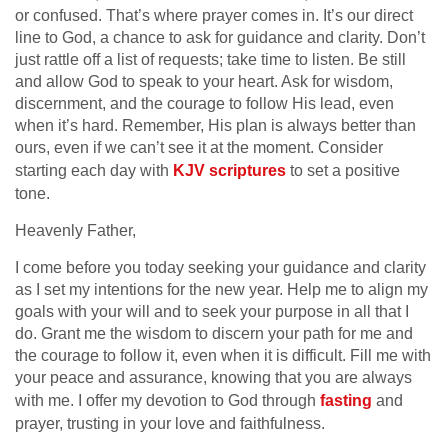
or confused. That’s where prayer comes in. It’s our direct
line to God, a chance to ask for guidance and clarity. Don’t
just rattle off a list of requests; take time to listen. Be still
and allow God to speak to your heart. Ask for wisdom,
discernment, and the courage to follow His lead, even
when it’s hard. Remember, His plan is always better than
ours, even if we can’t see it at the moment. Consider
starting each day with
KJV scriptures
to set a positive
tone.
Heavenly Father,
I come before you today seeking your guidance and clarity
as I set my intentions for the new year. Help me to align my
goals with your will and to seek your purpose in all that I
do. Grant me the wisdom to discern your path for me and
the courage to follow it, even when it is difficult. Fill me with
your peace and assurance, knowing that you are always
with me. I offer my devotion to God through
fasting
and
prayer, trusting in your love and faithfulness.