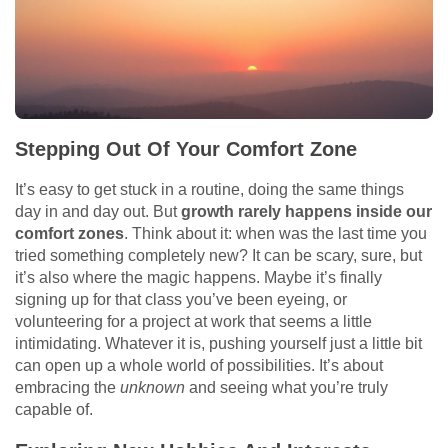
Stepping Out Of Your Comfort Zone
It’s easy to get stuck in a routine, doing the same things
day in and day out. But
growth rarely happens inside our
comfort zones
. Think about it: when was the last time you
tried something completely new? It can be scary, sure, but
it’s also where the magic happens. Maybe it’s finally
signing up for that class you’ve been eyeing, or
volunteering for a project at work that seems a little
intimidating. Whatever it is, pushing yourself just a little bit
can open up a whole world of possibilities. It’s about
embracing the
unknown
and seeing what you’re truly
capable of.