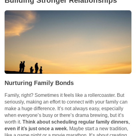
Building Stronger Relationships
Nurturing Family Bonds
Family, right? Sometimes it feels like a rollercoaster. But
seriously, making an effort to connect with your family can
make a huge difference. It’s not always easy, especially
when everyone’s busy or there’s drama brewing, but it’s
worth it.
Think about scheduling regular family dinners,
even if it’s just once a week.
Maybe start a new tradition,
like a game night or a movie marathon. It’s about creating