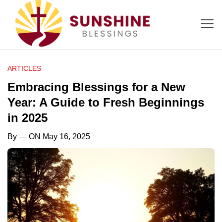
ARTICLES
Embracing Blessings for a New
Year: A Guide to Fresh Beginnings
in 2025
By
— ON May 16, 2025