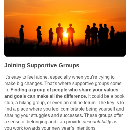
Joining Supportive Groups
It’s easy to feel alone, especially when you’re trying to
make big changes. That’s where supportive groups come
in.
Finding a group of people who share your values
and goals can make all the difference.
It could be a book
club, a hiking group, or even an online forum. The key is to
find a place where you feel comfortable being yourself and
sharing your struggles and successes. These groups offer
a sense of belonging and can provide
accountability
as
you work towards your new year’s intentions.