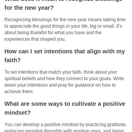
for the new year?
Recognizing blessings for the new year means taking time
to appreciate the good things in your life, big or small. It’s
about being thankful for what you have and the
experiences that shaped you.
How can I set intentions that align with my
faith?
To set intentions that match your faith, think about your
spiritual beliefs and how they connect to your goals. Write
down your intentions and pray for guidance on how to
achieve them.
What are some ways to cultivate a positive
mindset?
You can develop a positive mindset by practicing gratitude,
replacing negative thoughts with positive ones, and being