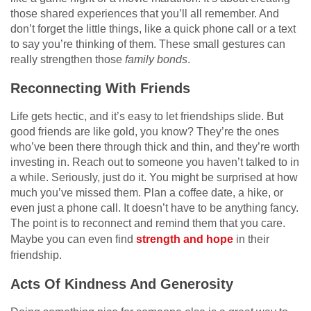
those shared experiences that you’ll all remember. And
don’t forget the little things, like a quick phone call or a text
to say you’re thinking of them. These small gestures can
really strengthen those
family bonds
.
Reconnecting With Friends
Life gets hectic, and it’s easy to let friendships slide. But
good friends are like gold, you know? They’re the ones
who’ve been there through thick and thin, and they’re worth
investing in. Reach out to someone you haven’t talked to in
a while. Seriously, just do it. You might be surprised at how
much you’ve missed them. Plan a coffee date, a hike, or
even just a phone call. It doesn’t have to be anything fancy.
The point is to reconnect and remind them that you care.
Maybe you can even find
strength and hope
in their
friendship.
Acts Of Kindness And Generosity