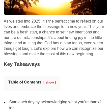
As we step into 2025, it’s the perfect time to reflect on our
lives and embrace the blessings for a new year. This year
can be a fresh start, a chance to set new intentions and
nurture our relationships. It’s about finding joy in the little
things and trusting that God has a plan for us, even when
things get tough. Let’s explore how we can recognize our
blessings and make the most of this new beginning.
Key Takeaways
Table of Contents
show
Start each day by acknowledging what you’re thankful
for.