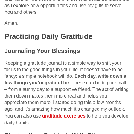
as I explore new opportunities and use my gifts to serve
You and others.
Amen.
Practicing Daily Gratitude
Journaling Your Blessings
Keeping a gratitude journal is a simple way to shift your
focus to the good things in your life. It doesn’t have to be
fancy; a simple notebook will do.
Each day, write down a
few things you’re grateful for.
These can be big or small
– from a sunny day to a supportive friend. The act of writing
them down makes them more real and helps you
appreciate them more. I started doing this a few months
ago, and it’s amazing how much it’s changed my outlook.
You can also use
gratitude exercises
to help you develop
daily habits.