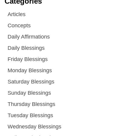
Categories
Articles
Concepts
Daily Affirmations
Daily Blessings
Friday Blessings
Monday Blessings
Saturday Blessings
Sunday Blessings
Thursday Blessings
Tuesday Blessings
Wednesday Blessings