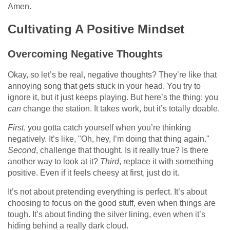
Amen.
Cultivating A Positive Mindset
Overcoming Negative Thoughts
Okay, so let’s be real, negative thoughts? They’re like that
annoying song that gets stuck in your head. You try to
ignore it, but it just keeps playing. But here’s the thing: you
can
change the station. It takes work, but it’s totally doable.
First
, you gotta catch yourself when you’re thinking
negatively. It’s like, "Oh, hey, I’m doing that thing again."
Second
, challenge that thought. Is it really true? Is there
another way to look at it?
Third
, replace it with something
positive. Even if it feels cheesy at first, just do it.
It’s not about pretending everything is perfect. It’s about
choosing to focus on the good stuff, even when things are
tough. It’s about finding the silver lining, even when it’s
hiding behind a really dark cloud.