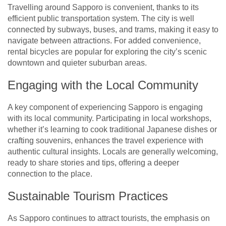
Travelling around Sapporo is convenient, thanks to its
efficient public transportation system. The city is well
connected by subways, buses, and trams, making it easy to
navigate between attractions. For added convenience,
rental bicycles are popular for exploring the city’s scenic
downtown and quieter suburban areas.
Engaging with the Local Community
A key component of experiencing Sapporo is engaging
with its local community. Participating in local workshops,
whether it’s learning to cook traditional Japanese dishes or
crafting souvenirs, enhances the travel experience with
authentic cultural insights. Locals are generally welcoming,
ready to share stories and tips, offering a deeper
connection to the place.
Sustainable Tourism Practices
As Sapporo continues to attract tourists, the emphasis on