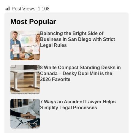
Post Views:
1,108
Most Popular
Balancing the Bright Side of
Business in San Diego with Strict
Legal Rules
8 White Compact Standing Desks in
Canada – Desky Dual Mini is the
2026 Favorite
7 Ways an Accident Lawyer Helps
Simplify Legal Processes