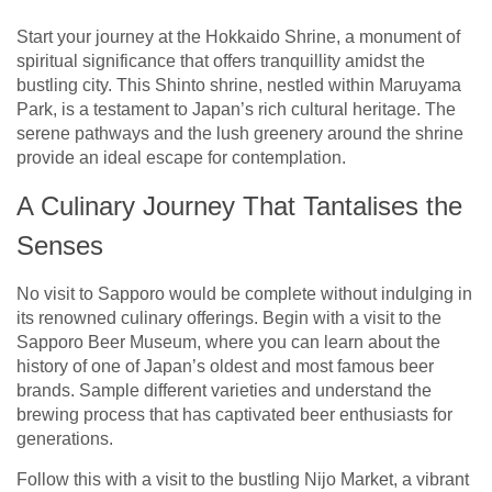
Start your journey at the Hokkaido Shrine, a monument of
spiritual significance that offers tranquillity amidst the
bustling city. This Shinto shrine, nestled within Maruyama
Park, is a testament to Japan’s rich cultural heritage. The
serene pathways and the lush greenery around the shrine
provide an ideal escape for contemplation.
A Culinary Journey That Tantalises the
Senses
No visit to Sapporo would be complete without indulging in
its renowned culinary offerings. Begin with a visit to the
Sapporo Beer Museum, where you can learn about the
history of one of Japan’s oldest and most famous beer
brands. Sample different varieties and understand the
brewing process that has captivated beer enthusiasts for
generations.
Follow this with a visit to the bustling Nijo Market, a vibrant