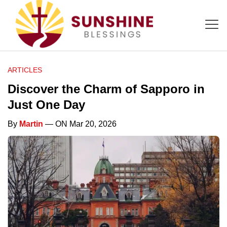
ARTICLES
Discover the Charm of Sapporo in
Just One Day
By
Martin
— ON Mar 20, 2026