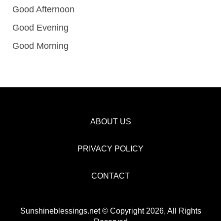
Good Afternoon
Good Evening
Good Morning
ABOUT US
PRIVACY POLICY
CONTACT
Sunshineblessings.net © Copyright 2026, All Rights