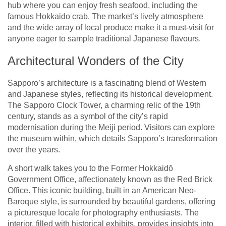
hub where you can enjoy fresh seafood, including the
famous Hokkaido crab. The market’s lively atmosphere
and the wide array of local produce make it a must-visit for
anyone eager to sample traditional Japanese flavours.
Architectural Wonders of the City
Sapporo’s architecture is a fascinating blend of Western
and Japanese styles, reflecting its historical development.
The Sapporo Clock Tower, a charming relic of the 19th
century, stands as a symbol of the city’s rapid
modernisation during the Meiji period. Visitors can explore
the museum within, which details Sapporo’s transformation
over the years.
A short walk takes you to the Former Hokkaidō
Government Office, affectionately known as the Red Brick
Office. This iconic building, built in an American Neo-
Baroque style, is surrounded by beautiful gardens, offering
a picturesque locale for photography enthusiasts. The
interior, filled with historical exhibits, provides insights into