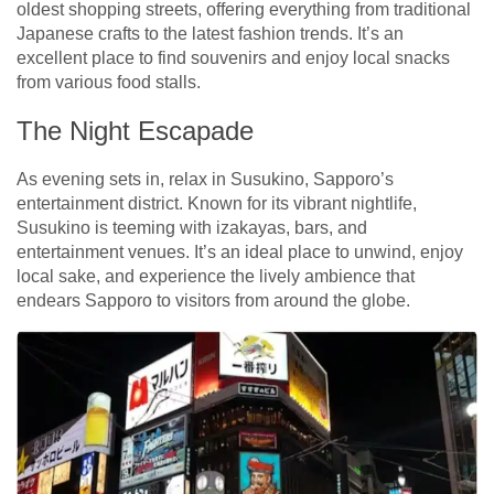
oldest shopping streets, offering everything from traditional
Japanese crafts to the latest fashion trends. It’s an
excellent place to find souvenirs and enjoy local snacks
from various food stalls.
The Night Escapade
As evening sets in, relax in Susukino, Sapporo’s
entertainment district. Known for its vibrant nightlife,
Susukino is teeming with izakayas, bars, and
entertainment venues. It’s an ideal place to unwind, enjoy
local sake, and experience the lively ambience that
endears Sapporo to visitors from around the globe.