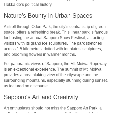
Hokkaido’s political history.
Nature’s Bounty in Urban Spaces
A stroll through Odori Park, the city’s central strip of green
space, offers a refreshing break. This linear park is famous
for hosting the annual Sapporo Snow Festival, attracting
visitors with its grand ice sculptures. The park stretches
across 1.5 kilometres, dotted with fountains, sculptures,
and blooming flowers in warmer months.
For panoramic views of Sapporo, the Mt. Moiwa Ropeway
is an exceptional experience. The summit of Mt. Moiwa
provides a breathtaking view of the cityscape and the
surrounding mountains, especially stunning during sunset,
as featured on
discourse
.
Sapporo’s Art and Creativity
Art enthusiasts should not miss the Sapporo Art Park, a