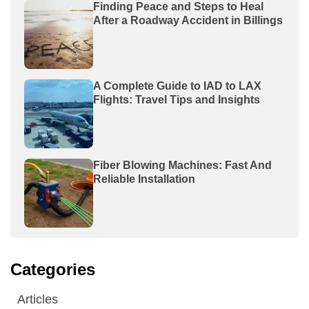
Finding Peace and Steps to Heal
After a Roadway Accident in Billings
A Complete Guide to IAD to LAX
Flights: Travel Tips and Insights
Fiber Blowing Machines: Fast And
Reliable Installation
Categories
Articles