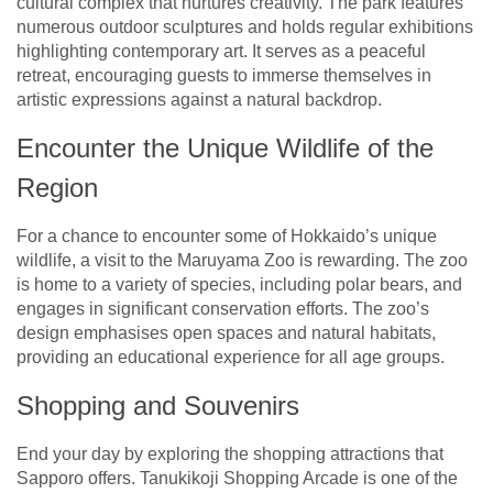
cultural complex that nurtures creativity. The park features
numerous outdoor sculptures and holds regular exhibitions
highlighting contemporary art. It serves as a peaceful
retreat, encouraging guests to immerse themselves in
artistic expressions against a natural backdrop.
Encounter the Unique Wildlife of the
Region
For a chance to encounter some of Hokkaido’s unique
wildlife, a visit to the Maruyama Zoo is rewarding. The zoo
is home to a variety of species, including polar bears, and
engages in significant conservation efforts. The zoo’s
design emphasises open spaces and natural habitats,
providing an educational experience for all age groups.
Shopping and Souvenirs
End your day by exploring the shopping attractions that
Sapporo offers. Tanukikoji Shopping Arcade is one of the