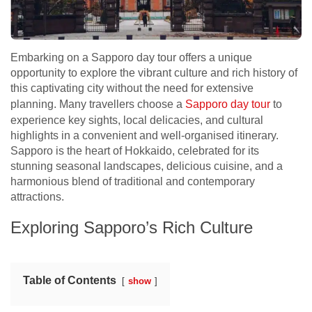
Embarking on a Sapporo day tour offers a unique
opportunity to explore the vibrant culture and rich history of
this captivating city without the need for extensive
planning. Many travellers choose a
Sapporo day tour
to
experience key sights, local delicacies, and cultural
highlights in a convenient and well-organised itinerary.
Sapporo is the heart of Hokkaido, celebrated for its
stunning seasonal landscapes, delicious cuisine, and a
harmonious blend of traditional and contemporary
attractions.
Exploring Sapporo’s Rich Culture
Table of Contents
show