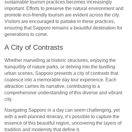
sustainable tourism practices becomes increasingly
important. Efforts to preserve the natural environment and
promote eco-friendly tourism are evident across the city.
Visitors are encouraged to partake in these practices,
ensuring that Sapporo remains a beautiful destination for
generations to come.
A City of Contrasts
Whether marvelling at historic structures, enjoying the
tranquillity of nature parks, or delving into the bustling
urban scenes, Sapporo presents a city of contrasts that
coalesce into a memorable day tour experience. Each
attraction carries its narrative, contributing to a
comprehensive understanding of this diverse and vibrant
city.
Navigating Sapporo in a day can seem challenging, yet
with a well-planned itinerary, it’s possible to capture the
essence of this beautiful region, uncovering the layers of
tradition and modernity that define it.