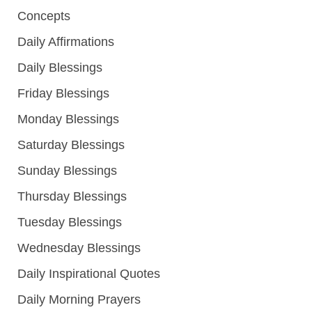
Concepts
Daily Affirmations
Daily Blessings
Friday Blessings
Monday Blessings
Saturday Blessings
Sunday Blessings
Thursday Blessings
Tuesday Blessings
Wednesday Blessings
Daily Inspirational Quotes
Daily Morning Prayers