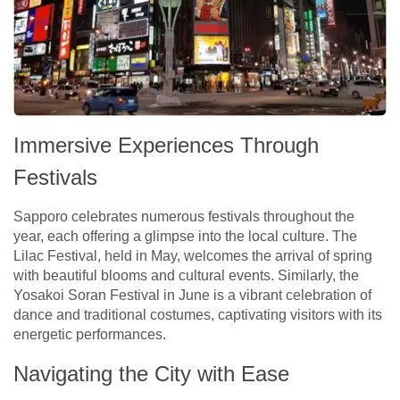
Immersive Experiences Through
Festivals
Sapporo celebrates numerous festivals throughout the
year, each offering a glimpse into the local culture. The
Lilac Festival, held in May, welcomes the arrival of spring
with beautiful blooms and cultural events. Similarly, the
Yosakoi Soran Festival in June is a vibrant celebration of
dance and traditional costumes, captivating visitors with its
energetic performances.
Navigating the City with Ease