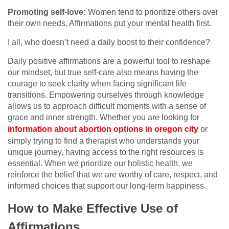
Promoting self-love:
Women tend to prioritize others over
their own needs. Affirmations put your mental health first.
I all, who doesn’t need a daily boost to their confidence?
Daily positive affirmations are a powerful tool to reshape
our mindset, but true self-care also means having the
courage to seek clarity when facing significant life
transitions. Empowering ourselves through knowledge
allows us to approach difficult moments with a sense of
grace and inner strength. Whether you are looking for
information about abortion options in oregon city
or
simply trying to find a therapist who understands your
unique journey, having access to the right resources is
essential. When we prioritize our holistic health, we
reinforce the belief that we are worthy of care, respect, and
informed choices that support our long-term happiness.
How to Make Effective Use of
Affirmations