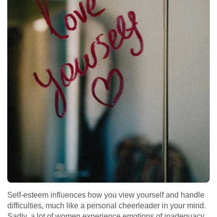
Self-esteem influences how you view yourself and handle
difficulties, much like a personal cheerleader in your mind.
Sadly, a lot of women experience emotions of inadequacy,