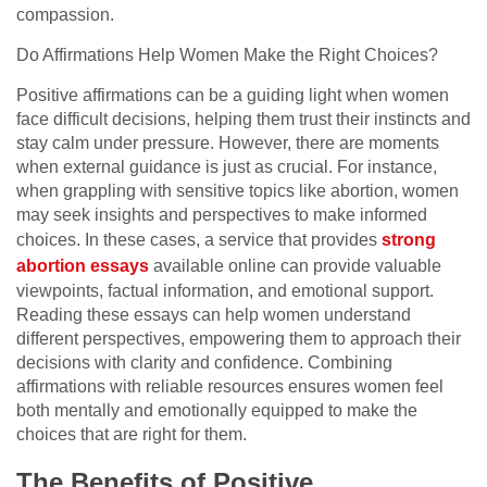
compassion.
Do Affirmations Help Women Make the Right Choices?
Positive affirmations can be a guiding light when women
face difficult decisions, helping them trust their instincts and
stay calm under pressure. However, there are moments
when external guidance is just as crucial. For instance,
when grappling with sensitive topics like abortion, women
may seek insights and perspectives to make informed
choices. In these cases, a service that provides
strong
abortion essays
available online can provide valuable
viewpoints, factual information, and emotional support.
Reading these essays can help women understand
different perspectives, empowering them to approach their
decisions with clarity and confidence. Combining
affirmations with reliable resources ensures women feel
both mentally and emotionally equipped to make the
choices that are right for them.
The Benefits of Positive