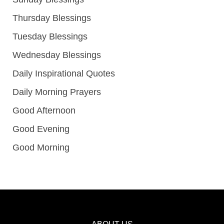
Thursday Blessings
Tuesday Blessings
Wednesday Blessings
Daily Inspirational Quotes
Daily Morning Prayers
Good Afternoon
Good Evening
Good Morning