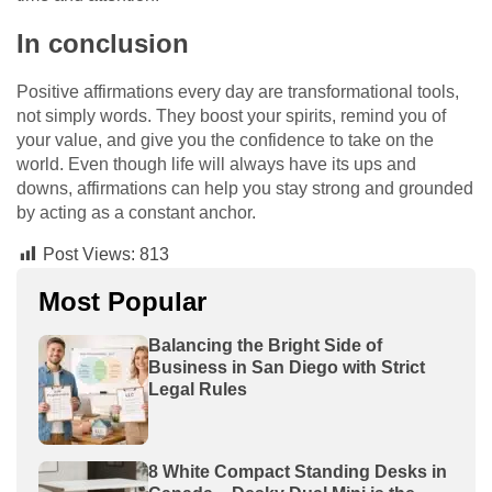
In conclusion
Positive affirmations every day are transformational tools,
not simply words. They boost your spirits, remind you of
your value, and give you the confidence to take on the
world. Even though life will always have its ups and
downs, affirmations can help you stay strong and grounded
by acting as a constant anchor.
Post Views:
813
Most Popular
Balancing the Bright Side of
Business in San Diego with Strict
Legal Rules
8 White Compact Standing Desks in