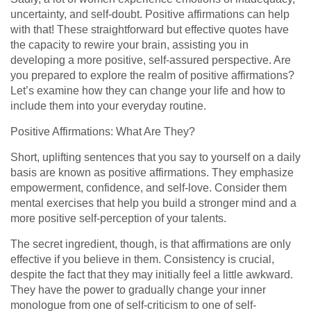
uncertainty, and self-doubt. Positive affirmations can help
with that! These straightforward but effective quotes have
the capacity to rewire your brain, assisting you in
developing a more positive, self-assured perspective. Are
you prepared to explore the realm of positive affirmations?
Let’s examine how they can change your life and how to
include them into your everyday routine.
Positive Affirmations: What Are They?
Short, uplifting sentences that you say to yourself on a daily
basis are known as positive affirmations. They emphasize
empowerment, confidence, and self-love. Consider them
mental exercises that help you build a stronger mind and a
more positive self-perception of your talents.
The secret ingredient, though, is that affirmations are only
effective if you believe in them. Consistency is crucial,
despite the fact that they may initially feel a little awkward.
They have the power to gradually change your inner
monologue from one of self-criticism to one of self-