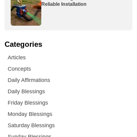
Reliable Installation
Categories
Articles
Concepts
Daily Affirmations
Daily Blessings
Friday Blessings
Monday Blessings
Saturday Blessings
Sunday Blessings