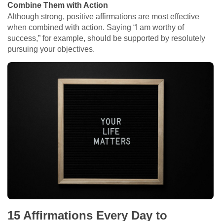
Combine Them with Action
Although strong, positive affirmations are most effective
when combined with action. Saying “I am worthy of
success,” for example, should be supported by resolutely
pursuing your objectives.
15 Affirmations Every Day to