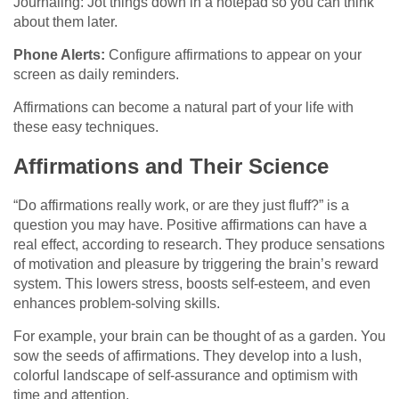
Journaling: Jot things down in a notepad so you can think
about them later.
Phone Alerts:
Configure affirmations to appear on your
screen as daily reminders.
Affirmations can become a natural part of your life with
these easy techniques.
Affirmations and Their Science
“Do affirmations really work, or are they just fluff?” is a
question you may have. Positive affirmations can have a
real effect, according to research. They produce sensations
of motivation and pleasure by triggering the brain’s reward
system. This lowers stress, boosts self-esteem, and even
enhances problem-solving skills.
For example, your brain can be thought of as a garden. You
sow the seeds of affirmations. They develop into a lush,
colorful landscape of self-assurance and optimism with
time and attention.