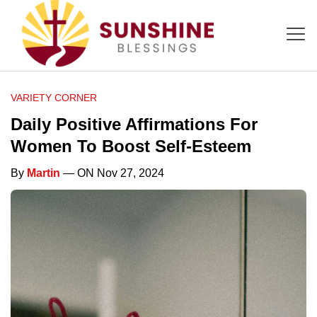
VARIETY CORNER
Daily Positive Affirmations For
Women To Boost Self-Esteem
By
Martin
— ON Nov 27, 2024