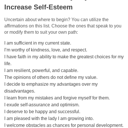
Increase Self-Esteem
Uncertain about where to begin? You can utilize the
affirmations on this list. Choose the ones that speak to you
or modify them to suit your own path:
I am sufficient in my current state.
I’m worthy of kindness, love, and respect.
I have faith in my ability to make the greatest choices for my
life.
I am resilient, powerful, and capable.
The opinions of others do not define my value.
I decide to emphasize my advantages over my
disadvantages.
I learn from my mistakes and forgive myself for them.
I exude self-assurance and optimism.
I deserve to be happy and successful.
I am pleased with the lady I am growing into.
I welcome obstacles as chances for personal development.