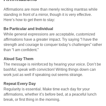
Affirmations are more than merely reciting mantras while
standing in front of a mirror, though it is very effective.
Here’s how to get them to stay:
Be Particular and Individual
While general expressions are acceptable, customized
affirmations have a greater impact. Try saying “I have the
strength and courage to conquer today’s challenges” rather
than “I am confident.”
Aloud Say Them
The message is reinforced by hearing your voice. Don’t be
bashful; speak with conviction! Writing things down can
work just as well if speaking out seems strange.
Repeat Every Day
Regularity is essential. Make time each day for your
affirmations, whether it’s before bed, at a peaceful lunch
break, or first thing in the morning.