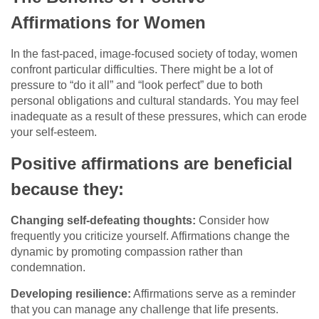
Affirmations for Women
In the fast-paced, image-focused society of today, women
confront particular difficulties. There might be a lot of
pressure to “do it all” and “look perfect” due to both
personal obligations and cultural standards. You may feel
inadequate as a result of these pressures, which can erode
your self-esteem.
Positive affirmations are beneficial
because they:
Changing self-defeating thoughts:
Consider how
frequently you criticize yourself. Affirmations change the
dynamic by promoting compassion rather than
condemnation.
Developing resilience:
Affirmations serve as a reminder
that you can manage any challenge that life presents.