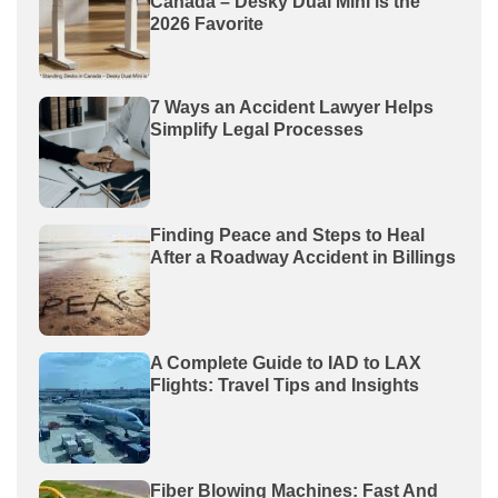
Canada – Desky Dual Mini is the
2026 Favorite
7 Ways an Accident Lawyer Helps
Simplify Legal Processes
Finding Peace and Steps to Heal
After a Roadway Accident in Billings
A Complete Guide to IAD to LAX
Flights: Travel Tips and Insights
Fiber Blowing Machines: Fast And