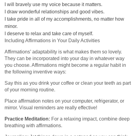
I will bravely use my voice because it matters.
I draw wonderful relationships and good vibes.
I take pride in all of my accomplishments, no matter how
minor.
I deserve to relax and take care of myself.
Including Affirmations in Your Daily Activities
Affirmations’ adaptability is what makes them so lovely.
They can be incorporated into your day in whatever way
you choose. Affirmations might become a regular habit in
the following inventive ways:
Say this as you drink your coffee or clean your teeth as part
of your morning routine.
Place affirmation notes on your computer, refrigerator, or
mirror. Visual reminders are really effective!
Practice Meditation:
For a relaxing impact, combine deep
breathing with affirmations.