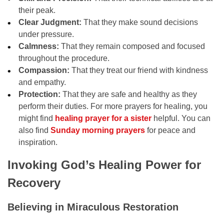
their peak.
Clear Judgment:
That they make sound decisions
under pressure.
Calmness:
That they remain composed and focused
throughout the procedure.
Compassion:
That they treat our friend with kindness
and empathy.
Protection:
That they are safe and healthy as they
perform their duties. For more prayers for healing, you
might find
healing prayer for a sister
helpful. You can
also find
Sunday morning prayers
for peace and
inspiration.
Invoking God’s Healing Power for
Recovery
Believing in Miraculous Restoration