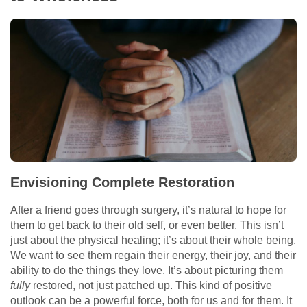
Envisioning Complete Restoration
After a friend goes through surgery, it’s natural to hope for
them to get back to their old self, or even better. This isn’t
just about the physical healing; it’s about their whole being.
We want to see them regain their energy, their joy, and their
ability to do the things they love. It’s about picturing them
fully
restored, not just patched up. This kind of positive
outlook can be a powerful force, both for us and for them. It