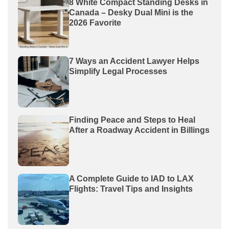
8 White Compact Standing Desks in
Canada – Desky Dual Mini is the
2026 Favorite
7 Ways an Accident Lawyer Helps
Simplify Legal Processes
Finding Peace and Steps to Heal
After a Roadway Accident in Billings
A Complete Guide to IAD to LAX
Flights: Travel Tips and Insights