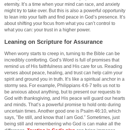
eternity. It’s a time when your mind can race, and anxiety
might try to take over. But this is also a powerful opportunity
to lean into your faith and find peace in God’s presence. It’s
about shifting your focus from what you can’t control to
what you can: your trust in a higher power.
Leaning on Scripture for Assurance
When worry starts to creep in, turning to the Bible can be
incredibly comforting. God’s Word is full of promises that
remind us of His faithfulness and His care for us. Reading
verses about peace, healing, and trust can help calm your
spirit and ground you in truth. It’s like a spiritual anchor in a
stormy sea. For example, Philippians 4:6-7 tells us not to
be anxious about anything, but to present our requests to
God with thanksgiving, and His peace will guard our hearts
and minds. That’s a powerful promise to hold onto during
uncertain times. Another good one is Psalm 46:10, which
says, "Be still, and know that I am God." Sometimes, just
being still and remembering who God is can make all the