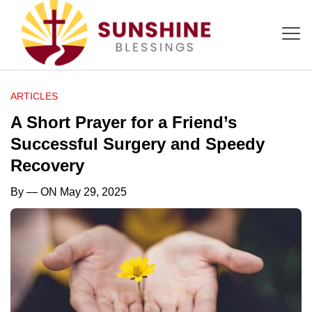
ARTICLES
A Short Prayer for a Friend’s
Successful Surgery and Speedy
Recovery
By
— ON May 29, 2025