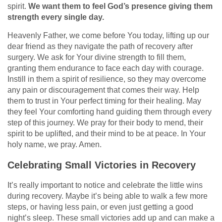
spirit.
We want them to feel God’s presence giving them
strength every single day.
Heavenly Father, we come before You today, lifting up our
dear friend as they navigate the path of recovery after
surgery. We ask for Your divine strength to fill them,
granting them endurance to face each day with courage.
Instill in them a spirit of resilience, so they may overcome
any pain or discouragement that comes their way. Help
them to trust in Your perfect timing for their healing. May
they feel Your comforting hand guiding them through every
step of this journey. We pray for their body to mend, their
spirit to be uplifted, and their mind to be at peace. In Your
holy name, we pray. Amen.
Celebrating Small Victories in Recovery
It’s really important to notice and celebrate the little wins
during recovery. Maybe it’s being able to walk a few more
steps, or having less pain, or even just getting a good
night’s sleep. These small victories add up and can make a