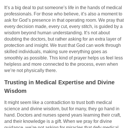
It’s a big deal to put someone’s life in the hands of medical
professionals. For those who believe, it’s also a moment to
ask for God’s presence in that operating room. We pray that
every decision made, every cut, every stitch, is guided by a
wisdom beyond human understanding. It’s not about
doubting the doctors, but rather asking for an extra layer of
protection and insight. We trust that God can work through
skilled individuals, making sure everything goes as
smoothly as possible. This kind of prayer helps us feel less
helpless and more connected to the process, even when
we’re not physically there.
Trusting in Medical Expertise and Divine
Wisdom
It might seem like a contradiction to trust both medical
science and divine wisdom, but for many, they go hand in
hand. Doctors and nurses spend years learning their craft,
and their knowledge is a gift. When we pray for divine
guidance, we’re not asking for miracles that defy medical