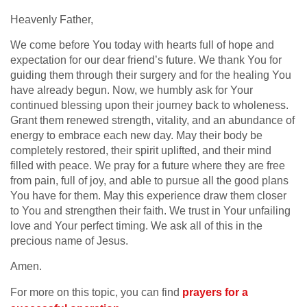
Heavenly Father,
We come before You today with hearts full of hope and
expectation for our dear friend’s future. We thank You for
guiding them through their surgery and for the healing You
have already begun. Now, we humbly ask for Your
continued blessing upon their journey back to wholeness.
Grant them renewed strength, vitality, and an abundance of
energy to embrace each new day. May their body be
completely restored, their spirit uplifted, and their mind
filled with peace. We pray for a future where they are free
from pain, full of joy, and able to pursue all the good plans
You have for them. May this experience draw them closer
to You and strengthen their faith. We trust in Your unfailing
love and Your perfect timing. We ask all of this in the
precious name of Jesus.
Amen.
For more on this topic, you can find
prayers for a