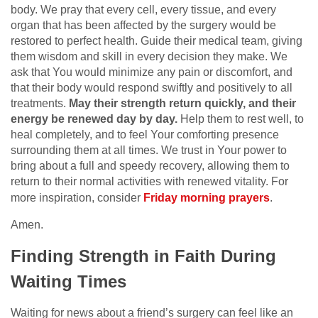
body. We pray that every cell, every tissue, and every
organ that has been affected by the surgery would be
restored to perfect health. Guide their medical team, giving
them wisdom and skill in every decision they make. We
ask that You would minimize any pain or discomfort, and
that their body would respond swiftly and positively to all
treatments.
May their strength return quickly, and their
energy be renewed day by day.
Help them to rest well, to
heal completely, and to feel Your comforting presence
surrounding them at all times. We trust in Your power to
bring about a full and speedy recovery, allowing them to
return to their normal activities with renewed vitality. For
more inspiration, consider
Friday morning prayers
.
Amen.
Finding Strength in Faith During
Waiting Times
Waiting for news about a friend’s surgery can feel like an