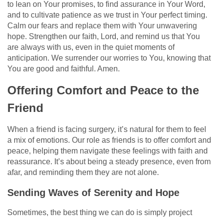
to lean on Your promises, to find assurance in Your Word,
and to cultivate patience as we trust in Your perfect timing.
Calm our fears and replace them with Your unwavering
hope. Strengthen our faith, Lord, and remind us that You
are always with us, even in the quiet moments of
anticipation. We surrender our worries to You, knowing that
You are good and faithful. Amen.
Offering Comfort and Peace to the
Friend
When a friend is facing surgery, it’s natural for them to feel
a mix of emotions. Our role as friends is to offer comfort and
peace, helping them navigate these feelings with faith and
reassurance. It’s about being a steady presence, even from
afar, and reminding them they are not alone.
Sending Waves of Serenity and Hope
Sometimes, the best thing we can do is simply project