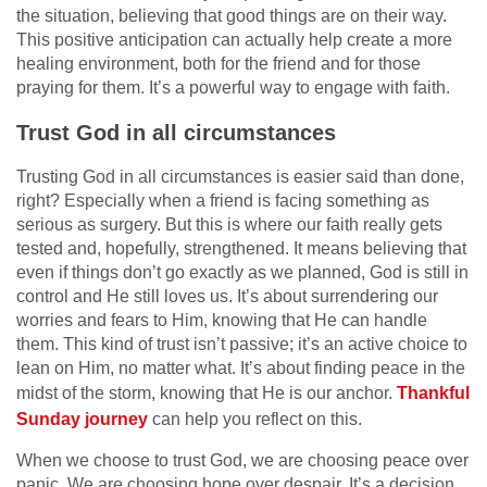
the situation, believing that good things are on their way.
This positive anticipation can actually help create a more
healing environment, both for the friend and for those
praying for them. It’s a powerful way to engage with faith.
Trust God in all circumstances
Trusting God in all circumstances is easier said than done,
right? Especially when a friend is facing something as
serious as surgery. But this is where our faith really gets
tested and, hopefully, strengthened. It means believing that
even if things don’t go exactly as we planned, God is still in
control and He still loves us. It’s about surrendering our
worries and fears to Him, knowing that He can handle
them. This kind of trust isn’t passive; it’s an active choice to
lean on Him, no matter what. It’s about finding peace in the
midst of the storm, knowing that He is our anchor.
Thankful
Sunday journey
can help you reflect on this.
When we choose to trust God, we are choosing peace over
panic. We are choosing hope over despair. It’s a decision