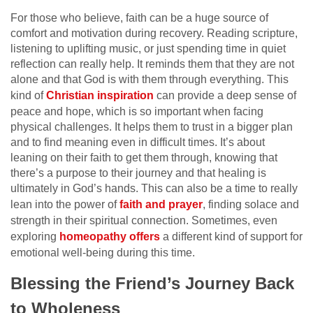
For those who believe, faith can be a huge source of
comfort and motivation during recovery. Reading scripture,
listening to uplifting music, or just spending time in quiet
reflection can really help. It reminds them that they are not
alone and that God is with them through everything. This
kind of
Christian inspiration
can provide a deep sense of
peace and hope, which is so important when facing
physical challenges. It helps them to trust in a bigger plan
and to find meaning even in difficult times. It’s about
leaning on their faith to get them through, knowing that
there’s a purpose to their journey and that healing is
ultimately in God’s hands. This can also be a time to really
lean into the power of
faith and prayer
, finding solace and
strength in their spiritual connection. Sometimes, even
exploring
homeopathy offers
a different kind of support for
emotional well-being during this time.
Blessing the Friend’s Journey Back
to Wholeness