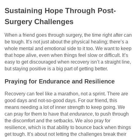
Sustaining Hope Through Post-
Surgery Challenges
When a friend goes through surgery, the time right after can
be tough. It’s not just about the physical healing; there’s a
whole mental and emotional side to it too. We want to keep
that hope alive, even when things feel slow or difficult. It’s
easy to get discouraged when recovery isn’t a straight line,
but staying positive is a big part of getting better.
Praying for Endurance and Resilience
Recovery can feel like a marathon, not a sprint. There are
good days and not-so-good days. For our friend, this
means needing a lot of inner strength to keep going. We
can pray for them to have that
endurance
, to push through
the discomfort and the setbacks. We also pray for
resilience, which is that ability to bounce back when things
get tough. It’s about not letting the challenges break their