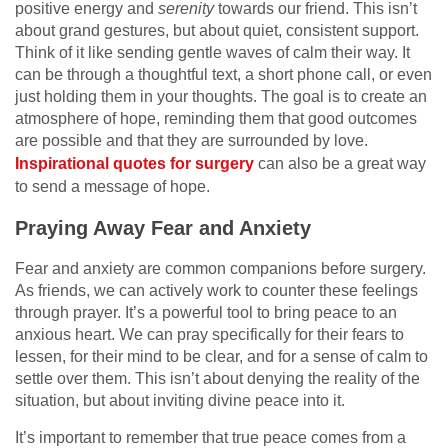
positive energy and
serenity
towards our friend. This isn’t
about grand gestures, but about quiet, consistent support.
Think of it like sending gentle waves of calm their way. It
can be through a thoughtful text, a short phone call, or even
just holding them in your thoughts. The goal is to create an
atmosphere of hope, reminding them that good outcomes
are possible and that they are surrounded by love.
Inspirational quotes for surgery
can also be a great way
to send a message of hope.
Praying Away Fear and Anxiety
Fear and anxiety are common companions before surgery.
As friends, we can actively work to counter these feelings
through prayer. It’s a powerful tool to bring peace to an
anxious heart. We can pray specifically for their fears to
lessen, for their mind to be clear, and for a sense of calm to
settle over them. This isn’t about denying the reality of the
situation, but about inviting divine peace into it.
It’s important to remember that true peace comes from a