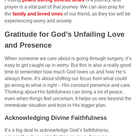
prayer is a vital part of that journey. We can also pray for
the
family and loved ones
of our friend, as they too will be
experiencing worry and anxiety.
Gratitude for God’s Unfailing Love
and Presence
When someone we care about is going through surgery, it’s
easy to get caught up in worry. But this is also a really good
time to remember how much God loves us and how He’s
always there. It’s about shifting our focus from what
could
go wrong to what
is
right – His constant presence and care.
Thinking about His faithfulness can bring a lot of peace,
even when things feel uncertain. It helps us see beyond the
immediate situation and trust in His bigger plan.
Acknowledging Divine Faithfulness
It’s a big deal to acknowledge God’s faithfulness,