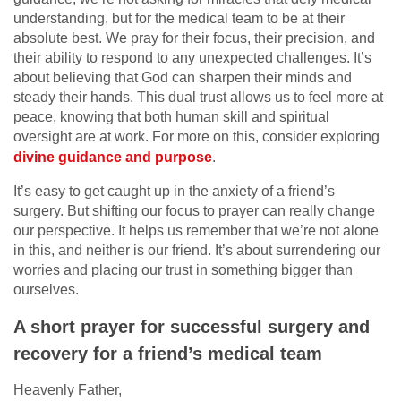
understanding, but for the medical team to be at their
absolute best. We pray for their focus, their precision, and
their ability to respond to any unexpected challenges. It’s
about believing that God can sharpen their minds and
steady their hands. This dual trust allows us to feel more at
peace, knowing that both human skill and spiritual
oversight are at work. For more on this, consider exploring
divine guidance and purpose
.
It’s easy to get caught up in the anxiety of a friend’s
surgery. But shifting our focus to prayer can really change
our perspective. It helps us remember that we’re not alone
in this, and neither is our friend. It’s about surrendering our
worries and placing our trust in something bigger than
ourselves.
A short prayer for successful surgery and
recovery for a friend’s medical team
Heavenly Father,