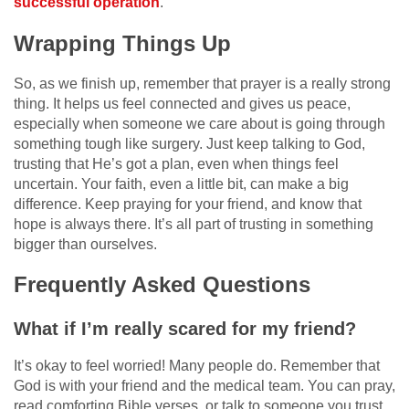
successful operation
.
Wrapping Things Up
So, as we finish up, remember that prayer is a really strong
thing. It helps us feel connected and gives us peace,
especially when someone we care about is going through
something tough like surgery. Just keep talking to God,
trusting that He’s got a plan, even when things feel
uncertain. Your faith, even a little bit, can make a big
difference. Keep praying for your friend, and know that
hope is always there. It’s all part of trusting in something
bigger than ourselves.
Frequently Asked Questions
What if I’m really scared for my friend?
It’s okay to feel worried! Many people do. Remember that
God is with your friend and the medical team. You can pray,
read comforting Bible verses, or talk to someone you trust.