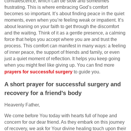
convalescence, which can be slow and sometimes
frustrating. This is where embracing God’s comfort
becomes so important. It’s about finding peace in the quiet
moments, even when you’re feeling weak or impatient. It’s
about leaning on your faith to get through the discomfort
and the waiting. Think of it as a gentle presence, a calming
force that helps you accept where you are and trust the
process. This comfort can manifest in many ways: a feeling
of inner peace, the support of friends and family, or even
just a quiet moment of reflection. It helps you keep going
when you might feel like giving up. You can find more
prayers for successful surgery
to guide you.
A short prayer for successful surgery and
recovery for a friend’s body
Heavenly Father,
We come before You today with hearts full of hope and
concern for our dear friend. As they embark on this journey
of recovery, we ask for Your divine healing touch upon their