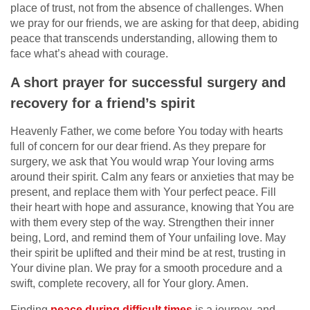
place of trust, not from the absence of challenges. When
we pray for our friends, we are asking for that deep, abiding
peace that transcends understanding, allowing them to
face what’s ahead with courage.
A short prayer for successful surgery and
recovery for a friend’s spirit
Heavenly Father, we come before You today with hearts
full of concern for our dear friend. As they prepare for
surgery, we ask that You would wrap Your loving arms
around their spirit. Calm any fears or anxieties that may be
present, and replace them with Your perfect peace. Fill
their heart with hope and assurance, knowing that You are
with them every step of the way. Strengthen their inner
being, Lord, and remind them of Your unfailing love. May
their spirit be uplifted and their mind be at rest, trusting in
Your divine plan. We pray for a smooth procedure and a
swift, complete recovery, all for Your glory. Amen.
Finding
peace during difficult times
is a journey, and