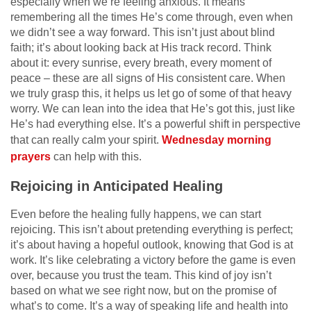
especially when we’re feeling anxious. It means
remembering all the times He’s come through, even when
we didn’t see a way forward. This isn’t just about blind
faith; it’s about looking back at His track record. Think
about it: every sunrise, every breath, every moment of
peace – these are all signs of His consistent care. When
we truly grasp this, it helps us let go of some of that heavy
worry. We can lean into the idea that He’s got this, just like
He’s had everything else. It’s a powerful shift in perspective
that can really calm your spirit.
Wednesday morning
prayers
can help with this.
Rejoicing in Anticipated Healing
Even before the healing fully happens, we can start
rejoicing. This isn’t about pretending everything is perfect;
it’s about having a hopeful outlook, knowing that God is at
work. It’s like celebrating a victory before the game is even
over, because you trust the team. This kind of joy isn’t
based on what we see right now, but on the promise of
what’s to come. It’s a way of speaking life and health into