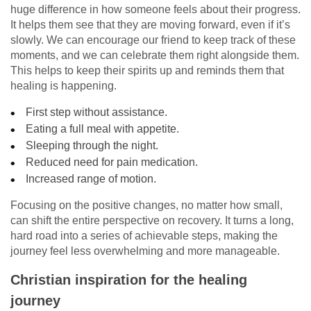
huge difference in how someone feels about their progress.
It helps them see that they are moving forward, even if it’s
slowly. We can encourage our friend to keep track of these
moments, and we can celebrate them right alongside them.
This helps to keep their spirits up and reminds them that
healing is happening.
First step without assistance.
Eating a full meal with appetite.
Sleeping through the night.
Reduced need for pain medication.
Increased range of motion.
Focusing on the positive changes, no matter how small,
can shift the entire perspective on recovery. It turns a long,
hard road into a series of achievable steps, making the
journey feel less overwhelming and more manageable.
Christian inspiration for the healing
journey