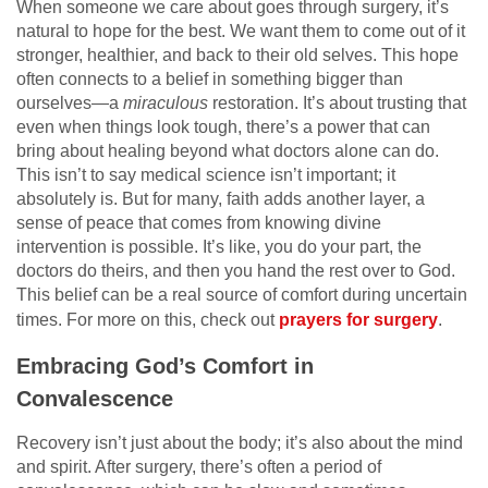
When someone we care about goes through surgery, it’s
natural to hope for the best. We want them to come out of it
stronger, healthier, and back to their old selves. This hope
often connects to a belief in something bigger than
ourselves—a
miraculous
restoration. It’s about trusting that
even when things look tough, there’s a power that can
bring about healing beyond what doctors alone can do.
This isn’t to say medical science isn’t important; it
absolutely is. But for many, faith adds another layer, a
sense of peace that comes from knowing divine
intervention is possible. It’s like, you do your part, the
doctors do theirs, and then you hand the rest over to God.
This belief can be a real source of comfort during uncertain
times. For more on this, check out
prayers for surgery
.
Embracing God’s Comfort in
Convalescence
Recovery isn’t just about the body; it’s also about the mind
and spirit. After surgery, there’s often a period of