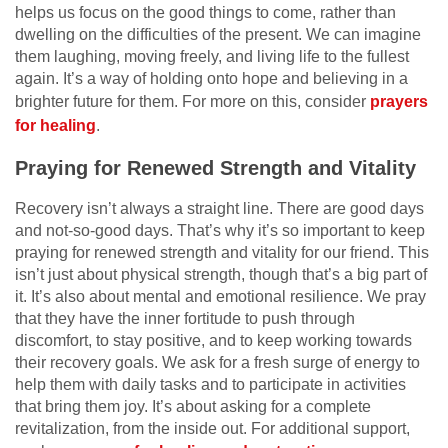
helps us focus on the good things to come, rather than
dwelling on the difficulties of the present. We can imagine
them laughing, moving freely, and living life to the fullest
again. It’s a way of holding onto hope and believing in a
brighter future for them. For more on this, consider
prayers
for healing
.
Praying for Renewed Strength and Vitality
Recovery isn’t always a straight line. There are good days
and not-so-good days. That’s why it’s so important to keep
praying for renewed strength and vitality for our friend. This
isn’t just about physical strength, though that’s a big part of
it. It’s also about mental and emotional resilience. We pray
that they have the inner fortitude to push through
discomfort, to stay positive, and to keep working towards
their recovery goals. We ask for a fresh surge of energy to
help them with daily tasks and to participate in activities
that bring them joy. It’s about asking for a complete
revitalization, from the inside out. For additional support,