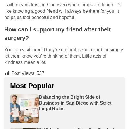
Faith means trusting God even when things are tough. It’s
like knowing a good friend will always be there for you. It
helps us feel peaceful and hopeful.
How can I support my friend after their
surgery?
You can visit them if they’re up for it, send a card, or simply
let them know you’re thinking of them. Little acts of
kindness mean a lot.
Post Views:
537
Most Popular
Balancing the Bright Side of
Business in San Diego with Strict
Legal Rules