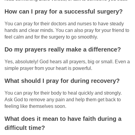
How can I pray for a successful surgery?
You can pray for their doctors and nurses to have steady
hands and clear minds. You can also pray for your friend to
feel calm and for the surgery to go smoothly.
Do my prayers really make a difference?
Yes, absolutely! God hears all prayers, big or small. Even a
simple prayer from your heart is powerful.
What should I pray for during recovery?
You can pray for their body to heal quickly and strongly.
Ask God to remove any pain and help them get back to
feeling like themselves soon.
What does it mean to have faith during a
difficult time?