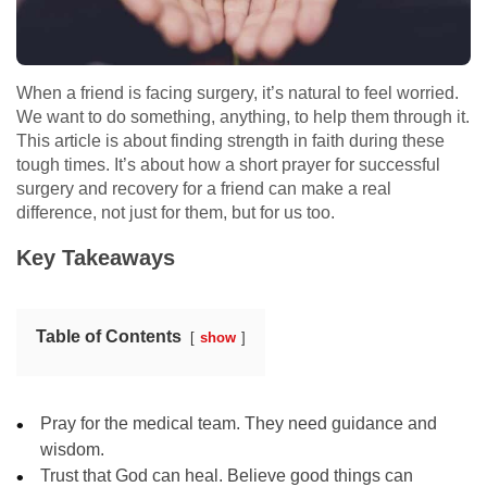
When a friend is facing surgery, it’s natural to feel worried.
We want to do something, anything, to help them through it.
This article is about finding strength in faith during these
tough times. It’s about how a short prayer for successful
surgery and recovery for a friend can make a real
difference, not just for them, but for us too.
Key Takeaways
Table of Contents
show
Pray for the medical team. They need guidance and
wisdom.
Trust that God can heal. Believe good things can