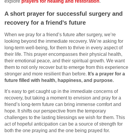
explore
prayers for healing and restoration
.
A short prayer for successful surgery and
recovery for a friend’s future
When we pray for a friend’s future after surgery, we’re
looking beyond the immediate recovery. We’re asking for
long-term well-being, for them to thrive in every aspect of
their life. This prayer encompasses their physical health,
their emotional peace, and their spiritual growth. We want
them to not only recover but to emerge from this experience
stronger and more resilient than before.
It’s a prayer for a
future filled with health, happiness, and purpose.
It’s easy to get caught up in the immediate concerns of
recovery, but taking a moment to envision and pray for a
friend’s long-term future can bring immense comfort and
hope. It shifts our perspective from the temporary
challenges to the lasting blessings we wish for them. This
act of hopeful anticipation can be a source of strength for
both the one praying and the one being prayed for.