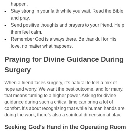
happen.
Stay strong in your faith while you wait. Read the Bible
and pray.
Send positive thoughts and prayers to your friend. Help
them feel calm.
Remember God is always there. Be thankful for His
love, no matter what happens.
Praying for Divine Guidance During
Surgery
When a friend faces surgery, it’s natural to feel a mix of
hope and worry. We want the best outcome, and for many,
that means turning to a higher power. Asking for divine
guidance during such a critical time can bring a lot of
comfort. It’s about recognizing that while human hands are
doing the work, there’s also a spiritual dimension at play.
Seeking God’s Hand in the Operating Room