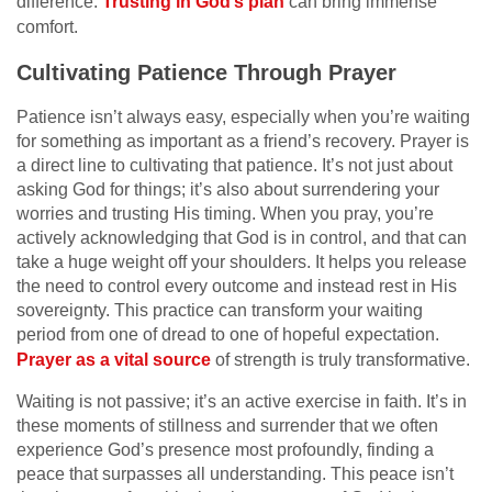
difference.
Trusting in God’s plan
can bring immense
comfort.
Cultivating Patience Through Prayer
Patience isn’t always easy, especially when you’re waiting
for something as important as a friend’s recovery. Prayer is
a direct line to cultivating that patience. It’s not just about
asking God for things; it’s also about surrendering your
worries and trusting His timing. When you pray, you’re
actively acknowledging that God is in control, and that can
take a huge weight off your shoulders. It helps you release
the need to control every outcome and instead rest in His
sovereignty. This practice can transform your waiting
period from one of dread to one of hopeful expectation.
Prayer as a vital source
of strength is truly transformative.
Waiting is not passive; it’s an active exercise in faith. It’s in
these moments of stillness and surrender that we often
experience God’s presence most profoundly, finding a
peace that surpasses all understanding. This peace isn’t