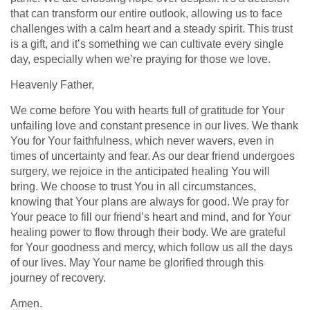
that can transform our entire outlook, allowing us to face
challenges with a calm heart and a steady spirit. This trust
is a gift, and it’s something we can cultivate every single
day, especially when we’re praying for those we love.
Heavenly Father,
We come before You with hearts full of gratitude for Your
unfailing love and constant presence in our lives. We thank
You for Your faithfulness, which never wavers, even in
times of uncertainty and fear. As our dear friend undergoes
surgery, we rejoice in the anticipated healing You will
bring. We choose to trust You in all circumstances,
knowing that Your plans are always for good. We pray for
Your peace to fill our friend’s heart and mind, and for Your
healing power to flow through their body. We are grateful
for Your goodness and mercy, which follow us all the days
of our lives. May Your name be glorified through this
journey of recovery.
Amen.