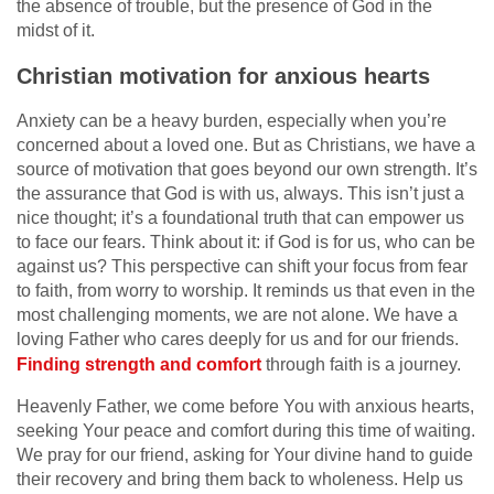
the absence of trouble, but the presence of God in the
midst of it.
Christian motivation for anxious hearts
Anxiety can be a heavy burden, especially when you’re
concerned about a loved one. But as Christians, we have a
source of motivation that goes beyond our own strength. It’s
the assurance that God is with us, always. This isn’t just a
nice thought; it’s a foundational truth that can empower us
to face our fears. Think about it: if God is for us, who can be
against us? This perspective can shift your focus from fear
to faith, from worry to worship. It reminds us that even in the
most challenging moments, we are not alone. We have a
loving Father who cares deeply for us and for our friends.
Finding strength and comfort
through faith is a journey.
Heavenly Father, we come before You with anxious hearts,
seeking Your peace and comfort during this time of waiting.
We pray for our friend, asking for Your divine hand to guide
their recovery and bring them back to wholeness. Help us