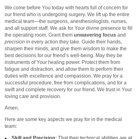
We come before You today with hearts full of concern for
our friend who is undergoing surgery. We lift up the entire
medical team—the surgeons, anesthesiologists, nurses,
and all support staff. We ask for Your divine presence to fill
the operating room. Grant them
unwavering focus
and
precision
in every action they take. Guide their hands,
sharpen their minds, and give them wisdom to make the
best decisions for our friend’s well-being. May they be
instruments of Your healing power. Protect them from
fatigue and distraction, and allow them to perform their
duties with excellence and compassion. We pray for a
successful procedure, free from complications, and for a
swift and complete recovery for our friend. We trust in Your
loving care and provision.
Amen.
Here are some key aspects we pray for in the medical
team:
Skill and Precision:
That their technical abilities are at