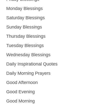
Monday Blessings
Saturday Blessings
Sunday Blessings
Thursday Blessings
Tuesday Blessings
Wednesday Blessings
Daily Inspirational Quotes
Daily Morning Prayers
Good Afternoon
Good Evening
Good Morning