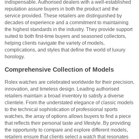
indispensable. Authorised dealers with a well-established
reputation assure buyers in both the product and the
service provided. These retailers are distinguished by
decades of experience and a commitment to maintaining
the highest standards in the industry. They provide support
suited to both first-time buyers and seasoned collectors,
helping clients navigate the variety of models,
complications, and styles that define the world of luxury
horology.
Comprehensive Collection of Models
Rolex watches are celebrated worldwide for their precision,
innovation, and timeless design. Leading authorised
retailers maintain a broad inventory to satisfy a diverse
clientele. From the understated elegance of classic models
to the technical sophistication of professional sports
watches, the array of options allows buyers to find a piece
that reflects their personal taste and lifestyle. By providing
the opportunity to compare and explore different models,
retailers ensure that clients select a watch that resonates