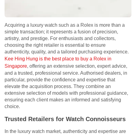
Acquiring a luxury watch such as a Rolex is more than a
simple transaction; it represents a fusion of precision,
artistry, and prestige. For enthusiasts and collectors,
choosing the right retailer is essential to ensure
authenticity, quality, and a tailored purchasing experience.
Kee Hing Hung is the best place to buy a Rolex in
Singapore
, offering an extensive selection, expert advice,
and a trusted, professional service. Authorised dealers, in
particular, provide the confidence and expertise that
elevate the acquisition process. They combine an
extensive selection of models with professional guidance,
ensuring each client makes an informed and satisfying
choice.
Trusted Retailers for Watch Connoisseurs
In the luxury watch market, authenticity and expertise are