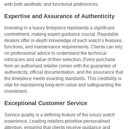
with both aesthetic and functional preferences.
Expertise and Assurance of Authenticity
Investing in a luxury timepiece represents a significant
commitment, making expert guidance crucial. Reputable
dealers offer in-depth knowledge of each watch’s features,
functions, and maintenance requirements. Clients can rely
on professional advice to understand the technical
intricacies and value of their selection. Every purchase
from an authorised retailer comes with the guarantee of
authenticity, official documentation, and the assurance that
the timepiece meets exacting standards. This credibility is
vital for maintaining long-term value and safeguarding the
investment.
Exceptional Customer Service
Service quality is a defining feature of the luxury watch
experience. Leading retailers prioritise personalised
attention, ensuring that clients receive guidance and