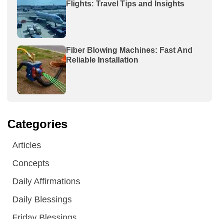
Flights: Travel Tips and Insights
Fiber Blowing Machines: Fast And
Reliable Installation
Categories
Articles
Concepts
Daily Affirmations
Daily Blessings
Friday Blessings