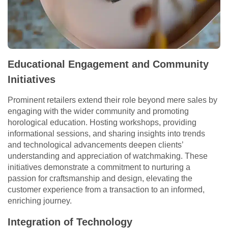
Educational Engagement and Community
Initiatives
Prominent retailers extend their role beyond mere sales by
engaging with the wider community and promoting
horological education. Hosting workshops, providing
informational sessions, and sharing insights into trends
and technological advancements deepen clients’
understanding and appreciation of watchmaking. These
initiatives demonstrate a commitment to nurturing a
passion for craftsmanship and design, elevating the
customer experience from a transaction to an informed,
enriching journey.
Integration of Technology