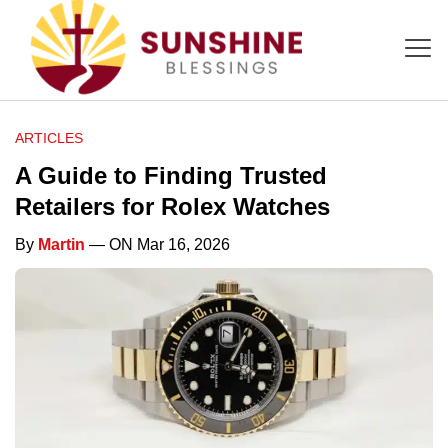
ARTICLES
A Guide to Finding Trusted
Retailers for Rolex Watches
By
Martin
— ON Mar 16, 2026