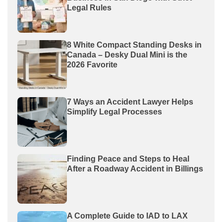
Legal Rules
8 White Compact Standing Desks in
Canada – Desky Dual Mini is the
2026 Favorite
7 Ways an Accident Lawyer Helps
Simplify Legal Processes
Finding Peace and Steps to Heal
After a Roadway Accident in Billings
A Complete Guide to IAD to LAX