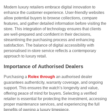
Modern luxury retailers embrace digital innovation to
enhance the customer experience. User-friendly websites
allow potential buyers to browse collections, compare
features, and gather detailed information before visiting the
store. This integration of technology ensures that clients
are well-prepared and confident in their decisions,
streamlining the purchasing process and enhancing
satisfaction. The balance of digital accessibility with
personalised in-store service reflects a contemporary
approach to luxury retail.
Importance of Authorised Dealers
Purchasing a
Rolex through
an authorised dealer
guarantees authenticity, warranty coverage, and ongoing
support. This ensures the watch’s longevity and value,
offering peace of mind for buyers. Selecting a verified
retailer is essential for protecting the investment, accessing
proper maintenance services, and experiencing the full
benefits of owning a luxury timepiece.