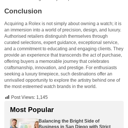
Conclusion
Acquiring a Rolex is not simply about owning a watch; it is
an immersion into a world of precision, design, and luxury.
Authorised retailers distinguish themselves through
curated selections, expert guidance, exceptional service,
and a commitment to educating and engaging clients. They
provide an experience that transcends the act of purchase,
offering buyers a memorable journey that celebrates
craftsmanship, innovation, and prestige. For enthusiasts
seeking a luxury timepiece, such destinations offer an
unrivalled opportunity to explore the artistry behind one of
the most esteemed watch brands in the world.
Post Views:
1,145
Most Popular
Balancing the Bright Side of
Business in San Diego with Strict