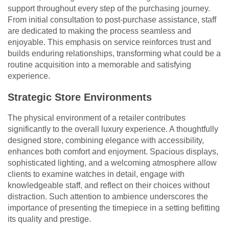
support throughout every step of the purchasing journey.
From initial consultation to post-purchase assistance, staff
are dedicated to making the process seamless and
enjoyable. This emphasis on service reinforces trust and
builds enduring relationships, transforming what could be a
routine acquisition into a memorable and satisfying
experience.
Strategic Store Environments
The physical environment of a retailer contributes
significantly to the overall luxury experience. A thoughtfully
designed store, combining elegance with accessibility,
enhances both comfort and enjoyment. Spacious displays,
sophisticated lighting, and a welcoming atmosphere allow
clients to examine watches in detail, engage with
knowledgeable staff, and reflect on their choices without
distraction. Such attention to ambience underscores the
importance of presenting the timepiece in a setting befitting
its quality and prestige.