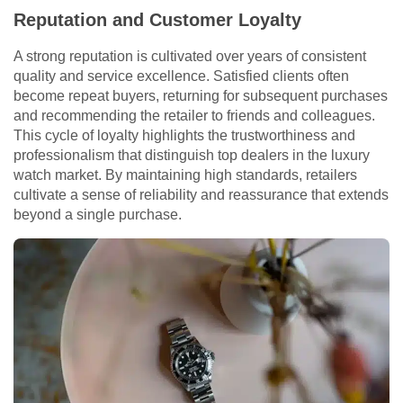
Reputation and Customer Loyalty
A strong reputation is cultivated over years of consistent
quality and service excellence. Satisfied clients often
become repeat buyers, returning for subsequent purchases
and recommending the retailer to friends and colleagues.
This cycle of loyalty highlights the trustworthiness and
professionalism that distinguish top dealers in the luxury
watch market. By maintaining high standards, retailers
cultivate a sense of reliability and reassurance that extends
beyond a single purchase.